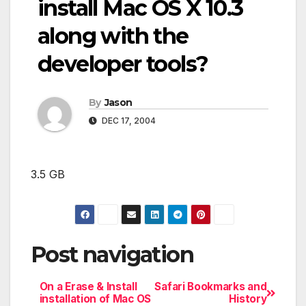
install Mac OS X 10.3
along with the
developer tools?
By
Jason
DEC 17, 2004
3.5 GB
Post navigation
On a Erase & Install
Safari Bookmarks and
installation of Mac OS
History