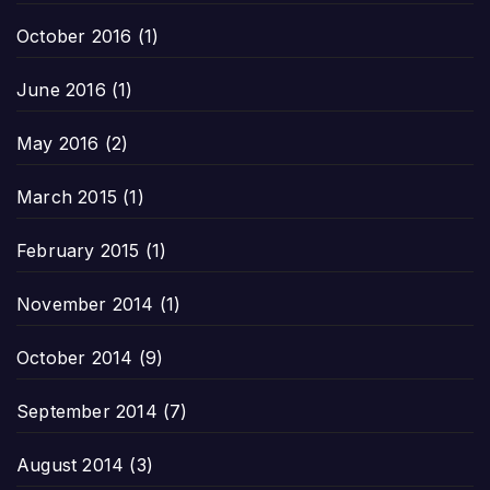
October 2016
(1)
June 2016
(1)
May 2016
(2)
March 2015
(1)
February 2015
(1)
November 2014
(1)
October 2014
(9)
September 2014
(7)
August 2014
(3)