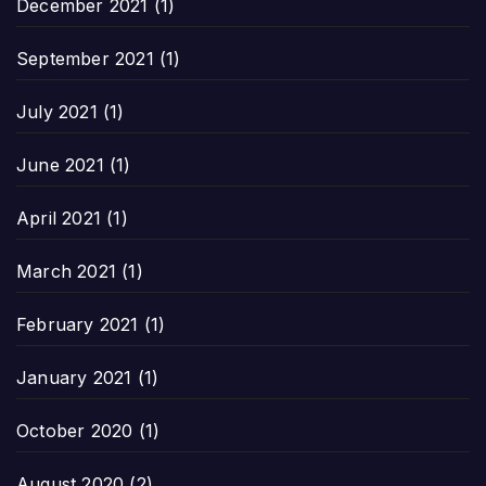
December 2021
(1)
September 2021
(1)
July 2021
(1)
June 2021
(1)
April 2021
(1)
March 2021
(1)
February 2021
(1)
January 2021
(1)
October 2020
(1)
August 2020
(2)