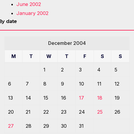
June 2002
January 2002
By date
December 2004
M
T
W
T
F
S
S
1
2
3
4
5
6
7
8
9
10
11
12
13
14
15
16
17
18
19
20
21
22
23
24
25
26
27
28
29
30
31