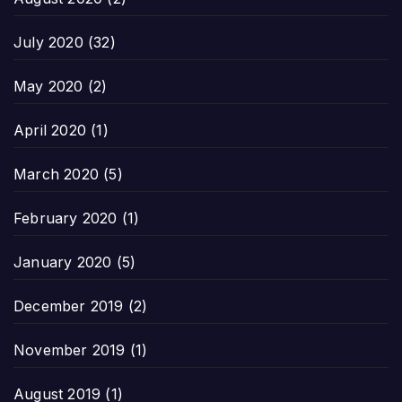
July 2020
(32)
May 2020
(2)
April 2020
(1)
March 2020
(5)
February 2020
(1)
January 2020
(5)
December 2019
(2)
November 2019
(1)
August 2019
(1)