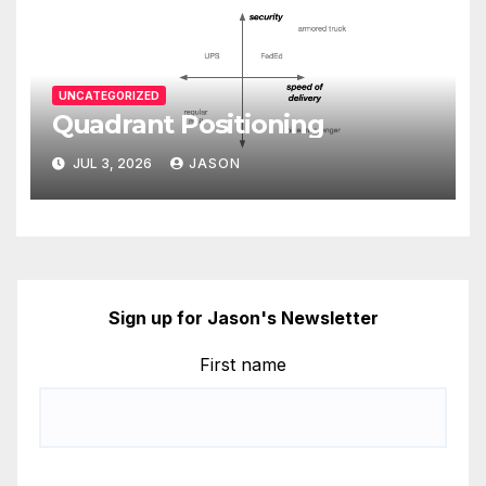
UNCATEGORIZED
Quadrant Positioning
JUL 3, 2026
JASON
Sign up for Jason's Newsletter
First name