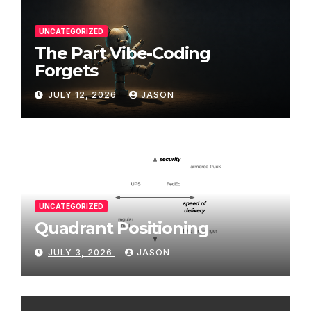
UNCATEGORIZED
The Part Vibe-Coding
Forgets
JULY 12, 2026
JASON
UNCATEGORIZED
Quadrant Positioning
JULY 3, 2026
JASON