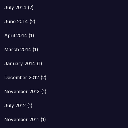
July 2014
(2)
June 2014
(2)
April 2014
(1)
March 2014
(1)
January 2014
(1)
December 2012
(2)
November 2012
(1)
July 2012
(1)
November 2011
(1)