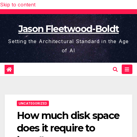
Skip to content
Jason Fleetwood-Boldt
Setting the Architectural Standard in the Age
of AI
UNCATEGORIZED
How much disk space
does it require to