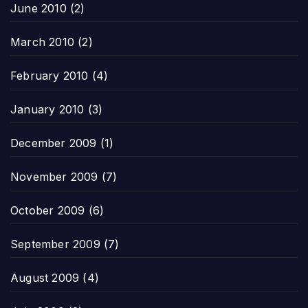
June 2010
(2)
March 2010
(2)
February 2010
(4)
January 2010
(3)
December 2009
(1)
November 2009
(7)
October 2009
(6)
September 2009
(7)
August 2009
(4)