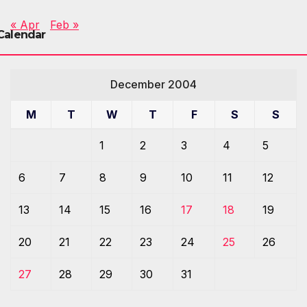
« Apr
Feb »
Calendar
December 2004
M
T
W
T
F
S
S
1
2
3
4
5
6
7
8
9
10
11
12
13
14
15
16
17
18
19
20
21
22
23
24
25
26
27
28
29
30
31