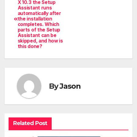
X 10.3 the Setup
Assistant runs
automatically after
the installation
completes. Which
parts of the Setup
Assistant can be
skipped, and how is
this done?
By
Jason
Related Post