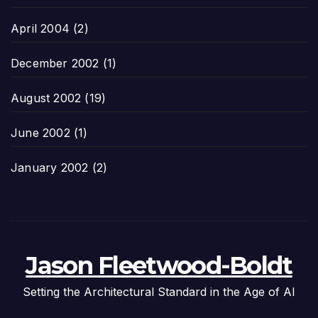
April 2004
(2)
December 2002
(1)
August 2002
(19)
June 2002
(1)
January 2002
(2)
Jason Fleetwood-Boldt
Setting the Architectural Standard in the Age of AI