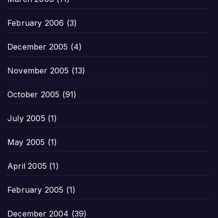
February 2006
(3)
December 2005
(4)
November 2005
(13)
October 2005
(91)
July 2005
(1)
May 2005
(1)
April 2005
(1)
February 2005
(1)
December 2004
(39)