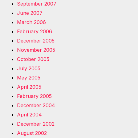
September 2007
June 2007
March 2006
February 2006
December 2005
November 2005
October 2005
July 2005
May 2005
April 2005
February 2005
December 2004
April 2004
December 2002
August 2002