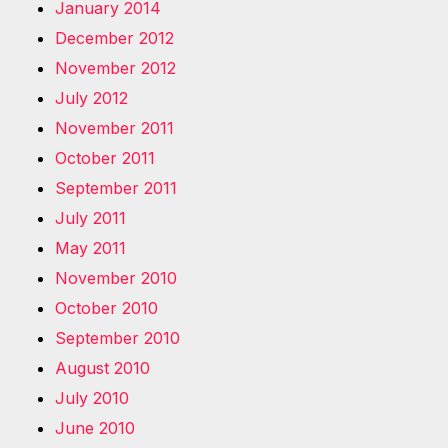
January 2014
December 2012
November 2012
July 2012
November 2011
October 2011
September 2011
July 2011
May 2011
November 2010
October 2010
September 2010
August 2010
July 2010
June 2010