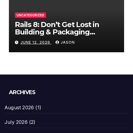
UNCATEGORIZED
Rails 8: Don’t Get Lost in
Building & Packaging
Paradigms
JUNE 12, 2026
JASON
ARCHIVES
August 2026
(1)
July 2026
(2)