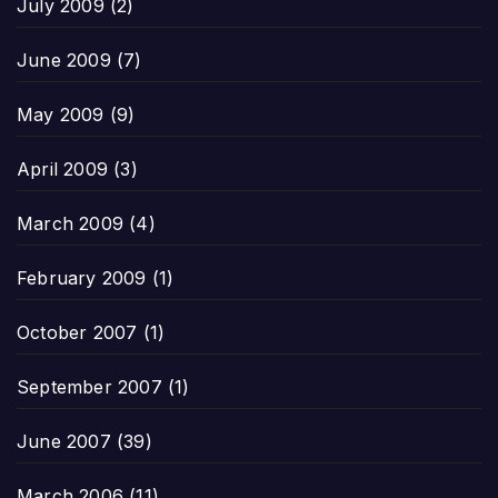
July 2009
(2)
June 2009
(7)
May 2009
(9)
April 2009
(3)
March 2009
(4)
February 2009
(1)
October 2007
(1)
September 2007
(1)
June 2007
(39)
March 2006
(11)