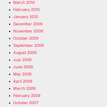
March 2010
February 2010
January 2010
December 2009
November 2009
October 2009
September 2009
August 2009
July 2009
June 2009
May 2009
April 2009
March 2009
February 2009
October 2007