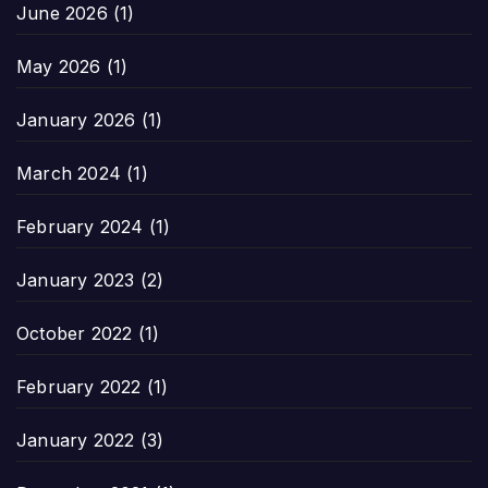
June 2026
(1)
May 2026
(1)
January 2026
(1)
March 2024
(1)
February 2024
(1)
January 2023
(2)
October 2022
(1)
February 2022
(1)
January 2022
(3)