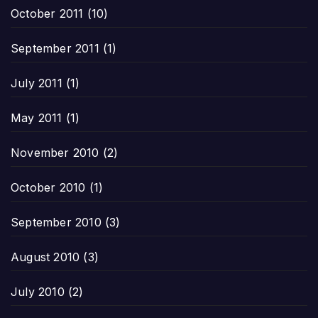
October 2011
(10)
September 2011
(1)
July 2011
(1)
May 2011
(1)
November 2010
(2)
October 2010
(1)
September 2010
(3)
August 2010
(3)
July 2010
(2)