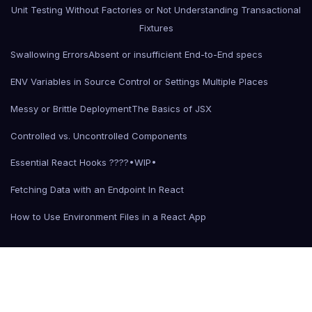
Unit Testing Without Factories or Not Understanding Transactional
Fixtures
Swallowing Errors
Absent or insufficient End-to-End specs
ENV Variables in Source Control or Settings Multiple Places
Messy or Brittle Deployment
The Basics of JSX
Controlled vs. Uncontrolled Components
Essential React Hooks ????•WIP•
Fetching Data with an Endpoint In React
How to Use Environment Files in a React App