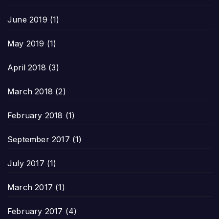
June 2019
(1)
May 2019
(1)
April 2018
(3)
March 2018
(2)
February 2018
(1)
September 2017
(1)
July 2017
(1)
March 2017
(1)
February 2017
(4)