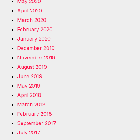
May 2020
April 2020
March 2020
February 2020
January 2020
December 2019
November 2019
August 2019
June 2019
May 2019
April 2018
March 2018
February 2018
September 2017
July 2017