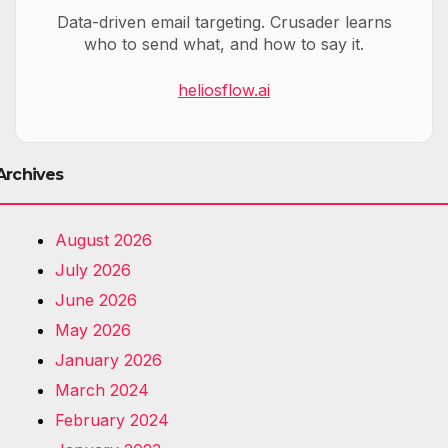
Data-driven email targeting. Crusader learns
who to send what, and how to say it.
heliosflow.ai
Archives
August 2026
July 2026
June 2026
May 2026
January 2026
March 2024
February 2024