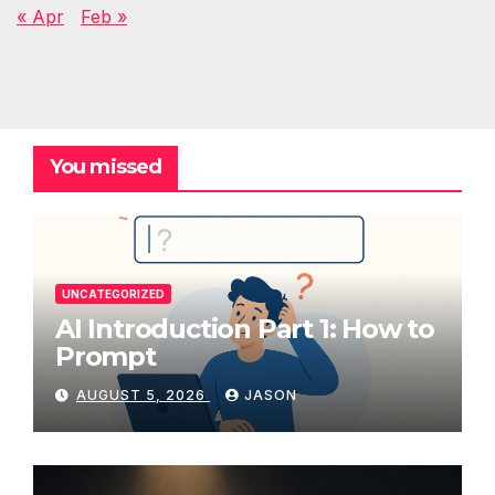
« Apr
Feb »
You missed
UNCATEGORIZED
AI Introduction Part 1: How to
Prompt
AUGUST 5, 2026
JASON