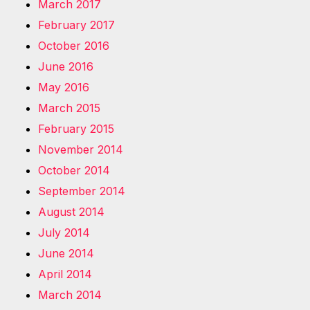
March 2017
February 2017
October 2016
June 2016
May 2016
March 2015
February 2015
November 2014
October 2014
September 2014
August 2014
July 2014
June 2014
April 2014
March 2014