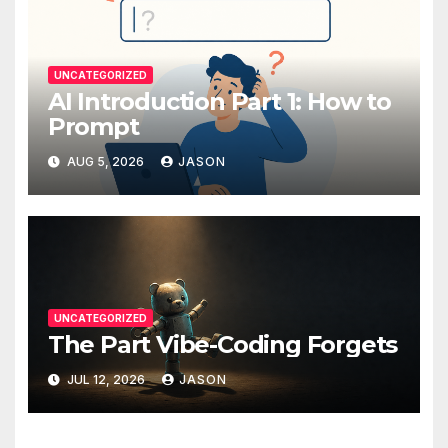
UNCATEGORIZED
AI Introduction Part 1: How to
Prompt
AUG 5, 2026
JASON
UNCATEGORIZED
The Part Vibe-Coding Forgets
JUL 12, 2026
JASON