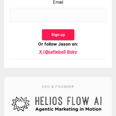
Email
Sign up
Or follow Jason on:
X (@jaflebol)
Bsky
CEO & FOUNDER