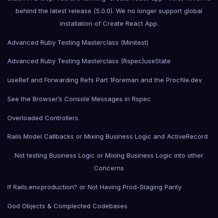
behind the latest release (5.0.0). We no longer support global
installation of Create React App.
Advanced Ruby Testing Masterclass (Minitest)
Advanced Ruby Testing Masterclass (Rspec)
useState
useRef and Forwarding Refs Part 1
Foreman and the Procfile.dev
See the Browser’s Console Messages in Rspec
Overloaded Controllers
Rails Model Callbacks or Mixing Business Logic and ActiveRecord
Not testing Business Logic or Mixing Business Logic into other
Concerns
If Rails.env.production? or Not Having Prod-Staging Parity
God Objects & Complected Codebases