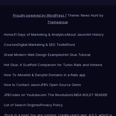
Proudly powered by WordPress
|
Theme: News Hunt by
Themeansar
.
Home
31 Days of Marketing & Analytics
About Jason
Art History
Courses
Digital Marketing & SEO Toolkit
Food
Great Modern Web Design Examples
Hot Glue Tutorial
Hot Glue: A Scaffold Companion for Turbo-Rails and Hotwire
How To Allowlist & Denylist Domains in a Rails app
How to Contact Jason
JFB’s Open Source Gems
JFBCodes on Youtube
Join The Revolution
LINDA BOLDT READER
List of Search Engines
Privacy Policy
Stuck in a loop! You are running `create-react-app` 4.0.3, which is