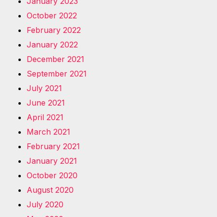
January 2023
October 2022
February 2022
January 2022
December 2021
September 2021
July 2021
June 2021
April 2021
March 2021
February 2021
January 2021
October 2020
August 2020
July 2020