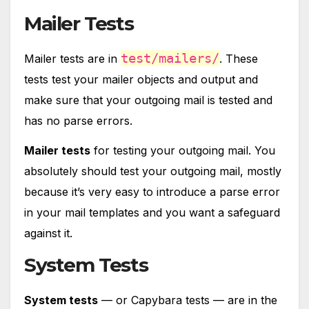
Mailer Tests
test/mailers/
Mailer tests are in
. These
tests test your mailer objects and output and
make sure that your outgoing mail is tested and
has no parse errors.
Mailer tests
for testing your outgoing mail. You
absolutely should test your outgoing mail, mostly
because it’s very easy to introduce a parse error
in your mail templates and you want a safeguard
against it.
System Tests
System tests
— or Capybara tests — are in the