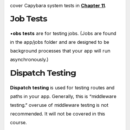
cover Capybara system tests in
Chapter 11
.
Job Tests
•
obs tests
are for testing jobs. (Jobs are found
in the app/jobs folder and are designed to be
background processes that your app will run
asynchronously.)
Dispatch Testing
Dispatch testing
is used for testing routes and
paths in your app. Generally, this is “middleware
testing.” overuse of middleware testing is not
recommended. It will not be covered in this
course.