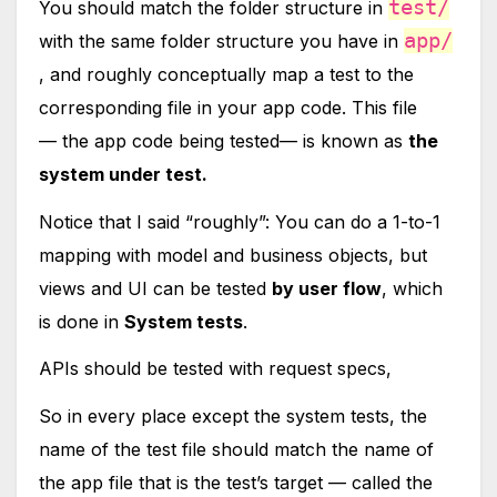
test/
You should match the folder structure in
app/
with the same folder structure you have in
, and roughly conceptually map a test to the
corresponding file in your app code. This file
— the app code being tested— is known as
the
system under test.
Notice that I said “roughly”: You can do a 1-to-1
mapping with model and business objects, but
views and UI can be tested
by user flow
, which
is done in
System tests
.
APIs should be tested with request specs,
So in every place except the system tests, the
name of the test file should match the name of
the app file that is the test’s target — called the