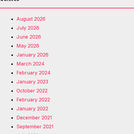
August 2026
July 2026
June 2026
May 2026
January 2026
March 2024
February 2024
January 2023
October 2022
February 2022
January 2022
December 2021
September 2021