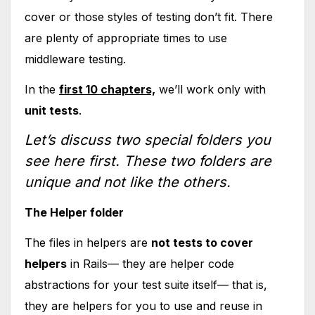
cover or those styles of testing don’t fit. There
are plenty of appropriate times to use
middleware testing.
In the
first 10 chapters,
we’ll work only with
unit tests
.
Let’s discuss two special folders you
see here first. These two folders are
unique and not like the others.
The Helper folder
The files in helpers are
not tests to cover
helpers
in Rails— they are helper code
abstractions for your test suite itself— that is,
they are helpers for you to use and reuse in