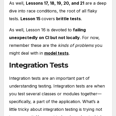
As well,
Lessons 17, 18, 19, 20, and 21
are a deep
dive into race conditions, the root of all flaky
tests.
Lesson 15
covers
brittle tests
.
As well, Lesson 16 is devoted to
failing
unexpectedly on CI but not locally
. For now,
remember these are the
kinds of problems
you
might deal with in
model tests
.
Integration Tests
Integration tests are an important part of
understanding testing. Integration tests are when
you test several classes or modules together—
specifically, a part of the application. What’s a
little tricky about integration testing is trying not