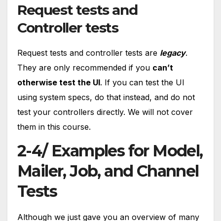
Request tests and
Controller tests
Request tests and controller tests are
legacy
.
They are only recommended if you
can’t
otherwise test the UI
. If you can test the UI
using system specs, do that instead, and do not
test your controllers directly. We will not cover
them in this course.
2-4/ Examples for Model,
Mailer, Job, and Channel
Tests
Although we just gave you an overview of many