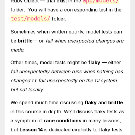
app/models/
Ruby Object — that exist in the
folder. You will have a corresponding test in the
test/models/
folder.
Sometimes when written poorly, model tests can
be
brittle
— or
fail when unexpected changes are
made
.
Other times, model tests might be
flaky
— either
fail unexpectedly between runs when nothing has
changed
or
fail unexpectedly on the CI system
but not locally
.
We spend much time discussing
flaky
and
brittle
in this course in depth. We’ll discuss flaky tests as
a symptom of
race conditions
in many lessons,
but
Lesson 14
is dedicated explicitly to flaky tests.