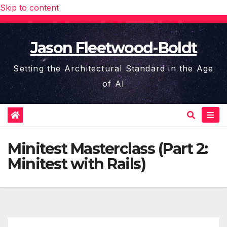
Skip to content
Jason Fleetwood-Boldt
Setting the Architectural Standard in the Age
of AI
Minitest Masterclass (Part 2:
Minitest with Rails)