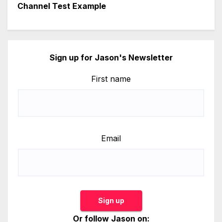
Channel Test Example
Sign up for Jason's Newsletter
First name
Email
Sign up
Or follow Jason on: