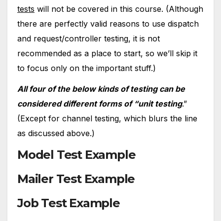
tests
will not be covered in this course. (Although
there are perfectly valid reasons to use dispatch
and request/controller testing, it is not
recommended as a place to start, so we’ll skip it
to focus only on the important stuff.)
All four of the below kinds of testing can be
considered different forms of “unit testing
.”
(Except for channel testing, which blurs the line
as discussed above.)
Model Test Example
Mailer Test Example
Job Test Example