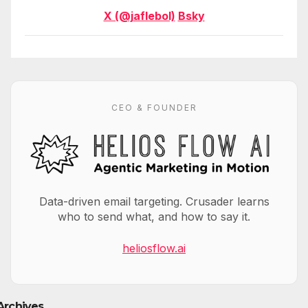
X (@jaflebol)
Bsky
CEO & FOUNDER
Data-driven email targeting. Crusader learns
who to send what, and how to say it.
heliosflow.ai
Archives