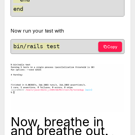
Now run your test with
bin/rails test
Copy
Now, breathe in
and breathe out.