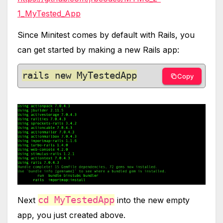
1_MyTested_App
Since Minitest comes by default with Rails, you
can get started by making a new Rails app:
rails new MyTestedApp
Copy
cd MyTestedApp
Next
into the new empty
app, you just created above.