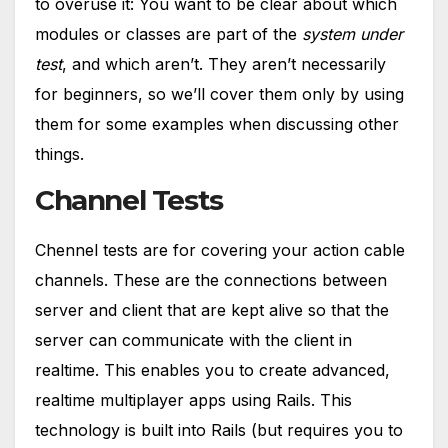
to overuse it: You want to be clear about which
modules or classes are part of the
system under
test
, and which aren’t. They aren’t necessarily
for beginners, so we’ll cover them only by using
them for some examples when discussing other
things.
Channel Tests
Chennel tests are for covering your action cable
channels. These are the connections between
server and client that are kept alive so that the
server can communicate with the client in
realtime. This enables you to create advanced,
realtime multiplayer apps using Rails. This
technology is built into Rails (but requires you to