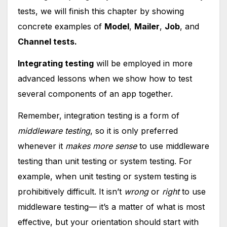
tests, we will finish this chapter by showing
concrete examples of
Model
,
Mailer
,
Job
, and
Channel tests.
Integrating testing
will be employed in more
advanced lessons when we
show how to test
several components of an app together.
Remember, integration testing is a form of
middleware testing
, so it is only preferred
whenever it
makes more sense
to use middleware
testing than unit testing or system testing. For
example, when unit testing or system testing is
prohibitively difficult. It isn’t
wrong
or
right
to use
middleware testing— it’s a matter of what is most
effective, but your orientation should start with