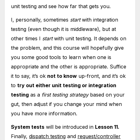
unit testing and see how far that gets you.
I, personally, sometimes
start
with integration
testing (even though it is middleware), but at
other times I
start
with unit testing. It depends on
the problem, and this course will hopefully give
you some good tools to learn when one is
appropriate and the other is appropriate. Suffice
it to say, it’s ok
not to know
up-front, and it’s ok
to
try out either unit testing or integration
testing
as a
first testing strategy
based on your
gut, then adjust if you change your mind when
you have more information.
System tests
will be introduced in
Lesson 11.
Finally,
dispatch testing
and
request/controller