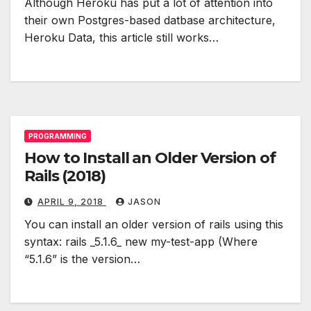
Although Heroku has put a lot of attention into
their own Postgres-based datbase architecture,
Heroku Data, this article still works…
PROGRAMMING
How to Install an Older Version of
Rails (2018)
APRIL 9, 2018
JASON
You can install an older version of rails using this
syntax: rails _5.1.6_ new my-test-app (Where
“5.1.6” is the version…