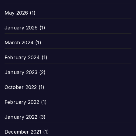
May 2026
(1)
January 2026
(1)
March 2024
(1)
February 2024
(1)
January 2023
(2)
October 2022
(1)
February 2022
(1)
January 2022
(3)
December 2021
(1)