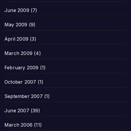
June 2009
(7)
May 2009
(9)
April 2009
(3)
March 2009
(4)
February 2009
(1)
October 2007
(1)
September 2007
(1)
June 2007
(39)
March 2006
(11)