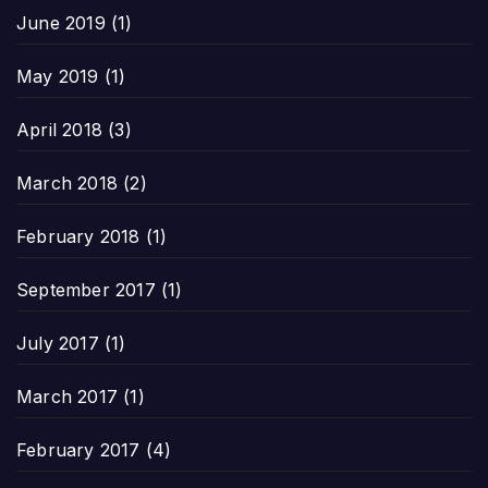
June 2019
(1)
May 2019
(1)
April 2018
(3)
March 2018
(2)
February 2018
(1)
September 2017
(1)
July 2017
(1)
March 2017
(1)
February 2017
(4)