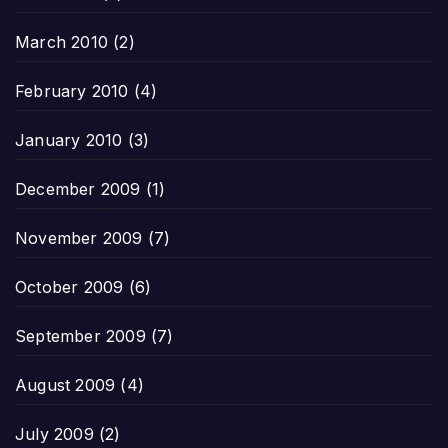
March 2010
(2)
February 2010
(4)
January 2010
(3)
December 2009
(1)
November 2009
(7)
October 2009
(6)
September 2009
(7)
August 2009
(4)
July 2009
(2)