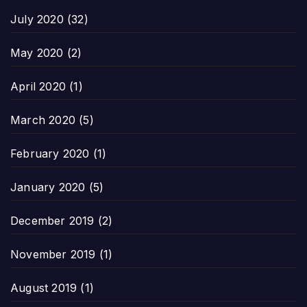
July 2020
(32)
May 2020
(2)
April 2020
(1)
March 2020
(5)
February 2020
(1)
January 2020
(5)
December 2019
(2)
November 2019
(1)
August 2019
(1)