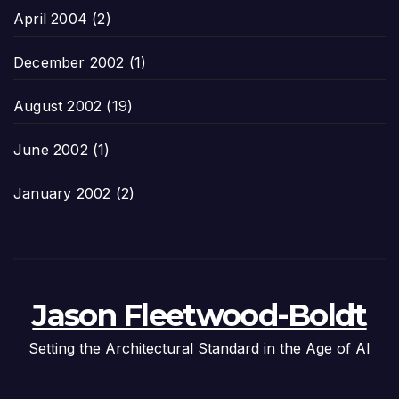
April 2004
(2)
December 2002
(1)
August 2002
(19)
June 2002
(1)
January 2002
(2)
Jason Fleetwood-Boldt
Setting the Architectural Standard in the Age of AI