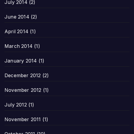
July 2014
(2)
June 2014
(2)
April 2014
(1)
March 2014
(1)
January 2014
(1)
December 2012
(2)
November 2012
(1)
July 2012
(1)
November 2011
(1)
October 2011
(10)