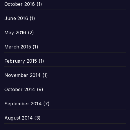
October 2016
(1)
June 2016
(1)
May 2016
(2)
March 2015
(1)
February 2015
(1)
November 2014
(1)
October 2014
(9)
September 2014
(7)
August 2014
(3)