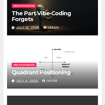
UNCATEGORIZED
The Part Vibe-Coding
Forgets
JULY 12, 2026
JASON
UNCATEGORIZED
Quadrant Positioning
JULY 3, 2026
JASON