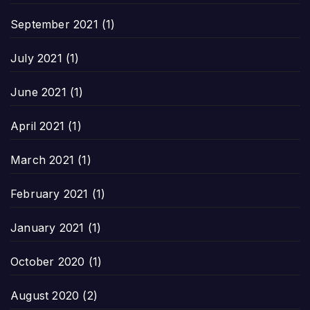
September 2021
(1)
July 2021
(1)
June 2021
(1)
April 2021
(1)
March 2021
(1)
February 2021
(1)
January 2021
(1)
October 2020
(1)
August 2020
(2)