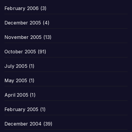
February 2006
(3)
December 2005
(4)
November 2005
(13)
October 2005
(91)
July 2005
(1)
May 2005
(1)
April 2005
(1)
February 2005
(1)
December 2004
(39)