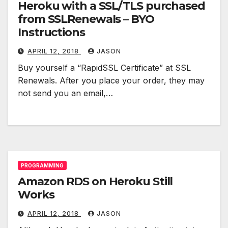
Heroku with a SSL/TLS purchased
from SSLRenewals – BYO
Instructions
APRIL 12, 2018
JASON
Buy yourself a “RapidSSL Certificate” at SSL
Renewals. After you place your order, they may
not send you an email,…
PROGRAMMING
Amazon RDS on Heroku Still
Works
APRIL 12, 2018
JASON