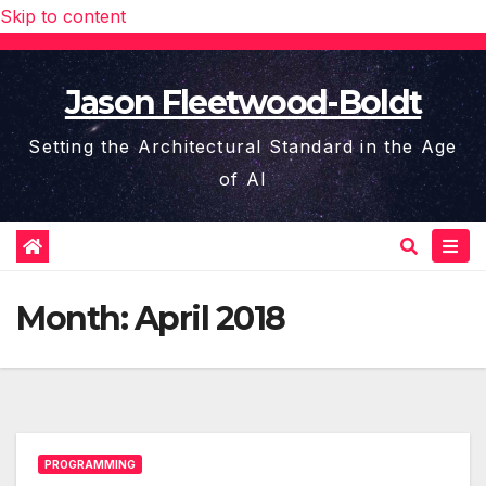
Skip to content
Jason Fleetwood-Boldt
Setting the Architectural Standard in the Age
of AI
Month:
April 2018
PROGRAMMING