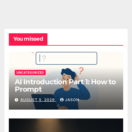
You missed
UNCATEGORIZED
AI Introduction Part 1: How to
Prompt
AUGUST 5, 2026
JASON