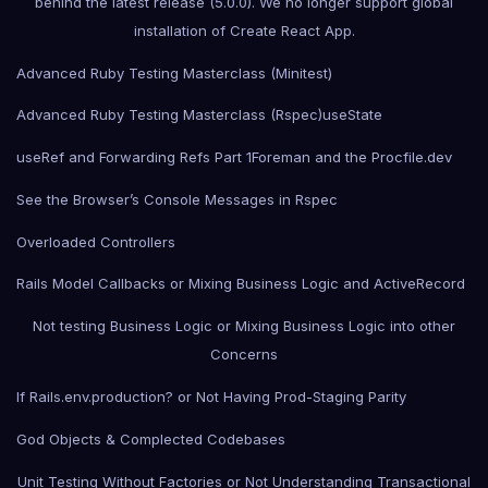
behind the latest release (5.0.0). We no longer support global
installation of Create React App.
Advanced Ruby Testing Masterclass (Minitest)
Advanced Ruby Testing Masterclass (Rspec)
useState
useRef and Forwarding Refs Part 1
Foreman and the Procfile.dev
See the Browser’s Console Messages in Rspec
Overloaded Controllers
Rails Model Callbacks or Mixing Business Logic and ActiveRecord
Not testing Business Logic or Mixing Business Logic into other
Concerns
If Rails.env.production? or Not Having Prod-Staging Parity
God Objects & Complected Codebases
Unit Testing Without Factories or Not Understanding Transactional