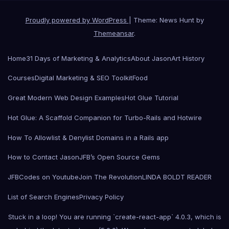
Proudly powered by WordPress
|
Theme: News Hunt by
Themeansar
.
Home
31 Days of Marketing & Analytics
About Jason
Art History
Courses
Digital Marketing & SEO Toolkit
Food
Great Modern Web Design Examples
Hot Glue Tutorial
Hot Glue: A Scaffold Companion for Turbo-Rails and Hotwire
How To Allowlist & Denylist Domains in a Rails app
How to Contact Jason
JFB’s Open Source Gems
JFBCodes on Youtube
Join The Revolution
LINDA BOLDT READER
List of Search Engines
Privacy Policy
Stuck in a loop! You are running `create-react-app` 4.0.3, which is