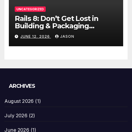
UNCATEGORIZED
Rails 8: Don’t Get Lost in
Building & Packaging
Paradigms
JUNE 12, 2026
JASON
ARCHIVES
August 2026
(1)
July 2026
(2)
June 2026
(1)