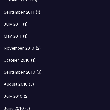
September 2011
(1)
July 2011
(1)
May 2011
(1)
November 2010
(2)
October 2010
(1)
September 2010
(3)
August 2010
(3)
July 2010
(2)
June 2010
(2)