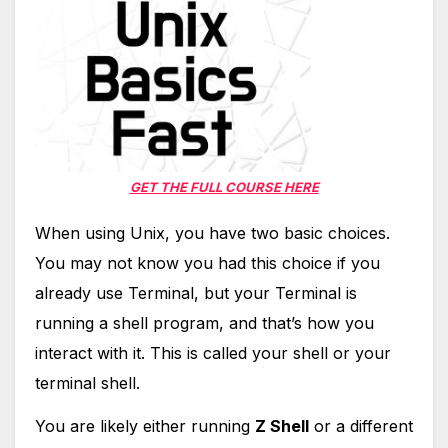
GET THE FULL COURSE HERE
When using Unix, you have two basic choices.
You may not know you had this choice if you
already use Terminal, but your Terminal is
running a shell program, and that’s how you
interact with it. This is called your shell or your
terminal shell.
You are likely either running
Z Shell
or a different