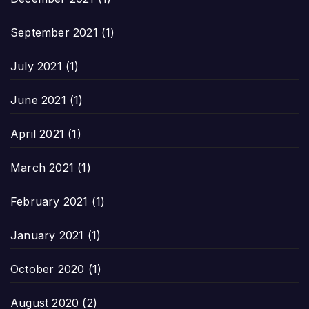
September 2021
(1)
July 2021
(1)
June 2021
(1)
April 2021
(1)
March 2021
(1)
February 2021
(1)
January 2021
(1)
October 2020
(1)
August 2020
(2)