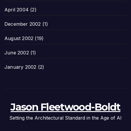
April 2004
(2)
December 2002
(1)
August 2002
(19)
June 2002
(1)
January 2002
(2)
Jason Fleetwood-Boldt
Setting the Architectural Standard in the Age of AI