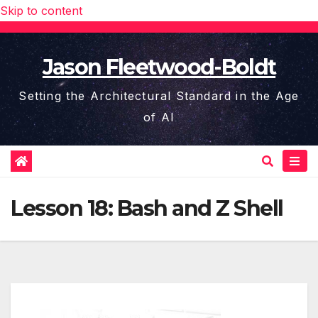
Skip to content
Jason Fleetwood-Boldt
Setting the Architectural Standard in the Age
of AI
Lesson 18: Bash and Z Shell