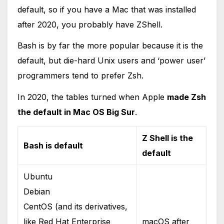
default, so if you have a Mac that was installed
after 2020, you probably have ZShell.
Bash is by far the more popular because it is the
default, but die-hard Unix users and ‘power user’
programmers tend to prefer Zsh.
In 2020, the tables turned when Apple
made Zsh
the default in Mac OS Big Sur
.
Z Shell is the
Bash is default
default
Ubuntu
Debian
CentOS (and its derivatives,
like Red Hat Enterprise
macOS after