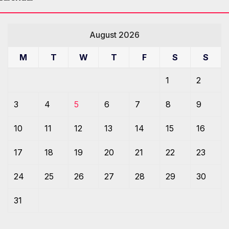
August 2026
M
T
W
T
F
S
S
1
2
3
4
5
6
7
8
9
10
11
12
13
14
15
16
17
18
19
20
21
22
23
24
25
26
27
28
29
30
31