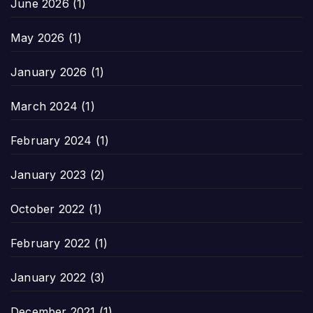
June 2026
(1)
May 2026
(1)
January 2026
(1)
March 2024
(1)
February 2024
(1)
January 2023
(2)
October 2022
(1)
February 2022
(1)
January 2022
(3)
December 2021
(1)