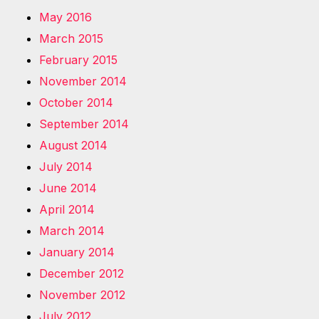
May 2016
March 2015
February 2015
November 2014
October 2014
September 2014
August 2014
July 2014
June 2014
April 2014
March 2014
January 2014
December 2012
November 2012
July 2012