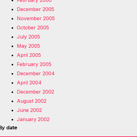
February 2006
December 2005
November 2005
October 2005
July 2005
May 2005
April 2005
February 2005
December 2004
April 2004
December 2002
August 2002
June 2002
January 2002
By date