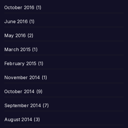
October 2016
(1)
June 2016
(1)
May 2016
(2)
March 2015
(1)
February 2015
(1)
November 2014
(1)
October 2014
(9)
September 2014
(7)
August 2014
(3)