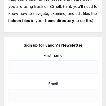
you are using Bash or ZShell. (hint: you’ll need to
know how to navigate, examine, and edit files the
hidden files
in your
home directory
to do this).
Sign up for Jason's Newsletter
First name
Email