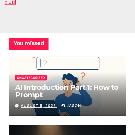
« Jul
You missed
UNCATEGORIZED
AI Introduction Part 1: How to
Prompt
AUGUST 5, 2026
JASON