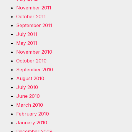
November 2011
October 2011
September 2011
July 2011
May 2011
November 2010
October 2010
September 2010
August 2010
July 2010
June 2010
March 2010
February 2010
January 2010
December 2009