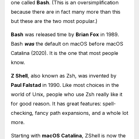
one called
Bash
. (This is an oversimplification
because there are in fact many more than this
but these are the two most popular.)
Bash
was released time by
Brian Fox
in 1989.
Bash
was
the default on macOS before macOS
Catalina (2020). It is the one that most people
know.
Z Shell
, also known as Zsh, was invented by
Paul Falstad
in 1990. Like most choices in the
world of Unix, people who use Zsh really like it
for good reason. It has great features: spell-
checking, fancy path expansions, and a whole lot
more.
Starting with
macOS Catalina
, ZShell is now the