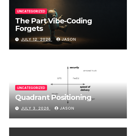
UNCATEGORIZED
The Part Vibe-Coding
Forgets
JULY 12, 2026
JASON
UNCATEGORIZED
Quadrant Positioning
JULY 3, 2026
JASON