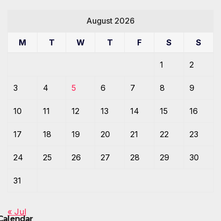
August 2026
M
T
W
T
F
S
S
1
2
3
4
5
6
7
8
9
10
11
12
13
14
15
16
17
18
19
20
21
22
23
24
25
26
27
28
29
30
31
« Jul
Calendar