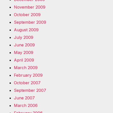
November 2009
October 2009
September 2009
August 2009
July 2009
June 2009
May 2009
April 2009
March 2009
February 2009
October 2007
September 2007
June 2007
March 2006