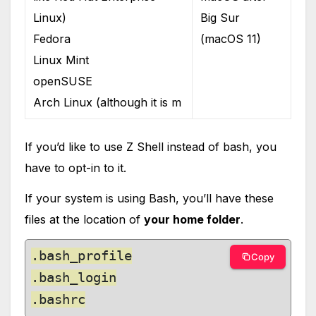
Linux)
Big Sur
Fedora
(macOS 11)
Linux Mint
openSUSE
Arch Linux (although it is m
If you’d like to use Z Shell instead of bash, you
have to opt-in to it.
If your system is using Bash, you’ll have these
files at the location of
your home folder
.
.bash_profile

Copy
.bash_login

.bashrc