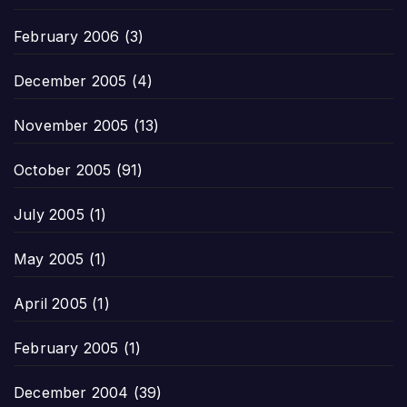
February 2006
(3)
December 2005
(4)
November 2005
(13)
October 2005
(91)
July 2005
(1)
May 2005
(1)
April 2005
(1)
February 2005
(1)
December 2004
(39)