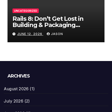
UNCATEGORIZED
Rails 8: Don’t Get Lost in
Building & Packaging
Paradigms
JUNE 12, 2026
JASON
ARCHIVES
August 2026
(1)
July 2026
(2)