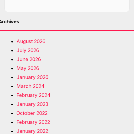
Archives
August 2026
July 2026
June 2026
May 2026
January 2026
March 2024
February 2024
January 2023
October 2022
February 2022
January 2022