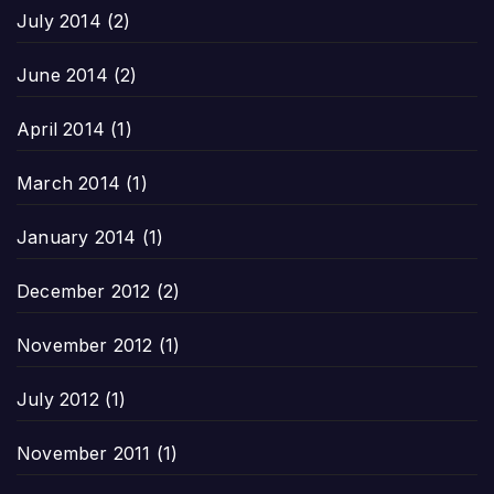
July 2014
(2)
June 2014
(2)
April 2014
(1)
March 2014
(1)
January 2014
(1)
December 2012
(2)
November 2012
(1)
July 2012
(1)
November 2011
(1)