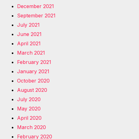
December 2021
September 2021
July 2021
June 2021
April 2021
March 2021
February 2021
January 2021
October 2020
August 2020
July 2020
May 2020
April 2020
March 2020
February 2020