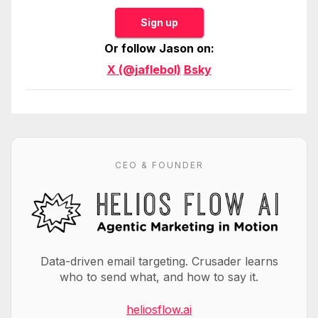
Sign up
Or follow Jason on:
X (@jaflebol)
Bsky
CEO & FOUNDER
Data-driven email targeting. Crusader learns
who to send what, and how to say it.
heliosflow.ai