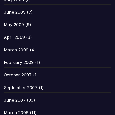
June 2009
(7)
May 2009
(9)
April 2009
(3)
March 2009
(4)
February 2009
(1)
October 2007
(1)
September 2007
(1)
June 2007
(39)
March 2006
(11)