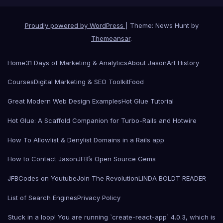
Proudly powered by WordPress
|
Theme: News Hunt by
Themeansar
.
Home
31 Days of Marketing & Analytics
About Jason
Art History
Courses
Digital Marketing & SEO Toolkit
Food
Great Modern Web Design Examples
Hot Glue Tutorial
Hot Glue: A Scaffold Companion for Turbo-Rails and Hotwire
How To Allowlist & Denylist Domains in a Rails app
How to Contact Jason
JFB’s Open Source Gems
JFBCodes on Youtube
Join The Revolution
LINDA BOLDT READER
List of Search Engines
Privacy Policy
Stuck in a loop! You are running `create-react-app` 4.0.3, which is