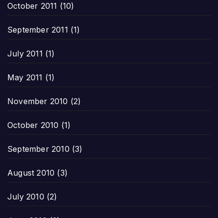
October 2011
(10)
September 2011
(1)
July 2011
(1)
May 2011
(1)
November 2010
(2)
October 2010
(1)
September 2010
(3)
August 2010
(3)
July 2010
(2)