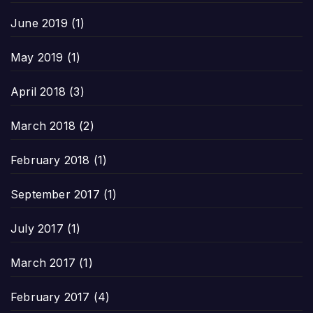
June 2019
(1)
May 2019
(1)
April 2018
(3)
March 2018
(2)
February 2018
(1)
September 2017
(1)
July 2017
(1)
March 2017
(1)
February 2017
(4)