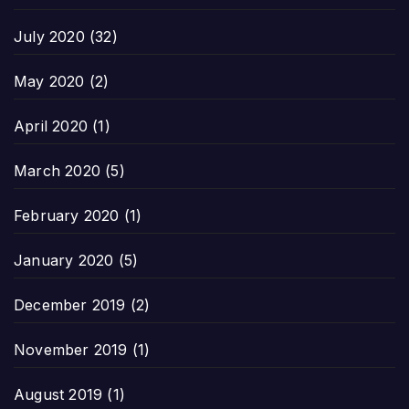
July 2020
(32)
May 2020
(2)
April 2020
(1)
March 2020
(5)
February 2020
(1)
January 2020
(5)
December 2019
(2)
November 2019
(1)
August 2019
(1)