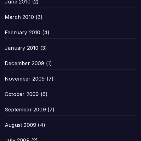
June 2010
(2)
March 2010
(2)
February 2010
(4)
January 2010
(3)
December 2009
(1)
November 2009
(7)
October 2009
(6)
September 2009
(7)
August 2009
(4)
July 2009
(2)