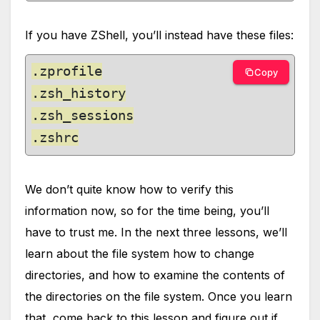
If you have ZShell, you’ll instead have these files:
.zprofile

Copy
.zsh_history

.zsh_sessions

.zshrc
We don’t quite know how to verify this
information now, so for the time being, you’ll
have to trust me. In the next three lessons, we’ll
learn about the file system how to change
directories, and how to examine the contents of
the directories on the file system. Once you learn
that, come back to this lesson and figure out if