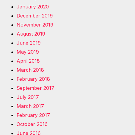
January 2020
December 2019
November 2019
August 2019
June 2019
May 2019
April 2018
March 2018
February 2018
September 2017
July 2017
March 2017
February 2017
October 2016
June 2016