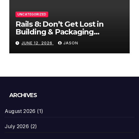
UNCATEGORIZED
Rails 8: Don’t Get Lost in
Building & Packaging
Paradigms
JUNE 12, 2026
JASON
ARCHIVES
August 2026
(1)
July 2026
(2)