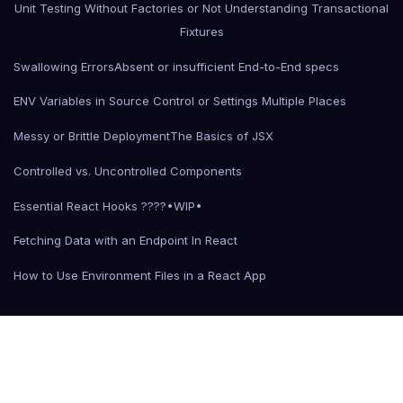
Unit Testing Without Factories or Not Understanding Transactional
Fixtures
Swallowing Errors
Absent or insufficient End-to-End specs
ENV Variables in Source Control or Settings Multiple Places
Messy or Brittle Deployment
The Basics of JSX
Controlled vs. Uncontrolled Components
Essential React Hooks ????•WIP•
Fetching Data with an Endpoint In React
How to Use Environment Files in a React App