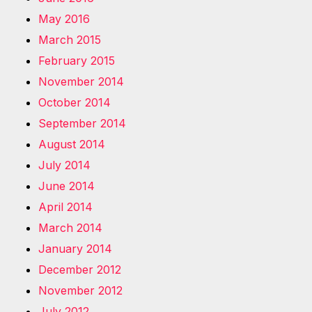
May 2016
March 2015
February 2015
November 2014
October 2014
September 2014
August 2014
July 2014
June 2014
April 2014
March 2014
January 2014
December 2012
November 2012
July 2012