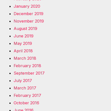
January 2020
December 2019
November 2019
August 2019
June 2019
May 2019
April 2018
March 2018
February 2018
September 2017
July 2017
March 2017
February 2017
October 2016
June 2016