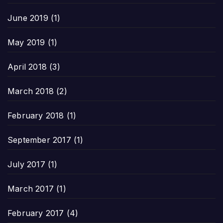
June 2019
(1)
May 2019
(1)
April 2018
(3)
March 2018
(2)
February 2018
(1)
September 2017
(1)
July 2017
(1)
March 2017
(1)
February 2017
(4)