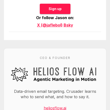
Sign up
Or follow Jason on:
X (@jaflebol)
Bsky
CEO & FOUNDER
Data-driven email targeting. Crusader learns
who to send what, and how to say it.
heliosflow.ai