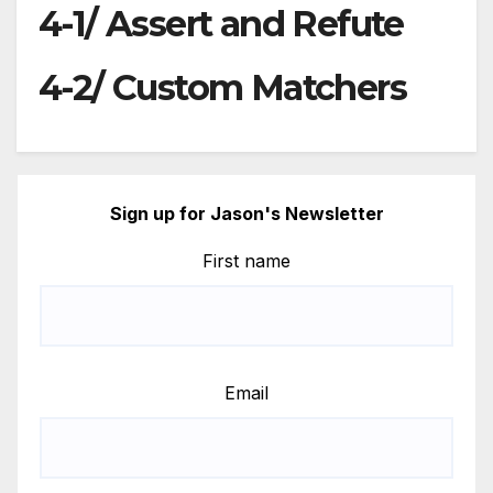
4-1/ Assert and Refute
4-2/ Custom Matchers
Sign up for Jason's Newsletter
First name
Email