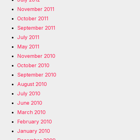
November 2011
October 2011
September 2011
July 2011
May 2011
November 2010
October 2010
September 2010
August 2010
July 2010
June 2010
March 2010
February 2010
January 2010