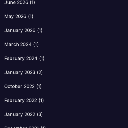
June 2026
(1)
May 2026
(1)
January 2026
(1)
March 2024
(1)
February 2024
(1)
January 2023
(2)
October 2022
(1)
February 2022
(1)
January 2022
(3)