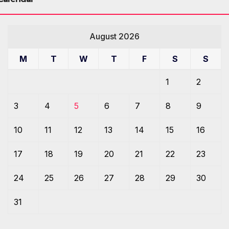
August 2026
M
T
W
T
F
S
S
1
2
3
4
5
6
7
8
9
10
11
12
13
14
15
16
17
18
19
20
21
22
23
24
25
26
27
28
29
30
31