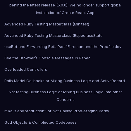
behind the latest release (5.0.0). We no longer support global
installation of Create React App.
Advanced Ruby Testing Masterclass (Minitest)
Advanced Ruby Testing Masterclass (Rspec)
useState
useRef and Forwarding Refs Part 1
Foreman and the Procfile.dev
See the Browser’s Console Messages in Rspec
Overloaded Controllers
Rails Model Callbacks or Mixing Business Logic and ActiveRecord
Not testing Business Logic or Mixing Business Logic into other
Concerns
If Rails.env.production? or Not Having Prod-Staging Parity
God Objects & Complected Codebases