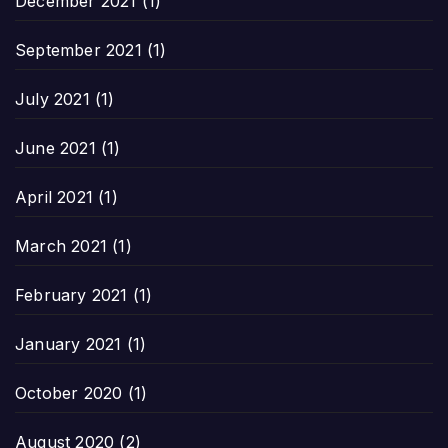
December 2021
(1)
September 2021
(1)
July 2021
(1)
June 2021
(1)
April 2021
(1)
March 2021
(1)
February 2021
(1)
January 2021
(1)
October 2020
(1)
August 2020
(2)