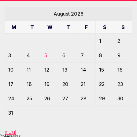
August 2026
M
T
W
T
F
S
S
1
2
3
4
5
6
7
8
9
10
11
12
13
14
15
16
17
18
19
20
21
22
23
24
25
26
27
28
29
30
31
« Jul
Calendar