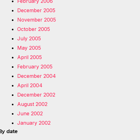
February 2006
December 2005
November 2005
October 2005
July 2005
May 2005
April 2005
February 2005
December 2004
April 2004
December 2002
August 2002
June 2002
January 2002
By date