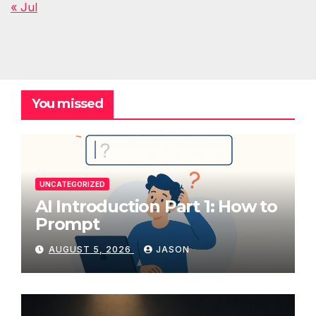
« Jul
You missed
UNCATEGORIZED
AI Introduction Part 1: How to
Prompt
AUGUST 5, 2026
JASON