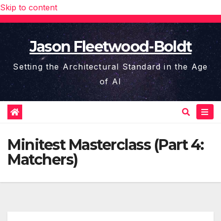
Skip to content
Jason Fleetwood-Boldt
Setting the Architectural Standard in the Age
of AI
Minitest Masterclass (Part 4:
Matchers)