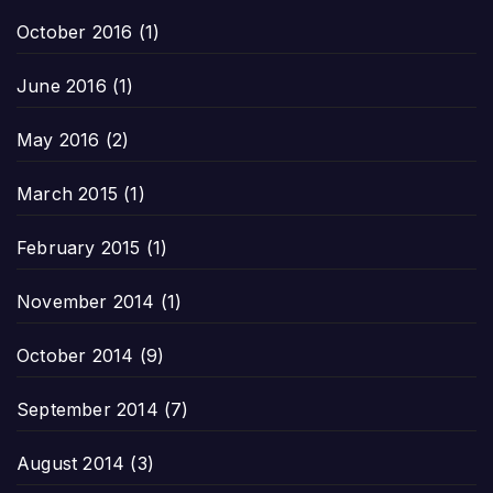
October 2016
(1)
June 2016
(1)
May 2016
(2)
March 2015
(1)
February 2015
(1)
November 2014
(1)
October 2014
(9)
September 2014
(7)
August 2014
(3)