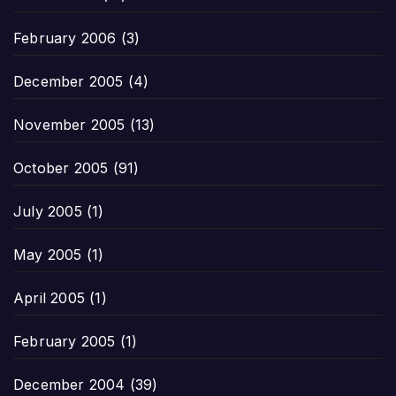
February 2006
(3)
December 2005
(4)
November 2005
(13)
October 2005
(91)
July 2005
(1)
May 2005
(1)
April 2005
(1)
February 2005
(1)
December 2004
(39)