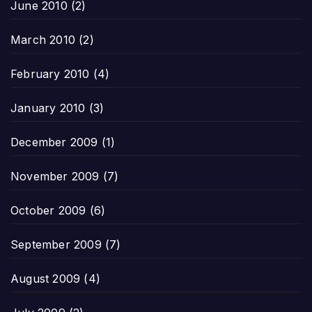
June 2010
(2)
March 2010
(2)
February 2010
(4)
January 2010
(3)
December 2009
(1)
November 2009
(7)
October 2009
(6)
September 2009
(7)
August 2009
(4)