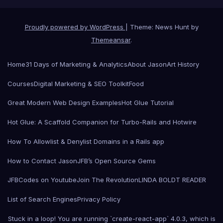
Proudly powered by WordPress
|
Theme: News Hunt by
Themeansar
.
Home
31 Days of Marketing & Analytics
About Jason
Art History
Courses
Digital Marketing & SEO Toolkit
Food
Great Modern Web Design Examples
Hot Glue Tutorial
Hot Glue: A Scaffold Companion for Turbo-Rails and Hotwire
How To Allowlist & Denylist Domains in a Rails app
How to Contact Jason
JFB’s Open Source Gems
JFBCodes on Youtube
Join The Revolution
LINDA BOLDT READER
List of Search Engines
Privacy Policy
Stuck in a loop! You are running `create-react-app` 4.0.3, which is