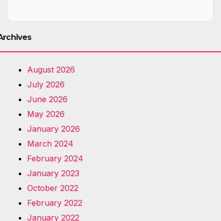
Archives
August 2026
July 2026
June 2026
May 2026
January 2026
March 2024
February 2024
January 2023
October 2022
February 2022
January 2022