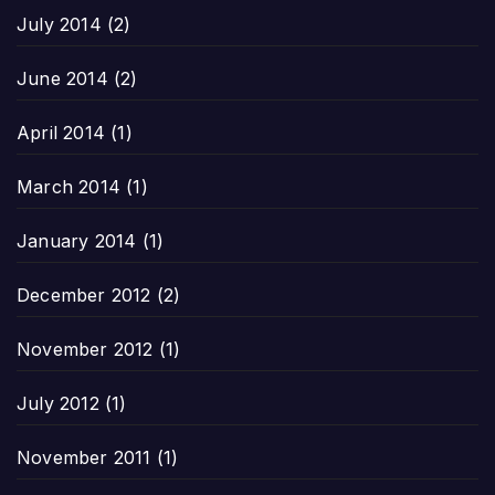
July 2014
(2)
June 2014
(2)
April 2014
(1)
March 2014
(1)
January 2014
(1)
December 2012
(2)
November 2012
(1)
July 2012
(1)
November 2011
(1)