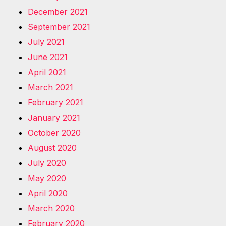
December 2021
September 2021
July 2021
June 2021
April 2021
March 2021
February 2021
January 2021
October 2020
August 2020
July 2020
May 2020
April 2020
March 2020
February 2020