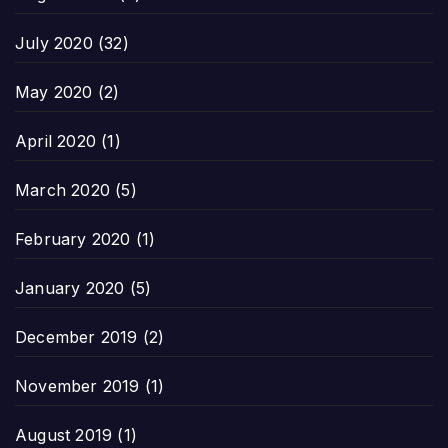
July 2020
(32)
May 2020
(2)
April 2020
(1)
March 2020
(5)
February 2020
(1)
January 2020
(5)
December 2019
(2)
November 2019
(1)
August 2019
(1)