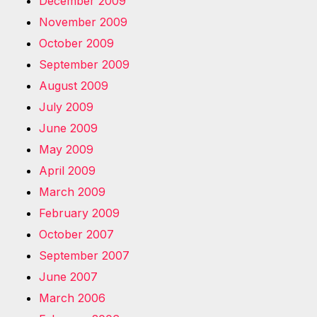
December 2009
November 2009
October 2009
September 2009
August 2009
July 2009
June 2009
May 2009
April 2009
March 2009
February 2009
October 2007
September 2007
June 2007
March 2006