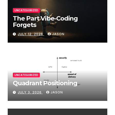
UNCATEGORIZED
The Part Vibe-Coding
Forgets
JULY 12, 2026
JASON
UNCATEGORIZED
Quadrant Positioning
JULY 3, 2026
JASON