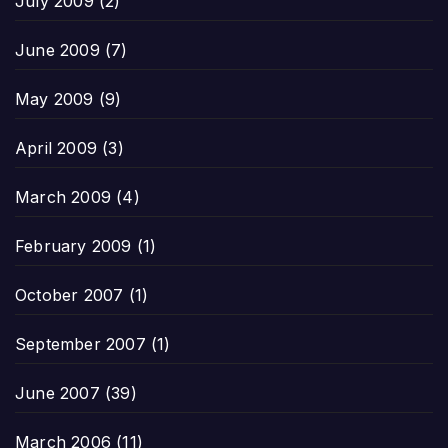
July 2009
(2)
June 2009
(7)
May 2009
(9)
April 2009
(3)
March 2009
(4)
February 2009
(1)
October 2007
(1)
September 2007
(1)
June 2007
(39)
March 2006
(11)