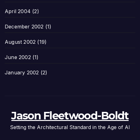
April 2004
(2)
December 2002
(1)
August 2002
(19)
June 2002
(1)
January 2002
(2)
Jason Fleetwood-Boldt
Setting the Architectural Standard in the Age of AI