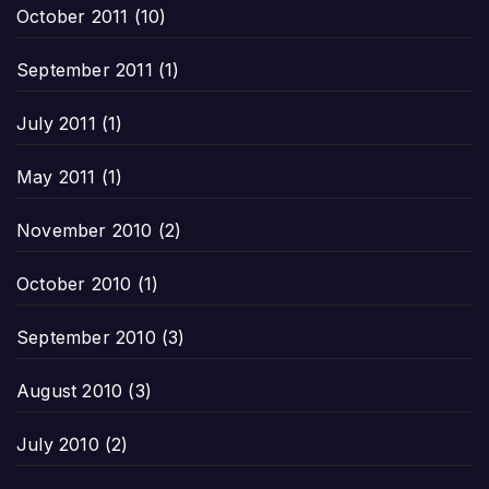
October 2011
(10)
September 2011
(1)
July 2011
(1)
May 2011
(1)
November 2010
(2)
October 2010
(1)
September 2010
(3)
August 2010
(3)
July 2010
(2)