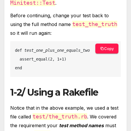
Minitest::Test
.
Before continuing, change your test back to
test_the_truth
using the full method name
so it will run again:
Copy
def 
test_one_plus_one_equals_two

assert_equal(2, 1+1)

end
1-2/ Using a Rakefile
Notice that in the above example, we used a test
test/the_truth.rb
file called
. We covered
the requirement your
test method names
must