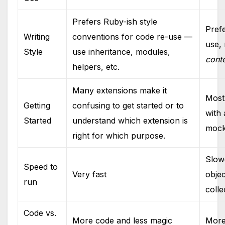
Prefers Ruby-ish style
Pref
Writing
conventions for code re-use —
use,
Style
use inheritance, modules,
cont
helpers, etc.
Many extensions make it
Most 
Getting
confusing to get started or to
with 
Started
understand which extension is
mock
right for which purpose.
Slow
Speed to
Very fast
objec
run
colle
Code vs.
More code and less magic
More