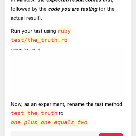
followed by the
code you are testing
(or the
actual result).
ruby
Run your test using
test/the_truth.rb
Now, as an experiment, rename the test method
test_the_truth
to
one_plus_one_equals_two