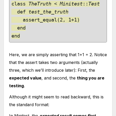
class 
TheTruth
 < 
Minitest
::
Test

def 
test_the_truth

assert_equal(2, 1+1)

  end

end
Here, we are simply asserting that 1+1 = 2. Notice
that the assert takes two arguments (actually
three, which we’ll introduce later): First, the
expected value
, and second, the
thing you are
testing
.
Although it might seem to read backward, this is
the standard format:
In Minitest, the
expected result comes first
,