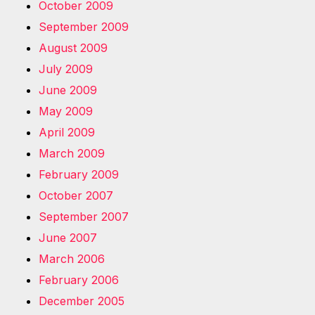
October 2009
September 2009
August 2009
July 2009
June 2009
May 2009
April 2009
March 2009
February 2009
October 2007
September 2007
June 2007
March 2006
February 2006
December 2005