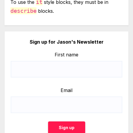
it
To use the
style blocks, they must be in
describe
blocks.
Sign up for Jason's Newsletter
First name
Email
Sign up