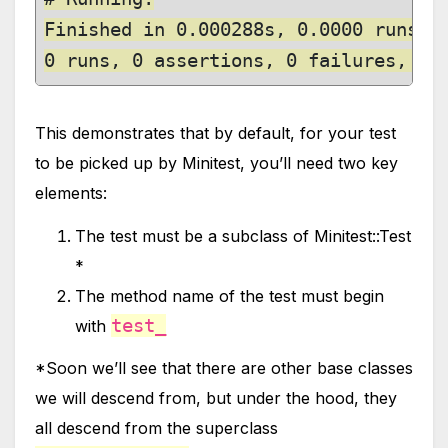
Finished in 0.000288s, 0.0000 runs/s,
0 runs, 0 assertions, 0 failures, 0 
This demonstrates that by default, for your test
to be picked up by Minitest, you’ll need two key
elements:
The test must be a subclass of Minitest::Test
*
The method name of the test must begin
test_
with
*Soon we’ll see that there are other base classes
we will descend from, but under the hood, they
all descend from the superclass