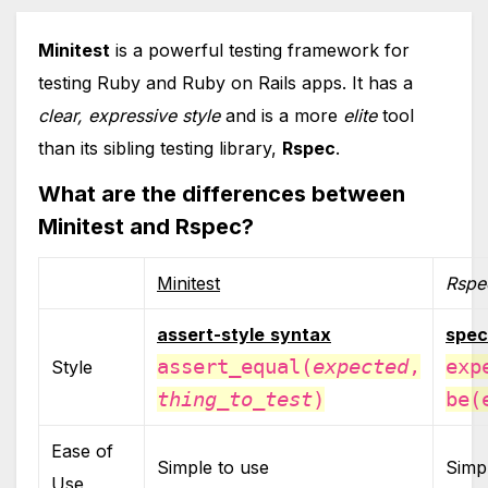
Minitest
is a powerful testing framework for
testing Ruby and Ruby on Rails apps. It has a
clear, expressive style
and is a more
elite
tool
than its sibling testing library,
Rspec
.
What are the differences between
Minitest and Rspec?
Minitest
Rspe
assert-style
syntax
spec
assert_equal(
expected
,
exp
Style
thing_to_test
)
be(
Ease of
Simple to use
Simp
Use