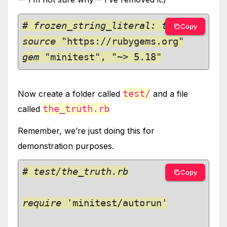
# frozen_string_literal: true

Copy
source 
gem 
"minitest", "~> 5.18"
test/
Now create a folder called
and a file
the_truth.rb
called
Remember, we’re just doing this for
demonstration purposes.
# test/the_truth.rb

Copy
require 
'minitest/autorun'
