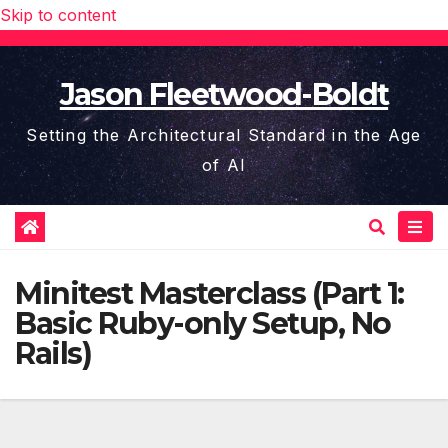
Skip to content
Jason Fleetwood-Boldt
Setting the Architectural Standard in the Age
of AI
Minitest Masterclass (Part 1:
Basic Ruby-only Setup, No
Rails)