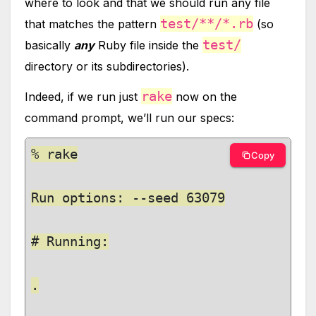
where to look and that we should run any file
test/**/*.rb
that matches the pattern
(so
test/
basically
any
Ruby file inside the
directory or its subdirectories).
rake
Indeed, if we run just
now on the
command prompt, we’ll run our specs:
% rake

Copy
Run options: --seed 63079

# Running:

.
