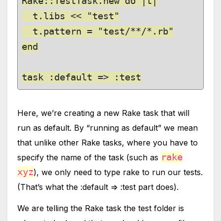
Rake::TestTask.new do |t|

  t.libs << "test"

  t.pattern = "test/**/*.rb"

end

task :default => :test
Here, we’re creating a new Rake task that will
run as default. By “running as default” we mean
that unlike other Rake tasks, where you have to
rake
specify the name of the task (such as
xyz
), we only need to type rake to run our tests.
(That’s what the :default => :test part does).
We are telling the Rake task the test folder is