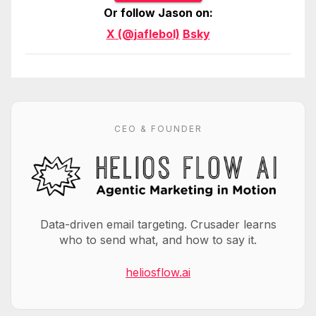
Or follow Jason on:
X (@jaflebol)
Bsky
CEO & FOUNDER
Data-driven email targeting. Crusader learns
who to send what, and how to say it.
heliosflow.ai