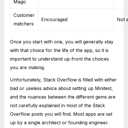
Magic
Customer
Encouraged
Not 
matchers
Once you start with one, you will generally stay
with that choice for the life of the app, so it is
important to understand up-front the choices
you are making.
Unfortunately, Stack Overflow is filled with either
bad or useless advice about setting up Minitest,
and the nuances between the different gems are
not carefully explained in most of the Stack
Overflow posts you will find. Most apps are set
up by a single architect or founding engineer.