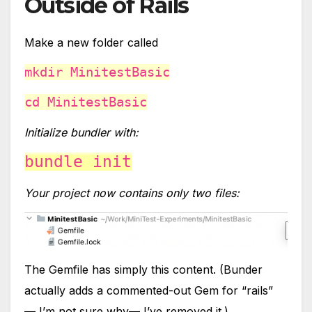
Outside of Rails
Make a new folder called
mkdir MinitestBasic
cd MinitestBasic
Initialize bundler with:
bundle init
Your project now contains only two files:
The Gemfile has simply this content. (Bunder
actually adds a commented-out Gem for “rails”
— I’m not sure why— I’ve removed it.)