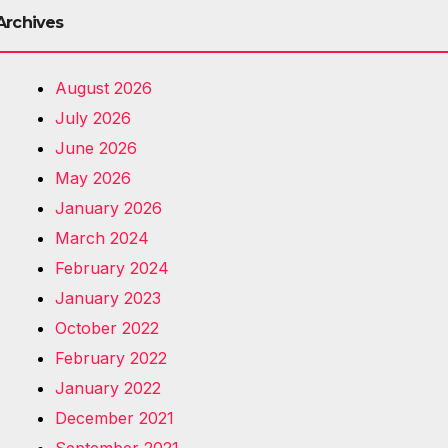
Archives
August 2026
July 2026
June 2026
May 2026
January 2026
March 2024
February 2024
January 2023
October 2022
February 2022
January 2022
December 2021
September 2021