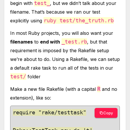
test_
begin with
, but we didn’t talk about your
filename. That’s because we ran our test
ruby test/the_truth.rb
explicitly using
In most Ruby projects, you will also want your
_test.rb
filenames
to
end with
, but that
requirement is imposed by the Rakefile setup
we’re about to do. Using a Rakefile, we can setup
a default rake task to run all of the tests in our
test/
folder
R
Make a new file Rakefile (with a capital
and no
extension), like so:
require "rake/testtask"

Copy