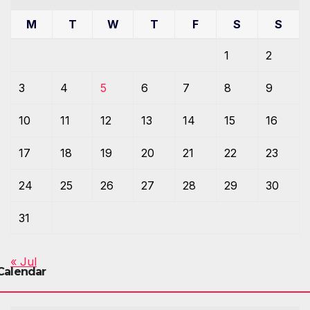
M
T
W
T
F
S
S
1
2
3
4
5
6
7
8
9
10
11
12
13
14
15
16
17
18
19
20
21
22
23
24
25
26
27
28
29
30
31
« Jul
Calendar