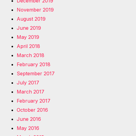
December 2019
November 2019
August 2019
June 2019
May 2019
April 2018
March 2018
February 2018
September 2017
July 2017
March 2017
February 2017
October 2016
June 2016
May 2016