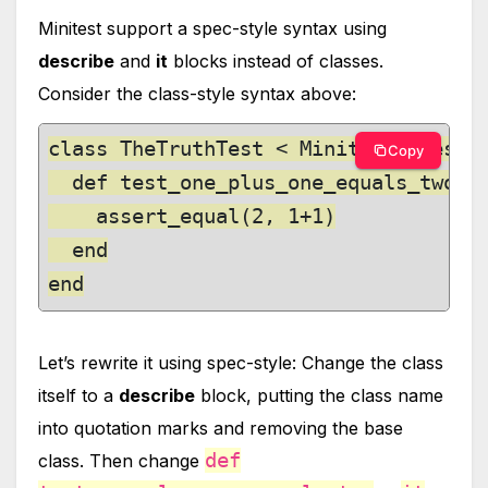
Minitest support a spec-style syntax using
describe
and
it
blocks instead of classes.
Consider the class-style syntax above:
class TheTruthTest < Minitest::Test

Copy
  def test_one_plus_one_equals_two

    assert_equal(2, 1+1)

  end

end
Let’s rewrite it using spec-style: Change the class
itself to a
describe
block, putting the class name
into quotation marks and removing the base
def
class. Then change