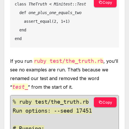
Copy
class 
TheTruth
 < 
Minitest
::
Test

def 
one_plus_one_equals_two

assert_equal(2, 1+1)

  end

end
ruby test/the_truth.rb
If you run
, you’ll
see no examples are run. That’s because we
renamed our test and removed the word
test_
“
” from the start of it.
% ruby test/the_truth.rb

Copy
Run options: --seed 17451

# Running:
