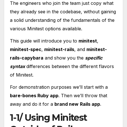
The engineers who join the team just copy what
they already see in the codebase, without gaining
a solid understanding of the fundamentals of the
various Minitest options available.
This guide will introduce you to
minitest
,
minitest-spec
,
minitest-rails
, and
minitest-
rails-capybara
and show you the
specific
syntax
differences between the different flavors
of Minitest.
For demonstration purposes we’ll start with a
bare-bones Ruby app
. Then we’ll throw that
away and do it for a
brand new
Rails app
.
1-1/ Using Minitest