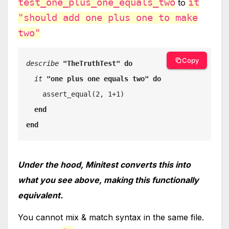
test_one_plus_one_equals_two
it
to
"should add one plus one to make
two"
Copy
describe 
"TheTruthTest" do

it 
"one plus one equals two" do

assert_equal(2, 1+1)

end

end
Under the hood, Minitest converts this into
what you see above, making this functionally
equivalent.
You cannot mix & match syntax in the same file.