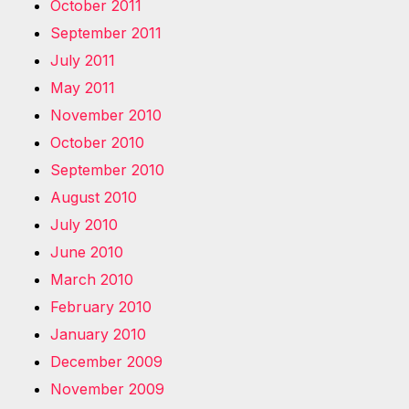
October 2011
September 2011
July 2011
May 2011
November 2010
October 2010
September 2010
August 2010
July 2010
June 2010
March 2010
February 2010
January 2010
December 2009
November 2009