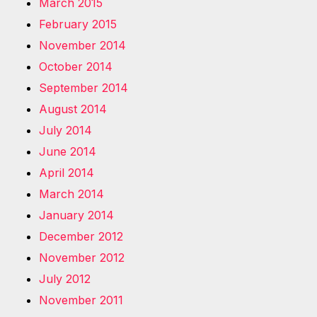
March 2015
February 2015
November 2014
October 2014
September 2014
August 2014
July 2014
June 2014
April 2014
March 2014
January 2014
December 2012
November 2012
July 2012
November 2011