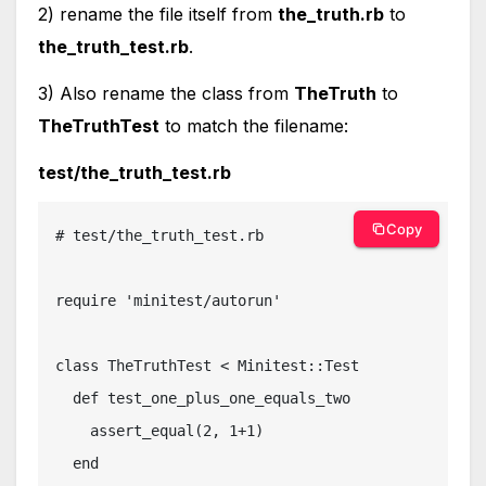
2) rename the file itself from
the_truth.rb
to
the_truth_test.rb
.
3) Also rename the class from
TheTruth
to
TheTruthTest
to match the filename:
test/the_truth_test.rb
Copy
# test/the_truth_test.rb

require 'minitest/autorun'

class TheTruthTest < Minitest::Test

  def test_one_plus_one_equals_two

    assert_equal(2, 1+1)

  end
