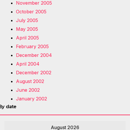
November 2005
October 2005
July 2005
May 2005
April 2005
February 2005
December 2004
April 2004
December 2002
August 2002
June 2002
January 2002
By date
August 2026