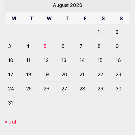
August 2026
M
T
W
T
F
S
S
1
2
3
4
5
6
7
8
9
10
11
12
13
14
15
16
17
18
19
20
21
22
23
24
25
26
27
28
29
30
31
« Jul