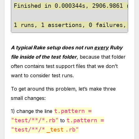
Finished in 0.000344s, 2906.9861 runs
1 runs, 1 assertions, 0 failures, 0 
A typical Rake setup does not run
every
Ruby
file inside of the test
folder
, because that folder
often contains test support files that we don’t
want to consider test runs.
To get around this problem, let’s make three
small changes:
t.pattern =
1) change the line
"test/**/*.rb"
t.pattern =
to
"test/**/*
_test
.rb"