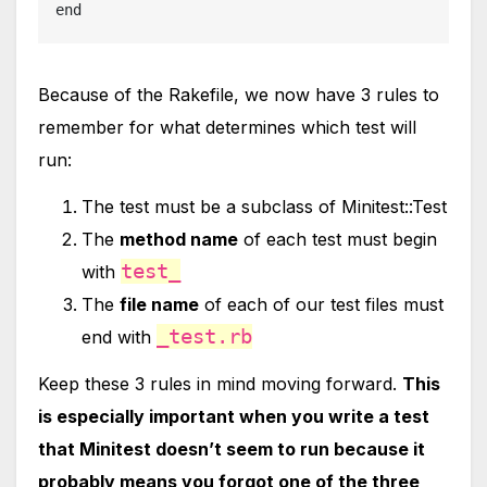
end
Because of the Rakefile, we now have 3 rules to
remember for what determines which test will
run:
The test must be a subclass of Minitest::Test
The
method name
of each test must begin
test_
with
The
file name
of each of our test files must
_test.rb
end with
Keep these 3 rules in mind moving forward.
This
is especially important when you write a test
that Minitest doesn’t seem to run because it
probably means you forgot one of the three