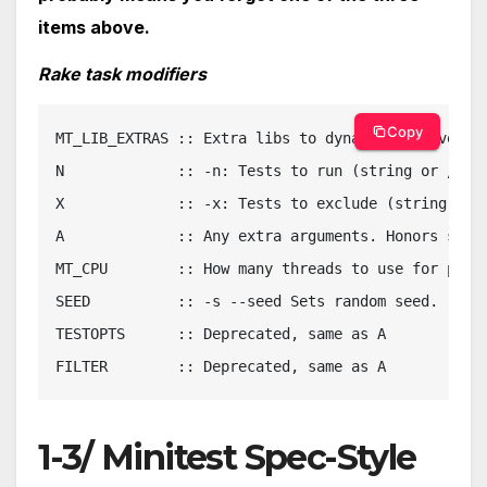
items above.
Rake task modifiers
Copy
MT_LIB_EXTRAS :: Extra libs to dynamically overrid
N             :: -n: Tests to run (string or /rege
X             :: -x: Tests to exclude (string or /
A             :: Any extra arguments. Honors shell
MT_CPU        :: How many threads to use for paral
SEED          :: -s --seed Sets random seed.

TESTOPTS      :: Deprecated, same as A

FILTER        :: Deprecated, same as A
1-3/ Minitest Spec-Style