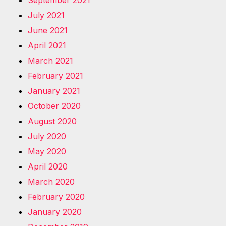
July 2021
June 2021
April 2021
March 2021
February 2021
January 2021
October 2020
August 2020
July 2020
May 2020
April 2020
March 2020
February 2020
January 2020