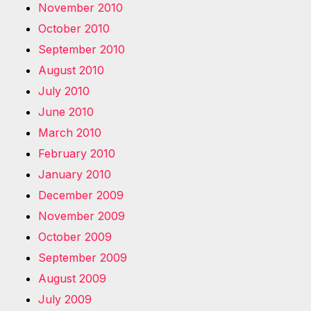
November 2010
October 2010
September 2010
August 2010
July 2010
June 2010
March 2010
February 2010
January 2010
December 2009
November 2009
October 2009
September 2009
August 2009
July 2009