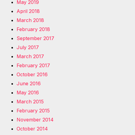
May 2019
April 2018
March 2018
February 2018
September 2017
July 2017
March 2017
February 2017
October 2016
June 2016
May 2016
March 2015
February 2015
November 2014
October 2014