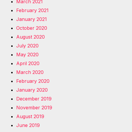
March 2021
February 2021
January 2021
October 2020
August 2020
July 2020
May 2020
April 2020
March 2020
February 2020
January 2020
December 2019
November 2019
August 2019
June 2019