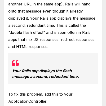
another URL in the same app), Rails will hang
onto that message even though it already
displayed it. Your Rails app displays the message
a second, redundant time. This is called the
“double flash effect” and is seen often in Rails
apps that mix JS responses, redirect responses,
and HTML responses.
Your Rails app displays the flash
message a second, redundant time.
To fix this problem, add this to your
ApplicationController.