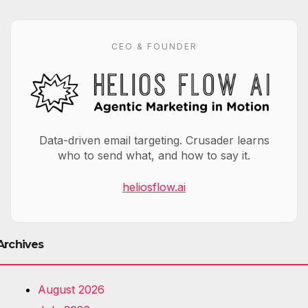
CEO & FOUNDER
Data-driven email targeting. Crusader learns
who to send what, and how to say it.
heliosflow.ai
Archives
August 2026