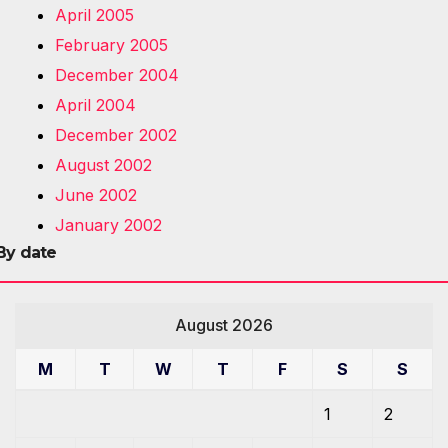
April 2005
February 2005
December 2004
April 2004
December 2002
August 2002
June 2002
January 2002
By date
August 2026
M
T
W
T
F
S
S
1
2