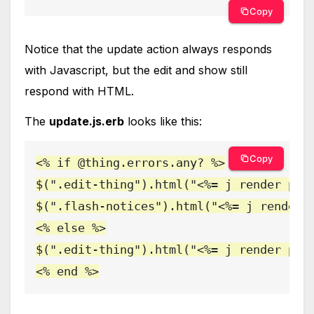
Copy
Notice that the update action always responds
with Javascript, but the edit and show still
respond with HTML.
The
update.js.erb
looks like this:
Copy
<% if @thing.errors.any? %>

$(".edit-thing").html("<%= j render part
$(".flash-notices").html("<%= j render '
<% else %>

$(".edit-thing").html("<%= j render part
<% end %>