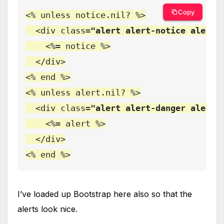
Copy
<% unless notice.nil? %>

  <div class
="alert alert-notice alert-
    <%= notice %>

  </div>

<% end %>

<% unless alert.nil? %>

  <div class
="alert alert-danger alert-
    <%= alert %>

  </div>

<% end %>
I’ve loaded up Bootstrap here also so that the
alerts look nice.