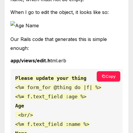
When I go to edit the object, it looks like so:
Our Rails code that generates this is simple
enough:
app/views/edit.h
tml.erb
Copy
<%= form_for @thing do |f| %>

Age

<br/>
