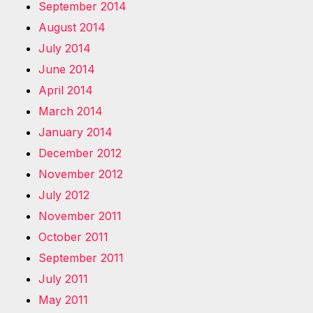
September 2014
August 2014
July 2014
June 2014
April 2014
March 2014
January 2014
December 2012
November 2012
July 2012
November 2011
October 2011
September 2011
July 2011
May 2011