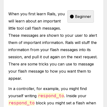
When you first learn Rails, you
Beginner
will learn about an important
little tool call flash messages.
These messages are shown to your user to alert
them of important information. Rails will stuff the
information from your flash messages into its
session, and pull it out again on the next request.
There are some tricks you can use to massage
your flash message to how you want them to
appear.
In a controller, for example, you might find
respond_to
yourself writing
. Inside your
respond_to
block you might set a flash when