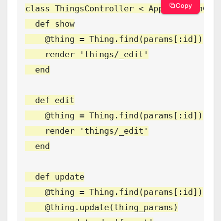
Copy
class ThingsController < ApplicationCont
  def show

    @thing = Thing.find(params[:id])

    render 'things/_edit'

  end

  def edit

    @thing = Thing.find(params[:id])

    render 'things/_edit'

  end

  def update

    @thing = Thing.find(params[:id])

    @thing.update(thing_params)
