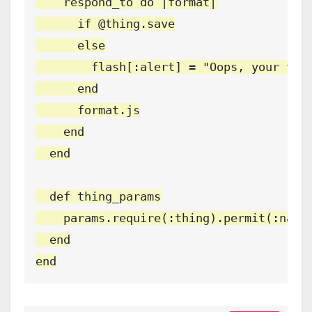
    respond_to do |format|

      if @thing.save

      else

        flash[:alert] = "Oops, your thin
      end

      format.js

    end

  end

  def thing_params

    params.require(:thing).permit(:name,
  end

end