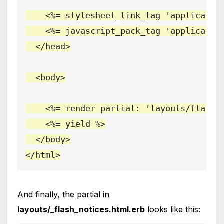
    <%= stylesheet_link_tag 'application
    <%= javascript_pack_tag 'application
  </head>

  <body>

    <%= render partial: 'layouts/flash_n
    <%= yield %>

  </body>

</html>
And finally, the partial in
layouts/_flash_notices.html.erb
looks like this: