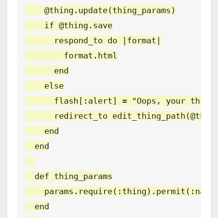
    @thing.update(thing_params)

    if @thing.save

      respond_to do |format|

        format.html

      end

    else

      flash[:alert] = "Oops, your thing 
      redirect_to edit_thing_path(@thing
    end

  end

  def thing_params

    params.require(:thing).permit(:name,
  end
