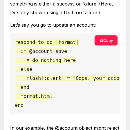
something is either a success or failure. (Here,
I’ve only shown using a flash on failure.)
Let’s say you go to update an account:
Copy
respond_to do |format|

  if @account.save

    # do nothing here

  else

    flash[:alert] = "Oops, your account 
  end

  format.html

end
In our example, the @account object might reject