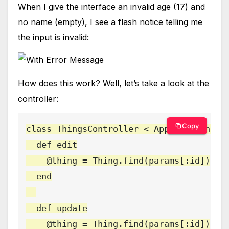
When I give the interface an invalid age (17) and
no name (empty), I see a flash notice telling me
the input is invalid:
How does this work? Well, let’s take a look at the
controller:
Copy
class ThingsController < ApplicationCont
  def edit

    @thing = Thing.find(params[:id])

  end

  def update

    @thing = Thing.find(params[:id])
