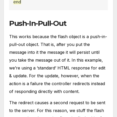
end
Push-In-Pull-Out
This works because the flash object is a push-in-
pull-out object. That is, after you put the
message into it the message it will persist until
you take the message out of it. In this example,
we’re using a ‘standard’ HTML response for edit
& update. For the update, however, when the
action is a failure the controller redirects instead
of responding directly with content.
The redirect causes a second request to be sent
to the server. For this reason, we stuff the flash