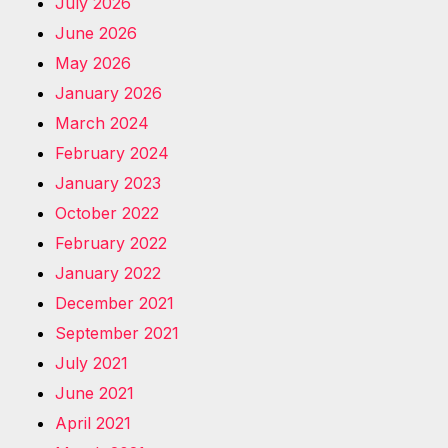
July 2026
June 2026
May 2026
January 2026
March 2024
February 2024
January 2023
October 2022
February 2022
January 2022
December 2021
September 2021
July 2021
June 2021
April 2021