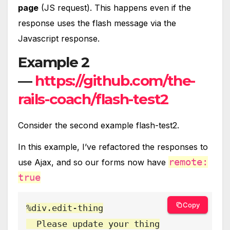
page
(JS request). This happens even if the
response uses the flash message via the
Javascript response.
Example 2
—
https://github.com/the-
rails-coach/flash-test2
Consider the second example flash-test2.
In this example, I’ve refactored the responses to
remote:
use Ajax, and so our forms now have
true
Copy
%div.edit-thing

  Please update your thing
