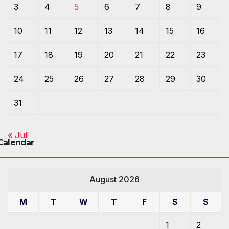
3
4
5
6
7
8
9
10
11
12
13
14
15
16
17
18
19
20
21
22
23
24
25
26
27
28
29
30
31
« Jul
Calendar
August 2026
M
T
W
T
F
S
S
1
2