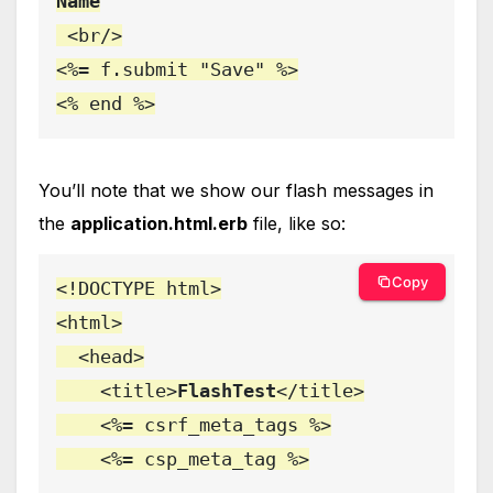
Name

<br/>

<%= f.submit "Save" %>

<% end %>
You’ll note that we show our flash messages in
the
application.html.erb
file, like so:
Copy
<!DOCTYPE html>

<html>

  <head>

    <title>
FlashTest
</title>

    <%= csrf_meta_tags %>

    <%= csp_meta_tag %>
