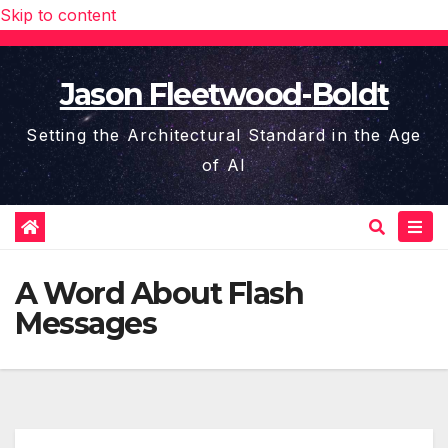
Skip to content
Jason Fleetwood-Boldt
Setting the Architectural Standard in the Age
of AI
A Word About Flash
Messages