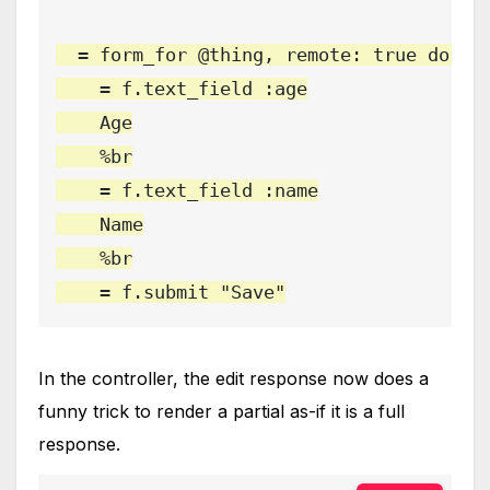
  = form_for @thing, remote: true do |f|
    = f.text_field :age

    Age

    %br

    = f.text_field :name

    Name

    %br

    = f.submit "Save"
In the controller, the edit response now does a
funny trick to render a partial as-if it is a full
response.