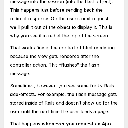
message into the session (into the flash object).
This happens just before sending back the
redirect response. On the user’s next request,
we’ll pull it out of the object to display it. This is
why you see it in red at the top of the screen.
That works fine in the context of html rendering
because the view gets rendered after the
controller action. This “flushes” the flash
message.
Sometimes, however, you see some funky Rails
side-effects. For example, the flash message gets
stored inside of Rails and doesn’t show up for the
user until the next time the user loads a page.
That happens
whenever you request an Ajax