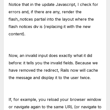
Notice that in the update Javascript, I check for
errors and, if there are any, render the
flash_notices partial into the layout where the
flash notices div is (replacing it with the new
content).
Now, an invalid input does exactly what it did
before: it tells you the invalid fields. Because we
have removed the redirect, Rails now will cache
the message and display it to the user twice.
If, for example, you reload your browser window
or navigate again to the same URL (or navigate to