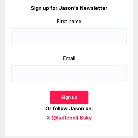
Sign up for Jason's Newsletter
First name
Email
Sign up
Or follow Jason on:
X (@jaflebol)
Bsky