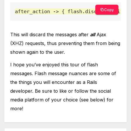
Copy
after_action -> { flash.discard }, if: 
This will discard the messages after
all
Ajax
(XHZ) requests, thus preventing them from being
shown again to the user.
I hope you’ve enjoyed this tour of flash
messages. Flash message nuances are some of
the things you will encounter as a Rails
developer. Be sure to like or follow the social
media platform of your choice (see below) for
more!