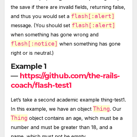
the save if there are invalid fields, returning false,
flash[:alert]
and thus you would set a
flash[:alert]
message. (You should set
when something has gone wrong and
flash[:notice]
when something has gone
right or is neutral.)
Example 1
—
https://github.com/the-rails-
coach/flash-test1
Let’s take a second academic example thing-test1.
Thing
In this example, we have an object
. Our
Thing
object contains an age, which must be a
number and must be greater than 18, and a
name, which must not be empty.