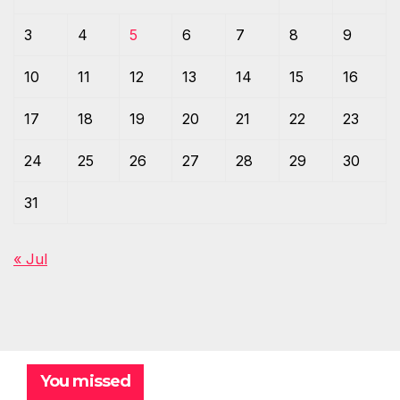
3
4
5
6
7
8
9
10
11
12
13
14
15
16
17
18
19
20
21
22
23
24
25
26
27
28
29
30
31
« Jul
You missed