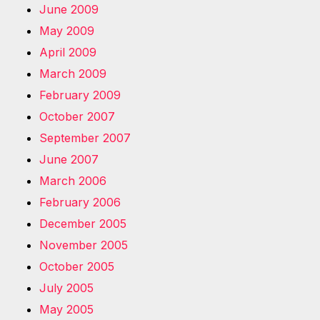
June 2009
May 2009
April 2009
March 2009
February 2009
October 2007
September 2007
June 2007
March 2006
February 2006
December 2005
November 2005
October 2005
July 2005
May 2005