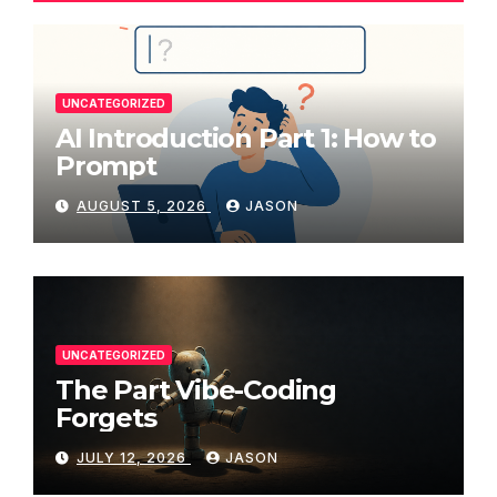
UNCATEGORIZED
AI Introduction Part 1: How to
Prompt
AUGUST 5, 2026
JASON
UNCATEGORIZED
The Part Vibe-Coding
Forgets
JULY 12, 2026
JASON