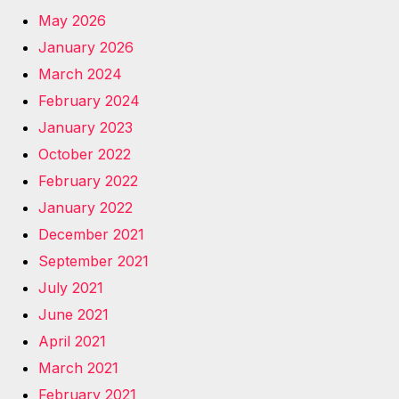
May 2026
January 2026
March 2024
February 2024
January 2023
October 2022
February 2022
January 2022
December 2021
September 2021
July 2021
June 2021
April 2021
March 2021
February 2021