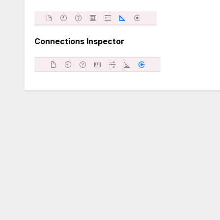
Connections Inspector