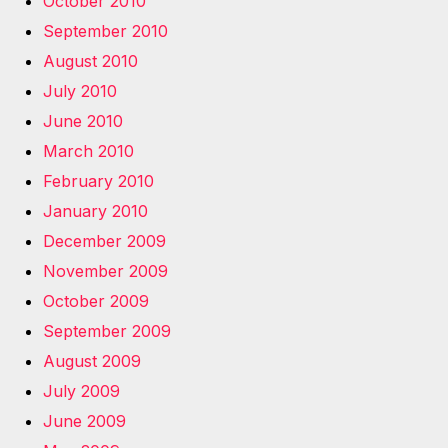
October 2010
September 2010
August 2010
July 2010
June 2010
March 2010
February 2010
January 2010
December 2009
November 2009
October 2009
September 2009
August 2009
July 2009
June 2009