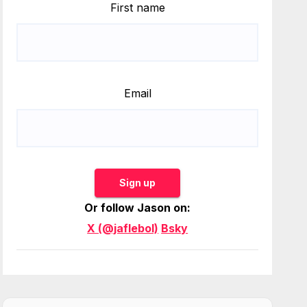
First name
Email
Sign up
Or follow Jason on:
X (@jaflebol)
Bsky