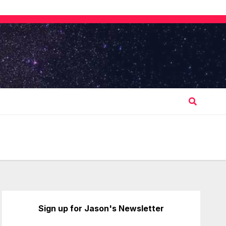
Sign up for Jason's Newsletter