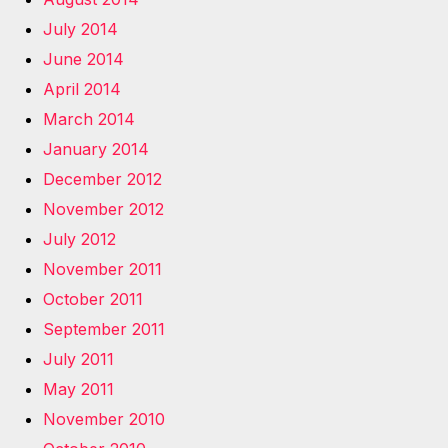
July 2014
June 2014
April 2014
March 2014
January 2014
December 2012
November 2012
July 2012
November 2011
October 2011
September 2011
July 2011
May 2011
November 2010