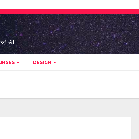
 of AI
URSES
DESIGN