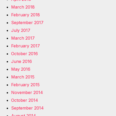
March 2018
February 2018
September 2017
July 2017
March 2017
February 2017
October 2016
June 2016
May 2016
March 2015
February 2015
November 2014
October 2014
September 2014
August 2014