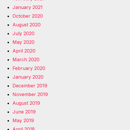
January 2021
October 2020
August 2020
July 2020
May 2020
April 2020
March 2020
February 2020
January 2020
December 2019
November 2019
August 2019
June 2019
May 2019
April 2018