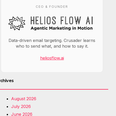
CEO & FOUNDER
Data-driven email targeting. Crusader learns
who to send what, and how to say it.
heliosflow.ai
rchives
August 2026
July 2026
June 2026