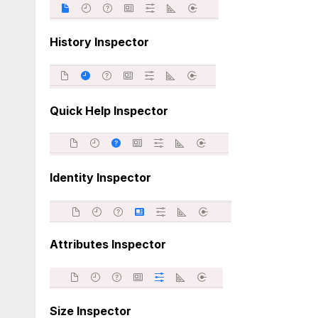
History Inspector
Quick Help Inspector
Identity Inspector
Attributes Inspector
Size Inspector