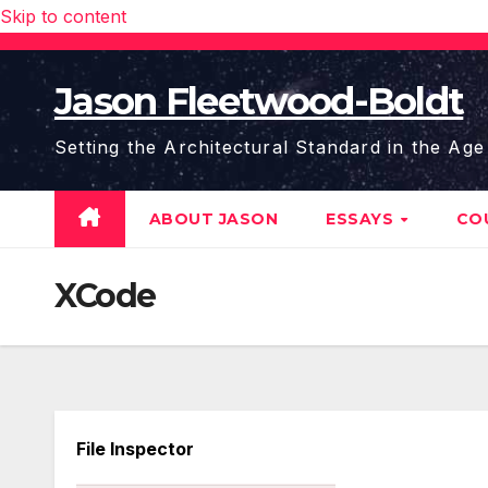
Skip to content
Jason Fleetwood-Boldt
Setting the Architectural Standard in the Age
ABOUT JASON
ESSAYS
CO
XCode
File Inspector