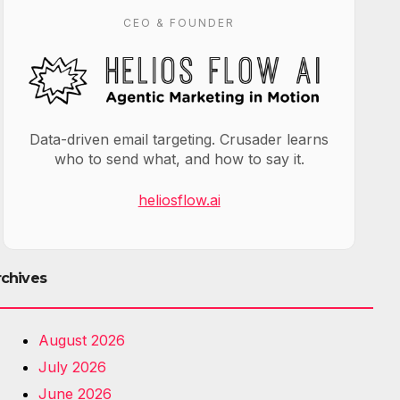
CEO & FOUNDER
Data-driven email targeting. Crusader learns
who to send what, and how to say it.
heliosflow.ai
rchives
August 2026
July 2026
June 2026