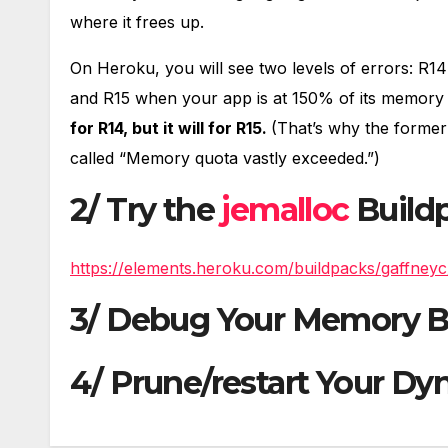
where it frees up.
On Heroku, you will see two levels of errors: R1
and R15 when your app is at 150% of its memory 
for R14, but it will for R15.
(That’s why the former
called “Memory quota vastly exceeded.”)
2/ Try the
jemalloc
Build
https://elements.heroku.com/buildpacks/gaffneyc
3/ Debug Your Memory B
4/ Prune/restart Your Dy