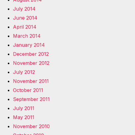
July 2014
June 2014
April 2014
March 2014
January 2014
December 2012
November 2012
July 2012
November 2011
October 2011
September 2011
July 2011
May 2011
November 2010