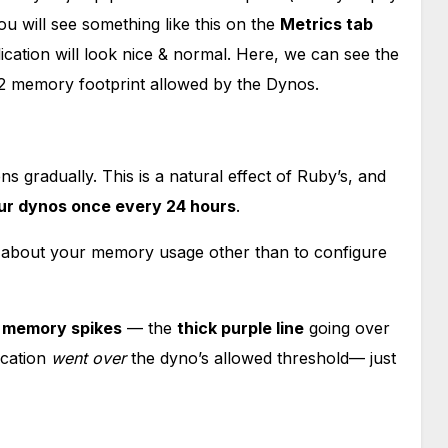
 will see something like this on the
Metrics tab
cation will look nice & normal. Here, we can see the
12 memory footprint allowed by the Dynos.
 gradually. This is a natural effect of Ruby’s, and
our dynos once every 24 hours
.
nk about your memory usage other than to configure
h
memory spikes
— the
thick purple line
going over
cation
went over
the dyno’s allowed threshold— just