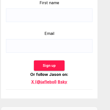
First name
Email
Sign up
Or follow Jason on:
X (@jaflebol)
Bsky