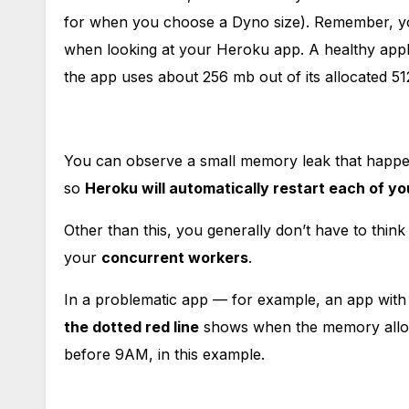
for when you choose a Dyno size). Remember, you
when looking at your Heroku app. A healthy appli
the app uses about 256 mb out of its allocated 5
You can observe a small memory leak that happens
so
Heroku will automatically restart each of y
Other than this, you generally don’t have to thi
your
concurrent workers
.
In a problematic app — for example, an app wit
the dotted red line
shows when the memory allo
before 9AM, in this example.