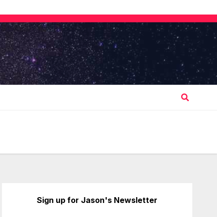
Sign up for Jason's Newsletter