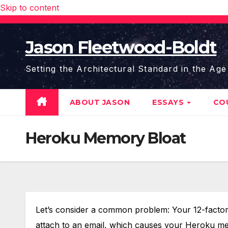
Skip to content
Jason Fleetwood-Boldt
Setting the Architectural Standard in the Age
ABOUT JASON
ESSAYS
CO
Heroku Memory Bloat
Let’s consider a common problem: Your 12-factor R
attach to an email, which causes your Heroku mem