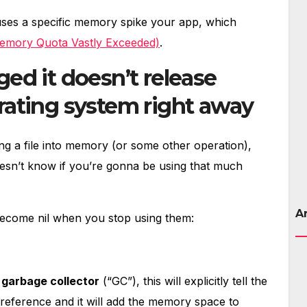
uses a specific memory spike your app, which
emory Quota Vastly Exceeded)
.
ed it doesn’t release
ating system right away
ng a file into memory (or some other operation),
 doesn’t know if you’re gonna be using that much
A
o become nil when you stop using them:
s
garbage collector
(“GC”), this will explicitly tell the
 reference and it will add the memory space to