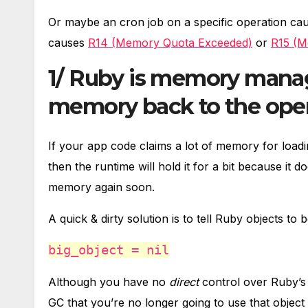
Or maybe an cron job on a specific operation ca
causes
R14 (Memory Quota Exceeded)
or
R15 (M
1/ Ruby is memory manag
memory back to the oper
If your app code claims a lot of memory for loadi
then the runtime will hold it for a bit because it
memory again soon.
A quick & dirty solution is to tell Ruby objects t
big_object = nil
Although you have no
direct
control over Ruby’
GC that you’re no longer going to use that object