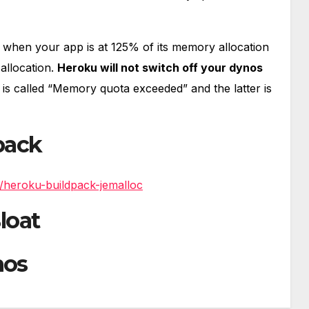
4 when your app is at 125% of its memory allocation
allocation.
Heroku will not switch off your dynos
 is called “Memory quota exceeded” and the latter is
pack
/heroku-buildpack-jemalloc
loat
nos