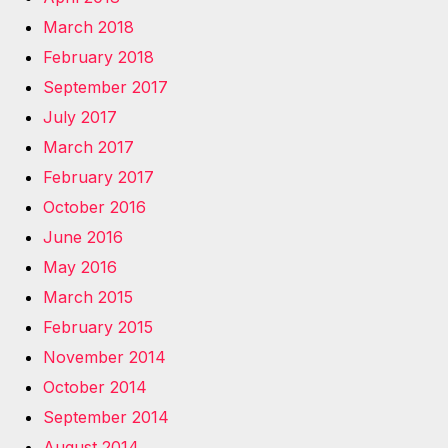
March 2018
February 2018
September 2017
July 2017
March 2017
February 2017
October 2016
June 2016
May 2016
March 2015
February 2015
November 2014
October 2014
September 2014
August 2014