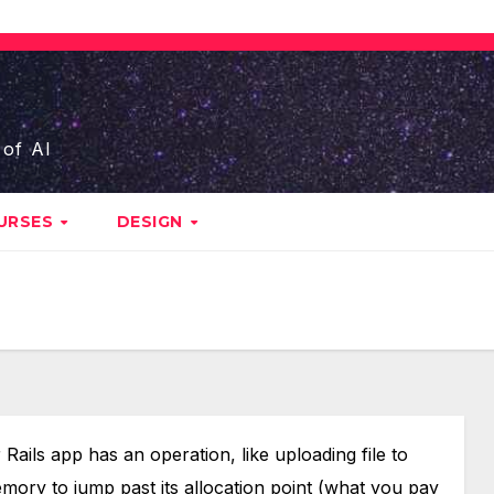
 of AI
URSES
DESIGN
ails app has an operation, like uploading file to
ory to jump past its allocation point (what you pay