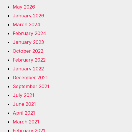
May 2026
January 2026
March 2024
February 2024
January 2023
October 2022
February 2022
January 2022
December 2021
September 2021
July 2021
June 2021
April 2021
March 2021
February 2021