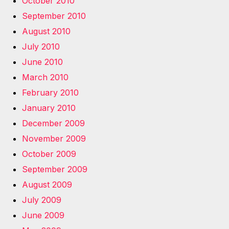
October 2010
September 2010
August 2010
July 2010
June 2010
March 2010
February 2010
January 2010
December 2009
November 2009
October 2009
September 2009
August 2009
July 2009
June 2009