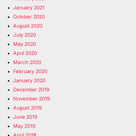
January 2021
October 2020
August 2020
July 2020
May 2020
April 2020
March 2020
February 2020
January 2020
December 2019
November 2019
August 2019
June 2019
May 2019
April 2018