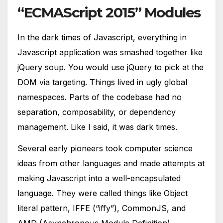
“ECMAScript 2015” Modules
In the dark times of Javascript, everything in
Javascript application was smashed together like
jQuery soup. You would use jQuery to pick at the
DOM via targeting. Things lived in ugly global
namespaces. Parts of the codebase had no
separation, composability, or dependency
management. Like I said, it was dark times.
Several early pioneers took computer science
ideas from other languages and made attempts at
making Javascript into a well-encapsulated
language. They were called things like Object
literal pattern, IFFE (“iffy”), CommonJS, and