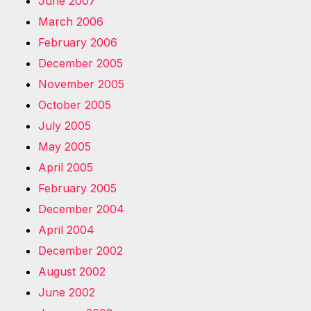
June 2007
March 2006
February 2006
December 2005
November 2005
October 2005
July 2005
May 2005
April 2005
February 2005
December 2004
April 2004
December 2002
August 2002
June 2002