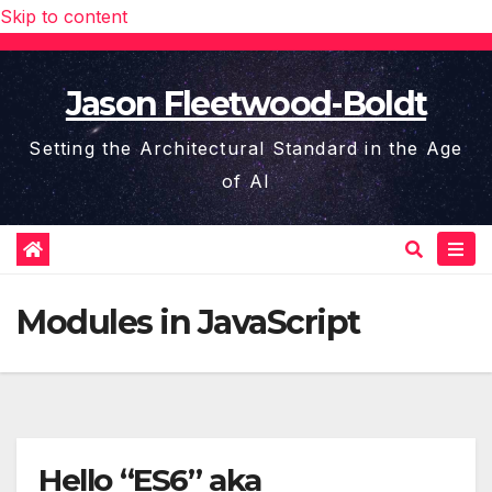
Skip to content
Jason Fleetwood-Boldt
Setting the Architectural Standard in the Age
of AI
Modules in JavaScript
Hello “ES6” aka