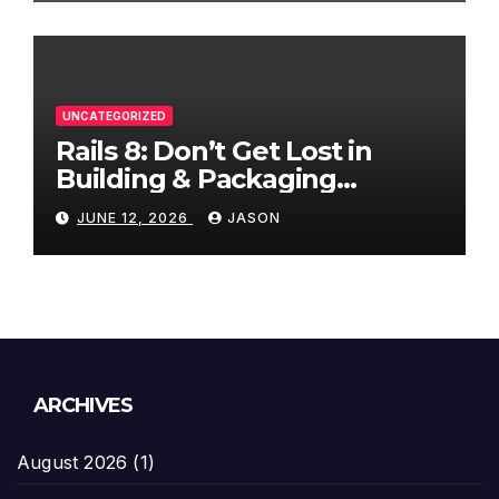
UNCATEGORIZED
Rails 8: Don’t Get Lost in
Building & Packaging
Paradigms
JUNE 12, 2026
JASON
ARCHIVES
August 2026
(1)