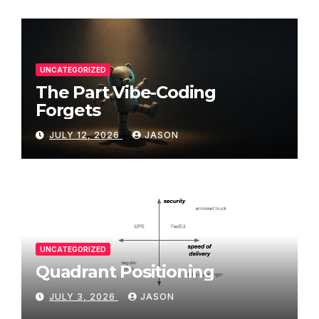
UNCATEGORIZED
The Part Vibe-Coding
Forgets
JULY 12, 2026
JASON
UNCATEGORIZED
Quadrant Positioning
JULY 3, 2026
JASON