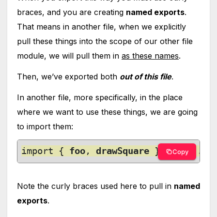
braces, and you are creating
named exports
.
That means in another file, when we explicitly
pull these things into the scope of our other file
module, we will pull them in
as these names
.
Then, we’ve exported both
out of this file
.
In another file, more specifically, in the place
where we want to use these things, we are going
to import them:
import { 
foo
, 
drawSquare
 } from './m
Copy
Note the curly braces used here to pull in
named
exports
.