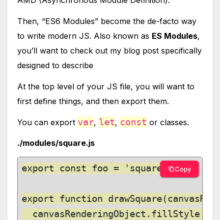
AMD (Asynchronous Module Definition).
Then, “ES6 Modules” become the de-facto way
to write modern JS. Also known as
ES Modules
,
you’ll want to check out my blog post specifically
designed to describe
At the top level of your JS file, you will want to
first define things, and then export them.
var
let
const
You can export
,
,
or classes.
./modules/square.js
export const foo = 'square';

Copy
export function drawSquare(canvasRend
  canvasRenderingObject.fillStyle = c