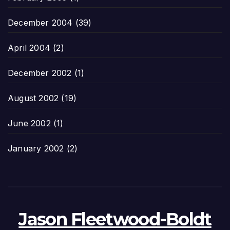
December 2004
(39)
April 2004
(2)
December 2002
(1)
August 2002
(19)
June 2002
(1)
January 2002
(2)
Jason Fleetwood-Boldt