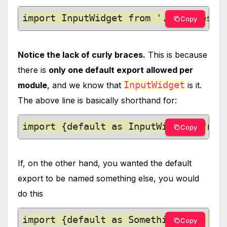
import InputWidget from './modules/I
Copy
Notice the lack of curly braces.
This is because
there is
only one default export allowed per
InputWidget
module
, and we know that
is it.
The above line is basically shorthand for:
import {default as InputWidget} from
Copy
If, on the other hand, you wanted the default
export to be named something else, you would
do this
import {default as SomethingElse} fr
Copy