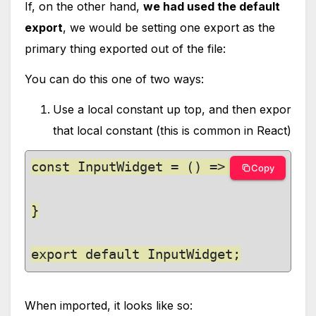
If, on the other hand,
we had used the default
export
, we would be setting one export as the
primary thing exported out of the file:
You can do this one of two ways:
Use a local constant up top, and then expor
that local constant (this is common in React)
const InputWidget = () => {

Copy
}

export default InputWidget;
When imported, it looks like so: