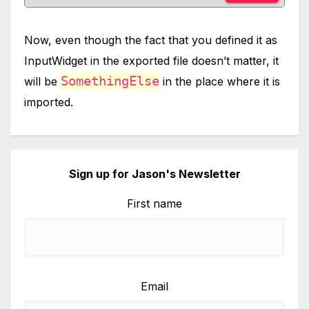
Now, even though the fact that you defined it as
InputWidget in the exported file doesn’t matter, it
SomethingElse
will be
in the place where it is
imported.
Sign up for Jason's Newsletter
First name
Email