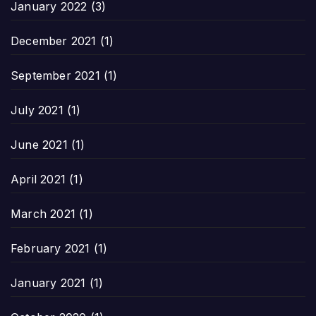
January 2022
(3)
December 2021
(1)
September 2021
(1)
July 2021
(1)
June 2021
(1)
April 2021
(1)
March 2021
(1)
February 2021
(1)
January 2021
(1)