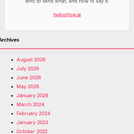
who to send what, and how to say it.
heliosflow.ai
Archives
August 2026
July 2026
June 2026
May 2026
January 2026
March 2024
February 2024
January 2023
October 2022