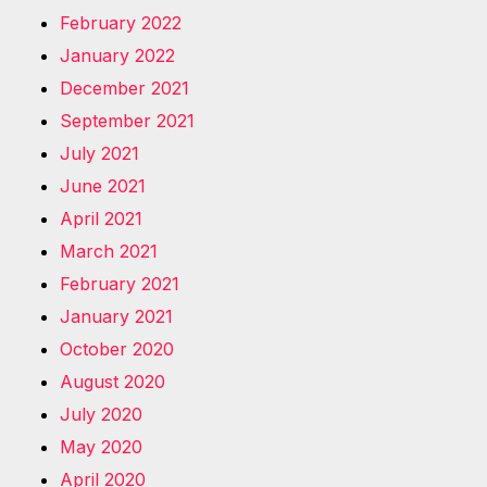
February 2022
January 2022
December 2021
September 2021
July 2021
June 2021
April 2021
March 2021
February 2021
January 2021
October 2020
August 2020
July 2020
May 2020
April 2020