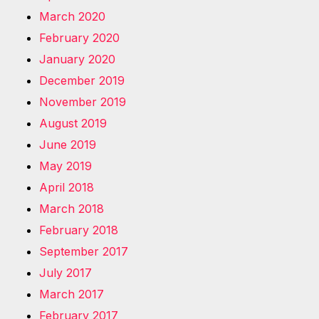
March 2020
February 2020
January 2020
December 2019
November 2019
August 2019
June 2019
May 2019
April 2018
March 2018
February 2018
September 2017
July 2017
March 2017
February 2017