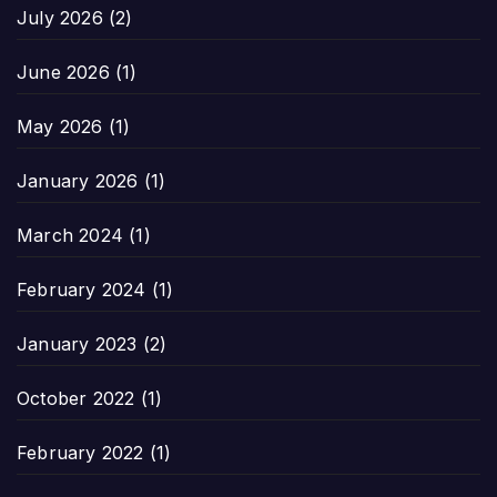
July 2026
(2)
June 2026
(1)
May 2026
(1)
January 2026
(1)
March 2024
(1)
February 2024
(1)
January 2023
(2)
October 2022
(1)
February 2022
(1)