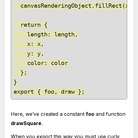
  canvasRenderingObject.fillRect(x, y
  return {

    length: length,

    x: x,

    y: y,

    color: color

  };

}

export { foo, draw };
Here, we’ve created a constant
foo
and function
drawSquare
.
When you export this way you must use curly