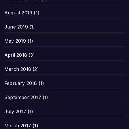
August 2019
(1)
June 2019
(1)
May 2019
(1)
April 2018
(3)
March 2018
(2)
February 2018
(1)
September 2017
(1)
July 2017
(1)
March 2017
(1)