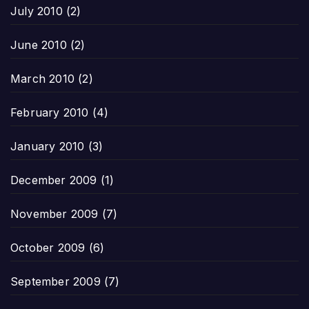
July 2010
(2)
June 2010
(2)
March 2010
(2)
February 2010
(4)
January 2010
(3)
December 2009
(1)
November 2009
(7)
October 2009
(6)
September 2009
(7)