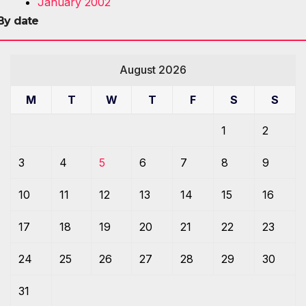
January 2002
By date
August 2026
M
T
W
T
F
S
S
1
2
3
4
5
6
7
8
9
10
11
12
13
14
15
16
17
18
19
20
21
22
23
24
25
26
27
28
29
30
31