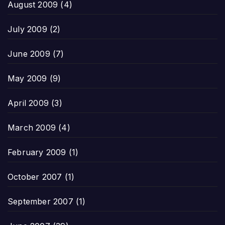
August 2009
(4)
July 2009
(2)
June 2009
(7)
May 2009
(9)
April 2009
(3)
March 2009
(4)
February 2009
(1)
October 2007
(1)
September 2007
(1)