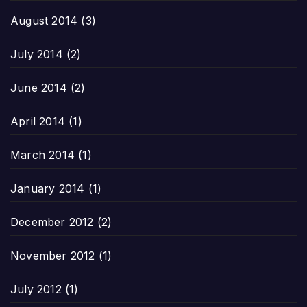
August 2014
(3)
July 2014
(2)
June 2014
(2)
April 2014
(1)
March 2014
(1)
January 2014
(1)
December 2012
(2)
November 2012
(1)
July 2012
(1)