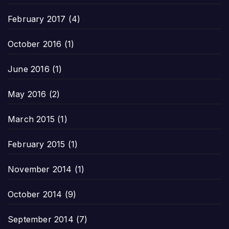
February 2017
(4)
October 2016
(1)
June 2016
(1)
May 2016
(2)
March 2015
(1)
February 2015
(1)
November 2014
(1)
October 2014
(9)
September 2014
(7)