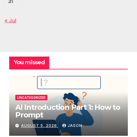
31
« Jul
You missed
UNCATEGORIZED
AI Introduction Part 1: How to
Prompt
AUGUST 5, 2026
JASON