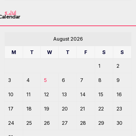
« Jul
Calendar
August 2026
M
T
W
T
F
S
S
1
2
3
4
5
6
7
8
9
10
11
12
13
14
15
16
17
18
19
20
21
22
23
24
25
26
27
28
29
30