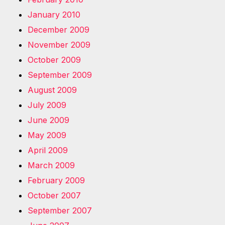
January 2010
December 2009
November 2009
October 2009
September 2009
August 2009
July 2009
June 2009
May 2009
April 2009
March 2009
February 2009
October 2007
September 2007