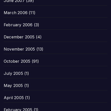
June 2007
(39)
March 2006
(11)
February 2006
(3)
December 2005
(4)
November 2005
(13)
October 2005
(91)
July 2005
(1)
May 2005
(1)
April 2005
(1)
February 2005
(1)