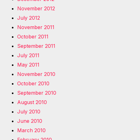
November 2012
July 2012
November 2011
October 2011
September 2011
July 2011
May 2011
November 2010
October 2010
September 2010
August 2010
July 2010
June 2010
March 2010
February 2010