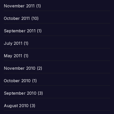
November 2011
(1)
October 2011
(10)
September 2011
(1)
July 2011
(1)
May 2011
(1)
November 2010
(2)
October 2010
(1)
September 2010
(3)
August 2010
(3)