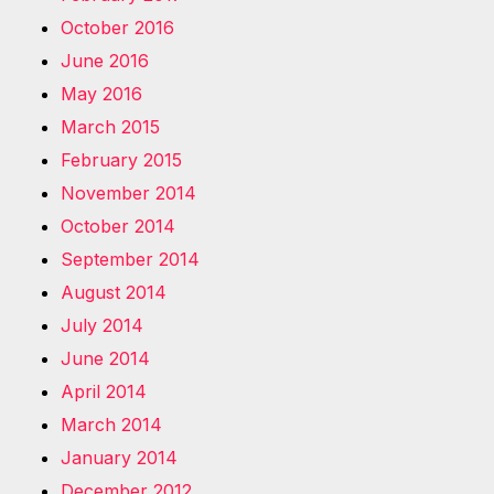
October 2016
June 2016
May 2016
March 2015
February 2015
November 2014
October 2014
September 2014
August 2014
July 2014
June 2014
April 2014
March 2014
January 2014
December 2012