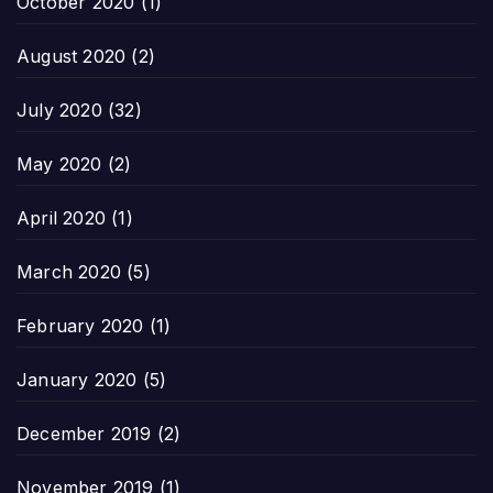
October 2020
(1)
August 2020
(2)
July 2020
(32)
May 2020
(2)
April 2020
(1)
March 2020
(5)
February 2020
(1)
January 2020
(5)
December 2019
(2)
November 2019
(1)