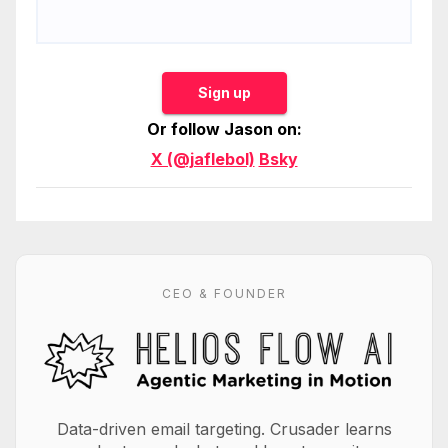
Sign up
Or follow Jason on:
X (@jaflebol)
Bsky
CEO & FOUNDER
Data-driven email targeting. Crusader learns