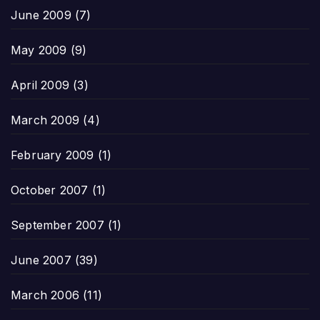
June 2009
(7)
May 2009
(9)
April 2009
(3)
March 2009
(4)
February 2009
(1)
October 2007
(1)
September 2007
(1)
June 2007
(39)
March 2006
(11)