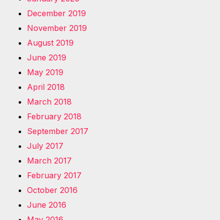
December 2019
November 2019
August 2019
June 2019
May 2019
April 2018
March 2018
February 2018
September 2017
July 2017
March 2017
February 2017
October 2016
June 2016
May 2016