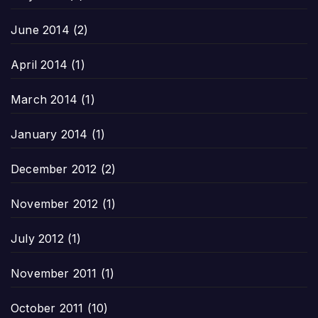
June 2014
(2)
April 2014
(1)
March 2014
(1)
January 2014
(1)
December 2012
(2)
November 2012
(1)
July 2012
(1)
November 2011
(1)
October 2011
(10)