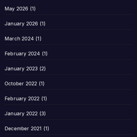
May 2026
(1)
January 2026
(1)
March 2024
(1)
February 2024
(1)
January 2023
(2)
October 2022
(1)
February 2022
(1)
January 2022
(3)
December 2021
(1)