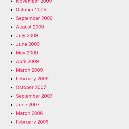
November 2009
October 2009
September 2009
August 2009
July 2009
June 2009
May 2009
April 2009
March 2009
February 2009
October 2007
September 2007
June 2007
March 2006
February 2006