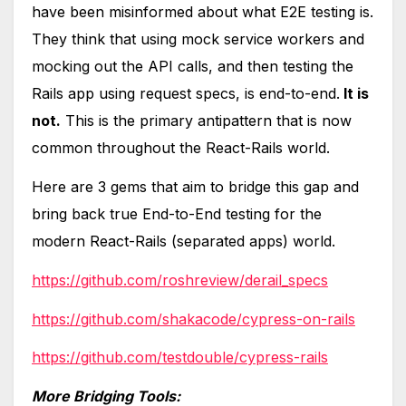
have been misinformed about what E2E testing is.
They think that using mock service workers and
mocking out the API calls, and then testing the
Rails app using request specs, is end-to-end.
It is
not.
This is the primary antipattern that is now
common throughout the React-Rails world.
Here are 3 gems that aim to bridge this gap and
bring back true End-to-End testing for the
modern React-Rails (separated apps) world.
https://github.com/roshreview/derail_specs
https://github.com/shakacode/cypress-on-rails
https://github.com/testdouble/cypress-rails
More Bridging Tools: