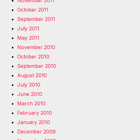
November 2011
October 2011
September 2011
July 2011
May 2011
November 2010
October 2010
September 2010
August 2010
July 2010
June 2010
March 2010
February 2010
January 2010
December 2009