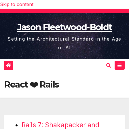
Skip to content
Jason Fleetwood-Boldt
Setting the Architectural Standard in the Age
of AI
React ❤️ Rails
Rails 7: Shakapacker and