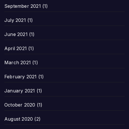
September 2021
(1)
July 2021
(1)
June 2021
(1)
April 2021
(1)
March 2021
(1)
February 2021
(1)
January 2021
(1)
October 2020
(1)
August 2020
(2)