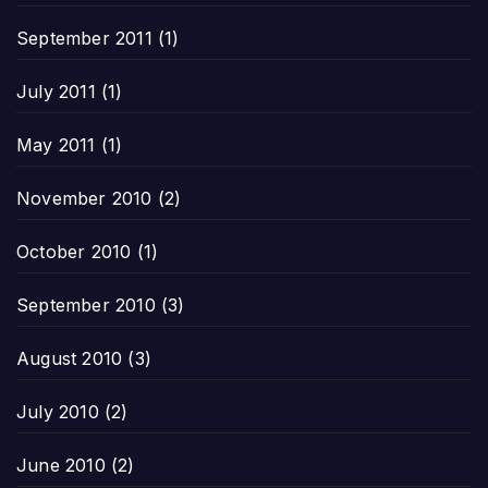
September 2011
(1)
July 2011
(1)
May 2011
(1)
November 2010
(2)
October 2010
(1)
September 2010
(3)
August 2010
(3)
July 2010
(2)
June 2010
(2)