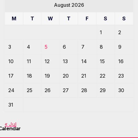
August 2026
M
T
W
T
F
S
S
1
2
3
4
5
6
7
8
9
10
11
12
13
14
15
16
17
18
19
20
21
22
23
24
25
26
27
28
29
30
31
« Jul
Calendar