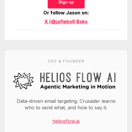
Sign up
Or follow Jason on:
X (@jaflebol)
Bsky
CEO & FOUNDER
Data-driven email targeting. Crusader learns
who to send what, and how to say it.
heliosflow.ai