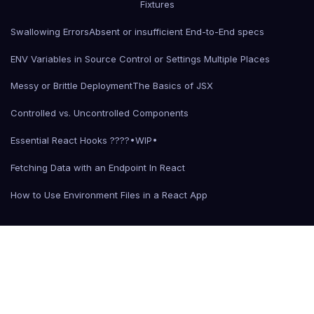
Fixtures
Swallowing Errors
Absent or insufficient End-to-End specs
ENV Variables in Source Control or Settings Multiple Places
Messy or Brittle Deployment
The Basics of JSX
Controlled vs. Uncontrolled Components
Essential React Hooks ????•WIP•
Fetching Data with an Endpoint In React
How to Use Environment Files in a React App