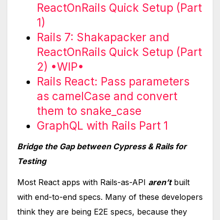
ReactOnRails Quick Setup (Part
1)
Rails 7: Shakapacker and
ReactOnRails Quick Setup (Part
2) •WIP•
Rails React: Pass parameters
as camelCase and convert
them to snake_case
GraphQL with Rails Part 1
Bridge the Gap between Cypress & Rails for
Testing
Most React apps with Rails-as-API
aren’t
built
with end-to-end specs. Many of these developers
think they are being E2E specs, because they