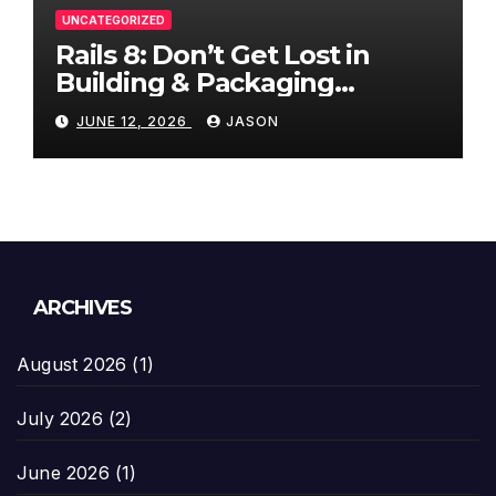
UNCATEGORIZED
Rails 8: Don’t Get Lost in
Building & Packaging
Paradigms
JUNE 12, 2026
JASON
ARCHIVES
August 2026
(1)
July 2026
(2)
June 2026
(1)