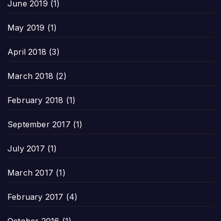
June 2019
(1)
May 2019
(1)
April 2018
(3)
March 2018
(2)
February 2018
(1)
September 2017
(1)
July 2017
(1)
March 2017
(1)
February 2017
(4)