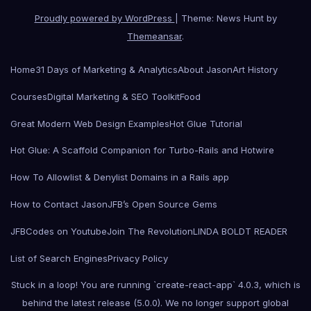
Proudly powered by WordPress
|
Theme: News Hunt by
Themeansar
.
Home
31 Days of Marketing & Analytics
About Jason
Art History
Courses
Digital Marketing & SEO Toolkit
Food
Great Modern Web Design Examples
Hot Glue Tutorial
Hot Glue: A Scaffold Companion for Turbo-Rails and Hotwire
How To Allowlist & Denylist Domains in a Rails app
How to Contact Jason
JFB’s Open Source Gems
JFBCodes on Youtube
Join The Revolution
LINDA BOLDT READER
List of Search Engines
Privacy Policy
Stuck in a loop! You are running `create-react-app` 4.0.3, which is
behind the latest release (5.0.0). We no longer support global