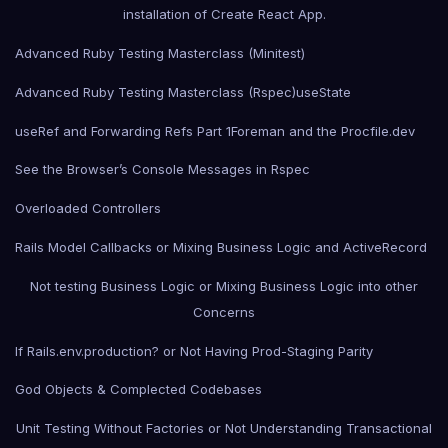
installation of Create React App.
Advanced Ruby Testing Masterclass (Minitest)
Advanced Ruby Testing Masterclass (Rspec)
useState
useRef and Forwarding Refs Part 1
Foreman and the Procfile.dev
See the Browser’s Console Messages in Rspec
Overloaded Controllers
Rails Model Callbacks or Mixing Business Logic and ActiveRecord
Not testing Business Logic or Mixing Business Logic into other
Concerns
If Rails.env.production? or Not Having Prod-Staging Parity
God Objects & Complected Codebases
Unit Testing Without Factories or Not Understanding Transactional