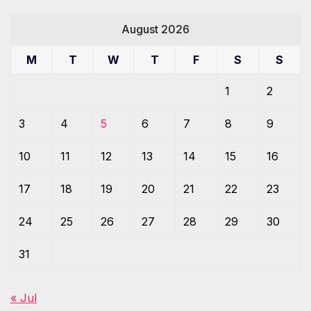
August 2026
M
T
W
T
F
S
S
1
2
3
4
5
6
7
8
9
10
11
12
13
14
15
16
17
18
19
20
21
22
23
24
25
26
27
28
29
30
31
« Jul