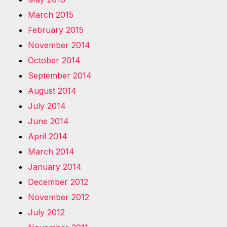
March 2015
February 2015
November 2014
October 2014
September 2014
August 2014
July 2014
June 2014
April 2014
March 2014
January 2014
December 2012
November 2012
July 2012