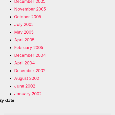
December 2005
November 2005
October 2005
July 2005
May 2005
April 2005
February 2005
December 2004
April 2004
December 2002
August 2002
June 2002
January 2002
By date