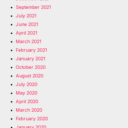
September 2021
July 2021
June 2021
April 2021
March 2021
February 2021
January 2021
October 2020
August 2020
July 2020
May 2020
April 2020
March 2020
February 2020
January 2020