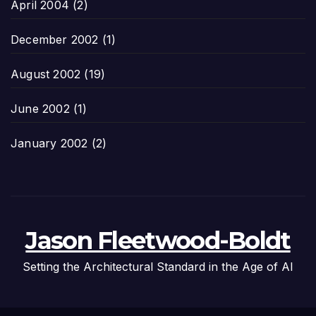
April 2004
(2)
December 2002
(1)
August 2002
(19)
June 2002
(1)
January 2002
(2)
Jason Fleetwood-Boldt
Setting the Architectural Standard in the Age of AI