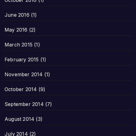
October 2016
(1)
June 2016
(1)
May 2016
(2)
March 2015
(1)
February 2015
(1)
November 2014
(1)
October 2014
(9)
September 2014
(7)
August 2014
(3)
July 2014
(2)