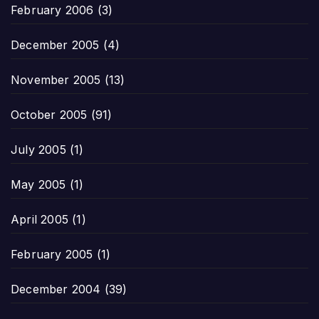
February 2006
(3)
December 2005
(4)
November 2005
(13)
October 2005
(91)
July 2005
(1)
May 2005
(1)
April 2005
(1)
February 2005
(1)
December 2004
(39)