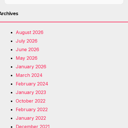
Archives
August 2026
July 2026
June 2026
May 2026
January 2026
March 2024
February 2024
January 2023
October 2022
February 2022
January 2022
December 2021