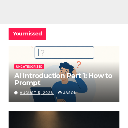
You missed
UNCATEGORIZED
AI Introduction Part 1: How to
Prompt
AUGUST 5, 2026
JASON