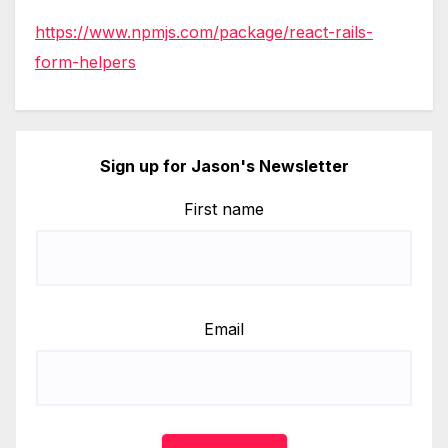
https://www.npmjs.com/package/react-rails-
form-helpers
Sign up for Jason's Newsletter
First name
Email