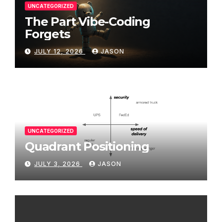
UNCATEGORIZED
The Part Vibe-Coding
Forgets
JULY 12, 2026
JASON
UNCATEGORIZED
Quadrant Positioning
JULY 3, 2026
JASON