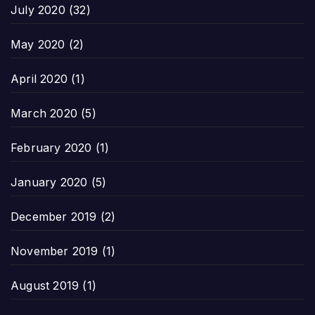
July 2020
(32)
May 2020
(2)
April 2020
(1)
March 2020
(5)
February 2020
(1)
January 2020
(5)
December 2019
(2)
November 2019
(1)
August 2019
(1)