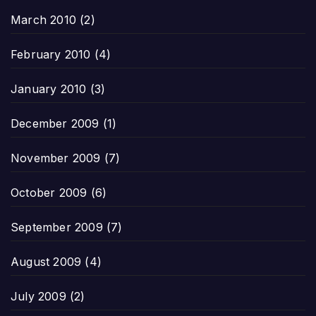
March 2010
(2)
February 2010
(4)
January 2010
(3)
December 2009
(1)
November 2009
(7)
October 2009
(6)
September 2009
(7)
August 2009
(4)
July 2009
(2)