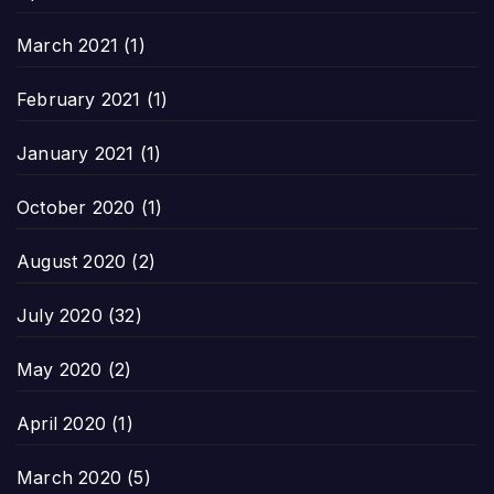
March 2021
(1)
February 2021
(1)
January 2021
(1)
October 2020
(1)
August 2020
(2)
July 2020
(32)
May 2020
(2)
April 2020
(1)
March 2020
(5)