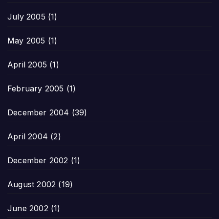
July 2005
(1)
May 2005
(1)
April 2005
(1)
February 2005
(1)
December 2004
(39)
April 2004
(2)
December 2002
(1)
August 2002
(19)
June 2002
(1)