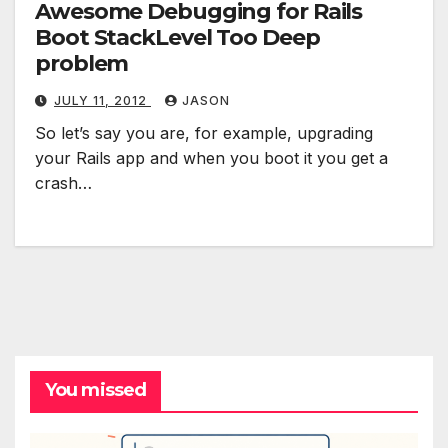
Awesome Debugging for Rails
Boot StackLevel Too Deep
problem
JULY 11, 2012
JASON
So let’s say you are, for example, upgrading
your Rails app and when you boot it you get a
crash…
You missed