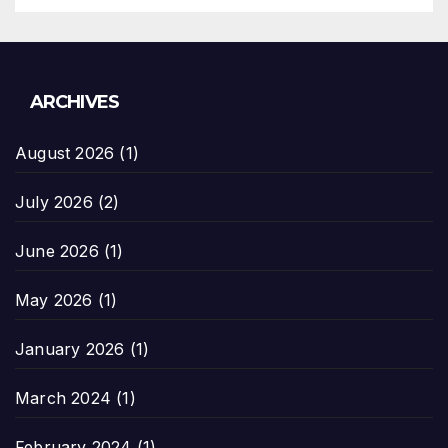
ARCHIVES
August 2026
(1)
July 2026
(2)
June 2026
(1)
May 2026
(1)
January 2026
(1)
March 2024
(1)
February 2024
(1)