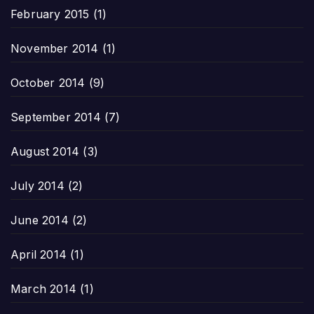
February 2015
(1)
November 2014
(1)
October 2014
(9)
September 2014
(7)
August 2014
(3)
July 2014
(2)
June 2014
(2)
April 2014
(1)
March 2014
(1)