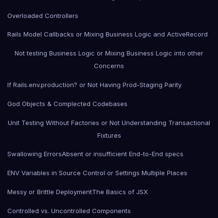
Overloaded Controllers
Rails Model Callbacks or Mixing Business Logic and ActiveRecord
Not testing Business Logic or Mixing Business Logic into other
Concerns
If Rails.env.production? or Not Having Prod-Staging Parity
God Objects & Complected Codebases
Unit Testing Without Factories or Not Understanding Transactional
Fixtures
Swallowing Errors
Absent or insufficient End-to-End specs
ENV Variables in Source Control or Settings Multiple Places
Messy or Brittle Deployment
The Basics of JSX
Controlled vs. Uncontrolled Components