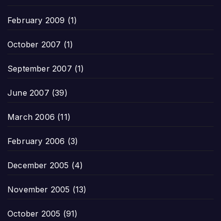
February 2009
(1)
October 2007
(1)
September 2007
(1)
June 2007
(39)
March 2006
(11)
February 2006
(3)
December 2005
(4)
November 2005
(13)
October 2005
(91)