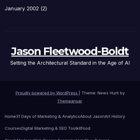
January 2002
(2)
Jason Fleetwood-Boldt
Setting the Architectural Standard in the Age of AI
Proudly powered by WordPress
|
Theme: News Hunt by
Themeansar
.
Home
31 Days of Marketing & Analytics
About Jason
Art History
Courses
Digital Marketing & SEO Toolkit
Food