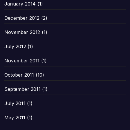
January 2014
(1)
December 2012
(2)
November 2012
(1)
July 2012
(1)
November 2011
(1)
October 2011
(10)
September 2011
(1)
July 2011
(1)
May 2011
(1)