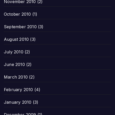
November 2010
(2)
October 2010
(1)
September 2010
(3)
August 2010
(3)
July 2010
(2)
June 2010
(2)
March 2010
(2)
February 2010
(4)
January 2010
(3)
December 2009
(1)