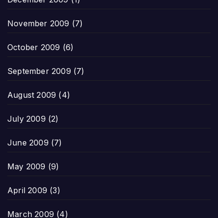
November 2009
(7)
October 2009
(6)
September 2009
(7)
August 2009
(4)
July 2009
(2)
June 2009
(7)
May 2009
(9)
April 2009
(3)
March 2009
(4)