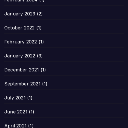
January 2023
(2)
October 2022
(1)
February 2022
(1)
January 2022
(3)
December 2021
(1)
September 2021
(1)
July 2021
(1)
June 2021
(1)
April 2021
(1)