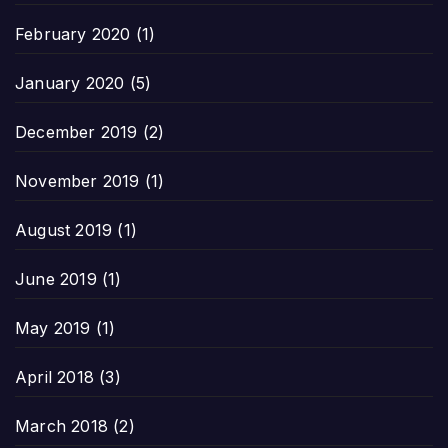
February 2020
(1)
January 2020
(5)
December 2019
(2)
November 2019
(1)
August 2019
(1)
June 2019
(1)
May 2019
(1)
April 2018
(3)
March 2018
(2)