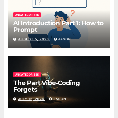
UNCATEGORIZED
AI Introduction Part 1: How to
Prompt
AUGUST 5, 2026
JASON
UNCATEGORIZED
The Part Vibe-Coding
Forgets
JULY 12, 2026
JASON