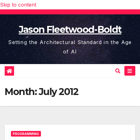
Skip to content
Jason Fleetwood-Boldt
Setting the Architectural Standard in the Age
of AI
Month:
July 2012
PROGRAMMING