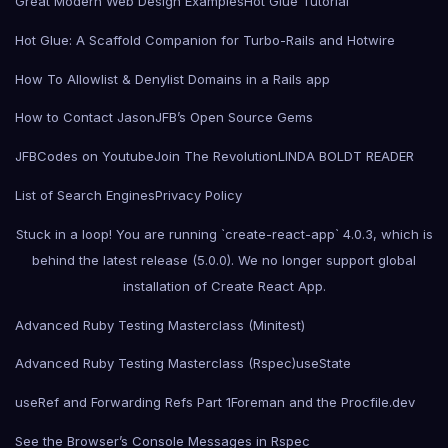
Great Modern Web Design Examples
Hot Glue Tutorial
Hot Glue: A Scaffold Companion for Turbo-Rails and Hotwire
How To Allowlist & Denylist Domains in a Rails app
How to Contact Jason
JFB’s Open Source Gems
JFBCodes on Youtube
Join The Revolution
LINDA BOLDT READER
List of Search Engines
Privacy Policy
Stuck in a loop! You are running `create-react-app` 4.0.3, which is
behind the latest release (5.0.0). We no longer support global
installation of Create React App.
Advanced Ruby Testing Masterclass (Minitest)
Advanced Ruby Testing Masterclass (Rspec)
useState
useRef and Forwarding Refs Part 1
Foreman and the Procfile.dev
See the Browser’s Console Messages in Rspec