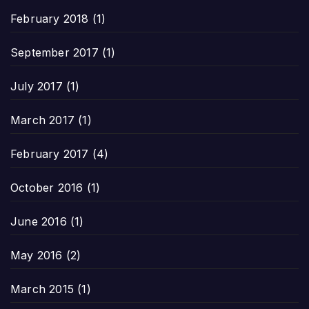
February 2018
(1)
September 2017
(1)
July 2017
(1)
March 2017
(1)
February 2017
(4)
October 2016
(1)
June 2016
(1)
May 2016
(2)
March 2015
(1)