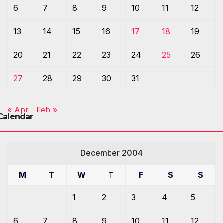
6
7
8
9
10
11
12
13
14
15
16
17
18
19
20
21
22
23
24
25
26
27
28
29
30
31
« Apr
Feb »
Calendar
December 2004
M
T
W
T
F
S
S
1
2
3
4
5
6
7
8
9
10
11
12