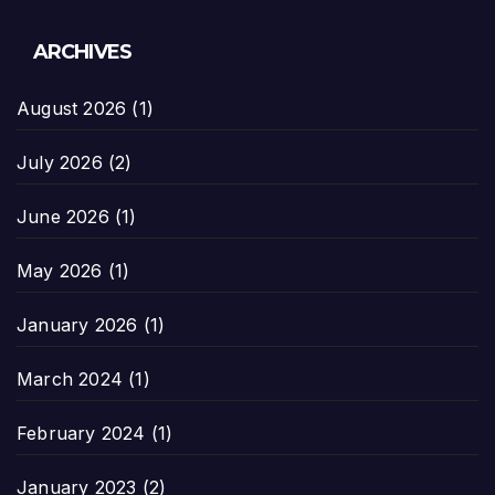
ARCHIVES
August 2026
(1)
July 2026
(2)
June 2026
(1)
May 2026
(1)
January 2026
(1)
March 2024
(1)
February 2024
(1)
January 2023
(2)