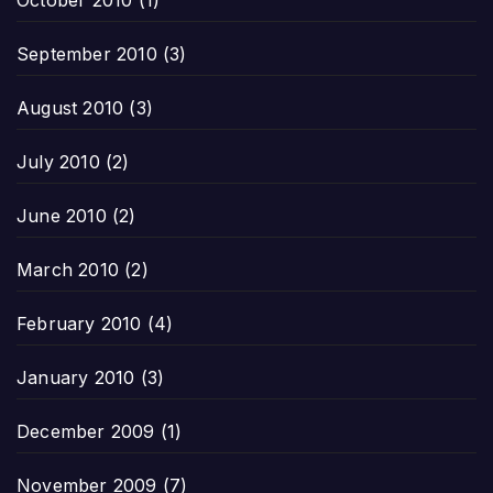
October 2010
(1)
September 2010
(3)
August 2010
(3)
July 2010
(2)
June 2010
(2)
March 2010
(2)
February 2010
(4)
January 2010
(3)
December 2009
(1)
November 2009
(7)