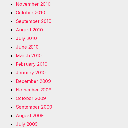
November 2010
October 2010
September 2010
August 2010
July 2010
June 2010
March 2010
February 2010
January 2010
December 2009
November 2009
October 2009
September 2009
August 2009
July 2009