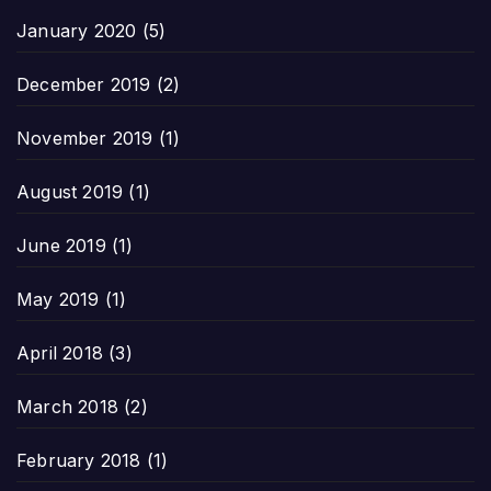
January 2020
(5)
December 2019
(2)
November 2019
(1)
August 2019
(1)
June 2019
(1)
May 2019
(1)
April 2018
(3)
March 2018
(2)
February 2018
(1)