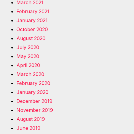
March 2021
February 2021
January 2021
October 2020
August 2020
July 2020
May 2020
April 2020
March 2020
February 2020
January 2020
December 2019
November 2019
August 2019
June 2019