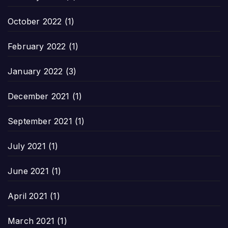
October 2022
(1)
February 2022
(1)
January 2022
(3)
December 2021
(1)
September 2021
(1)
July 2021
(1)
June 2021
(1)
April 2021
(1)
March 2021
(1)