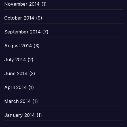
November 2014
(1)
October 2014
(9)
September 2014
(7)
August 2014
(3)
July 2014
(2)
June 2014
(2)
April 2014
(1)
March 2014
(1)
January 2014
(1)