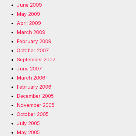
June 2009
May 2009
April 2009
March 2009
February 2009
October 2007
September 2007
June 2007
March 2006
February 2006
December 2005
November 2005
October 2005
July 2005
May 2005