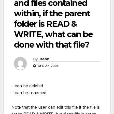
and files contained
within, if the parent
folder is READ &
WRITE, what can be
done with that file?
By
Jason
DEC 27, 2004
– can be deleted
– can be renamed
Note that the user can edit this file if the file is