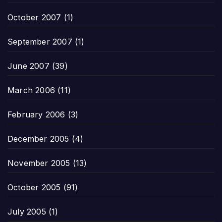
October 2007
(1)
September 2007
(1)
June 2007
(39)
March 2006
(11)
February 2006
(3)
December 2005
(4)
November 2005
(13)
October 2005
(91)
July 2005
(1)