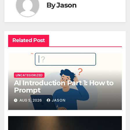
By
Jason
Related Post
UNCATEGORIZED
AI Introduction Part 1: How to
Prompt
AUG 5, 2026
JASON