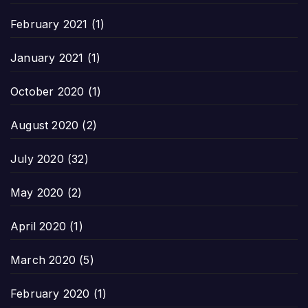
February 2021
(1)
January 2021
(1)
October 2020
(1)
August 2020
(2)
July 2020
(32)
May 2020
(2)
April 2020
(1)
March 2020
(5)
February 2020
(1)