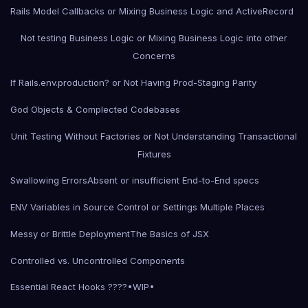
Rails Model Callbacks or Mixing Business Logic and ActiveRecord
Not testing Business Logic or Mixing Business Logic into other
Concerns
If Rails.env.production? or Not Having Prod-Staging Parity
God Objects & Complected Codebases
Unit Testing Without Factories or Not Understanding Transactional
Fixtures
Swallowing Errors
Absent or insufficient End-to-End specs
ENV Variables in Source Control or Settings Multiple Places
Messy or Brittle Deployment
The Basics of JSX
Controlled vs. Uncontrolled Components
Essential React Hooks ????•WIP•