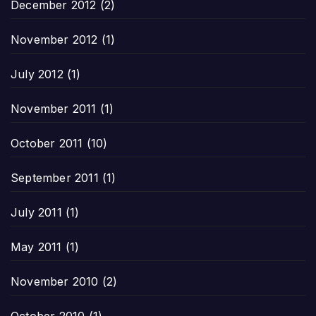
December 2012
(2)
November 2012
(1)
July 2012
(1)
November 2011
(1)
October 2011
(10)
September 2011
(1)
July 2011
(1)
May 2011
(1)
November 2010
(2)