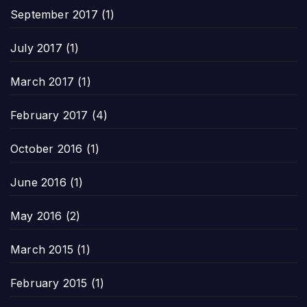
September 2017
(1)
July 2017
(1)
March 2017
(1)
February 2017
(4)
October 2016
(1)
June 2016
(1)
May 2016
(2)
March 2015
(1)
February 2015
(1)