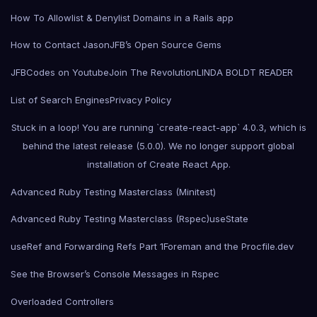
How To Allowlist & Denylist Domains in a Rails app
How to Contact Jason
JFB’s Open Source Gems
JFBCodes on Youtube
Join The Revolution
LINDA BOLDT READER
List of Search Engines
Privacy Policy
Stuck in a loop! You are running `create-react-app` 4.0.3, which is
behind the latest release (5.0.0). We no longer support global
installation of Create React App.
Advanced Ruby Testing Masterclass (Minitest)
Advanced Ruby Testing Masterclass (Rspec)
useState
useRef and Forwarding Refs Part 1
Foreman and the Procfile.dev
See the Browser’s Console Messages in Rspec
Overloaded Controllers