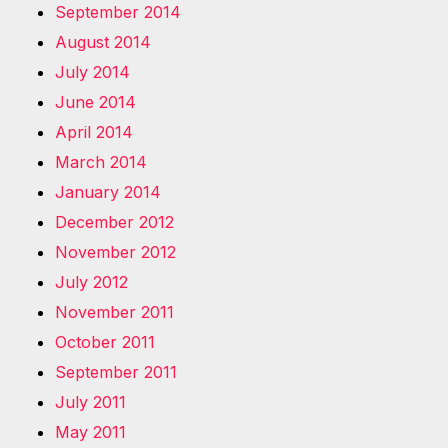
September 2014
August 2014
July 2014
June 2014
April 2014
March 2014
January 2014
December 2012
November 2012
July 2012
November 2011
October 2011
September 2011
July 2011
May 2011