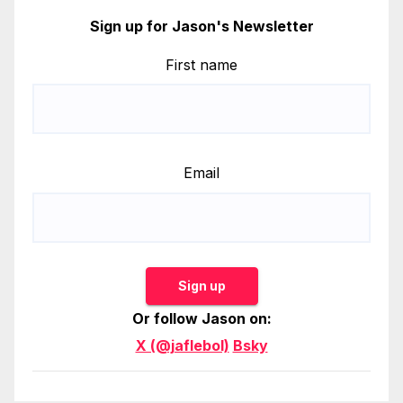
Sign up for Jason's Newsletter
First name
Email
Sign up
Or follow Jason on:
X (@jaflebol)
Bsky