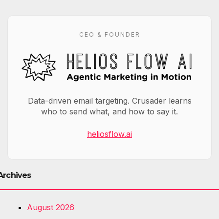
CEO & FOUNDER
Data-driven email targeting. Crusader learns
who to send what, and how to say it.
heliosflow.ai
Archives
August 2026