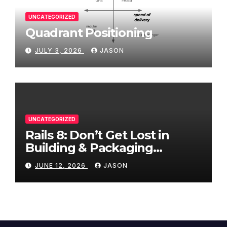
UNCATEGORIZED
Quadrant Positioning
JULY 3, 2026
JASON
UNCATEGORIZED
Rails 8: Don’t Get Lost in
Building & Packaging
Paradigms
JUNE 12, 2026
JASON