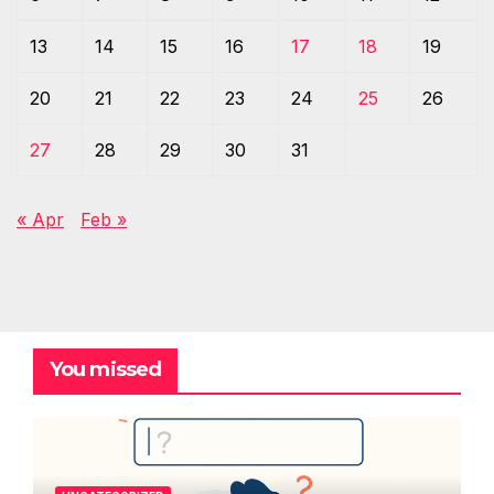
13
14
15
16
17
18
19
20
21
22
23
24
25
26
27
28
29
30
31
« Apr
Feb »
You missed