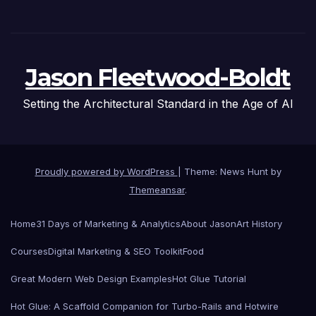
Jason Fleetwood-Boldt
Setting the Architectural Standard in the Age of AI
Proudly powered by WordPress
|
Theme: News Hunt by
Themeansar
.
Home
31 Days of Marketing & Analytics
About Jason
Art History
Courses
Digital Marketing & SEO Toolkit
Food
Great Modern Web Design Examples
Hot Glue Tutorial
Hot Glue: A Scaffold Companion for Turbo-Rails and Hotwire