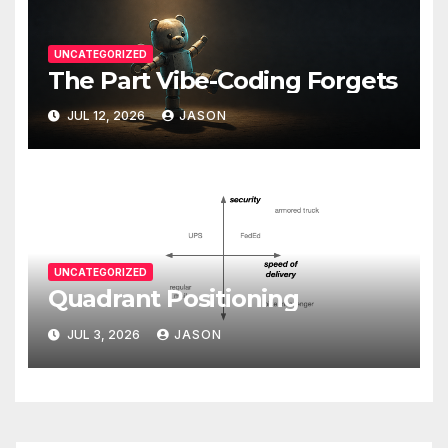
UNCATEGORIZED
The Part Vibe-Coding Forgets
JUL 12, 2026
JASON
UNCATEGORIZED
Quadrant Positioning
JUL 3, 2026
JASON