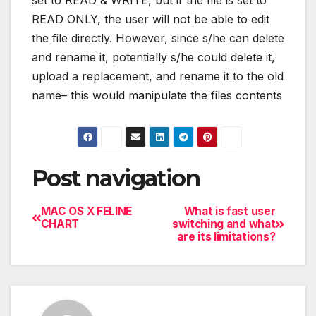
set to READ & WRITE, but if the file is set to
READ ONLY, the user will not be able to edit
the file directly. However, since s/he can delete
and rename it, potentially s/he could delete it,
upload a replacement, and rename it to the old
name– this would manipulate the files contents
Post navigation
MAC OS X FELINE
What is fast user
CHART
switching and what
are its limitations?