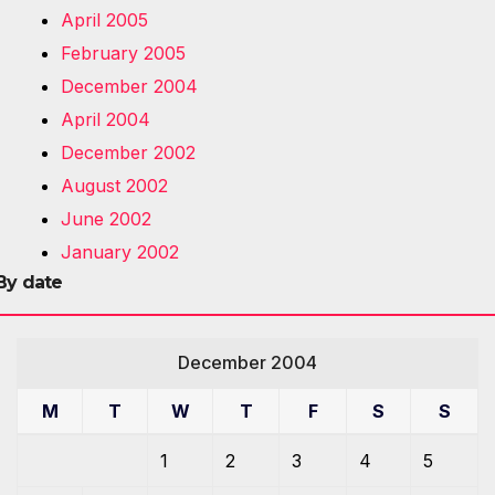
April 2005
February 2005
December 2004
April 2004
December 2002
August 2002
June 2002
January 2002
By date
December 2004
M
T
W
T
F
S
S
1
2
3
4
5