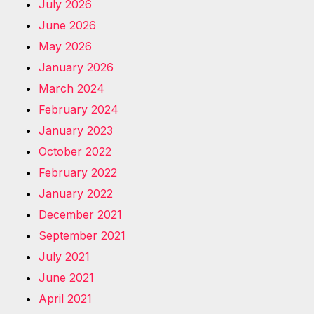
July 2026
June 2026
May 2026
January 2026
March 2024
February 2024
January 2023
October 2022
February 2022
January 2022
December 2021
September 2021
July 2021
June 2021
April 2021