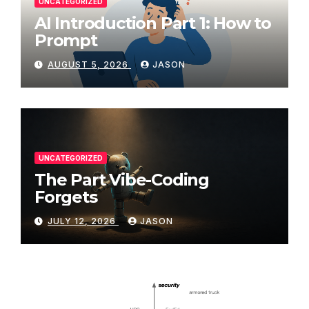
UNCATEGORIZED
AI Introduction Part 1: How to
Prompt
AUGUST 5, 2026
JASON
UNCATEGORIZED
The Part Vibe-Coding
Forgets
JULY 12, 2026
JASON