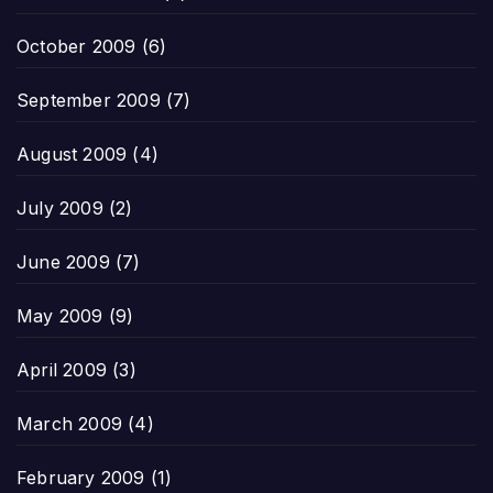
October 2009
(6)
September 2009
(7)
August 2009
(4)
July 2009
(2)
June 2009
(7)
May 2009
(9)
April 2009
(3)
March 2009
(4)
February 2009
(1)