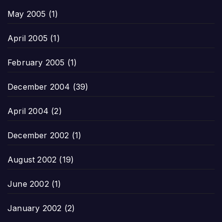
May 2005
(1)
April 2005
(1)
February 2005
(1)
December 2004
(39)
April 2004
(2)
December 2002
(1)
August 2002
(19)
June 2002
(1)
January 2002
(2)