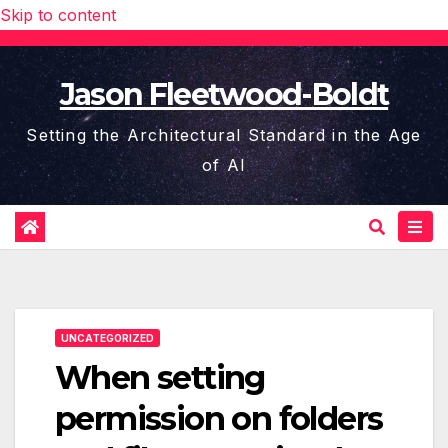
Skip to content
Jason Fleetwood-Boldt
Setting the Architectural Standard in the Age
of AI
UNCATEGORIZED
When setting
permission on folders