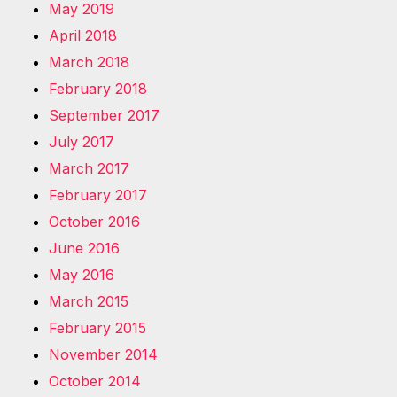
May 2019
April 2018
March 2018
February 2018
September 2017
July 2017
March 2017
February 2017
October 2016
June 2016
May 2016
March 2015
February 2015
November 2014
October 2014