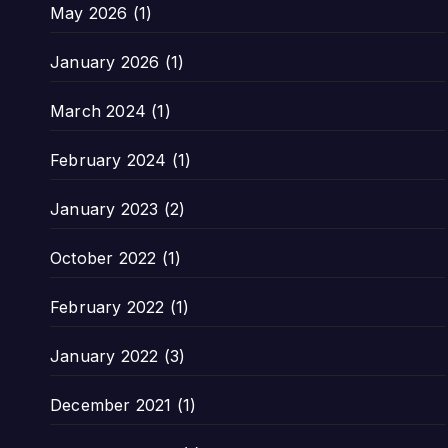
May 2026
(1)
January 2026
(1)
March 2024
(1)
February 2024
(1)
January 2023
(2)
October 2022
(1)
February 2022
(1)
January 2022
(3)
December 2021
(1)