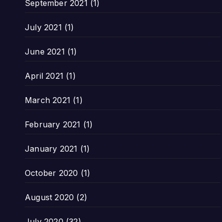
September 2021
(1)
July 2021
(1)
June 2021
(1)
April 2021
(1)
March 2021
(1)
February 2021
(1)
January 2021
(1)
October 2020
(1)
August 2020
(2)
July 2020
(32)