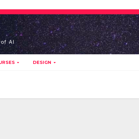
 of AI
URSES
DESIGN