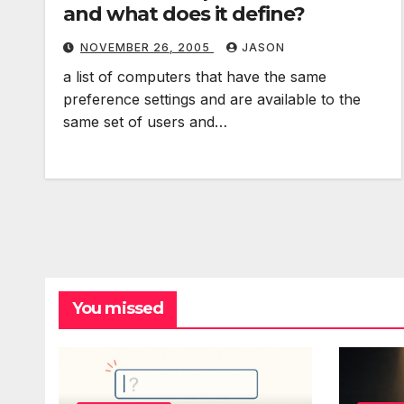
and what does it define?
NOVEMBER 26, 2005
JASON
a list of computers that have the same
preference settings and are available to the
same set of users and…
You missed