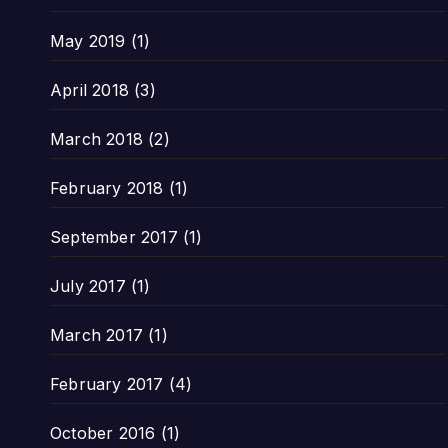
May 2019
(1)
April 2018
(3)
March 2018
(2)
February 2018
(1)
September 2017
(1)
July 2017
(1)
March 2017
(1)
February 2017
(4)
October 2016
(1)