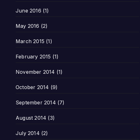
June 2016
(1)
May 2016
(2)
March 2015
(1)
February 2015
(1)
November 2014
(1)
October 2014
(9)
September 2014
(7)
August 2014
(3)
July 2014
(2)