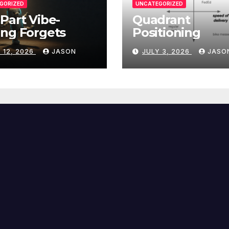
GORIZED
UNCATEGORIZED
Part Vibe-
Quadrant
ng Forgets
Positioning
 12, 2026
JASON
JULY 3, 2026
JASO