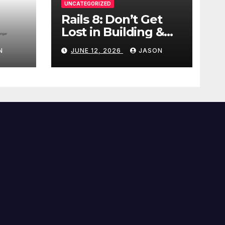
UNCATEGORIZED
Rails 8: Don’t Get
Lost in Building &
Packaging
N
JUNE 12, 2026
JASON
Paradigms