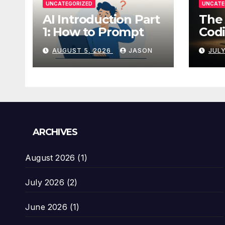
UNCATEGORIZED
UNCATE
AI Introduction Part
The 
1: How to Prompt
Codi
AUGUST 5, 2026
JASON
JULY
ARCHIVES
August 2026
(1)
July 2026
(2)
June 2026
(1)