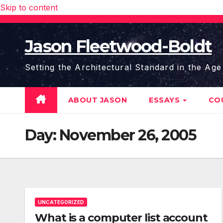
Skip to content
Jason Fleetwood-Boldt
Setting the Architectural Standard in the Age
ABOUT JASON
ESSAYS
CO
Day:
November 26, 2005
UNCATEGORIZED
What is a computer list account