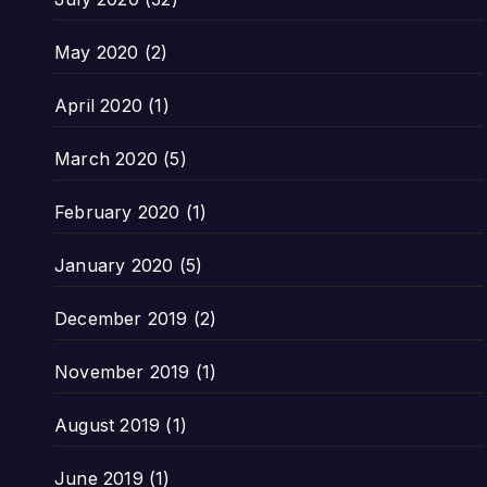
May 2020
(2)
April 2020
(1)
March 2020
(5)
February 2020
(1)
January 2020
(5)
December 2019
(2)
November 2019
(1)
August 2019
(1)
June 2019
(1)