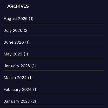
ARCHIVES
August 2026
(1)
July 2026
(2)
June 2026
(1)
May 2026
(1)
January 2026
(1)
March 2024
(1)
February 2024
(1)
January 2023
(2)