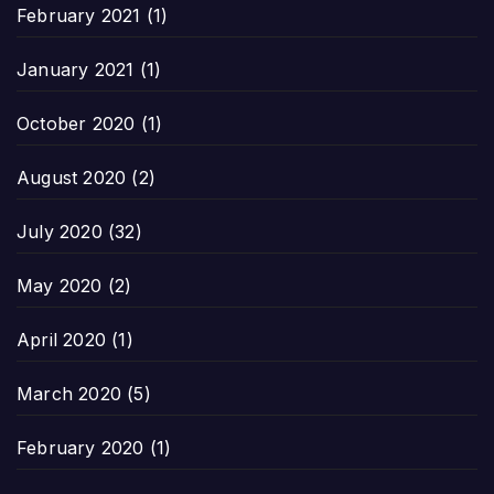
February 2021
(1)
January 2021
(1)
October 2020
(1)
August 2020
(2)
July 2020
(32)
May 2020
(2)
April 2020
(1)
March 2020
(5)
February 2020
(1)