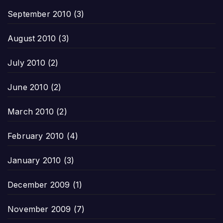
September 2010
(3)
August 2010
(3)
July 2010
(2)
June 2010
(2)
March 2010
(2)
February 2010
(4)
January 2010
(3)
December 2009
(1)
November 2009
(7)