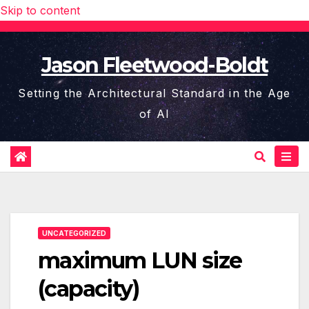
Skip to content
Jason Fleetwood-Boldt
Setting the Architectural Standard in the Age
of AI
UNCATEGORIZED
maximum LUN size
(capacity)