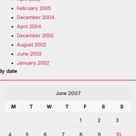
February 2005
December 2004
April 2004
December 2002
August 2002
June 2002
January 2002
By date
June 2007
M
T
W
T
F
S
S
1
2
3
4
5
6
7
8
9
10