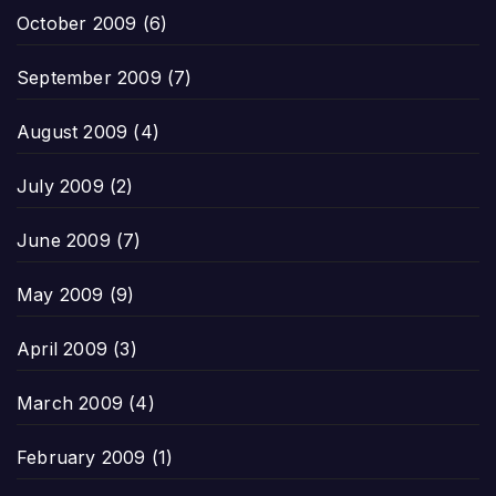
October 2009
(6)
September 2009
(7)
August 2009
(4)
July 2009
(2)
June 2009
(7)
May 2009
(9)
April 2009
(3)
March 2009
(4)
February 2009
(1)