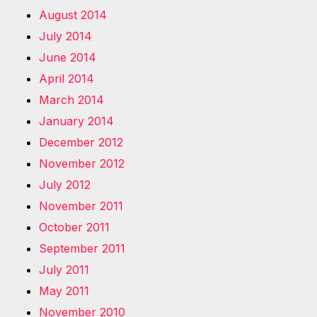
August 2014
July 2014
June 2014
April 2014
March 2014
January 2014
December 2012
November 2012
July 2012
November 2011
October 2011
September 2011
July 2011
May 2011
November 2010