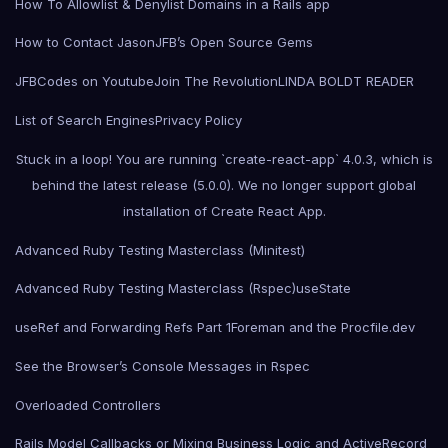
How To Allowlist & Denylist Domains in a Rails app
How to Contact Jason
JFB’s Open Source Gems
JFBCodes on Youtube
Join The Revolution
LINDA BOLDT READER
List of Search Engines
Privacy Policy
Stuck in a loop! You are running `create-react-app` 4.0.3, which is
behind the latest release (5.0.0). We no longer support global
installation of Create React App.
Advanced Ruby Testing Masterclass (Minitest)
Advanced Ruby Testing Masterclass (Rspec)
useState
useRef and Forwarding Refs Part 1
Foreman and the Procfile.dev
See the Browser’s Console Messages in Rspec
Overloaded Controllers
Rails Model Callbacks or Mixing Business Logic and ActiveRecord