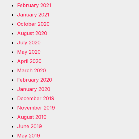
February 2021
January 2021
October 2020
August 2020
July 2020
May 2020
April 2020
March 2020
February 2020
January 2020
December 2019
November 2019
August 2019
June 2019
May 2019