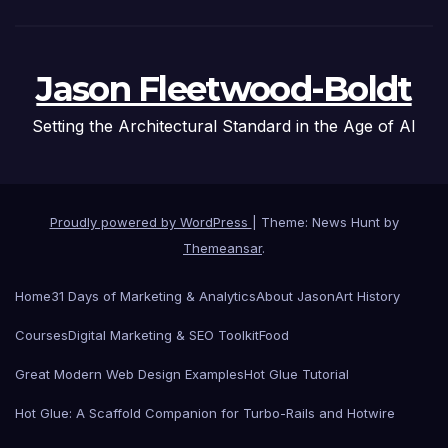
Jason Fleetwood-Boldt
Setting the Architectural Standard in the Age of AI
Proudly powered by WordPress
|
Theme: News Hunt by
Themeansar
.
Home
31 Days of Marketing & Analytics
About Jason
Art History
Courses
Digital Marketing & SEO Toolkit
Food
Great Modern Web Design Examples
Hot Glue Tutorial
Hot Glue: A Scaffold Companion for Turbo-Rails and Hotwire