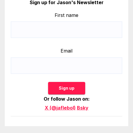
Sign up for Jason's Newsletter
First name
Email
Sign up
Or follow Jason on:
X (@jaflebol)
Bsky