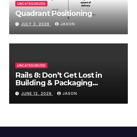
UNCATEGORIZED
Quadrant Positioning
JULY 3, 2026
JASON
UNCATEGORIZED
Rails 8: Don’t Get Lost in
Building & Packaging
Paradigms
JUNE 12, 2026
JASON