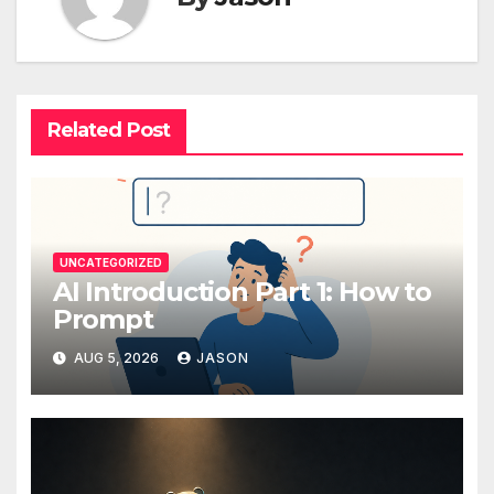
Related Post
UNCATEGORIZED
AI Introduction Part 1: How to
Prompt
AUG 5, 2026
JASON