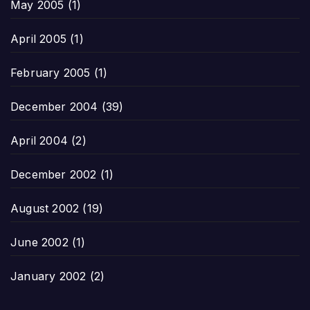
May 2005
(1)
April 2005
(1)
February 2005
(1)
December 2004
(39)
April 2004
(2)
December 2002
(1)
August 2002
(19)
June 2002
(1)
January 2002
(2)