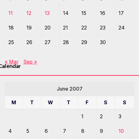
11
12
13
14
15
16
17
18
19
20
21
22
23
24
25
26
27
28
29
30
« Mar
Sep »
Calendar
June 2007
M
T
W
T
F
S
S
1
2
3
4
5
6
7
8
9
10