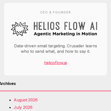
CEO & FOUNDER
Data-driven email targeting. Crusader learns
who to send what, and how to say it.
heliosflow.ai
Archives
August 2026
July 2026