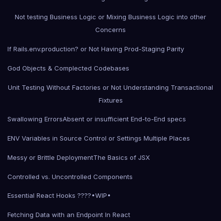
Not testing Business Logic or Mixing Business Logic into other
Concerns
If Rails.env.production? or Not Having Prod-Staging Parity
God Objects & Complected Codebases
Unit Testing Without Factories or Not Understanding Transactional
Fixtures
Swallowing Errors
Absent or insufficient End-to-End specs
ENV Variables in Source Control or Settings Multiple Places
Messy or Brittle Deployment
The Basics of JSX
Controlled vs. Uncontrolled Components
Essential React Hooks ????•WIP•
Fetching Data with an Endpoint In React