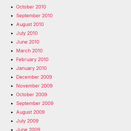
October 2010
September 2010
August 2010
July 2010
June 2010
March 2010
February 2010
January 2010
December 2009
November 2009
October 2009
September 2009
August 2009
July 2009
June 2009