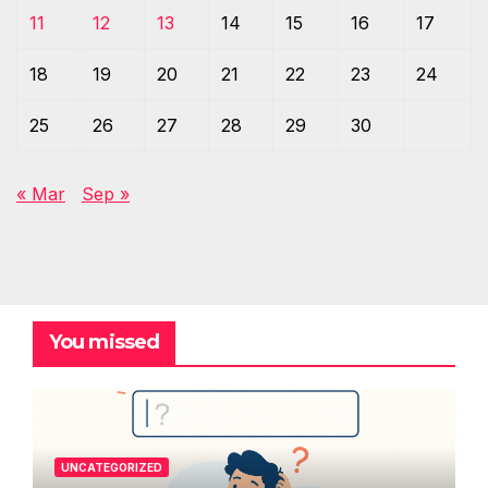
11
12
13
14
15
16
17
18
19
20
21
22
23
24
25
26
27
28
29
30
« Mar
Sep »
You missed
UNCATEGORIZED