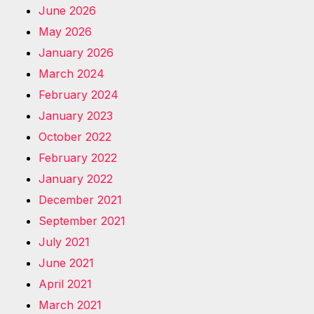
June 2026
May 2026
January 2026
March 2024
February 2024
January 2023
October 2022
February 2022
January 2022
December 2021
September 2021
July 2021
June 2021
April 2021
March 2021