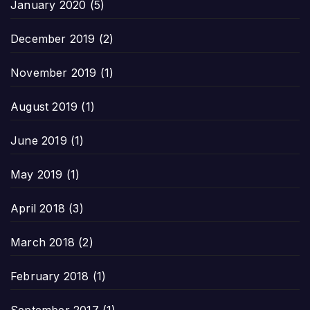
January 2020
(5)
December 2019
(2)
November 2019
(1)
August 2019
(1)
June 2019
(1)
May 2019
(1)
April 2018
(3)
March 2018
(2)
February 2018
(1)