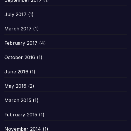
September 2017
(1)
July 2017
(1)
March 2017
(1)
February 2017
(4)
October 2016
(1)
June 2016
(1)
May 2016
(2)
March 2015
(1)
February 2015
(1)
November 2014
(1)