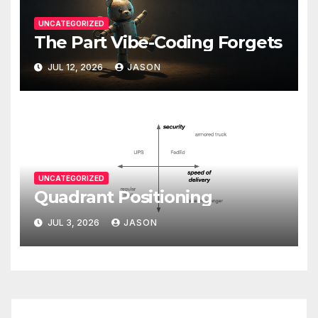
UNCATEGORIZED
The Part Vibe-Coding Forgets
JUL 12, 2026
JASON
UNCATEGORIZED
Quadrant Positioning
JUL 3, 2026
JASON