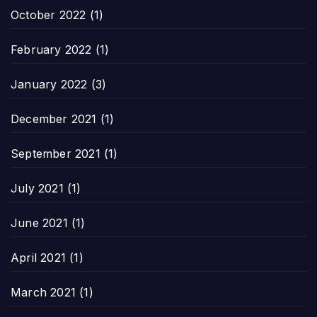
October 2022
(1)
February 2022
(1)
January 2022
(3)
December 2021
(1)
September 2021
(1)
July 2021
(1)
June 2021
(1)
April 2021
(1)
March 2021
(1)