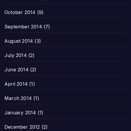
October 2014
(9)
September 2014
(7)
August 2014
(3)
July 2014
(2)
June 2014
(2)
April 2014
(1)
March 2014
(1)
January 2014
(1)
December 2012
(2)