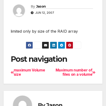
By
Jason
JUN 12, 2007
limited only by size of the RAID array
Post navigation
maximum Volume
Maximum number of
size
files on a volume
By
Jason