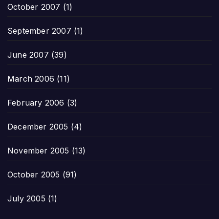
October 2007
(1)
September 2007
(1)
June 2007
(39)
March 2006
(11)
February 2006
(3)
December 2005
(4)
November 2005
(13)
October 2005
(91)
July 2005
(1)