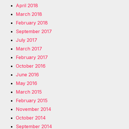
April 2018
March 2018
February 2018
September 2017
July 2017
March 2017
February 2017
October 2016
June 2016
May 2016
March 2015
February 2015
November 2014
October 2014
September 2014