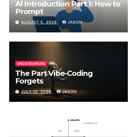
AI Introduction Part 1: How to
Prompt
AUGUST 5, 2026
JASON
UNCATEGORIZED
The Part Vibe-Coding
Forgets
JULY 12, 2026
JASON