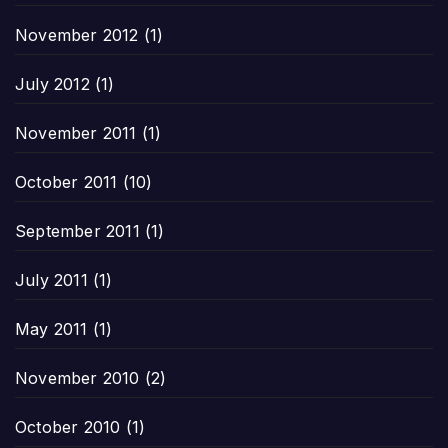
November 2012
(1)
July 2012
(1)
November 2011
(1)
October 2011
(10)
September 2011
(1)
July 2011
(1)
May 2011
(1)
November 2010
(2)
October 2010
(1)