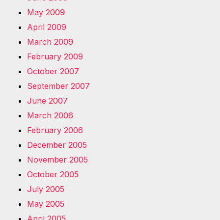
May 2009
April 2009
March 2009
February 2009
October 2007
September 2007
June 2007
March 2006
February 2006
December 2005
November 2005
October 2005
July 2005
May 2005
April 2005