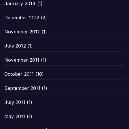
January 2014
(1)
December 2012
(2)
November 2012
(1)
July 2012
(1)
November 2011
(1)
October 2011
(10)
September 2011
(1)
July 2011
(1)
May 2011
(1)