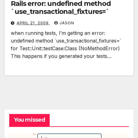
Rails error: undefined method
`use_transactional_fixtures=`
APRIL 21, 2009
JASON
when running tests, I’m getting an error:
undefined method `use_transactional_fixtures=`
for Test::Unit::testCase:Class (NoMethodError)
This happens if you generated your tests…
You missed