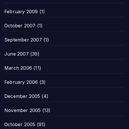
February 2009
(1)
October 2007
(1)
September 2007
(1)
June 2007
(39)
March 2006
(11)
February 2006
(3)
December 2005
(4)
November 2005
(13)
October 2005
(91)