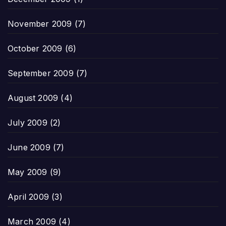
November 2009
(7)
October 2009
(6)
September 2009
(7)
August 2009
(4)
July 2009
(2)
June 2009
(7)
May 2009
(9)
April 2009
(3)
March 2009
(4)