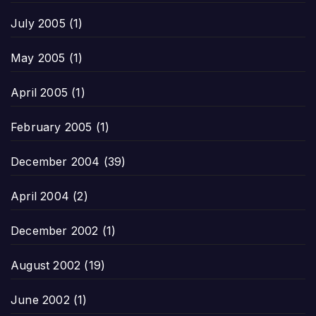
July 2005
(1)
May 2005
(1)
April 2005
(1)
February 2005
(1)
December 2004
(39)
April 2004
(2)
December 2002
(1)
August 2002
(19)
June 2002
(1)