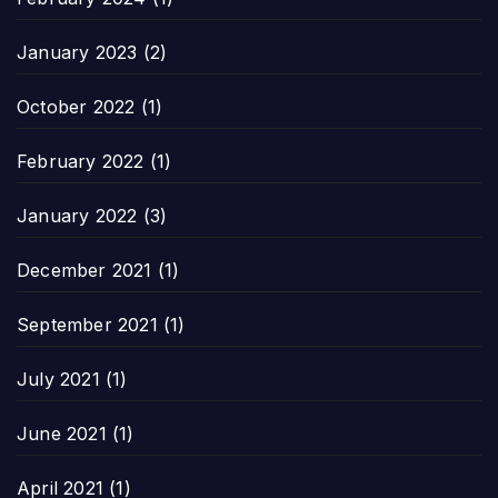
January 2023
(2)
October 2022
(1)
February 2022
(1)
January 2022
(3)
December 2021
(1)
September 2021
(1)
July 2021
(1)
June 2021
(1)
April 2021
(1)