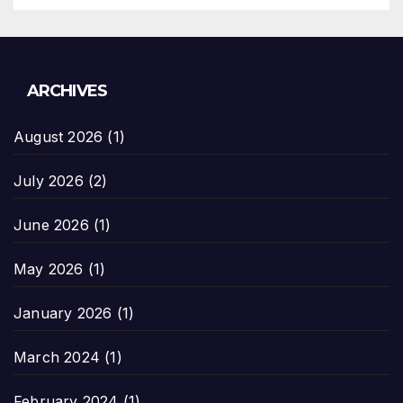
ARCHIVES
August 2026
(1)
July 2026
(2)
June 2026
(1)
May 2026
(1)
January 2026
(1)
March 2024
(1)
February 2024
(1)