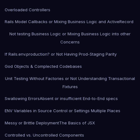
Overloaded Controllers
Rails Model Callbacks or Mixing Business Logic and ActiveRecord
Not testing Business Logic or Mixing Business Logic into other
Concerns
If Rails.env.production? or Not Having Prod-Staging Parity
God Objects & Complected Codebases
Unit Testing Without Factories or Not Understanding Transactional
Fixtures
Swallowing Errors
Absent or insufficient End-to-End specs
ENV Variables in Source Control or Settings Multiple Places
Messy or Brittle Deployment
The Basics of JSX
Controlled vs. Uncontrolled Components