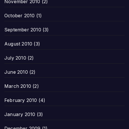
November 2010
(2)
October 2010
(1)
September 2010
(3)
August 2010
(3)
July 2010
(2)
June 2010
(2)
March 2010
(2)
February 2010
(4)
January 2010
(3)
December 2009
(1)