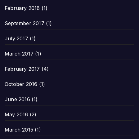
February 2018
(1)
September 2017
(1)
July 2017
(1)
March 2017
(1)
February 2017
(4)
October 2016
(1)
June 2016
(1)
May 2016
(2)
March 2015
(1)