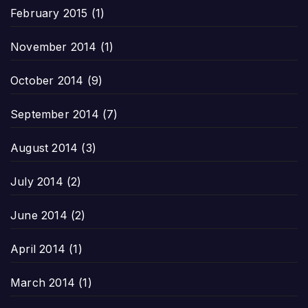
February 2015
(1)
November 2014
(1)
October 2014
(9)
September 2014
(7)
August 2014
(3)
July 2014
(2)
June 2014
(2)
April 2014
(1)
March 2014
(1)