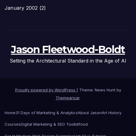
January 2002
(2)
Jason Fleetwood-Boldt
Setting the Architectural Standard in the Age of AI
Proudly powered by WordPress
|
Theme: News Hunt by
Themeansar
.
Home
31 Days of Marketing & Analytics
About Jason
Art History
Courses
Digital Marketing & SEO Toolkit
Food