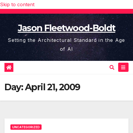
Skip to content
Jason Fleetwood-Boldt
Setting the Architectural Standard in the Age
of AI
Day:
April 21, 2009
UNCATEGORIZED