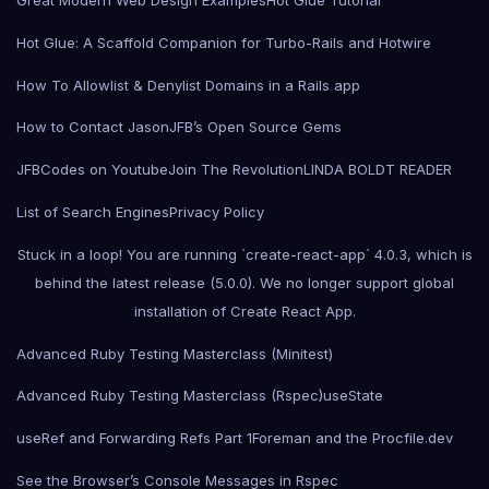
Great Modern Web Design Examples
Hot Glue Tutorial
Hot Glue: A Scaffold Companion for Turbo-Rails and Hotwire
How To Allowlist & Denylist Domains in a Rails app
How to Contact Jason
JFB’s Open Source Gems
JFBCodes on Youtube
Join The Revolution
LINDA BOLDT READER
List of Search Engines
Privacy Policy
Stuck in a loop! You are running `create-react-app` 4.0.3, which is
behind the latest release (5.0.0). We no longer support global
installation of Create React App.
Advanced Ruby Testing Masterclass (Minitest)
Advanced Ruby Testing Masterclass (Rspec)
useState
useRef and Forwarding Refs Part 1
Foreman and the Procfile.dev
See the Browser’s Console Messages in Rspec