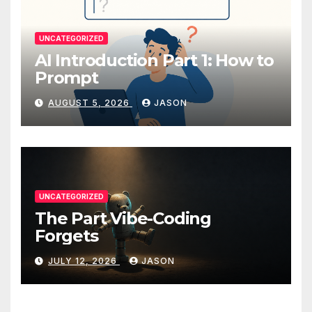
UNCATEGORIZED
AI Introduction Part 1: How to
Prompt
AUGUST 5, 2026
JASON
UNCATEGORIZED
The Part Vibe-Coding
Forgets
JULY 12, 2026
JASON