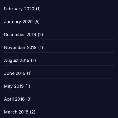
February 2020
(1)
January 2020
(5)
December 2019
(2)
November 2019
(1)
August 2019
(1)
June 2019
(1)
May 2019
(1)
April 2018
(3)
March 2018
(2)