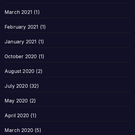
March 2021
(1)
February 2021
(1)
January 2021
(1)
October 2020
(1)
August 2020
(2)
July 2020
(32)
May 2020
(2)
April 2020
(1)
March 2020
(5)