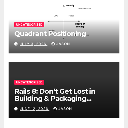
UNCATEGORIZED
Quadrant Positioning
JULY 3, 2026
JASON
UNCATEGORIZED
Rails 8: Don’t Get Lost in
Building & Packaging
Paradigms
JUNE 12, 2026
JASON