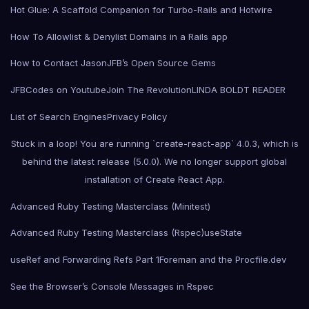
Hot Glue: A Scaffold Companion for Turbo-Rails and Hotwire
How To Allowlist & Denylist Domains in a Rails app
How to Contact Jason
JFB’s Open Source Gems
JFBCodes on Youtube
Join The Revolution
LINDA BOLDT READER
List of Search Engines
Privacy Policy
Stuck in a loop! You are running `create-react-app` 4.0.3, which is
behind the latest release (5.0.0). We no longer support global
installation of Create React App.
Advanced Ruby Testing Masterclass (Minitest)
Advanced Ruby Testing Masterclass (Rspec)
useState
useRef and Forwarding Refs Part 1
Foreman and the Procfile.dev
See the Browser’s Console Messages in Rspec