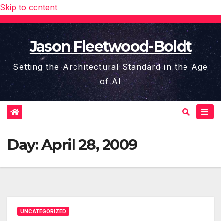
Skip to content
Jason Fleetwood-Boldt
Setting the Architectural Standard in the Age
of AI
Day:
April 28, 2009
UNCATEGORIZED