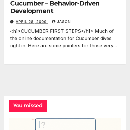
Cucumber – Behavior-Driven
Development
APRIL 28, 2009
JASON
<h1>CUCUMBER FIRST STEPS</h1> Much of
the online documentation for Cucumber dives
right in. Here are some pointers for those very…
You missed