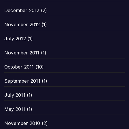
December 2012
(2)
November 2012
(1)
July 2012
(1)
November 2011
(1)
October 2011
(10)
September 2011
(1)
July 2011
(1)
May 2011
(1)
November 2010
(2)