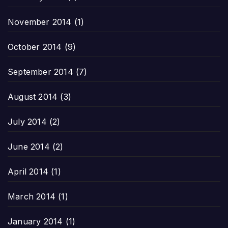
November 2014
(1)
October 2014
(9)
September 2014
(7)
August 2014
(3)
July 2014
(2)
June 2014
(2)
April 2014
(1)
March 2014
(1)
January 2014
(1)