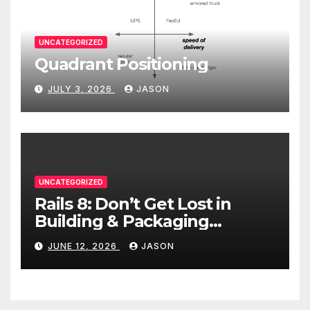
UNCATEGORIZED
Quadrant Positioning
JULY 3, 2026
JASON
UNCATEGORIZED
Rails 8: Don’t Get Lost in
Building & Packaging
Paradigms
JUNE 12, 2026
JASON