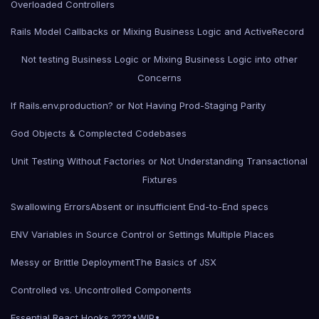
Overloaded Controllers
Rails Model Callbacks or Mixing Business Logic and ActiveRecord
Not testing Business Logic or Mixing Business Logic into other
Concerns
If Rails.env.production? or Not Having Prod-Staging Parity
God Objects & Complected Codebases
Unit Testing Without Factories or Not Understanding Transactional
Fixtures
Swallowing Errors
Absent or insufficient End-to-End specs
ENV Variables in Source Control or Settings Multiple Places
Messy or Brittle Deployment
The Basics of JSX
Controlled vs. Uncontrolled Components
Essential React Hooks ????•WIP•