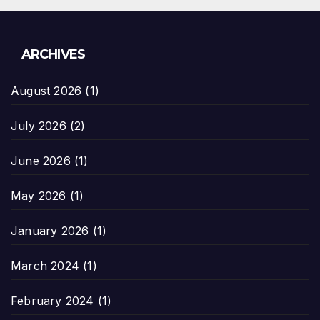
ARCHIVES
August 2026
(1)
July 2026
(2)
June 2026
(1)
May 2026
(1)
January 2026
(1)
March 2024
(1)
February 2024
(1)