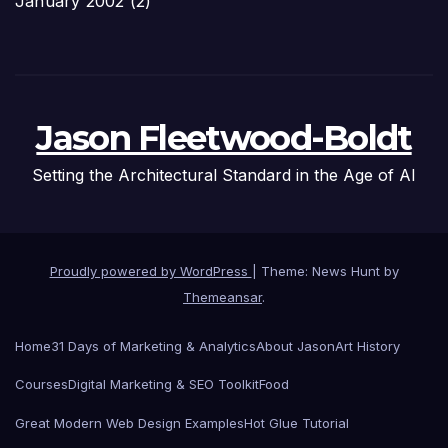
January 2002
(2)
Jason Fleetwood-Boldt
Setting the Architectural Standard in the Age of AI
Proudly powered by WordPress
|
Theme: News Hunt by
Themeansar
.
Home
31 Days of Marketing & Analytics
About Jason
Art History
Courses
Digital Marketing & SEO Toolkit
Food
Great Modern Web Design Examples
Hot Glue Tutorial