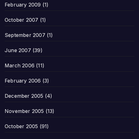
February 2009
(1)
October 2007
(1)
September 2007
(1)
June 2007
(39)
March 2006
(11)
February 2006
(3)
December 2005
(4)
November 2005
(13)
October 2005
(91)