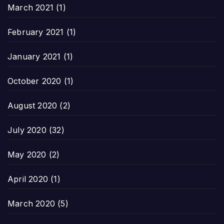
March 2021
(1)
February 2021
(1)
January 2021
(1)
October 2020
(1)
August 2020
(2)
July 2020
(32)
May 2020
(2)
April 2020
(1)
March 2020
(5)