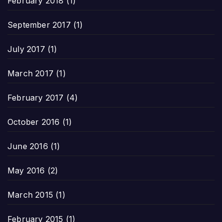
February 2018
(1)
September 2017
(1)
July 2017
(1)
March 2017
(1)
February 2017
(4)
October 2016
(1)
June 2016
(1)
May 2016
(2)
March 2015
(1)
February 2015
(1)