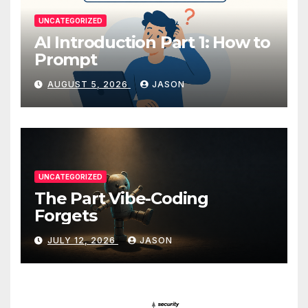
UNCATEGORIZED
AI Introduction Part 1: How to
Prompt
AUGUST 5, 2026
JASON
UNCATEGORIZED
The Part Vibe-Coding
Forgets
JULY 12, 2026
JASON