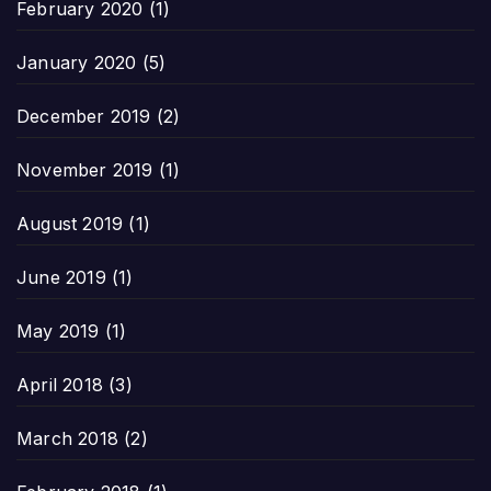
February 2020
(1)
January 2020
(5)
December 2019
(2)
November 2019
(1)
August 2019
(1)
June 2019
(1)
May 2019
(1)
April 2018
(3)
March 2018
(2)