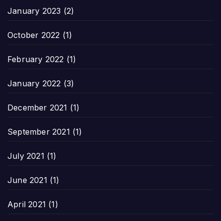
January 2023
(2)
October 2022
(1)
February 2022
(1)
January 2022
(3)
December 2021
(1)
September 2021
(1)
July 2021
(1)
June 2021
(1)
April 2021
(1)