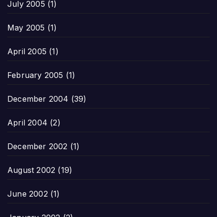
July 2005
(1)
May 2005
(1)
April 2005
(1)
February 2005
(1)
December 2004
(39)
April 2004
(2)
December 2002
(1)
August 2002
(19)
June 2002
(1)