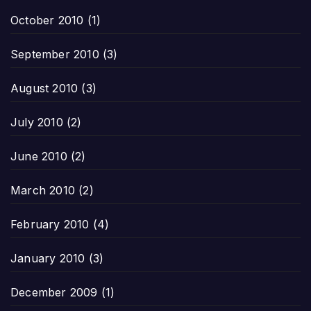
October 2010
(1)
September 2010
(3)
August 2010
(3)
July 2010
(2)
June 2010
(2)
March 2010
(2)
February 2010
(4)
January 2010
(3)
December 2009
(1)