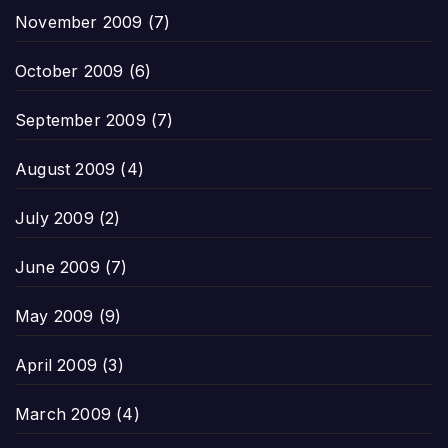
November 2009
(7)
October 2009
(6)
September 2009
(7)
August 2009
(4)
July 2009
(2)
June 2009
(7)
May 2009
(9)
April 2009
(3)
March 2009
(4)