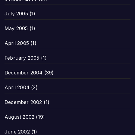
July 2005
(1)
May 2005
(1)
April 2005
(1)
February 2005
(1)
December 2004
(39)
April 2004
(2)
December 2002
(1)
August 2002
(19)
June 2002
(1)