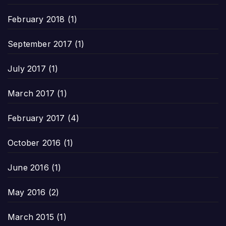
February 2018
(1)
September 2017
(1)
July 2017
(1)
March 2017
(1)
February 2017
(4)
October 2016
(1)
June 2016
(1)
May 2016
(2)
March 2015
(1)