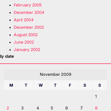
February 2005
December 2004
April 2004
December 2002
August 2002
June 2002
January 2002
By date
November 2009
M
T
W
T
F
S
S
1
2
3
4
5
6
7
8