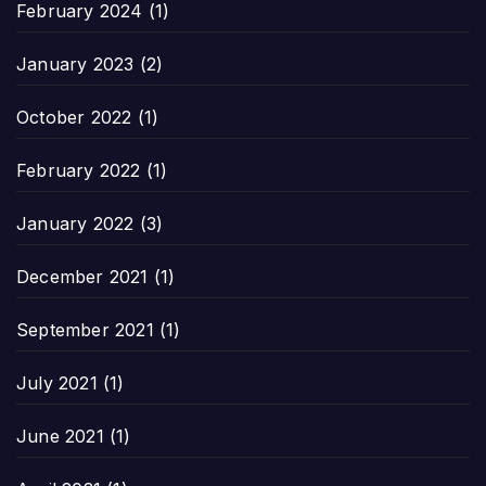
February 2024
(1)
January 2023
(2)
October 2022
(1)
February 2022
(1)
January 2022
(3)
December 2021
(1)
September 2021
(1)
July 2021
(1)
June 2021
(1)