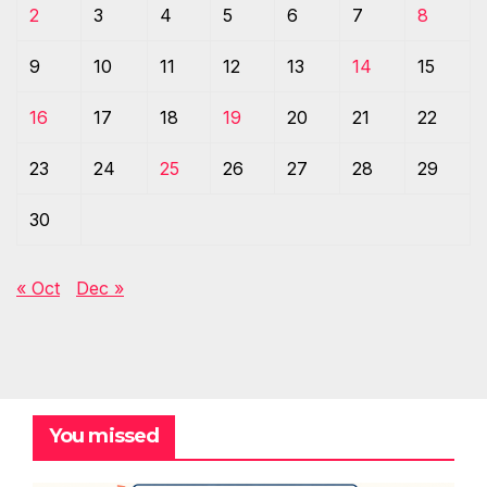
2
3
4
5
6
7
8
9
10
11
12
13
14
15
16
17
18
19
20
21
22
23
24
25
26
27
28
29
30
« Oct
Dec »
You missed