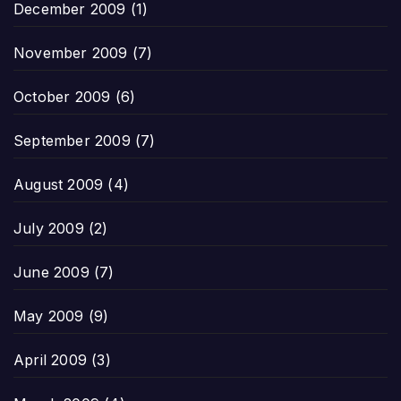
December 2009
(1)
November 2009
(7)
October 2009
(6)
September 2009
(7)
August 2009
(4)
July 2009
(2)
June 2009
(7)
May 2009
(9)
April 2009
(3)