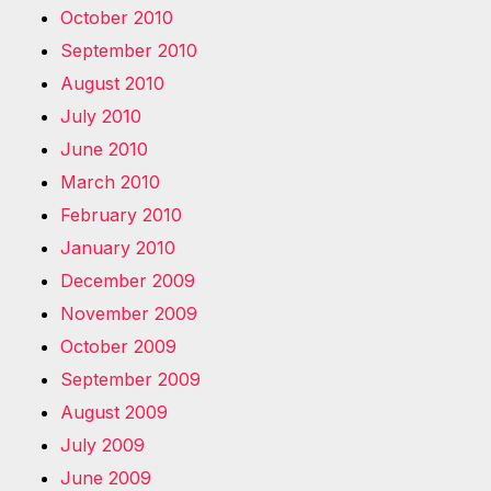
October 2010
September 2010
August 2010
July 2010
June 2010
March 2010
February 2010
January 2010
December 2009
November 2009
October 2009
September 2009
August 2009
July 2009
June 2009