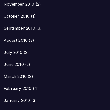
November 2010
(2)
October 2010
(1)
September 2010
(3)
August 2010
(3)
July 2010
(2)
June 2010
(2)
March 2010
(2)
February 2010
(4)
January 2010
(3)