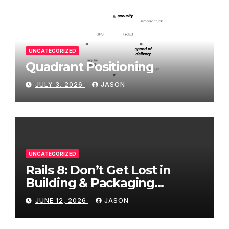
UNCATEGORIZED
Quadrant Positioning
JULY 3, 2026
JASON
UNCATEGORIZED
Rails 8: Don’t Get Lost in
Building & Packaging
Paradigms
JUNE 12, 2026
JASON