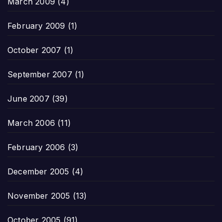
March 2009
(4)
February 2009
(1)
October 2007
(1)
September 2007
(1)
June 2007
(39)
March 2006
(11)
February 2006
(3)
December 2005
(4)
November 2005
(13)
October 2005
(91)