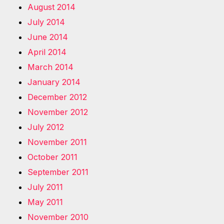
August 2014
July 2014
June 2014
April 2014
March 2014
January 2014
December 2012
November 2012
July 2012
November 2011
October 2011
September 2011
July 2011
May 2011
November 2010