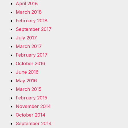
April 2018
March 2018
February 2018
September 2017
July 2017
March 2017
February 2017
October 2016
June 2016
May 2016
March 2015
February 2015
November 2014
October 2014
September 2014