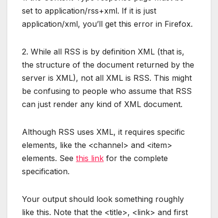
set to application/rss+xml. If it is just
application/xml, you’ll get this error in Firefox.
2. While all RSS is by definition XML (that is,
the structure of the document returned by the
server is XML), not all XML is RSS. This might
be confusing to people who assume that RSS
can just render any kind of XML document.
Although RSS uses XML, it requires specific
elements, like the <channel> and <item>
elements. See
this link
for the complete
specification.
Your output should look something roughly
like this. Note that the <title>, <link> and first