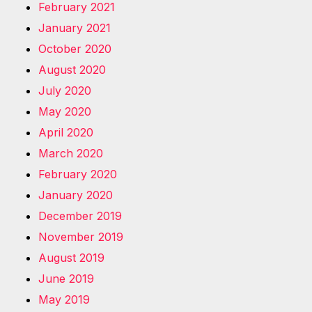
February 2021
January 2021
October 2020
August 2020
July 2020
May 2020
April 2020
March 2020
February 2020
January 2020
December 2019
November 2019
August 2019
June 2019
May 2019