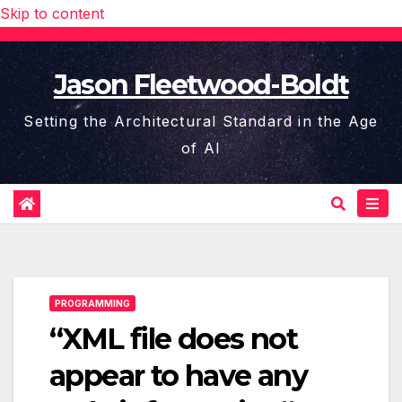
Skip to content
Jason Fleetwood-Boldt
Setting the Architectural Standard in the Age
of AI
PROGRAMMING
“XML file does not
appear to have any