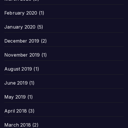
February 2020
(1)
January 2020
(5)
December 2019
(2)
November 2019
(1)
August 2019
(1)
June 2019
(1)
May 2019
(1)
April 2018
(3)
March 2018
(2)