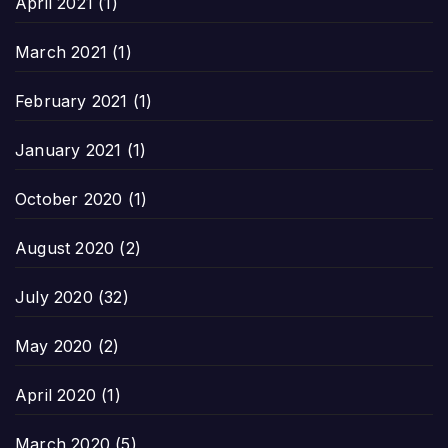
April 2021
(1)
March 2021
(1)
February 2021
(1)
January 2021
(1)
October 2020
(1)
August 2020
(2)
July 2020
(32)
May 2020
(2)
April 2020
(1)
March 2020
(5)