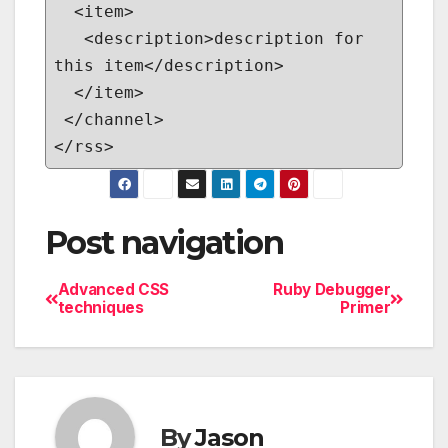
<item>
<description>description for
this item</description>
</item>
</channel>
</rss>
Post navigation
Advanced CSS
Ruby Debugger
techniques
Primer
By
Jason