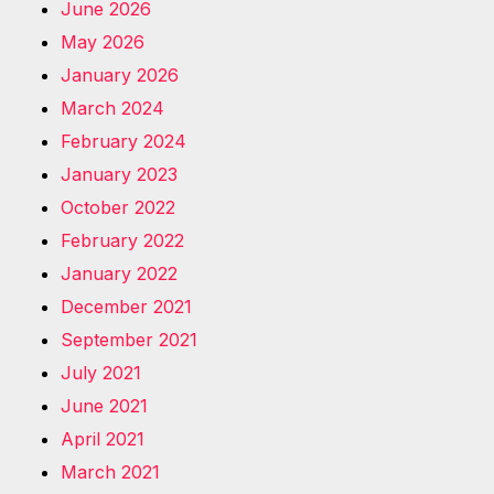
June 2026
May 2026
January 2026
March 2024
February 2024
January 2023
October 2022
February 2022
January 2022
December 2021
September 2021
July 2021
June 2021
April 2021
March 2021