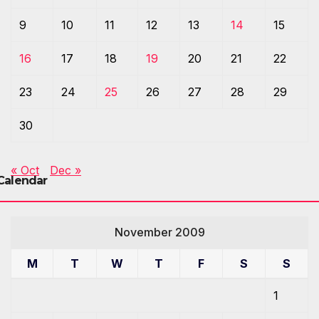
9
10
11
12
13
14
15
16
17
18
19
20
21
22
23
24
25
26
27
28
29
30
« Oct
Dec »
Calendar
November 2009
M
T
W
T
F
S
S
1