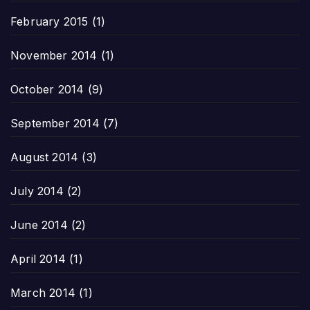
February 2015
(1)
November 2014
(1)
October 2014
(9)
September 2014
(7)
August 2014
(3)
July 2014
(2)
June 2014
(2)
April 2014
(1)
March 2014
(1)