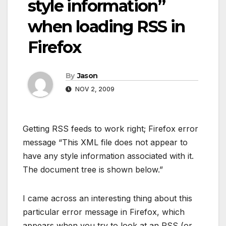
style information”
when loading RSS in
Firefox
By
Jason
NOV 2, 2009
Getting RSS feeds to work right; Firefox error
message “This XML file does not appear to
have any style information associated with it.
The document tree is shown below.”
I came across an interesting thing about this
particular error message in Firefox, which
appears when you try to look at an RSS (or