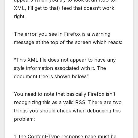
XML, I’ll get to that) feed that doesn’t work
right.
The error you see in Firefox is a warning
message at the top of the screen which reads:
“This XML file does not appear to have any
style information associated with it. The
document tree is shown below.”
You need to note that basically Firefox isn’t
recognizing this as a valid RSS. There are two
things you should check when debugging this
problem:
1. the Content-Type response page must be