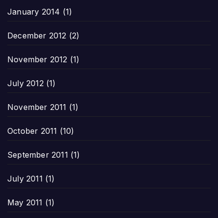
January 2014
(1)
December 2012
(2)
November 2012
(1)
July 2012
(1)
November 2011
(1)
October 2011
(10)
September 2011
(1)
July 2011
(1)
May 2011
(1)