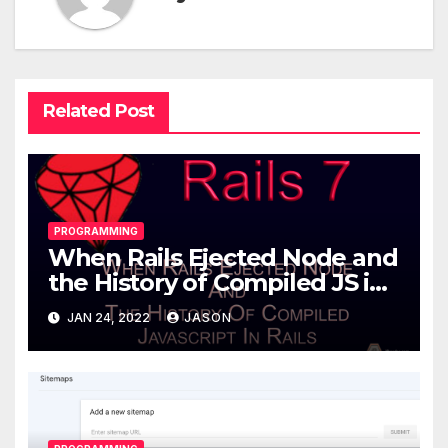
Related Post
PROGRAMMING
When Rails Ejected Node and
the History of Compiled JS in
Rails
JAN 24, 2022
JASON