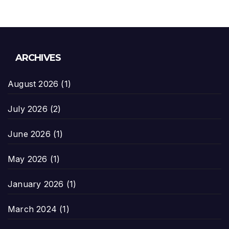
ARCHIVES
August 2026
(1)
July 2026
(2)
June 2026
(1)
May 2026
(1)
January 2026
(1)
March 2024
(1)