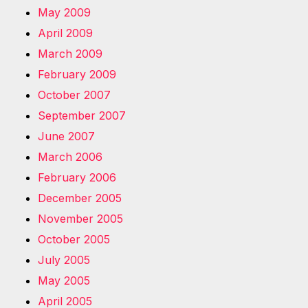
May 2009
April 2009
March 2009
February 2009
October 2007
September 2007
June 2007
March 2006
February 2006
December 2005
November 2005
October 2005
July 2005
May 2005
April 2005