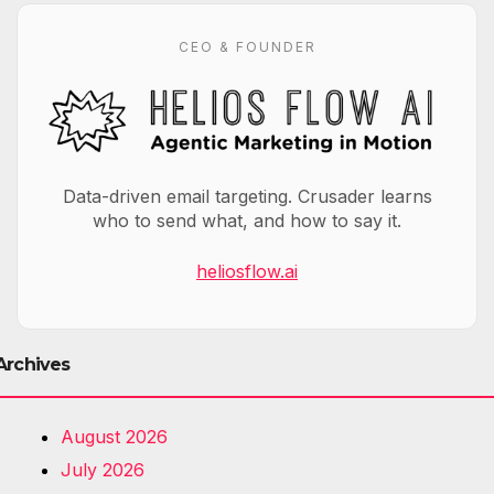
CEO & FOUNDER
Data-driven email targeting. Crusader learns
who to send what, and how to say it.
heliosflow.ai
Archives
August 2026
July 2026