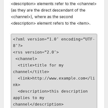
<description> elements refer to the <channel>
(as they are the direct descendant of the
<channel>), where as the second
<description> element refers to the <item>.
<?xml version=”1.0″ encoding=”UTF-
8″?>
<rss version=”2.0″>
<channel>
<title>title for my
channel</title>
<link>http://www.example.com</li
nk>
<description>this description
applies to my
channel</description>