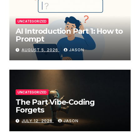
UNCATEGORIZED
AI Introduction Part 1: How to
Prompt
AUGUST 5, 2026
JASON
UNCATEGORIZED
The Part Vibe-Coding
Forgets
JULY 12, 2026
JASON