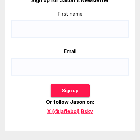
Sign up for Jason's Newsletter
First name
Email
Sign up
Or follow Jason on:
X (@jaflebol)
Bsky