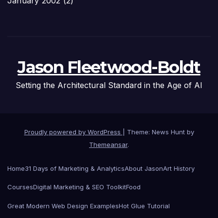
January 2002
(2)
Jason Fleetwood-Boldt
Setting the Architectural Standard in the Age of AI
Proudly powered by WordPress
|
Theme: News Hunt by
Themeansar
.
Home
31 Days of Marketing & Analytics
About Jason
Art History
Courses
Digital Marketing & SEO Toolkit
Food
Great Modern Web Design Examples
Hot Glue Tutorial