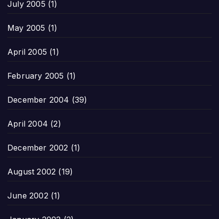
July 2005
(1)
May 2005
(1)
April 2005
(1)
February 2005
(1)
December 2004
(39)
April 2004
(2)
December 2002
(1)
August 2002
(19)
June 2002
(1)