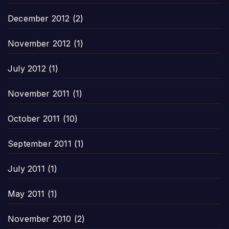
December 2012
(2)
November 2012
(1)
July 2012
(1)
November 2011
(1)
October 2011
(10)
September 2011
(1)
July 2011
(1)
May 2011
(1)
November 2010
(2)