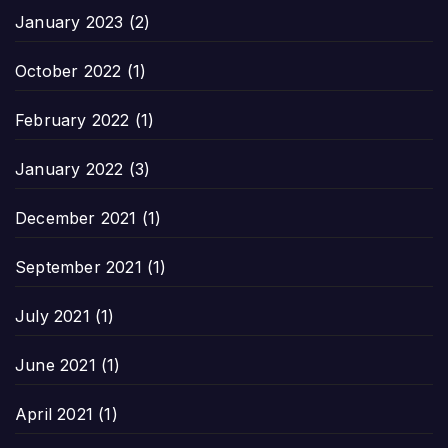
January 2023
(2)
October 2022
(1)
February 2022
(1)
January 2022
(3)
December 2021
(1)
September 2021
(1)
July 2021
(1)
June 2021
(1)
April 2021
(1)