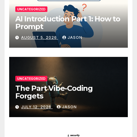
UNCATEGORIZED
AI Introduction Part 1: How to
Prompt
AUGUST 5, 2026
JASON
UNCATEGORIZED
The Part Vibe-Coding
Forgets
JULY 12, 2026
JASON