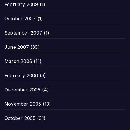
February 2009
(1)
October 2007
(1)
September 2007
(1)
June 2007
(39)
March 2006
(11)
February 2006
(3)
December 2005
(4)
November 2005
(13)
October 2005
(91)