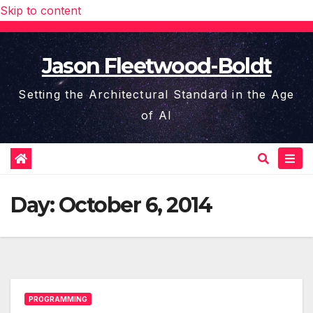
Skip to content
Jason Fleetwood-Boldt
Setting the Architectural Standard in the Age
of AI
Day:
October 6, 2014
PROGRAMMING