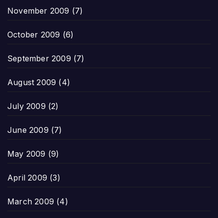
November 2009
(7)
October 2009
(6)
September 2009
(7)
August 2009
(4)
July 2009
(2)
June 2009
(7)
May 2009
(9)
April 2009
(3)
March 2009
(4)