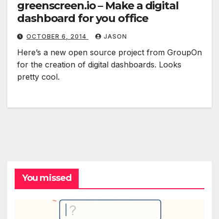
greenscreen.io – Make a digital
dashboard for you office
OCTOBER 6, 2014
JASON
Here’s a new open source project from GroupOn
for the creation of digital dashboards. Looks
pretty cool.
You missed