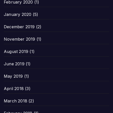
February 2020
(1)
January 2020
(5)
December 2019
(2)
November 2019
(1)
August 2019
(1)
June 2019
(1)
May 2019
(1)
April 2018
(3)
March 2018
(2)