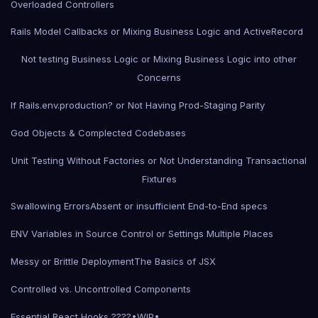
Overloaded Controllers
Rails Model Callbacks or Mixing Business Logic and ActiveRecord
Not testing Business Logic or Mixing Business Logic into other
Concerns
If Rails.env.production? or Not Having Prod-Staging Parity
God Objects & Complected Codebases
Unit Testing Without Factories or Not Understanding Transactional
Fixtures
Swallowing Errors
Absent or insufficient End-to-End specs
ENV Variables in Source Control or Settings Multiple Places
Messy or Brittle Deployment
The Basics of JSX
Controlled vs. Uncontrolled Components
Essential React Hooks ????•WIP•