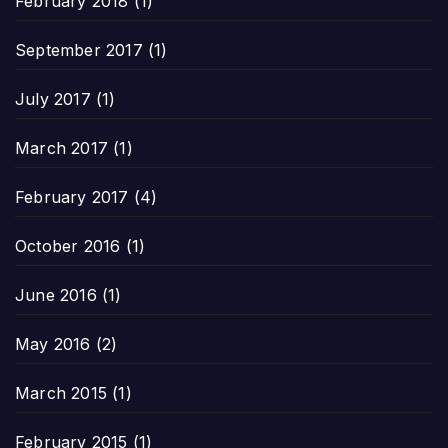
February 2018
(1)
September 2017
(1)
July 2017
(1)
March 2017
(1)
February 2017
(4)
October 2016
(1)
June 2016
(1)
May 2016
(2)
March 2015
(1)
February 2015
(1)