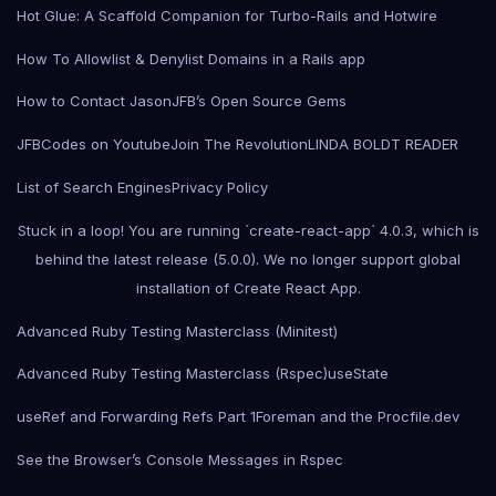
Hot Glue: A Scaffold Companion for Turbo-Rails and Hotwire
How To Allowlist & Denylist Domains in a Rails app
How to Contact Jason
JFB’s Open Source Gems
JFBCodes on Youtube
Join The Revolution
LINDA BOLDT READER
List of Search Engines
Privacy Policy
Stuck in a loop! You are running `create-react-app` 4.0.3, which is
behind the latest release (5.0.0). We no longer support global
installation of Create React App.
Advanced Ruby Testing Masterclass (Minitest)
Advanced Ruby Testing Masterclass (Rspec)
useState
useRef and Forwarding Refs Part 1
Foreman and the Procfile.dev
See the Browser’s Console Messages in Rspec