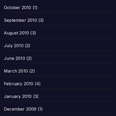
October 2010
(1)
September 2010
(3)
August 2010
(3)
July 2010
(2)
June 2010
(2)
March 2010
(2)
February 2010
(4)
January 2010
(3)
December 2009
(1)