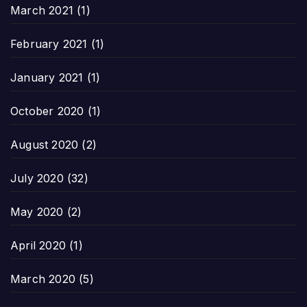
March 2021
(1)
February 2021
(1)
January 2021
(1)
October 2020
(1)
August 2020
(2)
July 2020
(32)
May 2020
(2)
April 2020
(1)
March 2020
(5)