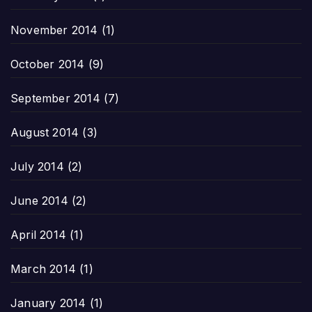
November 2014
(1)
October 2014
(9)
September 2014
(7)
August 2014
(3)
July 2014
(2)
June 2014
(2)
April 2014
(1)
March 2014
(1)
January 2014
(1)