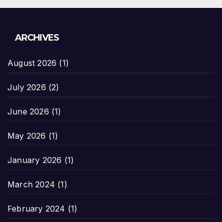
ARCHIVES
August 2026
(1)
July 2026
(2)
June 2026
(1)
May 2026
(1)
January 2026
(1)
March 2024
(1)
February 2024
(1)