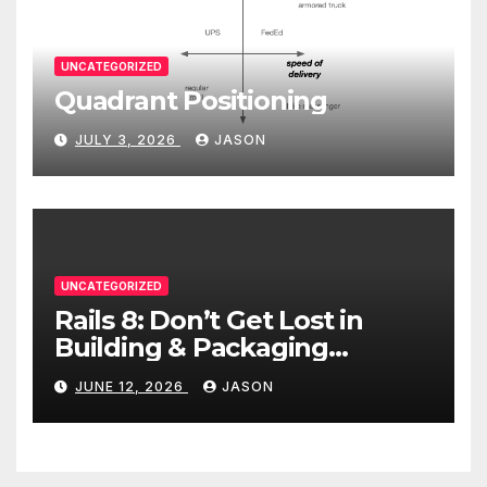
UNCATEGORIZED
Quadrant Positioning
JULY 3, 2026
JASON
UNCATEGORIZED
Rails 8: Don’t Get Lost in
Building & Packaging
Paradigms
JUNE 12, 2026
JASON