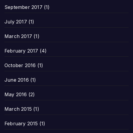
September 2017
(1)
July 2017
(1)
March 2017
(1)
February 2017
(4)
October 2016
(1)
June 2016
(1)
May 2016
(2)
March 2015
(1)
February 2015
(1)