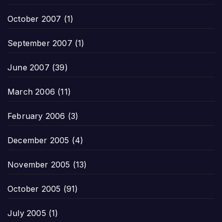
October 2007
(1)
September 2007
(1)
June 2007
(39)
March 2006
(11)
February 2006
(3)
December 2005
(4)
November 2005
(13)
October 2005
(91)
July 2005
(1)