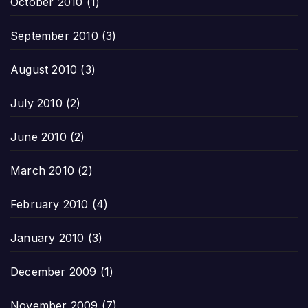
October 2010
(1)
September 2010
(3)
August 2010
(3)
July 2010
(2)
June 2010
(2)
March 2010
(2)
February 2010
(4)
January 2010
(3)
December 2009
(1)
November 2009
(7)