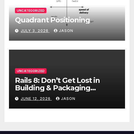
UNCATEGORIZED
Quadrant Positioning
JULY 3, 2026
JASON
UNCATEGORIZED
Rails 8: Don’t Get Lost in
Building & Packaging
Paradigms
JUNE 12, 2026
JASON