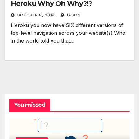
Heroku Why Oh Why?!?
OCTOBER 8, 2014
JASON
Heroku you now have SIX different versions of
top-level navigation across your website(s) Who
in the world told you that…
You missed