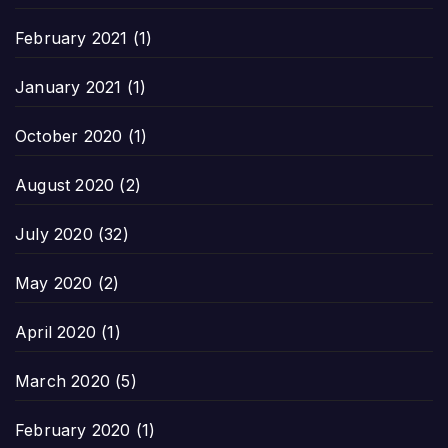
February 2021
(1)
January 2021
(1)
October 2020
(1)
August 2020
(2)
July 2020
(32)
May 2020
(2)
April 2020
(1)
March 2020
(5)
February 2020
(1)