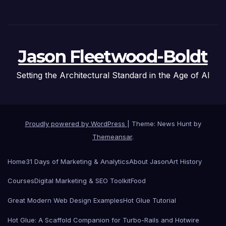
Jason Fleetwood-Boldt
Setting the Architectural Standard in the Age of AI
Proudly powered by WordPress
|
Theme: News Hunt by
Themeansar
.
Home
31 Days of Marketing & Analytics
About Jason
Art History
Courses
Digital Marketing & SEO Toolkit
Food
Great Modern Web Design Examples
Hot Glue Tutorial
Hot Glue: A Scaffold Companion for Turbo-Rails and Hotwire