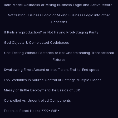
Rails Model Callbacks or Mixing Business Logic and ActiveRecord
Not testing Business Logic or Mixing Business Logic into other
Concerns
If Rails.env.production? or Not Having Prod-Staging Parity
God Objects & Complected Codebases
Unit Testing Without Factories or Not Understanding Transactional
Fixtures
Swallowing Errors
Absent or insufficient End-to-End specs
ENV Variables in Source Control or Settings Multiple Places
Messy or Brittle Deployment
The Basics of JSX
Controlled vs. Uncontrolled Components
Essential React Hooks ????•WIP•