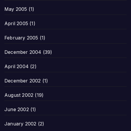
May 2005
(1)
April 2005
(1)
February 2005
(1)
December 2004
(39)
April 2004
(2)
December 2002
(1)
August 2002
(19)
June 2002
(1)
January 2002
(2)