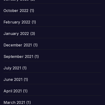
October 2022
(1)
February 2022
(1)
January 2022
(3)
December 2021
(1)
September 2021
(1)
July 2021
(1)
June 2021
(1)
April 2021
(1)
March 2021
(1)