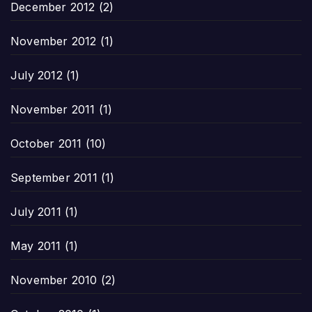
December 2012
(2)
November 2012
(1)
July 2012
(1)
November 2011
(1)
October 2011
(10)
September 2011
(1)
July 2011
(1)
May 2011
(1)
November 2010
(2)