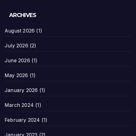
ARCHIVES
August 2026
(1)
July 2026
(2)
June 2026
(1)
May 2026
(1)
January 2026
(1)
March 2024
(1)
February 2024
(1)
January 2023
(2)