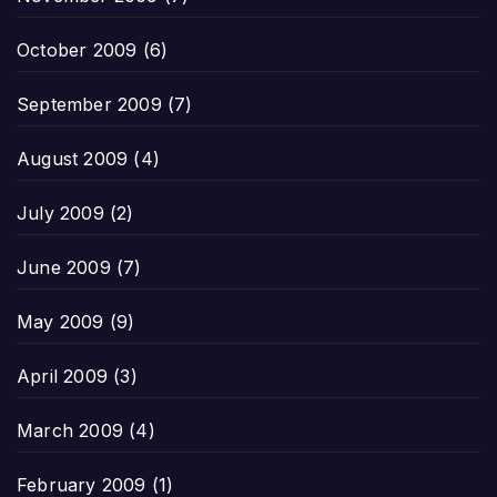
October 2009
(6)
September 2009
(7)
August 2009
(4)
July 2009
(2)
June 2009
(7)
May 2009
(9)
April 2009
(3)
March 2009
(4)
February 2009
(1)