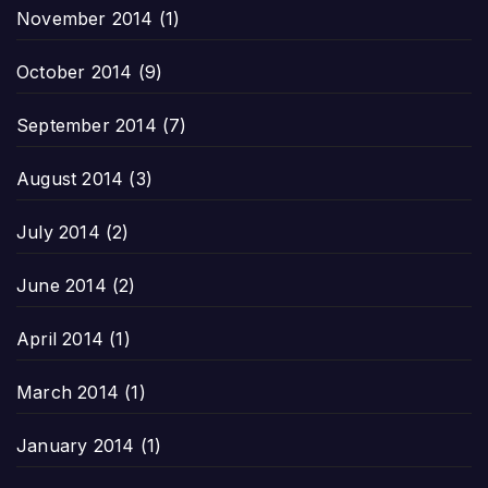
November 2014
(1)
October 2014
(9)
September 2014
(7)
August 2014
(3)
July 2014
(2)
June 2014
(2)
April 2014
(1)
March 2014
(1)
January 2014
(1)