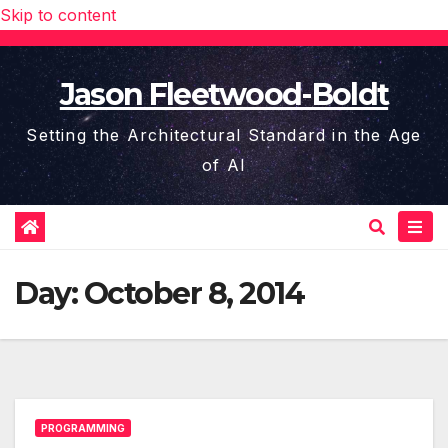
Skip to content
Jason Fleetwood-Boldt
Setting the Architectural Standard in the Age
of AI
Day:
October 8, 2014
PROGRAMMING