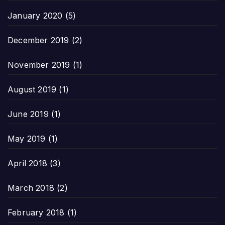
January 2020
(5)
December 2019
(2)
November 2019
(1)
August 2019
(1)
June 2019
(1)
May 2019
(1)
April 2018
(3)
March 2018
(2)
February 2018
(1)