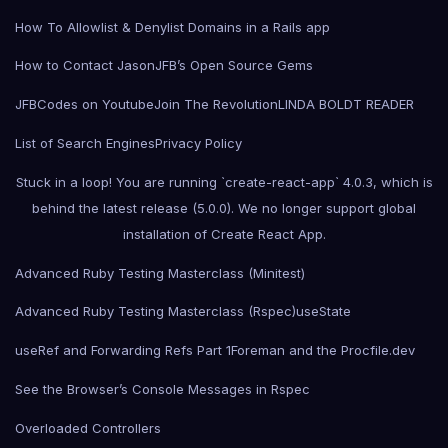
How To Allowlist & Denylist Domains in a Rails app
How to Contact Jason
JFB’s Open Source Gems
JFBCodes on Youtube
Join The Revolution
LINDA BOLDT READER
List of Search Engines
Privacy Policy
Stuck in a loop! You are running `create-react-app` 4.0.3, which is
behind the latest release (5.0.0). We no longer support global
installation of Create React App.
Advanced Ruby Testing Masterclass (Minitest)
Advanced Ruby Testing Masterclass (Rspec)
useState
useRef and Forwarding Refs Part 1
Foreman and the Procfile.dev
See the Browser’s Console Messages in Rspec
Overloaded Controllers