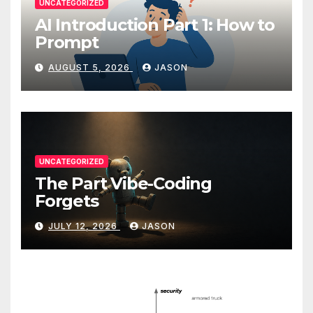
UNCATEGORIZED
AI Introduction Part 1: How to
Prompt
AUGUST 5, 2026
JASON
UNCATEGORIZED
The Part Vibe-Coding
Forgets
JULY 12, 2026
JASON