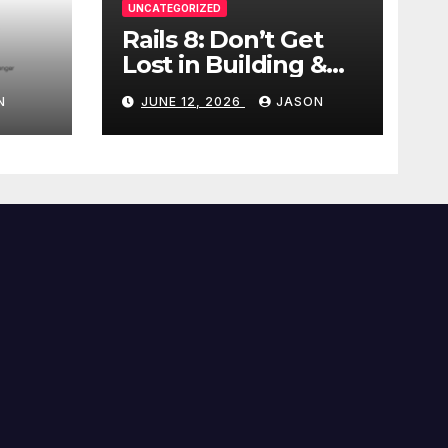
UNCATEGORIZED
Rails 8: Don’t Get
Lost in Building &
Packaging
N
JUNE 12, 2026
JASON
Paradigms