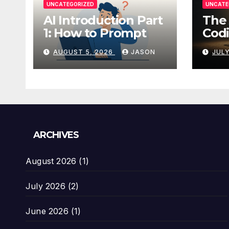
UNCATEGORIZED
UNCATE
AI Introduction Part
The 
1: How to Prompt
Codi
AUGUST 5, 2026
JASON
JULY
ARCHIVES
August 2026
(1)
July 2026
(2)
June 2026
(1)