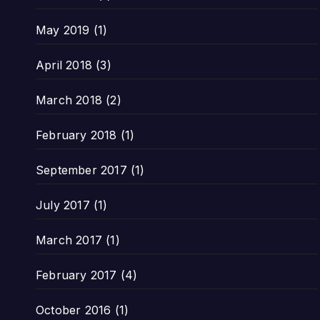
May 2019
(1)
April 2018
(3)
March 2018
(2)
February 2018
(1)
September 2017
(1)
July 2017
(1)
March 2017
(1)
February 2017
(4)
October 2016
(1)