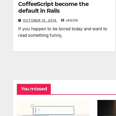
CoffeeScript become the
default in Rails
OCTOBER 15, 2014
JASON
If you happen to be bored today and want to
read something funny,
You missed