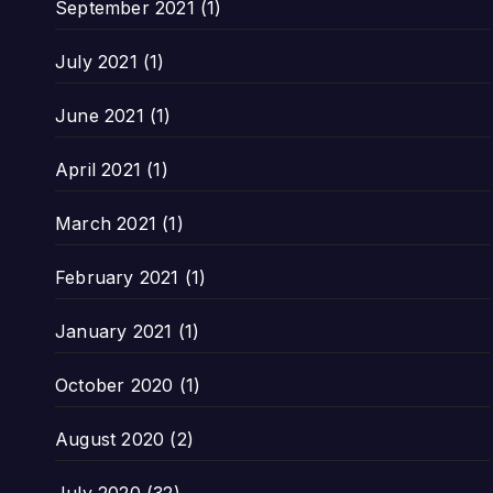
September 2021
(1)
July 2021
(1)
June 2021
(1)
April 2021
(1)
March 2021
(1)
February 2021
(1)
January 2021
(1)
October 2020
(1)
August 2020
(2)