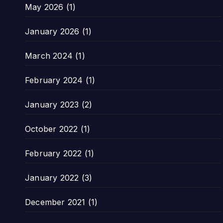
May 2026
(1)
January 2026
(1)
March 2024
(1)
February 2024
(1)
January 2023
(2)
October 2022
(1)
February 2022
(1)
January 2022
(3)
December 2021
(1)