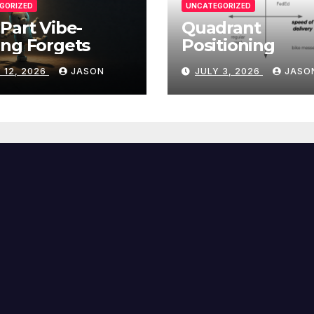
GORIZED
UNCATEGORIZED
Part Vibe-
Quadrant
ng Forgets
Positioning
 12, 2026
JASON
JULY 3, 2026
JASO