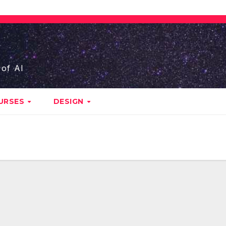
 of AI
URSES
DESIGN