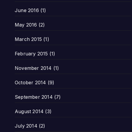
June 2016
(1)
May 2016
(2)
March 2015
(1)
February 2015
(1)
November 2014
(1)
October 2014
(9)
September 2014
(7)
August 2014
(3)
July 2014
(2)