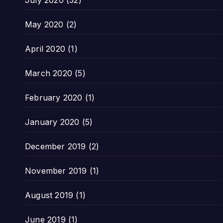
July 2020
(32)
May 2020
(2)
April 2020
(1)
March 2020
(5)
February 2020
(1)
January 2020
(5)
December 2019
(2)
November 2019
(1)
August 2019
(1)
June 2019
(1)