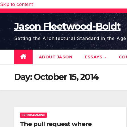
Skip to content
Jason Fleetwood-Boldt
Setting the Architectural Standard in the Age
ABOUT JASON
ESSAYS
CO
Day:
October 15, 2014
PROGRAMMING
The pull request where