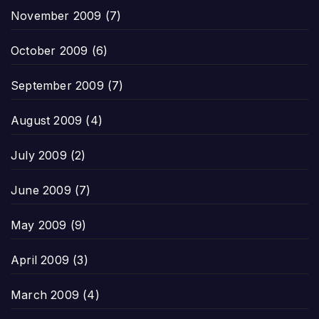
November 2009
(7)
October 2009
(6)
September 2009
(7)
August 2009
(4)
July 2009
(2)
June 2009
(7)
May 2009
(9)
April 2009
(3)
March 2009
(4)