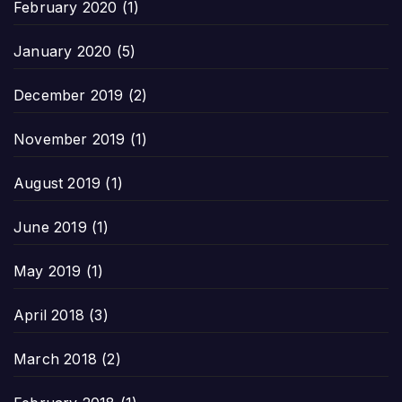
February 2020
(1)
January 2020
(5)
December 2019
(2)
November 2019
(1)
August 2019
(1)
June 2019
(1)
May 2019
(1)
April 2018
(3)
March 2018
(2)