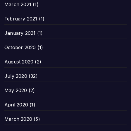
March 2021
(1)
February 2021
(1)
January 2021
(1)
October 2020
(1)
August 2020
(2)
July 2020
(32)
May 2020
(2)
April 2020
(1)
March 2020
(5)