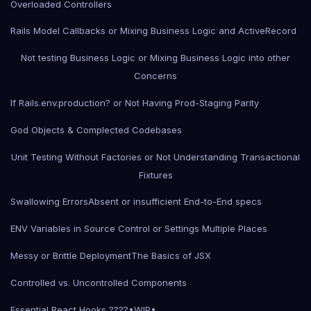
Overloaded Controllers
Rails Model Callbacks or Mixing Business Logic and ActiveRecord
Not testing Business Logic or Mixing Business Logic into other
Concerns
If Rails.env.production? or Not Having Prod-Staging Parity
God Objects & Complected Codebases
Unit Testing Without Factories or Not Understanding Transactional
Fixtures
Swallowing Errors
Absent or insufficient End-to-End specs
ENV Variables in Source Control or Settings Multiple Places
Messy or Brittle Deployment
The Basics of JSX
Controlled vs. Uncontrolled Components
Essential React Hooks ????•WIP•