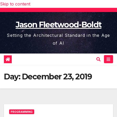
Skip to content
Jason Fleetwood-Boldt
Setting the Architectural Standard in the Age
of AI
Day:
December 23, 2019
PROGRAMMING