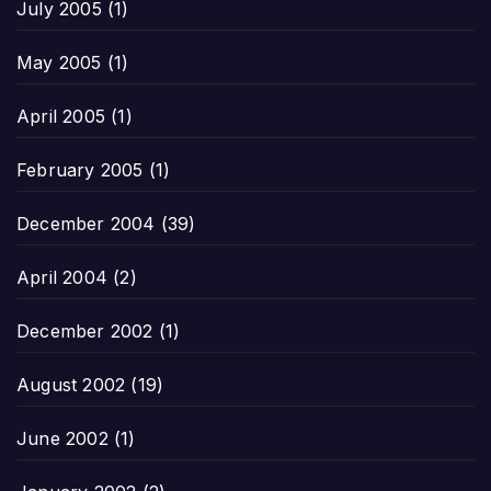
July 2005
(1)
May 2005
(1)
April 2005
(1)
February 2005
(1)
December 2004
(39)
April 2004
(2)
December 2002
(1)
August 2002
(19)
June 2002
(1)