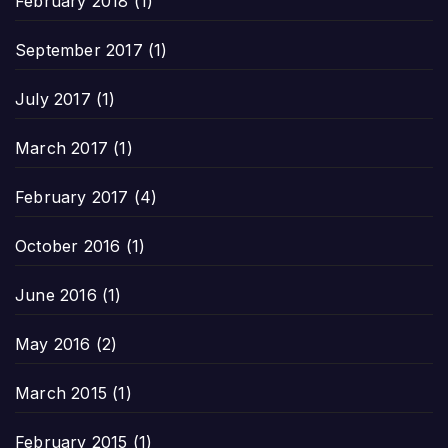
February 2018
(1)
September 2017
(1)
July 2017
(1)
March 2017
(1)
February 2017
(4)
October 2016
(1)
June 2016
(1)
May 2016
(2)
March 2015
(1)
February 2015
(1)