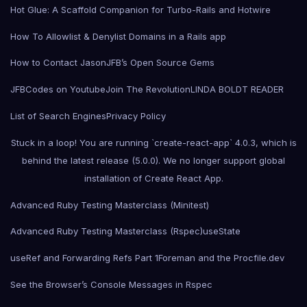
Hot Glue: A Scaffold Companion for Turbo-Rails and Hotwire
How To Allowlist & Denylist Domains in a Rails app
How to Contact Jason
JFB’s Open Source Gems
JFBCodes on Youtube
Join The Revolution
LINDA BOLDT READER
List of Search Engines
Privacy Policy
Stuck in a loop! You are running `create-react-app` 4.0.3, which is
behind the latest release (5.0.0). We no longer support global
installation of Create React App.
Advanced Ruby Testing Masterclass (Minitest)
Advanced Ruby Testing Masterclass (Rspec)
useState
useRef and Forwarding Refs Part 1
Foreman and the Procfile.dev
See the Browser’s Console Messages in Rspec