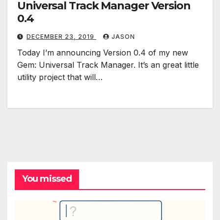
Universal Track Manager Version
0.4
DECEMBER 23, 2019
JASON
Today I’m announcing Version 0.4 of my new
Gem: Universal Track Manager. It’s an great little
utility project that will…
You missed