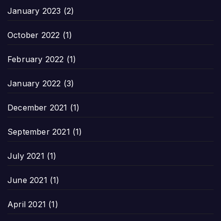
January 2023
(2)
October 2022
(1)
February 2022
(1)
January 2022
(3)
December 2021
(1)
September 2021
(1)
July 2021
(1)
June 2021
(1)
April 2021
(1)