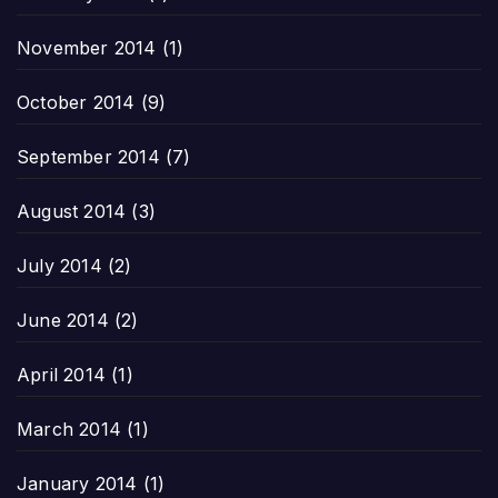
November 2014
(1)
October 2014
(9)
September 2014
(7)
August 2014
(3)
July 2014
(2)
June 2014
(2)
April 2014
(1)
March 2014
(1)
January 2014
(1)