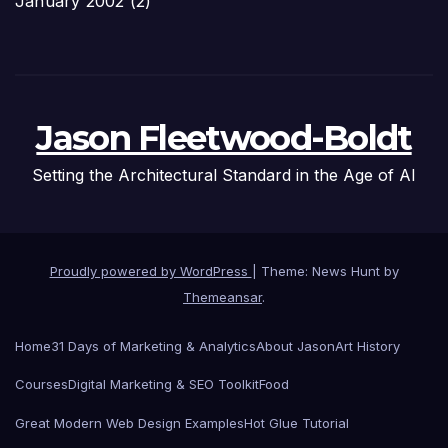
January 2002
(2)
Jason Fleetwood-Boldt
Setting the Architectural Standard in the Age of AI
Proudly powered by WordPress
|
Theme: News Hunt by
Themeansar
.
Home
31 Days of Marketing & Analytics
About Jason
Art History
Courses
Digital Marketing & SEO Toolkit
Food
Great Modern Web Design Examples
Hot Glue Tutorial