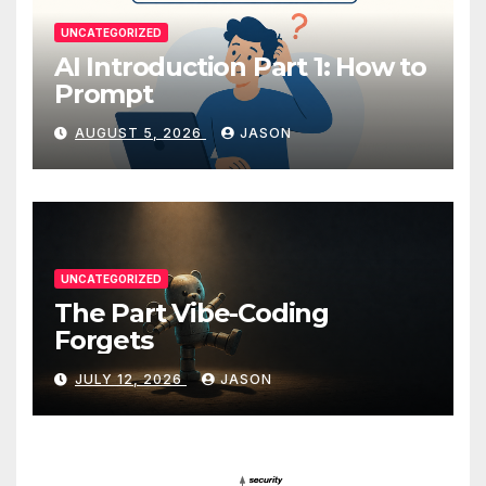
UNCATEGORIZED
AI Introduction Part 1: How to
Prompt
AUGUST 5, 2026
JASON
UNCATEGORIZED
The Part Vibe-Coding
Forgets
JULY 12, 2026
JASON