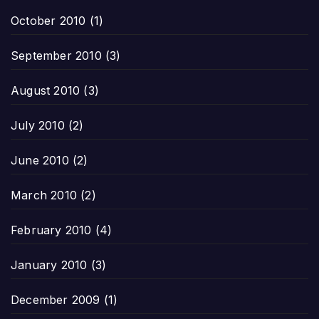
October 2010
(1)
September 2010
(3)
August 2010
(3)
July 2010
(2)
June 2010
(2)
March 2010
(2)
February 2010
(4)
January 2010
(3)
December 2009
(1)