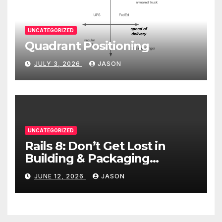
UNCATEGORIZED
Quadrant Positioning
JULY 3, 2026
JASON
UNCATEGORIZED
Rails 8: Don’t Get Lost in
Building & Packaging
Paradigms
JUNE 12, 2026
JASON