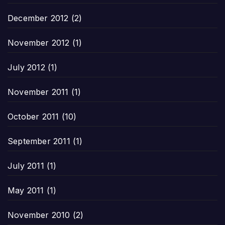
December 2012
(2)
November 2012
(1)
July 2012
(1)
November 2011
(1)
October 2011
(10)
September 2011
(1)
July 2011
(1)
May 2011
(1)
November 2010
(2)