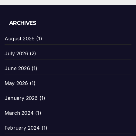
ARCHIVES
August 2026
(1)
July 2026
(2)
June 2026
(1)
May 2026
(1)
January 2026
(1)
March 2024
(1)
February 2024
(1)