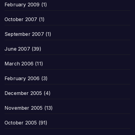
February 2009
(1)
October 2007
(1)
September 2007
(1)
June 2007
(39)
March 2006
(11)
February 2006
(3)
December 2005
(4)
November 2005
(13)
October 2005
(91)