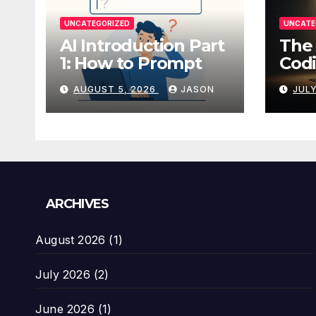
UNCATEGORIZED
UNCATE
AI Introduction Part
The 
1: How to Prompt
Codi
AUGUST 5, 2026
JASON
JULY
ARCHIVES
August 2026
(1)
July 2026
(2)
June 2026
(1)