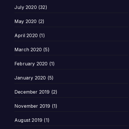
July 2020
(32)
May 2020
(2)
April 2020
(1)
March 2020
(5)
February 2020
(1)
January 2020
(5)
December 2019
(2)
November 2019
(1)
August 2019
(1)