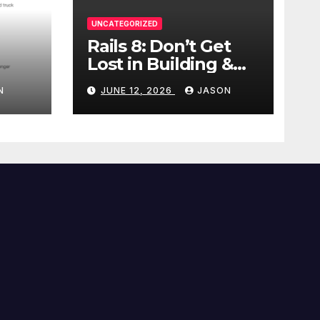
UNCATEGORIZED
Rails 8: Don’t Get
Lost in Building &
Packaging
N
JUNE 12, 2026
JASON
Paradigms