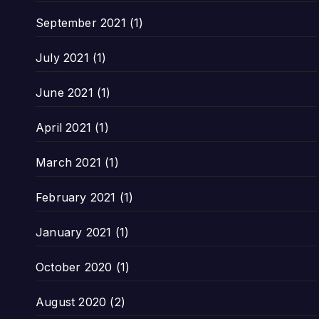
September 2021
(1)
July 2021
(1)
June 2021
(1)
April 2021
(1)
March 2021
(1)
February 2021
(1)
January 2021
(1)
October 2020
(1)
August 2020
(2)