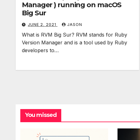
Manager ) running on macOS
Big Sur
JUNE 2, 2021
JASON
What is RVM Big Sur? RVM stands for Ruby
Version Manager and is a tool used by Ruby
developers to…
You missed