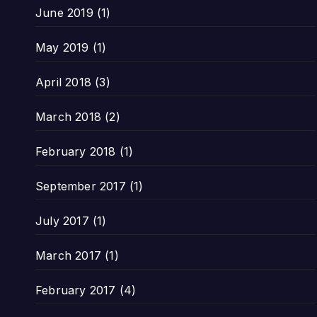
June 2019
(1)
May 2019
(1)
April 2018
(3)
March 2018
(2)
February 2018
(1)
September 2017
(1)
July 2017
(1)
March 2017
(1)
February 2017
(4)