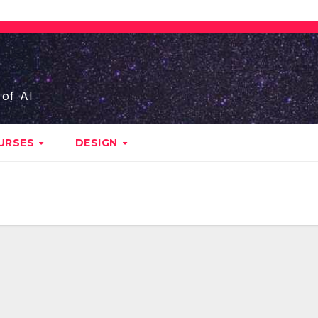
 of AI
URSES
DESIGN