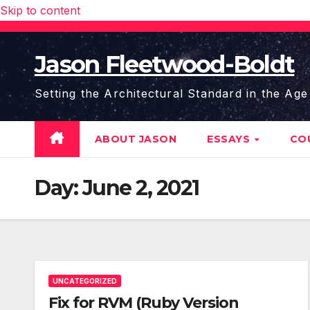
Skip to content
Jason Fleetwood-Boldt
Setting the Architectural Standard in the Age
ABOUT JASON
ESSAYS
CO
Day:
June 2, 2021
UNCATEGORIZED
Fix for RVM (Ruby Version