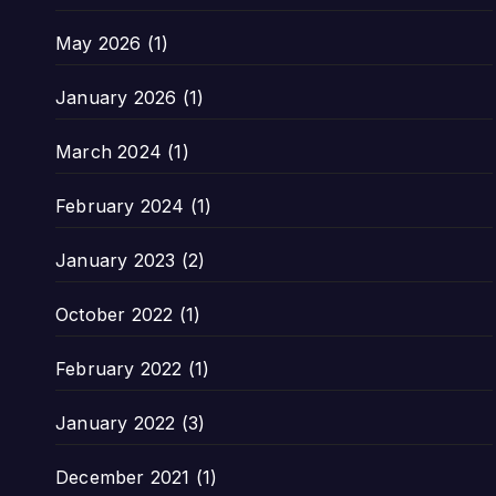
May 2026
(1)
January 2026
(1)
March 2024
(1)
February 2024
(1)
January 2023
(2)
October 2022
(1)
February 2022
(1)
January 2022
(3)
December 2021
(1)