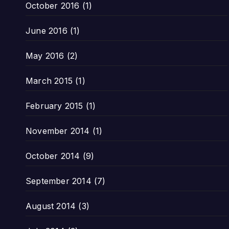
October 2016
(1)
June 2016
(1)
May 2016
(2)
March 2015
(1)
February 2015
(1)
November 2014
(1)
October 2014
(9)
September 2014
(7)
August 2014
(3)