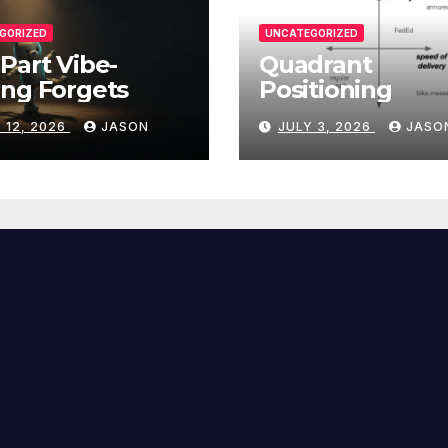
GORIZED
UNCATEGORIZED
Part Vibe-
Quadrant
ng Forgets
Positioning
 12, 2026
JASON
JULY 3, 2026
JASO