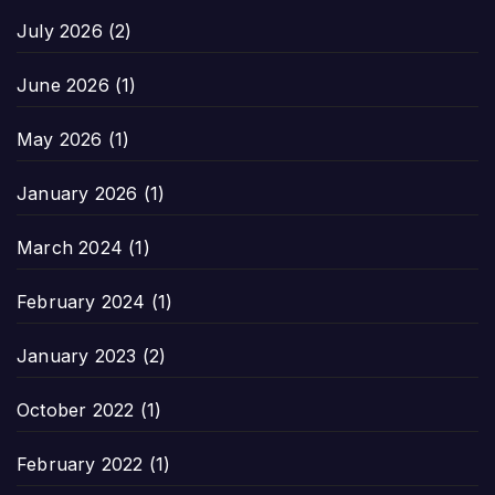
July 2026
(2)
June 2026
(1)
May 2026
(1)
January 2026
(1)
March 2024
(1)
February 2024
(1)
January 2023
(2)
October 2022
(1)
February 2022
(1)