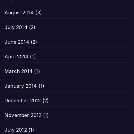
August 2014
(3)
July 2014
(2)
June 2014
(2)
April 2014
(1)
March 2014
(1)
January 2014
(1)
December 2012
(2)
November 2012
(1)
July 2012
(1)