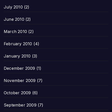
July 2010
(2)
June 2010
(2)
March 2010
(2)
February 2010
(4)
January 2010
(3)
December 2009
(1)
November 2009
(7)
October 2009
(6)
September 2009
(7)