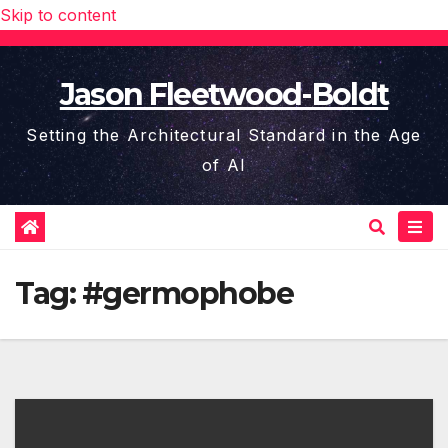
Skip to content
Jason Fleetwood-Boldt
Setting the Architectural Standard in the Age
of AI
Tag:
#germophobe