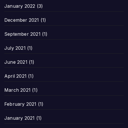
January 2022
(3)
December 2021
(1)
September 2021
(1)
July 2021
(1)
June 2021
(1)
April 2021
(1)
March 2021
(1)
February 2021
(1)
January 2021
(1)