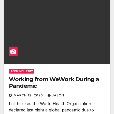
TECH INDUSTRY
Working from WeWork During a
Pandemic
MARCH 12, 2020
JASON
I sit here as the World Health Organization
declared last night a global pandemic due to