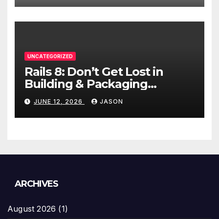
UNCATEGORIZED
Rails 8: Don’t Get Lost in
Building & Packaging
Paradigms
JUNE 12, 2026
JASON
ARCHIVES
August 2026
(1)