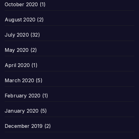
October 2020
(1)
August 2020
(2)
July 2020
(32)
May 2020
(2)
April 2020
(1)
March 2020
(5)
February 2020
(1)
January 2020
(5)
December 2019
(2)