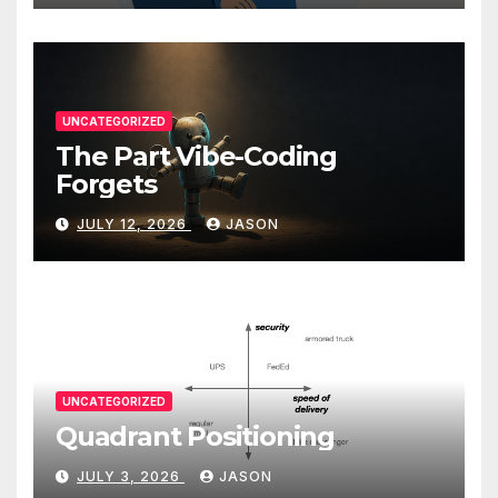
UNCATEGORIZED
The Part Vibe-Coding
Forgets
JULY 12, 2026
JASON
UNCATEGORIZED
Quadrant Positioning
JULY 3, 2026
JASON