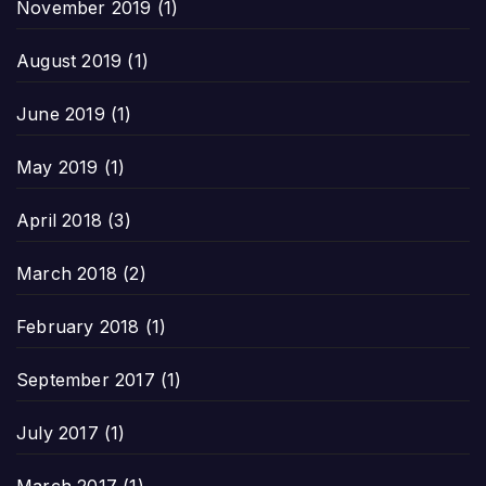
November 2019
(1)
August 2019
(1)
June 2019
(1)
May 2019
(1)
April 2018
(3)
March 2018
(2)
February 2018
(1)
September 2017
(1)
July 2017
(1)
March 2017
(1)