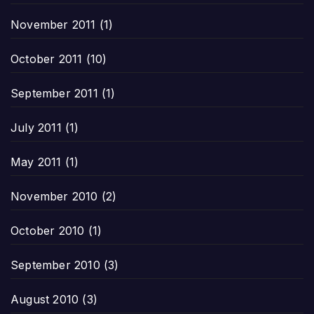
November 2011
(1)
October 2011
(10)
September 2011
(1)
July 2011
(1)
May 2011
(1)
November 2010
(2)
October 2010
(1)
September 2010
(3)
August 2010
(3)