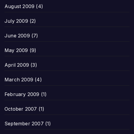
August 2009
(4)
July 2009
(2)
June 2009
(7)
May 2009
(9)
April 2009
(3)
March 2009
(4)
February 2009
(1)
October 2007
(1)
September 2007
(1)