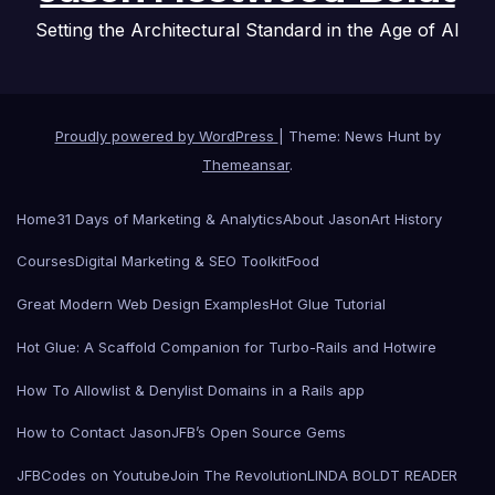
Setting the Architectural Standard in the Age of AI
Proudly powered by WordPress
|
Theme: News Hunt by
Themeansar
.
Home
31 Days of Marketing & Analytics
About Jason
Art History
Courses
Digital Marketing & SEO Toolkit
Food
Great Modern Web Design Examples
Hot Glue Tutorial
Hot Glue: A Scaffold Companion for Turbo-Rails and Hotwire
How To Allowlist & Denylist Domains in a Rails app
How to Contact Jason
JFB’s Open Source Gems
JFBCodes on Youtube
Join The Revolution
LINDA BOLDT READER