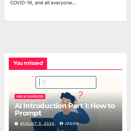
COVID-19, and all everyone…
You missed
UNCATEGORIZED
AI Introduction Part 1: How to
Prompt
AUGUST 5, 2026
JASON