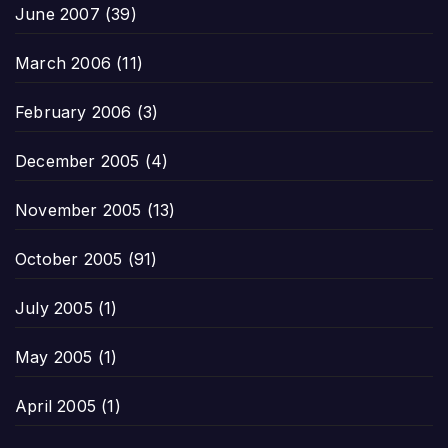
June 2007
(39)
March 2006
(11)
February 2006
(3)
December 2005
(4)
November 2005
(13)
October 2005
(91)
July 2005
(1)
May 2005
(1)
April 2005
(1)