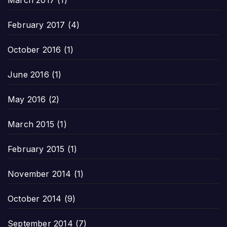
February 2017
(4)
October 2016
(1)
June 2016
(1)
May 2016
(2)
March 2015
(1)
February 2015
(1)
November 2014
(1)
October 2014
(9)
September 2014
(7)