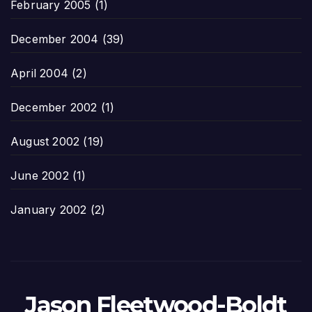
February 2005
(1)
December 2004
(39)
April 2004
(2)
December 2002
(1)
August 2002
(19)
June 2002
(1)
January 2002
(2)
Jason Fleetwood-Boldt