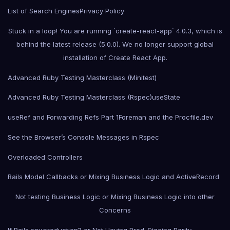
List of Search Engines
Privacy Policy
Stuck in a loop! You are running `create-react-app` 4.0.3, which is
behind the latest release (5.0.0). We no longer support global
installation of Create React App.
Advanced Ruby Testing Masterclass (Minitest)
Advanced Ruby Testing Masterclass (Rspec)
useState
useRef and Forwarding Refs Part 1
Foreman and the Procfile.dev
See the Browser’s Console Messages in Rspec
Overloaded Controllers
Rails Model Callbacks or Mixing Business Logic and ActiveRecord
Not testing Business Logic or Mixing Business Logic into other
Concerns