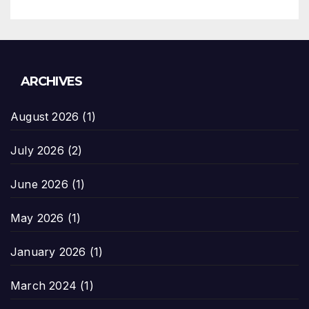
ARCHIVES
August 2026
(1)
July 2026
(2)
June 2026
(1)
May 2026
(1)
January 2026
(1)
March 2024
(1)