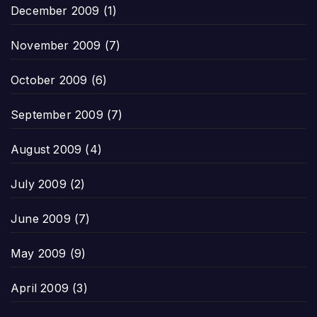
December 2009
(1)
November 2009
(7)
October 2009
(6)
September 2009
(7)
August 2009
(4)
July 2009
(2)
June 2009
(7)
May 2009
(9)
April 2009
(3)