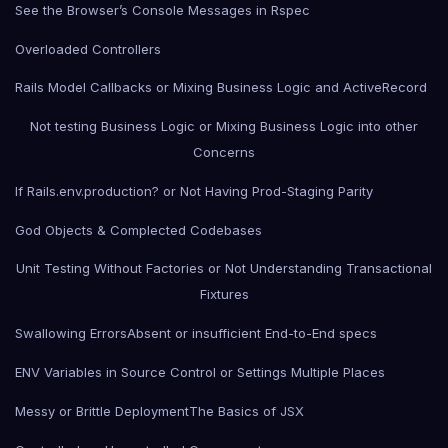
See the Browser’s Console Messages in Rspec
Overloaded Controllers
Rails Model Callbacks or Mixing Business Logic and ActiveRecord
Not testing Business Logic or Mixing Business Logic into other
Concerns
If Rails.env.production? or Not Having Prod-Staging Parity
God Objects & Complected Codebases
Unit Testing Without Factories or Not Understanding Transactional
Fixtures
Swallowing Errors
Absent or insufficient End-to-End specs
ENV Variables in Source Control or Settings Multiple Places
Messy or Brittle Deployment
The Basics of JSX