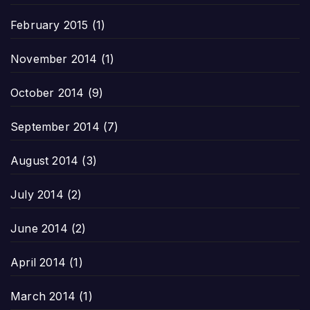
February 2015
(1)
November 2014
(1)
October 2014
(9)
September 2014
(7)
August 2014
(3)
July 2014
(2)
June 2014
(2)
April 2014
(1)
March 2014
(1)