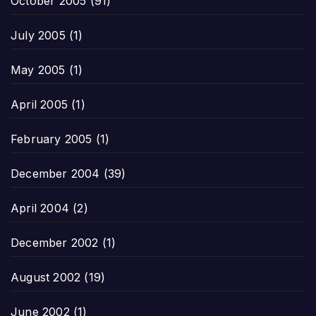
October 2005
(91)
July 2005
(1)
May 2005
(1)
April 2005
(1)
February 2005
(1)
December 2004
(39)
April 2004
(2)
December 2002
(1)
August 2002
(19)
June 2002
(1)