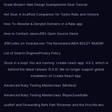
Great Modern Web Design Examples
Hot Glue Tutorial
Hot Glue: A Scaffold Companion for Turbo-Rails and Hotwire
How To Allowlist & Denylist Domains in a Rails app
How to Contact Jason
JFB’s Open Source Gems
JFBCodes on Youtube
Join The Revolution
LINDA BOLDT READER
List of Search Engines
Privacy Policy
Stuck in a loop! You are running `create-react-app` 4.0.3, which is
behind the latest release (5.0.0). We no longer support global
installation of Create React App.
Advanced Ruby Testing Masterclass (Minitest)
Advanced Ruby Testing Masterclass (Rspec)
useState
useRef and Forwarding Refs Part 1
Foreman and the Procfile.dev