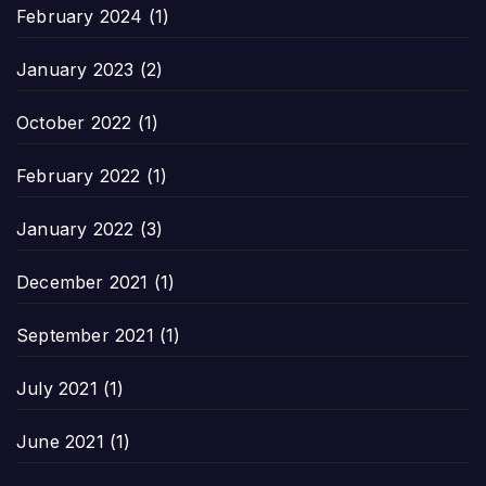
February 2024
(1)
January 2023
(2)
October 2022
(1)
February 2022
(1)
January 2022
(3)
December 2021
(1)
September 2021
(1)
July 2021
(1)
June 2021
(1)