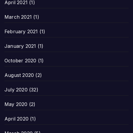
April 2021
(1)
March 2021
(1)
February 2021
(1)
January 2021
(1)
October 2020
(1)
August 2020
(2)
July 2020
(32)
May 2020
(2)
April 2020
(1)