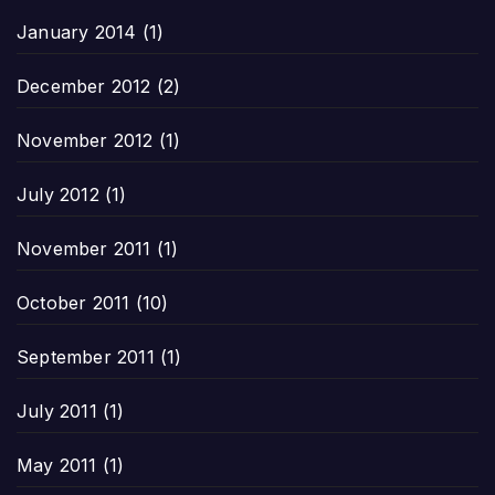
January 2014
(1)
December 2012
(2)
November 2012
(1)
July 2012
(1)
November 2011
(1)
October 2011
(10)
September 2011
(1)
July 2011
(1)
May 2011
(1)