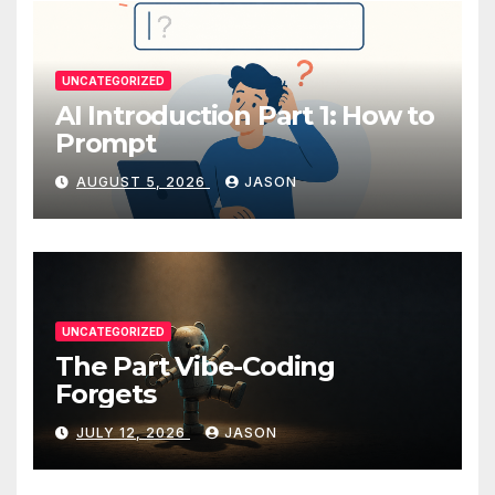
UNCATEGORIZED
AI Introduction Part 1: How to
Prompt
AUGUST 5, 2026
JASON
UNCATEGORIZED
The Part Vibe-Coding
Forgets
JULY 12, 2026
JASON