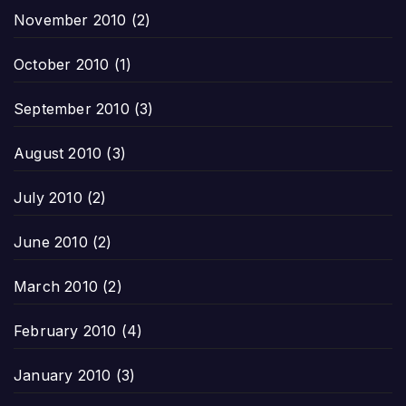
November 2010
(2)
October 2010
(1)
September 2010
(3)
August 2010
(3)
July 2010
(2)
June 2010
(2)
March 2010
(2)
February 2010
(4)
January 2010
(3)