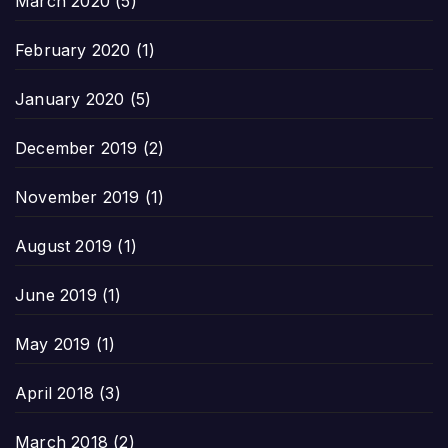
March 2020
(5)
February 2020
(1)
January 2020
(5)
December 2019
(2)
November 2019
(1)
August 2019
(1)
June 2019
(1)
May 2019
(1)
April 2018
(3)
March 2018
(2)