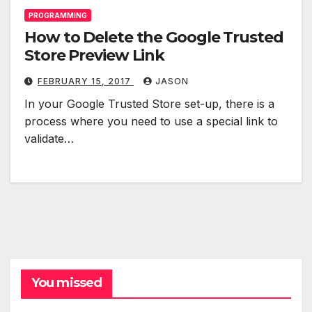
PROGRAMMING
How to Delete the Google Trusted
Store Preview Link
FEBRUARY 15, 2017
JASON
In your Google Trusted Store set-up, there is a
process where you need to use a special link to
validate…
You missed