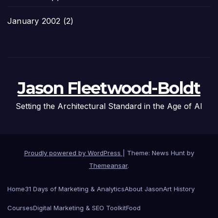
January 2002
(2)
Jason Fleetwood-Boldt
Setting the Architectural Standard in the Age of AI
Proudly powered by WordPress
|
Theme: News Hunt by
Themeansar
.
Home
31 Days of Marketing & Analytics
About Jason
Art History
Courses
Digital Marketing & SEO Toolkit
Food