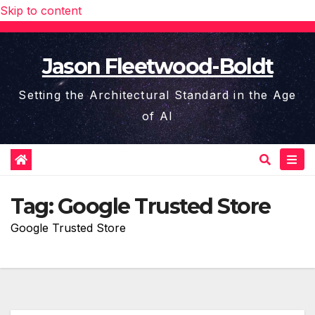
Skip to content
Jason Fleetwood-Boldt
Setting the Architectural Standard in the Age
of AI
Tag:
Google Trusted Store
Google Trusted Store