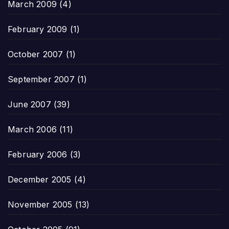
March 2009
(4)
February 2009
(1)
October 2007
(1)
September 2007
(1)
June 2007
(39)
March 2006
(11)
February 2006
(3)
December 2005
(4)
November 2005
(13)