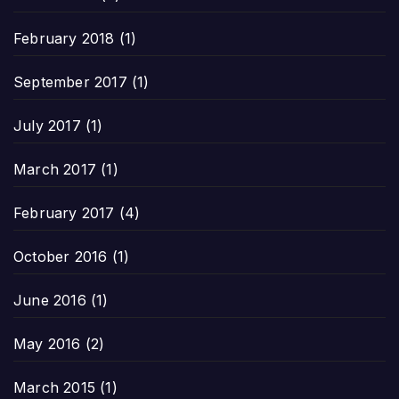
February 2018
(1)
September 2017
(1)
July 2017
(1)
March 2017
(1)
February 2017
(4)
October 2016
(1)
June 2016
(1)
May 2016
(2)
March 2015
(1)