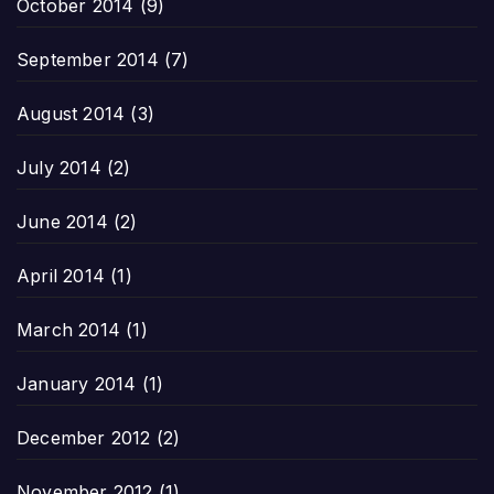
October 2014
(9)
September 2014
(7)
August 2014
(3)
July 2014
(2)
June 2014
(2)
April 2014
(1)
March 2014
(1)
January 2014
(1)
December 2012
(2)
November 2012
(1)