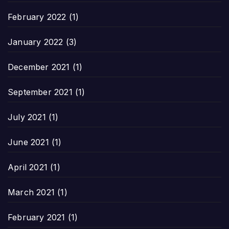
February 2022
(1)
January 2022
(3)
December 2021
(1)
September 2021
(1)
July 2021
(1)
June 2021
(1)
April 2021
(1)
March 2021
(1)
February 2021
(1)