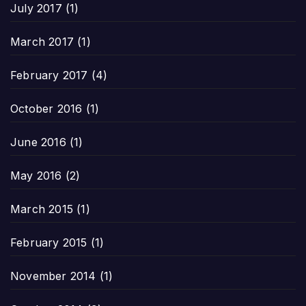
July 2017
(1)
March 2017
(1)
February 2017
(4)
October 2016
(1)
June 2016
(1)
May 2016
(2)
March 2015
(1)
February 2015
(1)
November 2014
(1)