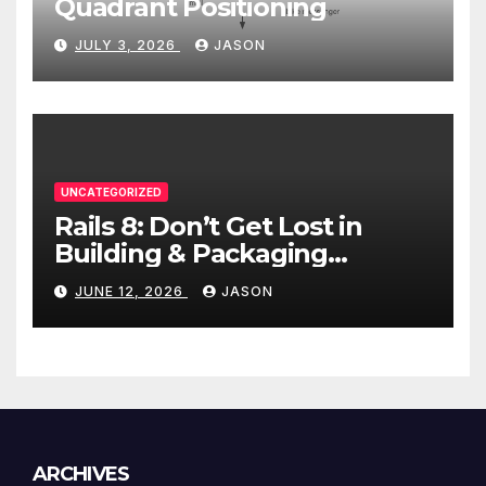
Quadrant Positioning
JULY 3, 2026
JASON
UNCATEGORIZED
Rails 8: Don’t Get Lost in
Building & Packaging
Paradigms
JUNE 12, 2026
JASON
ARCHIVES