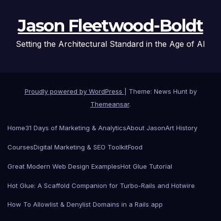
Jason Fleetwood-Boldt
Setting the Architectural Standard in the Age of AI
Proudly powered by WordPress
|
Theme: News Hunt by
Themeansar
.
Home
31 Days of Marketing & Analytics
About Jason
Art History
Courses
Digital Marketing & SEO Toolkit
Food
Great Modern Web Design Examples
Hot Glue Tutorial
Hot Glue: A Scaffold Companion for Turbo-Rails and Hotwire
How To Allowlist & Denylist Domains in a Rails app