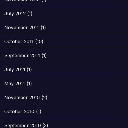
July 2012
(1)
November 2011
(1)
October 2011
(10)
September 2011
(1)
July 2011
(1)
May 2011
(1)
November 2010
(2)
October 2010
(1)
September 2010
(3)