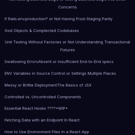
Concerns
If Rails.env.production? or Not Having Prod-Staging Parity
God Objects & Complected Codebases
Unit Testing Without Factories or Not Understanding Transactional
Fixtures
Swallowing Errors
Absent or insufficient End-to-End specs
ENV Variables in Source Control or Settings Multiple Places
Messy or Brittle Deployment
The Basics of JSX
Controlled vs. Uncontrolled Components
Essential React Hooks ????•WIP•
Fetching Data with an Endpoint In React
How to Use Environment Files in a React App