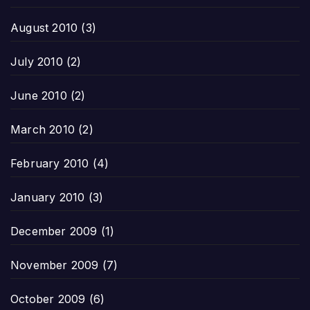
August 2010
(3)
July 2010
(2)
June 2010
(2)
March 2010
(2)
February 2010
(4)
January 2010
(3)
December 2009
(1)
November 2009
(7)
October 2009
(6)