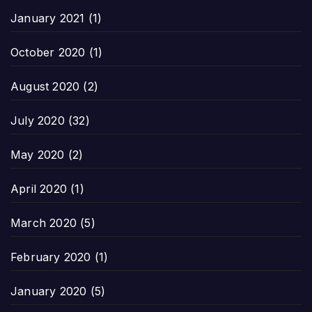
January 2021
(1)
October 2020
(1)
August 2020
(2)
July 2020
(32)
May 2020
(2)
April 2020
(1)
March 2020
(5)
February 2020
(1)
January 2020
(5)