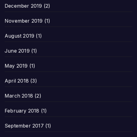
December 2019
(2)
November 2019
(1)
August 2019
(1)
June 2019
(1)
May 2019
(1)
April 2018
(3)
March 2018
(2)
February 2018
(1)
September 2017
(1)