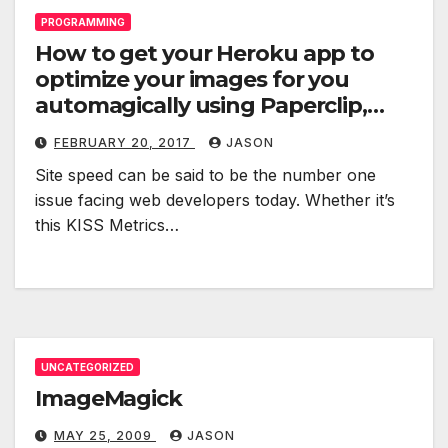
PROGRAMMING
How to get your Heroku app to
optimize your images for you
automagically using Paperclip,
image_optim and special
FEBRUARY 20, 2017
JASON
buildpacks
Site speed can be said to be the number one
issue facing web developers today. Whether it’s
this KISS Metrics…
UNCATEGORIZED
ImageMagick
MAY 25, 2009
JASON