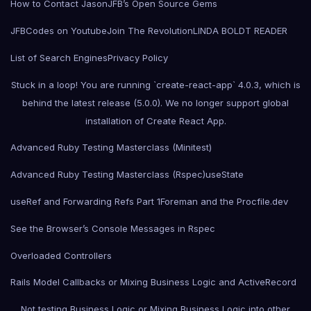
How to Contact Jason
JFB’s Open Source Gems
JFBCodes on Youtube
Join The Revolution
LINDA BOLDT READER
List of Search Engines
Privacy Policy
Stuck in a loop! You are running `create-react-app` 4.0.3, which is
behind the latest release (5.0.0). We no longer support global
installation of Create React App.
Advanced Ruby Testing Masterclass (Minitest)
Advanced Ruby Testing Masterclass (Rspec)
useState
useRef and Forwarding Refs Part 1
Foreman and the Procfile.dev
See the Browser’s Console Messages in Rspec
Overloaded Controllers
Rails Model Callbacks or Mixing Business Logic and ActiveRecord
Not testing Business Logic or Mixing Business Logic into other