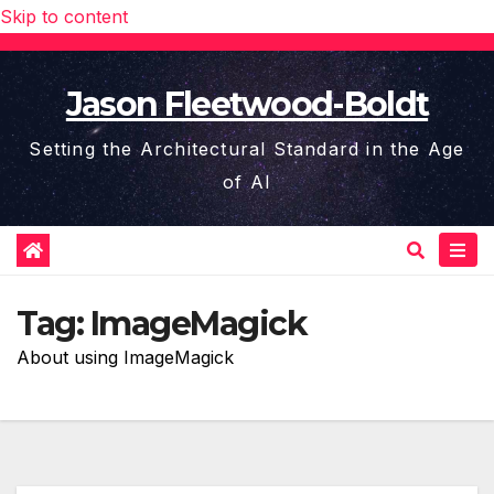
Skip to content
Jason Fleetwood-Boldt
Setting the Architectural Standard in the Age
of AI
Tag:
ImageMagick
About using ImageMagick