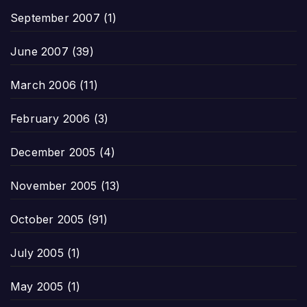
September 2007
(1)
June 2007
(39)
March 2006
(11)
February 2006
(3)
December 2005
(4)
November 2005
(13)
October 2005
(91)
July 2005
(1)
May 2005
(1)