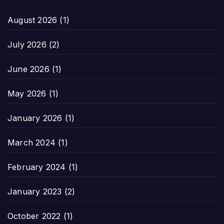
August 2026
(1)
July 2026
(2)
June 2026
(1)
May 2026
(1)
January 2026
(1)
March 2024
(1)
February 2024
(1)
January 2023
(2)
October 2022
(1)