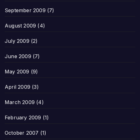
September 2009
(7)
August 2009
(4)
July 2009
(2)
June 2009
(7)
May 2009
(9)
April 2009
(3)
March 2009
(4)
February 2009
(1)
October 2007
(1)