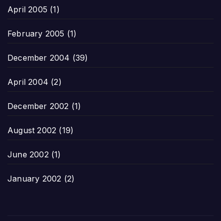
April 2005
(1)
February 2005
(1)
December 2004
(39)
April 2004
(2)
December 2002
(1)
August 2002
(19)
June 2002
(1)
January 2002
(2)