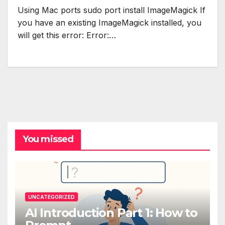
Using Mac ports sudo port install ImageMagick If
you have an existing ImageMagick installed, you
will get this error: Error:…
You missed
UNCATEGORIZED
AI Introduction Part 1: How to