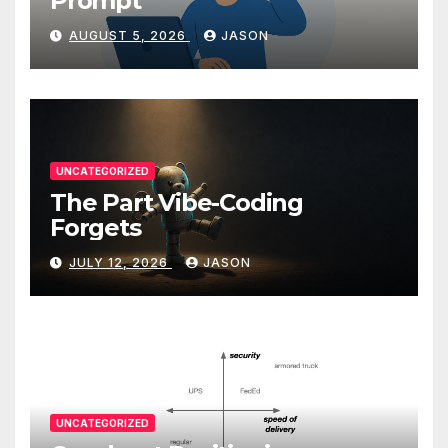
Prompt
AUGUST 5, 2026
JASON
UNCATEGORIZED
The Part Vibe-Coding
Forgets
JULY 12, 2026
JASON
UNCATEGORIZED