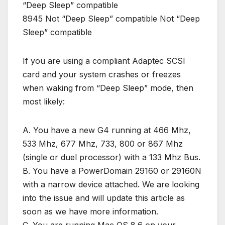
“Deep Sleep” compatible
8945 Not “Deep Sleep” compatible Not “Deep
Sleep” compatible
If you are using a compliant Adaptec SCSI
card and your system crashes or freezes
when waking from “Deep Sleep” mode, then
most likely:
A. You have a new G4 running at 466 Mhz,
533 Mhz, 677 Mhz, 733, 800 or 867 Mhz
(single or duel processor) with a 133 Mhz Bus.
B. You have a PowerDomain 29160 or 29160N
with a narrow device attached. We are looking
into the issue and will update this article as
soon as we have more information.