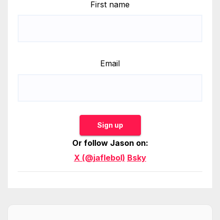
First name
Email
Sign up
Or follow Jason on:
X (@jaflebol)
Bsky