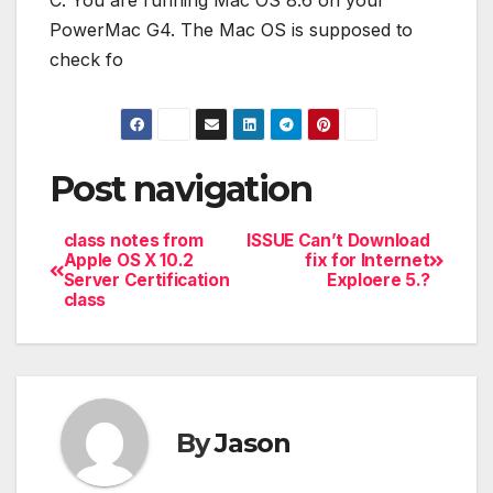
C. You are running Mac OS 8.6 on your
PowerMac G4. The Mac OS is supposed to
check fo
Post navigation
class notes from
ISSUE Can’t Download
Apple OS X 10.2
fix for Internet
Server Certification
Exploere 5.?
class
By
Jason