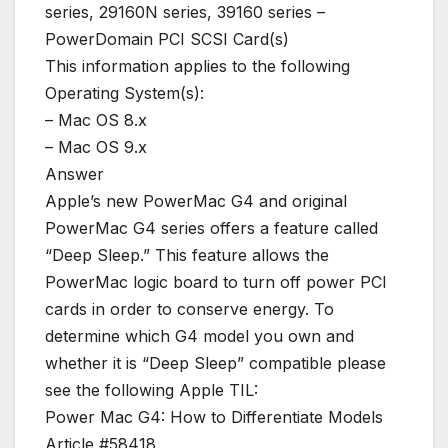
series, 29160N series, 39160 series –
PowerDomain PCI SCSI Card(s)
This information applies to the following
Operating System(s):
– Mac OS 8.x
– Mac OS 9.x
Answer
Apple’s new PowerMac G4 and original
PowerMac G4 series offers a feature called
“Deep Sleep.” This feature allows the
PowerMac logic board to turn off power PCI
cards in order to conserve energy. To
determine which G4 model you own and
whether it is “Deep Sleep” compatible please
see the following Apple TIL:
Power Mac G4: How to Differentiate Models
Article #58418