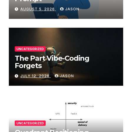
AUGUST 5, 2026
JASON
UNCATEGORIZED
The Part Vibe-Coding
Forgets
JULY 12, 2026
JASON
UNCATEGORIZED