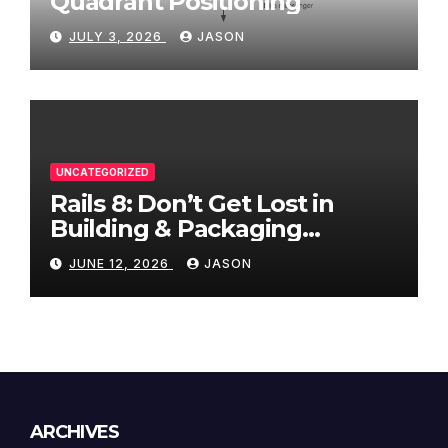
Quadrant Positioning
JULY 3, 2026
JASON
UNCATEGORIZED
Rails 8: Don’t Get Lost in
Building & Packaging
Paradigms
JUNE 12, 2026
JASON
ARCHIVES