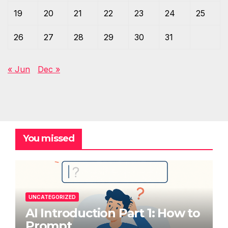
19
20
21
22
23
24
25
26
27
28
29
30
31
« Jun
Dec »
You missed
UNCATEGORIZED
AI Introduction Part 1: How to
Prompt