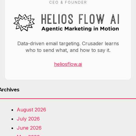
CEO & FOUNDER
Data-driven email targeting. Crusader learns
who to send what, and how to say it.
heliosflow.ai
Archives
August 2026
July 2026
June 2026