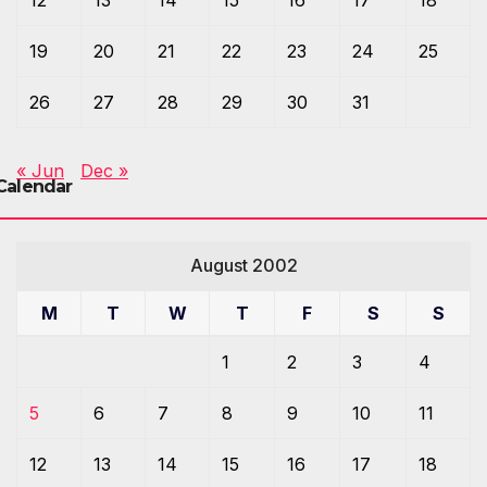
19
20
21
22
23
24
25
26
27
28
29
30
31
« Jun
Dec »
Calendar
August 2002
M
T
W
T
F
S
S
1
2
3
4
5
6
7
8
9
10
11
12
13
14
15
16
17
18