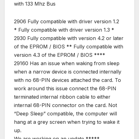
with 133 Mhz Bus
2906 Fully compatible with driver version 1.2
* Fully compatible with driver version 1.3 *
2930 Fully compatible with version 4.2 or later
of the EPROM / BIOS ** Fully compatible with
version 4.3 of the EPROM / BIOS ****
29160 Has an issue when waking from sleep
when a narrow device is connected internally
with no 68-PIN devices attached the card. To
work around this issue connect the 68-PIN
terminated internal ribbon cable to either
internal 68-PIN connector on the card. Not
“Deep Sleep” compatible, the computer will
hang at a grey screen when trying to wake it
up.
We are working on an update *****