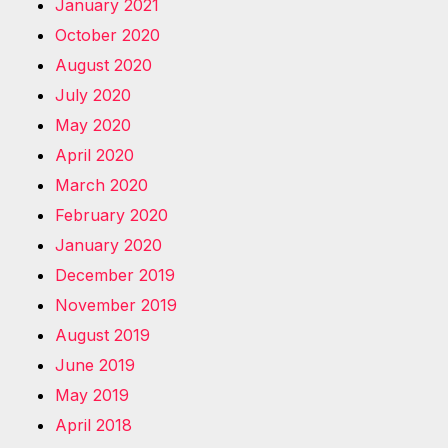
January 2021
October 2020
August 2020
July 2020
May 2020
April 2020
March 2020
February 2020
January 2020
December 2019
November 2019
August 2019
June 2019
May 2019
April 2018