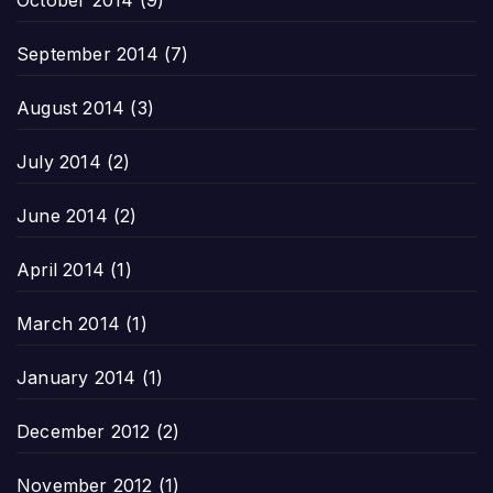
October 2014
(9)
September 2014
(7)
August 2014
(3)
July 2014
(2)
June 2014
(2)
April 2014
(1)
March 2014
(1)
January 2014
(1)
December 2012
(2)
November 2012
(1)