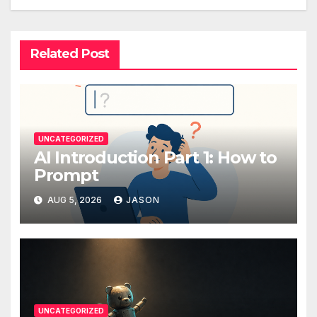
Related Post
UNCATEGORIZED
AI Introduction Part 1: How to
Prompt
AUG 5, 2026
JASON
UNCATEGORIZED