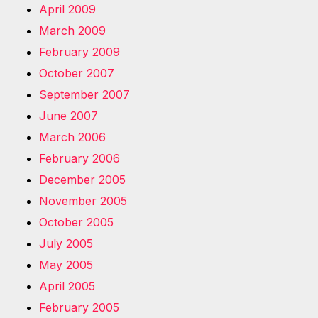
April 2009
March 2009
February 2009
October 2007
September 2007
June 2007
March 2006
February 2006
December 2005
November 2005
October 2005
July 2005
May 2005
April 2005
February 2005