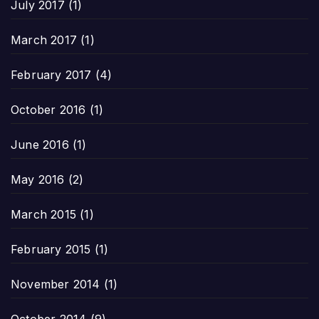
July 2017
(1)
March 2017
(1)
February 2017
(4)
October 2016
(1)
June 2016
(1)
May 2016
(2)
March 2015
(1)
February 2015
(1)
November 2014
(1)