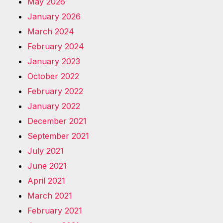
May 2026
January 2026
March 2024
February 2024
January 2023
October 2022
February 2022
January 2022
December 2021
September 2021
July 2021
June 2021
April 2021
March 2021
February 2021