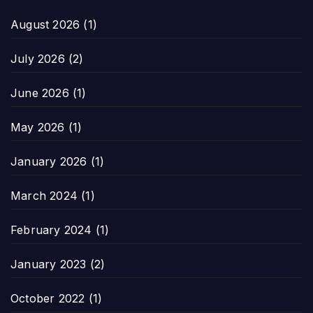
August 2026
(1)
July 2026
(2)
June 2026
(1)
May 2026
(1)
January 2026
(1)
March 2024
(1)
February 2024
(1)
January 2023
(2)
October 2022
(1)