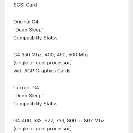
SCSI Card
Original G4
“Deep Sleep”
Compatibility Status
G4 350 Mhz, 400, 450, 500 Mhz
(single or duel processor)
with AGP Graphics Cards
Current G4
“Deep Sleep”
Compatibility Status
G4 466, 533, 677, 733, 800 or 867 Mhz
(single or duel processor)