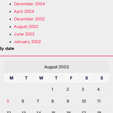
December 2004
April 2004
December 2002
August 2002
June 2002
January 2002
By date
August 2002
M
T
W
T
F
S
S
1
2
3
4
5
6
7
8
9
10
11
12
13
14
15
16
17
18