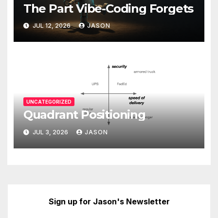
The Part Vibe-Coding Forgets
JUL 12, 2026
JASON
UNCATEGORIZED
Quadrant Positioning
JUL 3, 2026
JASON
Sign up for Jason's Newsletter