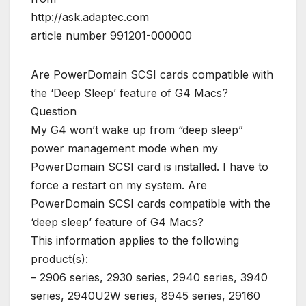
http://ask.adaptec.com
article number 991201-000000
Are PowerDomain SCSI cards compatible with
the ‘Deep Sleep’ feature of G4 Macs?
Question
My G4 won’t wake up from “deep sleep”
power management mode when my
PowerDomain SCSI card is installed. I have to
force a restart on my system. Are
PowerDomain SCSI cards compatible with the
‘deep sleep’ feature of G4 Macs?
This information applies to the following
product(s):
– 2906 series, 2930 series, 2940 series, 3940
series, 2940U2W series, 8945 series, 29160