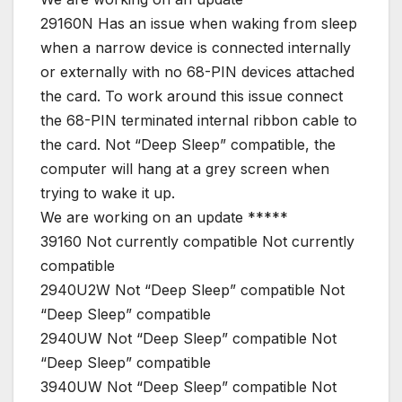
29160N Has an issue when waking from sleep
when a narrow device is connected internally
or externally with no 68-PIN devices attached
the card. To work around this issue connect
the 68-PIN terminated internal ribbon cable to
the card. Not “Deep Sleep” compatible, the
computer will hang at a grey screen when
trying to wake it up.
We are working on an update *****
39160 Not currently compatible Not currently
compatible
2940U2W Not “Deep Sleep” compatible Not
“Deep Sleep” compatible
2940UW Not “Deep Sleep” compatible Not
“Deep Sleep” compatible
3940UW Not “Deep Sleep” compatible Not