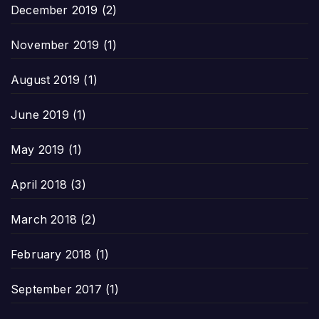
December 2019
(2)
November 2019
(1)
August 2019
(1)
June 2019
(1)
May 2019
(1)
April 2018
(3)
March 2018
(2)
February 2018
(1)
September 2017
(1)