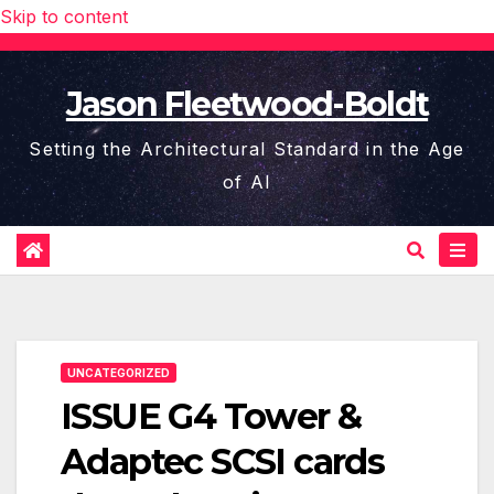
Skip to content
Jason Fleetwood-Boldt
Setting the Architectural Standard in the Age
of AI
UNCATEGORIZED
ISSUE G4 Tower &
Adaptec SCSI cards