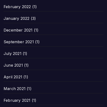
February 2022
(1)
January 2022
(3)
December 2021
(1)
September 2021
(1)
July 2021
(1)
June 2021
(1)
April 2021
(1)
March 2021
(1)
February 2021
(1)