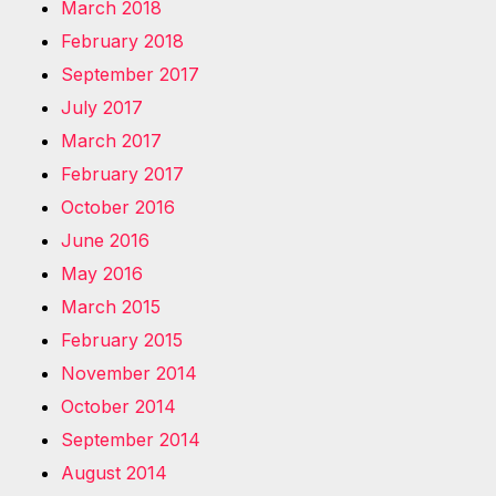
March 2018
February 2018
September 2017
July 2017
March 2017
February 2017
October 2016
June 2016
May 2016
March 2015
February 2015
November 2014
October 2014
September 2014
August 2014