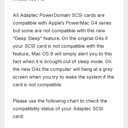
All Adaptec PowerDomain SCSI cards are
compatible with Apple’s PowerMac G4 series
but some are not compatible with this new
“Deep Sleep” feature. On the original G4s if
your SCSI card is not compatible with this
feature, Mac OS 9 will simply alert you to this
fact when it is brought out of sleep mode. On
the new G4s the computer will hang at a grey
screen when you try to wake the system if the
card is not compatible.
Please use the following chart to check the
compatibility status of your Adaptec SCSI
card: