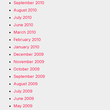
September 2010
August 2010
July 2010
June 2010
March 2010
February 2010
January 2010
December 2009
November 2009
October 2009
September 2009
August 2009
July 2009
June 2009
May 2009