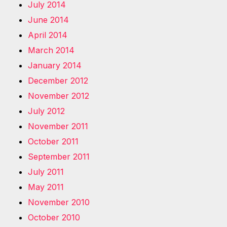
July 2014
June 2014
April 2014
March 2014
January 2014
December 2012
November 2012
July 2012
November 2011
October 2011
September 2011
July 2011
May 2011
November 2010
October 2010