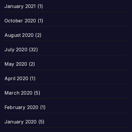
January 2021
(1)
October 2020
(1)
August 2020
(2)
July 2020
(32)
May 2020
(2)
April 2020
(1)
March 2020
(5)
February 2020
(1)
January 2020
(5)