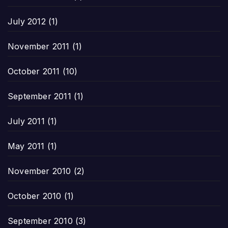
July 2012
(1)
November 2011
(1)
October 2011
(10)
September 2011
(1)
July 2011
(1)
May 2011
(1)
November 2010
(2)
October 2010
(1)
September 2010
(3)