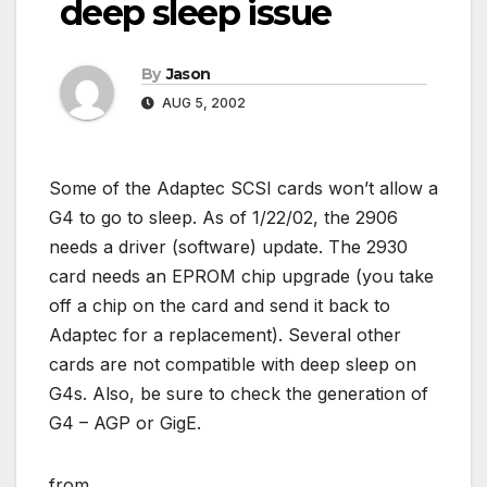
deep sleep issue
By
Jason
AUG 5, 2002
Some of the Adaptec SCSI cards won’t allow a
G4 to go to sleep. As of 1/22/02, the 2906
needs a driver (software) update. The 2930
card needs an EPROM chip upgrade (you take
off a chip on the card and send it back to
Adaptec for a replacement). Several other
cards are not compatible with deep sleep on
G4s. Also, be sure to check the generation of
G4 – AGP or GigE.
from