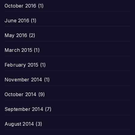
October 2016
(1)
June 2016
(1)
May 2016
(2)
March 2015
(1)
February 2015
(1)
November 2014
(1)
October 2014
(9)
September 2014
(7)
August 2014
(3)