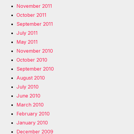
November 2011
October 2011
September 2011
July 2011
May 2011
November 2010
October 2010
September 2010
August 2010
July 2010
June 2010
March 2010
February 2010
January 2010
December 2009