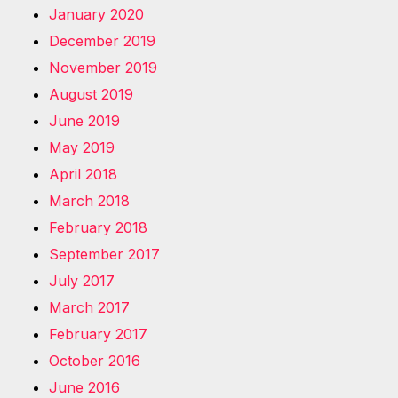
January 2020
December 2019
November 2019
August 2019
June 2019
May 2019
April 2018
March 2018
February 2018
September 2017
July 2017
March 2017
February 2017
October 2016
June 2016