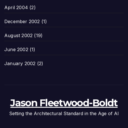
April 2004
(2)
December 2002
(1)
August 2002
(19)
June 2002
(1)
January 2002
(2)
Jason Fleetwood-Boldt
Setting the Architectural Standard in the Age of AI