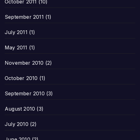
October 2011
(10)
September 2011
(1)
July 2011
(1)
May 2011
(1)
November 2010
(2)
October 2010
(1)
September 2010
(3)
August 2010
(3)
July 2010
(2)
June 2010
(2)