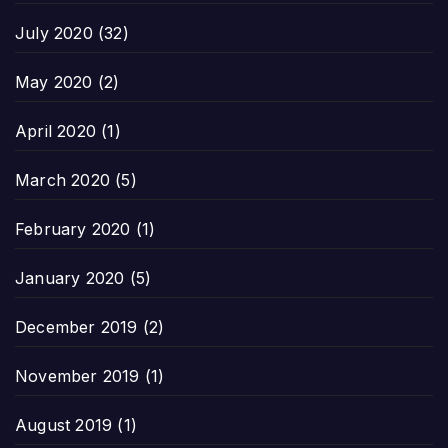
July 2020
(32)
May 2020
(2)
April 2020
(1)
March 2020
(5)
February 2020
(1)
January 2020
(5)
December 2019
(2)
November 2019
(1)
August 2019
(1)