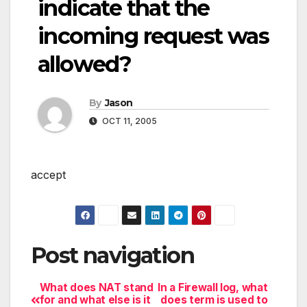
indicate that the
incoming request was
allowed?
By
Jason
OCT 11, 2005
accept
Post navigation
What does NAT stand
In a Firewall log, what
for and what else is it
does term is used to