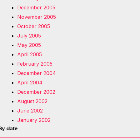
December 2005
November 2005
October 2005
July 2005
May 2005
April 2005
February 2005
December 2004
April 2004
December 2002
August 2002
June 2002
January 2002
By date