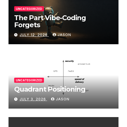
UNCATEGORIZED
The Part Vibe-Coding
Forgets
JULY 12, 2026
JASON
UNCATEGORIZED
Quadrant Positioning
JULY 3, 2026
JASON