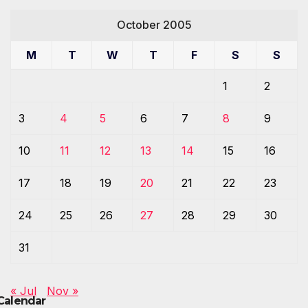
October 2005
M
T
W
T
F
S
S
1
2
3
4
5
6
7
8
9
10
11
12
13
14
15
16
17
18
19
20
21
22
23
24
25
26
27
28
29
30
31
« Jul
Nov »
Calendar