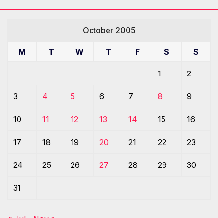
October 2005
M
T
W
T
F
S
S
1
2
3
4
5
6
7
8
9
10
11
12
13
14
15
16
17
18
19
20
21
22
23
24
25
26
27
28
29
30
31