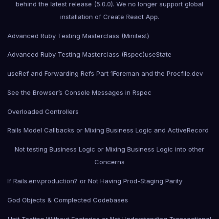
behind the latest release (5.0.0). We no longer support global
installation of Create React App.
Advanced Ruby Testing Masterclass (Minitest)
Advanced Ruby Testing Masterclass (Rspec)
useState
useRef and Forwarding Refs Part 1
Foreman and the Procfile.dev
See the Browser’s Console Messages in Rspec
Overloaded Controllers
Rails Model Callbacks or Mixing Business Logic and ActiveRecord
Not testing Business Logic or Mixing Business Logic into other
Concerns
If Rails.env.production? or Not Having Prod-Staging Parity
God Objects & Complected Codebases
Unit Testing Without Factories or Not Understanding Transactional