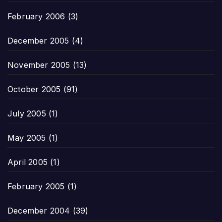
February 2006
(3)
December 2005
(4)
November 2005
(13)
October 2005
(91)
July 2005
(1)
May 2005
(1)
April 2005
(1)
February 2005
(1)
December 2004
(39)