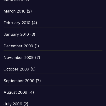
March 2010
(2)
February 2010
(4)
January 2010
(3)
December 2009
(1)
November 2009
(7)
October 2009
(6)
September 2009
(7)
August 2009
(4)
July 2009
(2)