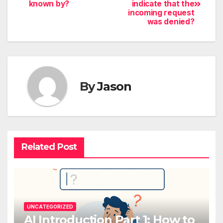
known by?
indicate that the
incoming request
was denied?
By
Jason
Related Post
UNCATEGORIZED
AI Introduction Part 1: How to