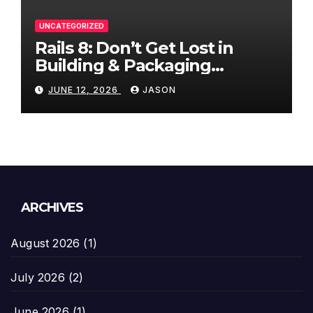
UNCATEGORIZED
Rails 8: Don’t Get Lost in
Building & Packaging
Paradigms
JUNE 12, 2026
JASON
ARCHIVES
August 2026
(1)
July 2026
(2)
June 2026
(1)