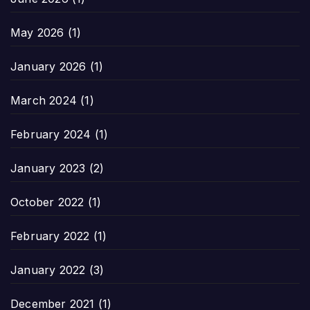
May 2026
(1)
January 2026
(1)
March 2024
(1)
February 2024
(1)
January 2023
(2)
October 2022
(1)
February 2022
(1)
January 2022
(3)
December 2021
(1)