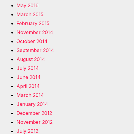
May 2016
March 2015
February 2015
November 2014
October 2014
September 2014
August 2014
July 2014
June 2014
April 2014
March 2014
January 2014
December 2012
November 2012
July 2012