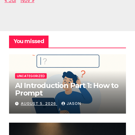
« Jul
Nov »
You missed
UNCATEGORIZED
AI Introduction Part 1: How to
Prompt
AUGUST 5, 2026
JASON