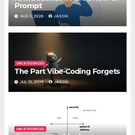
Prompt
AUG 5, 2026
JASON
UNCATEGORIZED
The Part Vibe-Coding Forgets
JUL 12, 2026
JASON
UNCATEGORIZED