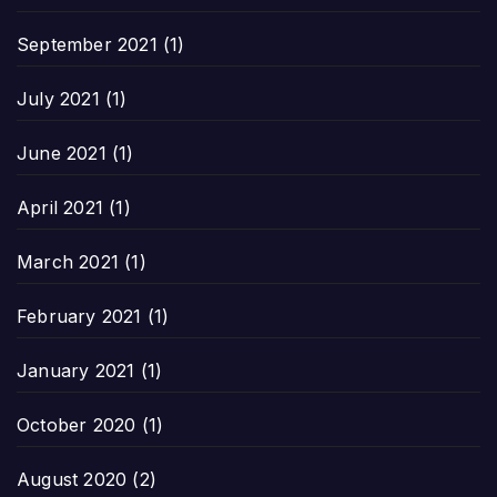
September 2021
(1)
July 2021
(1)
June 2021
(1)
April 2021
(1)
March 2021
(1)
February 2021
(1)
January 2021
(1)
October 2020
(1)
August 2020
(2)