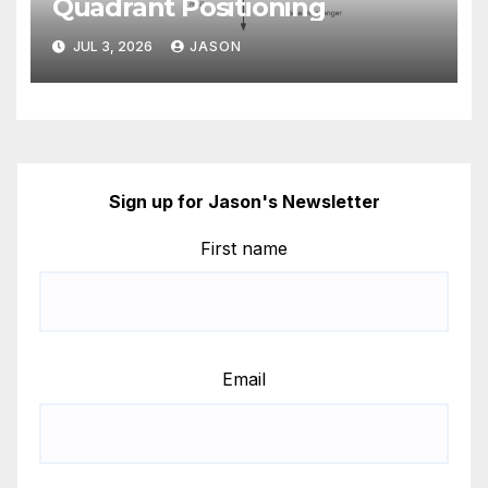
Quadrant Positioning
JUL 3, 2026
JASON
Sign up for Jason's Newsletter
First name
Email