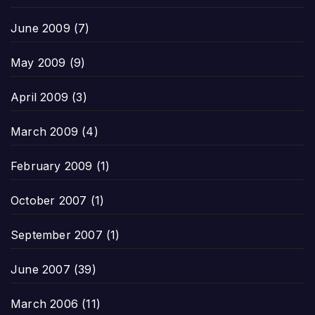
June 2009
(7)
May 2009
(9)
April 2009
(3)
March 2009
(4)
February 2009
(1)
October 2007
(1)
September 2007
(1)
June 2007
(39)
March 2006
(11)