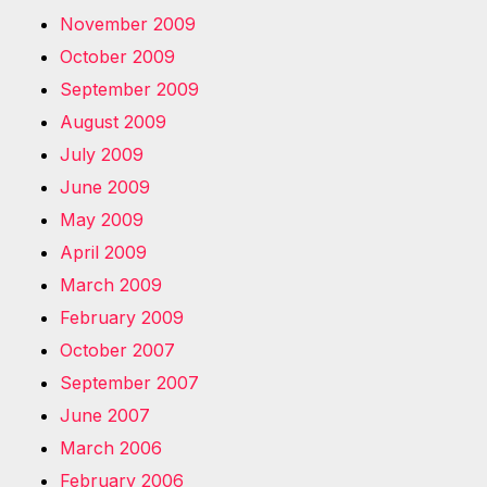
November 2009
October 2009
September 2009
August 2009
July 2009
June 2009
May 2009
April 2009
March 2009
February 2009
October 2007
September 2007
June 2007
March 2006
February 2006