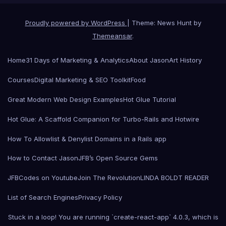
Proudly powered by WordPress
|
Theme: News Hunt by
Themeansar
.
Home
31 Days of Marketing & Analytics
About Jason
Art History
Courses
Digital Marketing & SEO Toolkit
Food
Great Modern Web Design Examples
Hot Glue Tutorial
Hot Glue: A Scaffold Companion for Turbo-Rails and Hotwire
How To Allowlist & Denylist Domains in a Rails app
How to Contact Jason
JFB’s Open Source Gems
JFBCodes on Youtube
Join The Revolution
LINDA BOLDT READER
List of Search Engines
Privacy Policy
Stuck in a loop! You are running `create-react-app` 4.0.3, which is