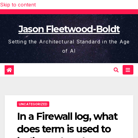
Skip to content
Jason Fleetwood-Boldt
Setting the Architectural Standard in the Age
of AI
UNCATEGORIZED
In a Firewall log, what
does term is used to