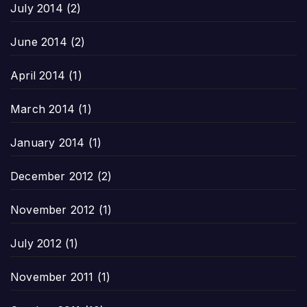
July 2014
(2)
June 2014
(2)
April 2014
(1)
March 2014
(1)
January 2014
(1)
December 2012
(2)
November 2012
(1)
July 2012
(1)
November 2011
(1)