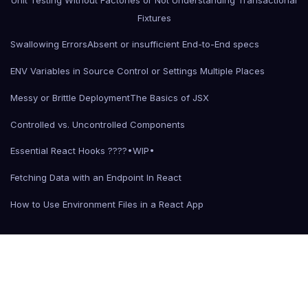
Fixtures
Swallowing Errors
Absent or insufficient End-to-End specs
ENV Variables in Source Control or Settings Multiple Places
Messy or Brittle Deployment
The Basics of JSX
Controlled vs. Uncontrolled Components
Essential React Hooks ????•WIP•
Fetching Data with an Endpoint In React
How to Use Environment Files in a React App