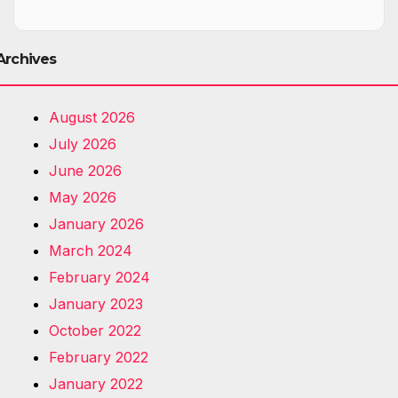
Archives
August 2026
July 2026
June 2026
May 2026
January 2026
March 2024
February 2024
January 2023
October 2022
February 2022
January 2022