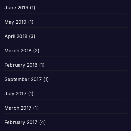
June 2019
(1)
May 2019
(1)
April 2018
(3)
March 2018
(2)
February 2018
(1)
September 2017
(1)
July 2017
(1)
March 2017
(1)
February 2017
(4)