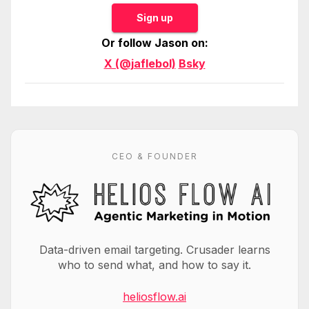
Sign up
Or follow Jason on:
X (@jaflebol)
Bsky
CEO & FOUNDER
Data-driven email targeting. Crusader learns
who to send what, and how to say it.
heliosflow.ai