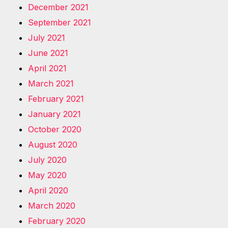
December 2021
September 2021
July 2021
June 2021
April 2021
March 2021
February 2021
January 2021
October 2020
August 2020
July 2020
May 2020
April 2020
March 2020
February 2020