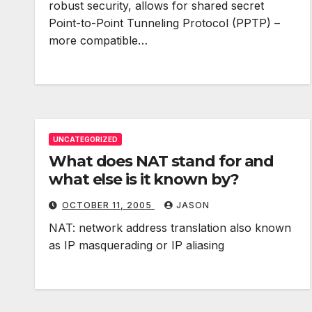
robust security, allows for shared secret
Point-to-Point Tunneling Protocol (PPTP) –
more compatible…
UNCATEGORIZED
What does NAT stand for and
what else is it known by?
OCTOBER 11, 2005
JASON
NAT: network address translation also known
as IP masquerading or IP aliasing