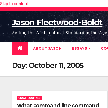
Skip to content
Jason Fleetwood-Boldt
Setting the Architectural Standard in the Age
ABOUT JASON
ESSAYS
CO
Day:
October 11, 2005
UNCATEGORIZED
What command line command