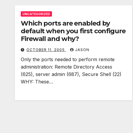
UNCATEGORIZED
Which ports are enabled by
default when you first configure
Firewall and why?
OCTOBER 11, 2005
JASON
Only the ports needed to perform remote
administration: Remote Directory Access
(625), server admin (687), Secure Shell (22)
WHY: These…