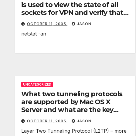
is used to view the state of all
sockets for VPN and verify that
UDP port 500 is listening for
OCTOBER 11, 2005
JASON
requests?
netstat -an
UNCATEGORIZED
What two tunneling protocols
are supported by Mac OS X
Server and what are the key
differences between them?
OCTOBER 11, 2005
JASON
Layer Two Tunneling Protocol (L2TP) – more