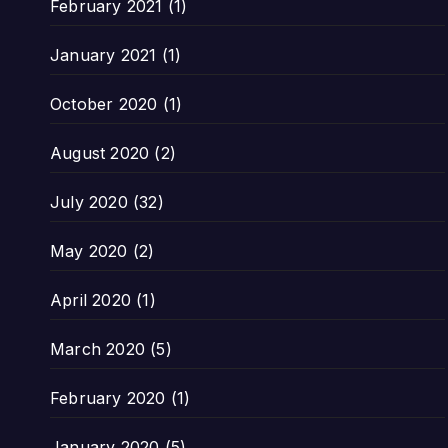
February 2021
(1)
January 2021
(1)
October 2020
(1)
August 2020
(2)
July 2020
(32)
May 2020
(2)
April 2020
(1)
March 2020
(5)
February 2020
(1)
January 2020
(5)