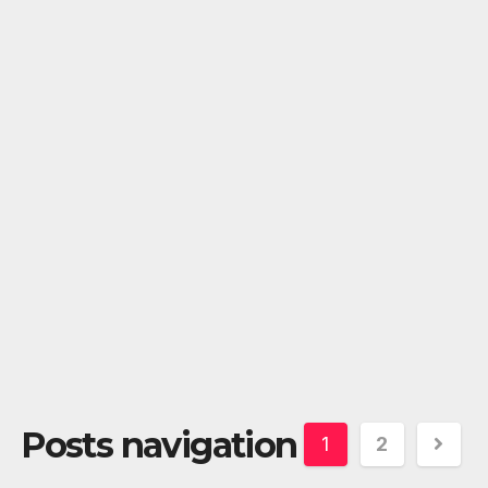
Posts navigation
1
2