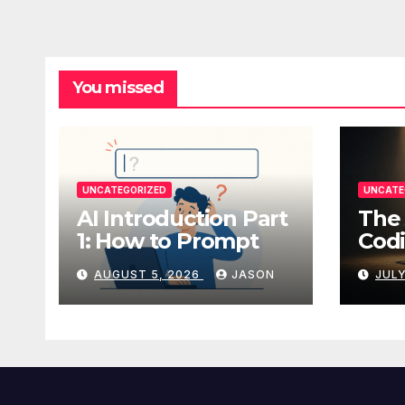
You missed
UNCATEGORIZED
UNCATE
AI Introduction Part
The 
1: How to Prompt
Codi
AUGUST 5, 2026
JASON
JULY