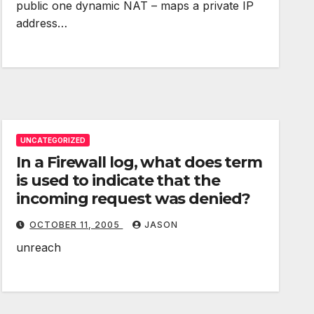
public one dynamic NAT – maps a private IP
address…
UNCATEGORIZED
In a Firewall log, what does term
is used to indicate that the
incoming request was denied?
OCTOBER 11, 2005
JASON
unreach