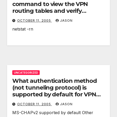
command to view the VPN
routing tables and verify
custom network routing
OCTOBER 11, 2005
JASON
definitions?
netstat -rn
UNCATEGORIZED
What authentication method
(not tunneling protocol) is
supported by default for VPN
connections? Can other
OCTOBER 11, 2005
JASON
authentication methods be
MS-CHAPv2 supported by default Other
used?