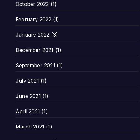
October 2022
(1)
February 2022
(1)
January 2022
(3)
December 2021
(1)
September 2021
(1)
July 2021
(1)
June 2021
(1)
April 2021
(1)
March 2021
(1)