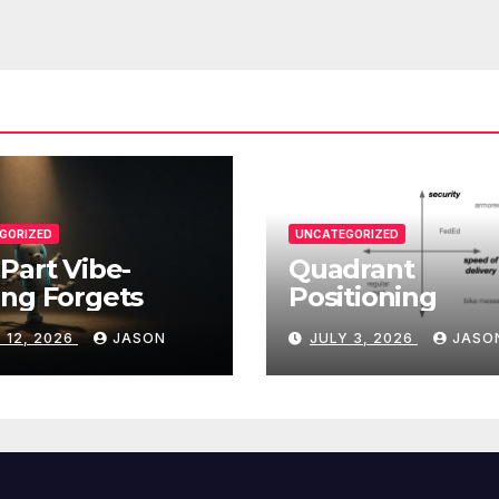
GORIZED
UNCATEGORIZED
Part Vibe-
Quadrant
ng Forgets
Positioning
 12, 2026
JASON
JULY 3, 2026
JASO