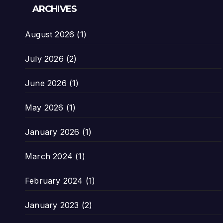
ARCHIVES
August 2026
(1)
July 2026
(2)
June 2026
(1)
May 2026
(1)
January 2026
(1)
March 2024
(1)
February 2024
(1)
January 2023
(2)