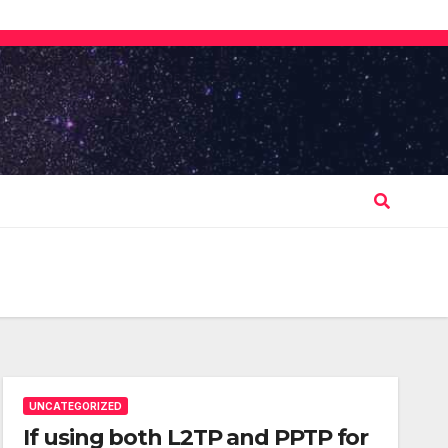
UNCATEGORIZED
If using both L2TP and PPTP for