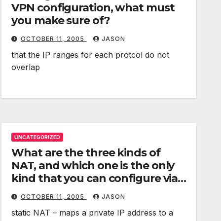
VPN configuration, what must
you make sure of?
OCTOBER 11, 2005
JASON
that the IP ranges for each protcol do not
overlap
UNCATEGORIZED
What are the three kinds of
NAT, and which one is the only
kind that you can configure via
Server admin?
OCTOBER 11, 2005
JASON
static NAT – maps a private IP address to a