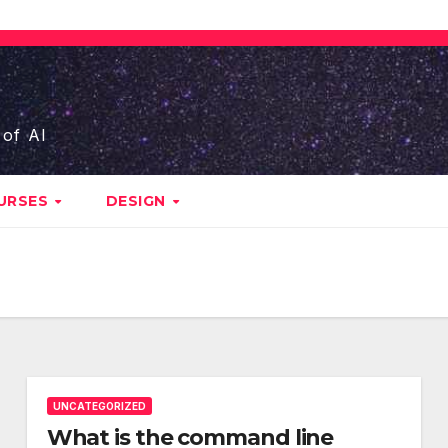
 of AI
URSES
DESIGN
UNCATEGORIZED
What is the command line