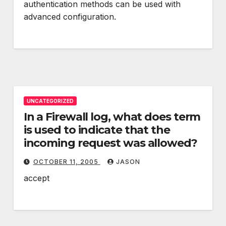
authentication methods can be used with
advanced configuration.
UNCATEGORIZED
In a Firewall log, what does term
is used to indicate that the
incoming request was allowed?
OCTOBER 11, 2005
JASON
accept