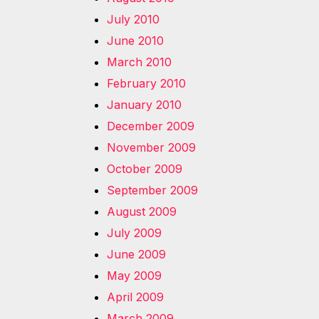
July 2010
June 2010
March 2010
February 2010
January 2010
December 2009
November 2009
October 2009
September 2009
August 2009
July 2009
June 2009
May 2009
April 2009
March 2009