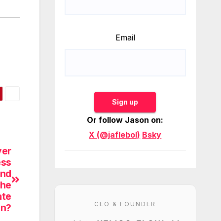
Email
Sign up
Or follow Jason on:
X (@jaflebol)
Bsky
ver
ess
and
the
ate
CEO & FOUNDER
on?