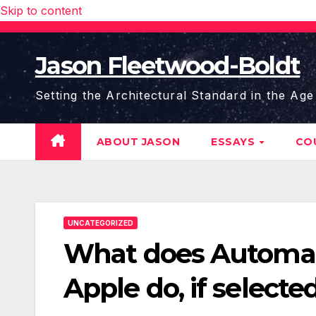
Skip to content
Jason Fleetwood-Boldt
Setting the Architectural Standard in the Age
ABOUT JASON
ESSAYS
CO
UNCATEGORIZED
What does Automati
Apple do, if selecte