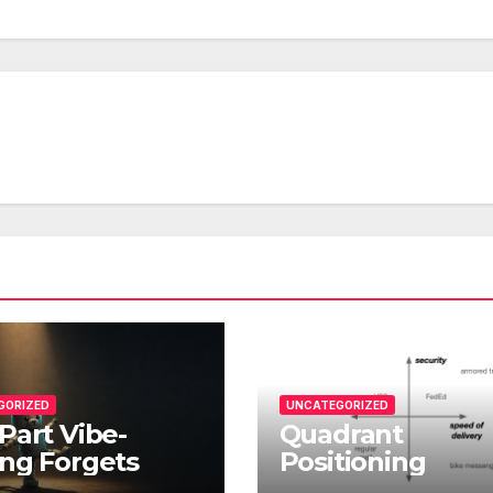
GORIZED
UNCATEGORIZED
Part Vibe-
Quadrant
ng Forgets
Positioning