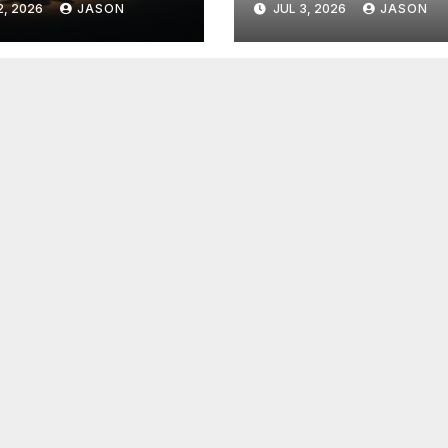
2, 2026
JASON
JUL 3, 2026
JASON