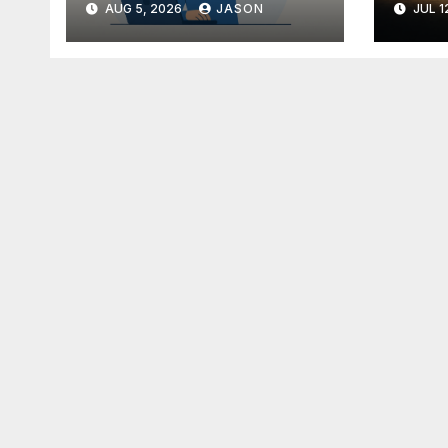
AUG 5, 2026
JASON
JUL 1