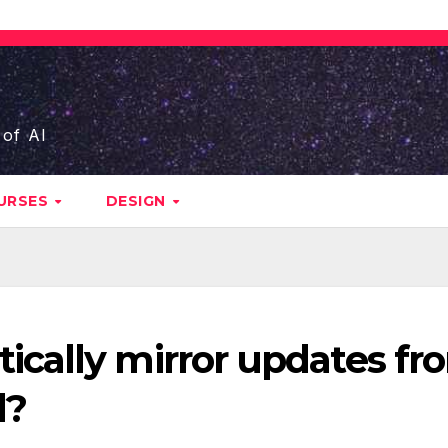
 of AI
URSES
DESIGN
cally mirror updates fr
d?