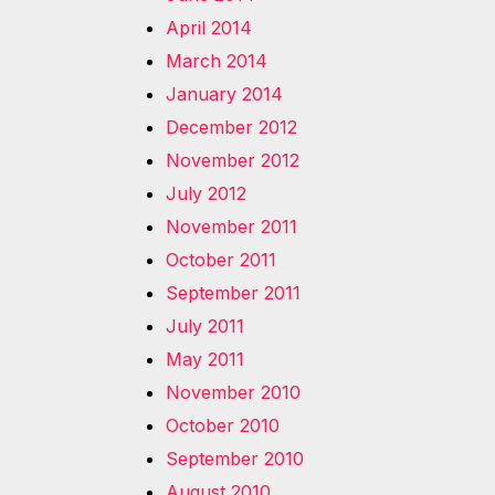
April 2014
March 2014
January 2014
December 2012
November 2012
July 2012
November 2011
October 2011
September 2011
July 2011
May 2011
November 2010
October 2010
September 2010
August 2010