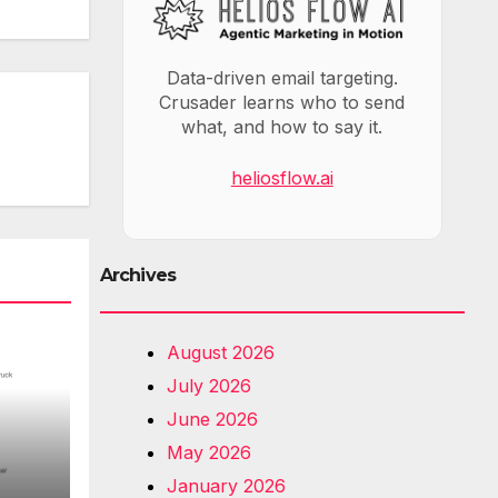
Data-driven email targeting.
Crusader learns who to send
what, and how to say it.
heliosflow.ai
Archives
August 2026
July 2026
June 2026
May 2026
January 2026