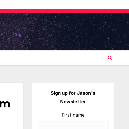
Sign up for Jason's
om
Newsletter
First name