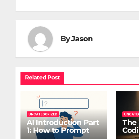
By
Jason
Related Post
UNCATEGORIZED
UNCATE
AI Introduction Part
The 
1: How to Prompt
Codi