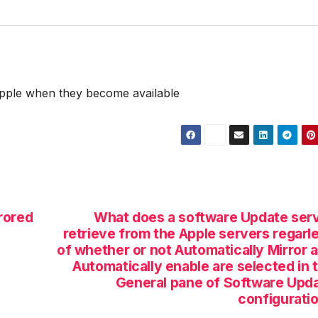
Apple when they become available
rored
What does a software Update ser
retrieve from the Apple servers regarl
of whether or not Automatically Mirror 
Automatically enable are selected in 
General pane of Software Upd
configurati