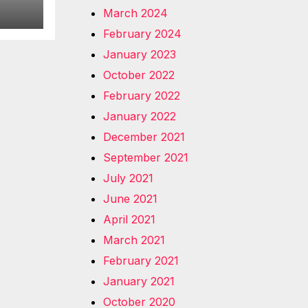
March 2024
February 2024
January 2023
October 2022
February 2022
January 2022
December 2021
September 2021
July 2021
June 2021
April 2021
March 2021
February 2021
January 2021
October 2020