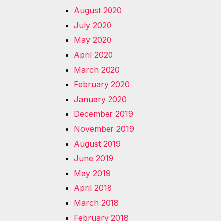
August 2020
July 2020
May 2020
April 2020
March 2020
February 2020
January 2020
December 2019
November 2019
August 2019
June 2019
May 2019
April 2018
March 2018
February 2018