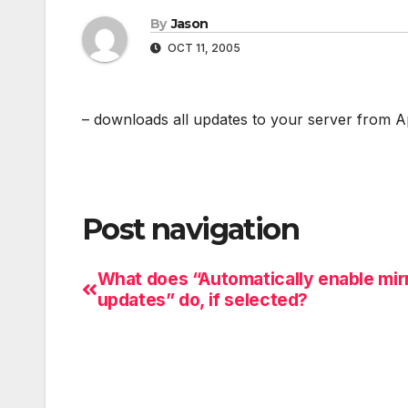
By
Jason
OCT 11, 2005
– downloads all updates to your server from 
Post navigation
What does “Automatically enable mir
updates” do, if selected?