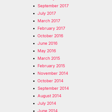
September 2017
July 2017
March 2017
February 2017
October 2016
June 2016
May 2016
March 2015
February 2015
November 2014
October 2014
September 2014
August 2014
July 2014
June 2014