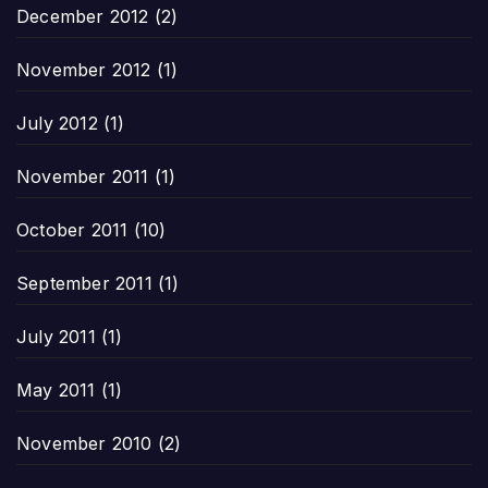
December 2012
(2)
November 2012
(1)
July 2012
(1)
November 2011
(1)
October 2011
(10)
September 2011
(1)
July 2011
(1)
May 2011
(1)
November 2010
(2)