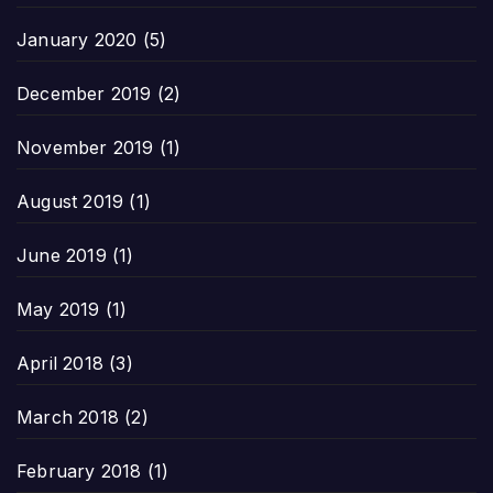
January 2020
(5)
December 2019
(2)
November 2019
(1)
August 2019
(1)
June 2019
(1)
May 2019
(1)
April 2018
(3)
March 2018
(2)
February 2018
(1)