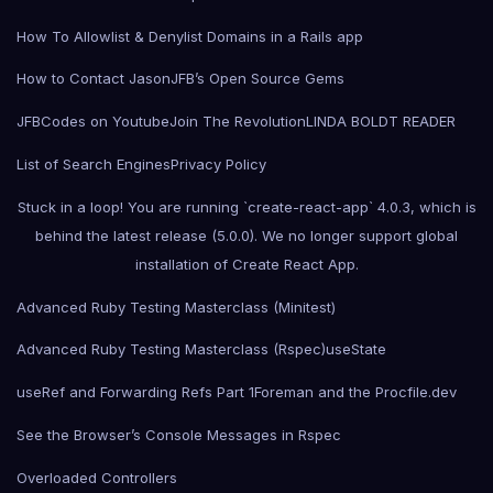
How To Allowlist & Denylist Domains in a Rails app
How to Contact Jason
JFB’s Open Source Gems
JFBCodes on Youtube
Join The Revolution
LINDA BOLDT READER
List of Search Engines
Privacy Policy
Stuck in a loop! You are running `create-react-app` 4.0.3, which is
behind the latest release (5.0.0). We no longer support global
installation of Create React App.
Advanced Ruby Testing Masterclass (Minitest)
Advanced Ruby Testing Masterclass (Rspec)
useState
useRef and Forwarding Refs Part 1
Foreman and the Procfile.dev
See the Browser’s Console Messages in Rspec
Overloaded Controllers