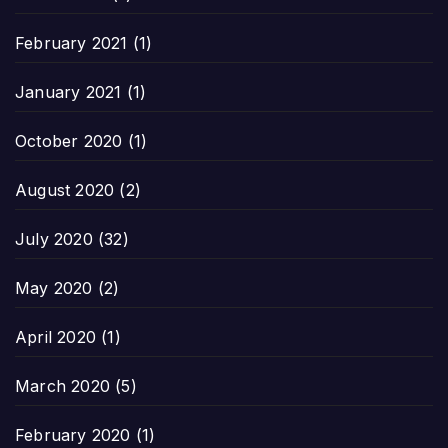
February 2021
(1)
January 2021
(1)
October 2020
(1)
August 2020
(2)
July 2020
(32)
May 2020
(2)
April 2020
(1)
March 2020
(5)
February 2020
(1)