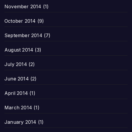
November 2014
(1)
October 2014
(9)
September 2014
(7)
August 2014
(3)
July 2014
(2)
June 2014
(2)
April 2014
(1)
March 2014
(1)
January 2014
(1)