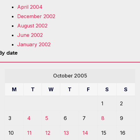
April 2004
December 2002
August 2002
June 2002
January 2002
By date
October 2005
M
T
W
T
F
S
S
1
2
3
4
5
6
7
8
9
10
11
12
13
14
15
16