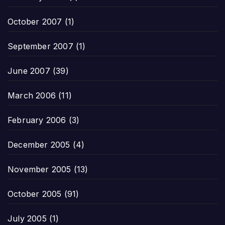
October 2007
(1)
September 2007
(1)
June 2007
(39)
March 2006
(11)
February 2006
(3)
December 2005
(4)
November 2005
(13)
October 2005
(91)
July 2005
(1)