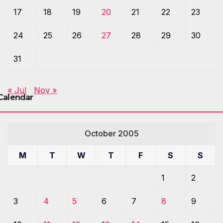
17
18
19
20
21
22
23
24
25
26
27
28
29
30
31
« Jul
Nov »
Calendar
October 2005
M
T
W
T
F
S
S
1
2
3
4
5
6
7
8
9