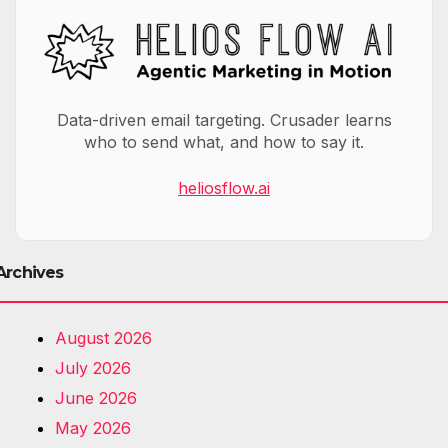
Data-driven email targeting. Crusader learns
who to send what, and how to say it.
heliosflow.ai
Archives
August 2026
July 2026
June 2026
May 2026