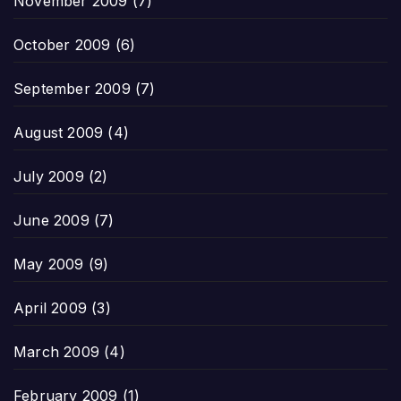
November 2009
(7)
October 2009
(6)
September 2009
(7)
August 2009
(4)
July 2009
(2)
June 2009
(7)
May 2009
(9)
April 2009
(3)
March 2009
(4)
February 2009
(1)