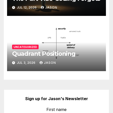
JUL 12, 2026
JASON
UNCATEGORIZED
Quadrant Positioning
JUL 3, 2026
JASON
Sign up for Jason's Newsletter
First name