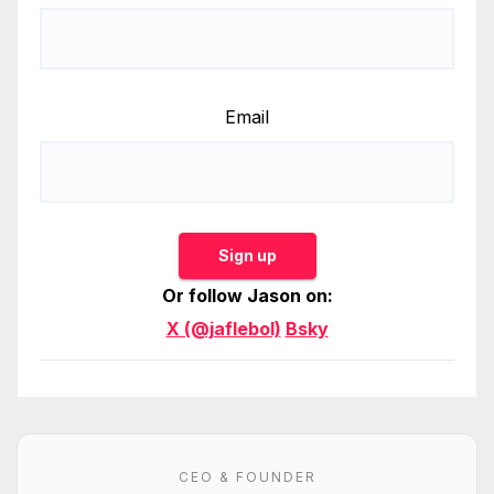
Email
Sign up
Or follow Jason on:
X (@jaflebol)
Bsky
CEO & FOUNDER