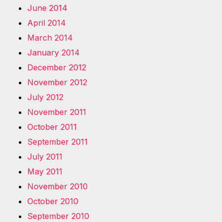
June 2014
April 2014
March 2014
January 2014
December 2012
November 2012
July 2012
November 2011
October 2011
September 2011
July 2011
May 2011
November 2010
October 2010
September 2010