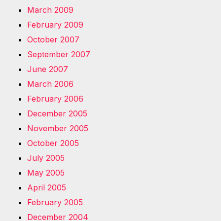
March 2009
February 2009
October 2007
September 2007
June 2007
March 2006
February 2006
December 2005
November 2005
October 2005
July 2005
May 2005
April 2005
February 2005
December 2004