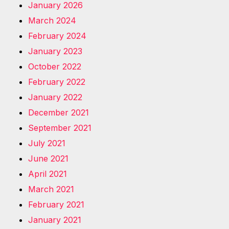
January 2026
March 2024
February 2024
January 2023
October 2022
February 2022
January 2022
December 2021
September 2021
July 2021
June 2021
April 2021
March 2021
February 2021
January 2021