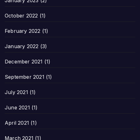
January 2023
(2)
October 2022
(1)
February 2022
(1)
January 2022
(3)
December 2021
(1)
September 2021
(1)
July 2021
(1)
June 2021
(1)
April 2021
(1)
March 2021
(1)