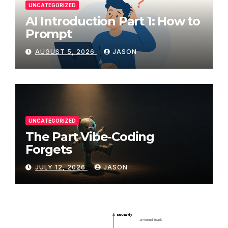
UNCATEGORIZED
AI Introduction Part 1: How to
Prompt
AUGUST 5, 2026
JASON
UNCATEGORIZED
The Part Vibe-Coding
Forgets
JULY 12, 2026
JASON