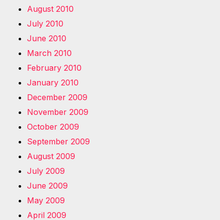
August 2010
July 2010
June 2010
March 2010
February 2010
January 2010
December 2009
November 2009
October 2009
September 2009
August 2009
July 2009
June 2009
May 2009
April 2009