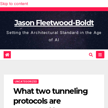
Skip to content
Jason Fleetwood-Boldt
Setting the Architectural Standard in the Age
of AI
UNCATEGORIZED
What two tunneling
protocols are