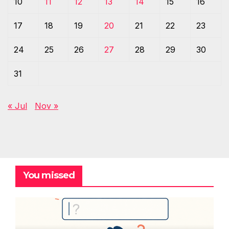
10
11
12
13
14
15
16
17
18
19
20
21
22
23
24
25
26
27
28
29
30
31
« Jul
Nov »
You missed