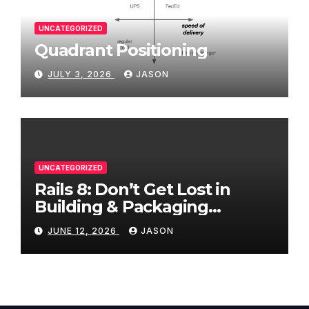
UNCATEGORIZED
Quadrant Positioning
JULY 3, 2026
JASON
UNCATEGORIZED
Rails 8: Don’t Get Lost in
Building & Packaging
Paradigms
JUNE 12, 2026
JASON