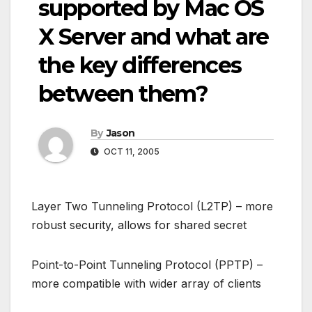
supported by Mac OS
X Server and what are
the key differences
between them?
By
Jason
OCT 11, 2005
Layer Two Tunneling Protocol (L2TP) – more
robust security, allows for shared secret
Point-to-Point Tunneling Protocol (PPTP) –
more compatible with wider array of clients