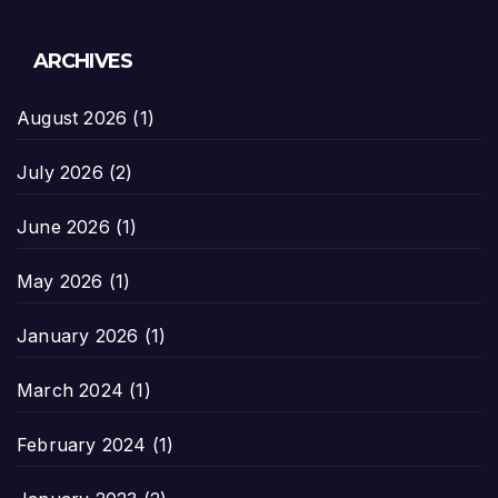
ARCHIVES
August 2026
(1)
July 2026
(2)
June 2026
(1)
May 2026
(1)
January 2026
(1)
March 2024
(1)
February 2024
(1)