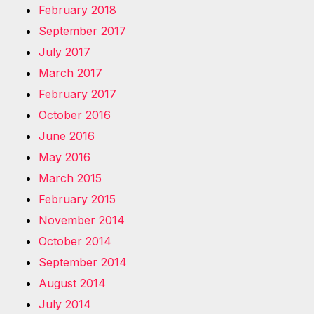
February 2018
September 2017
July 2017
March 2017
February 2017
October 2016
June 2016
May 2016
March 2015
February 2015
November 2014
October 2014
September 2014
August 2014
July 2014