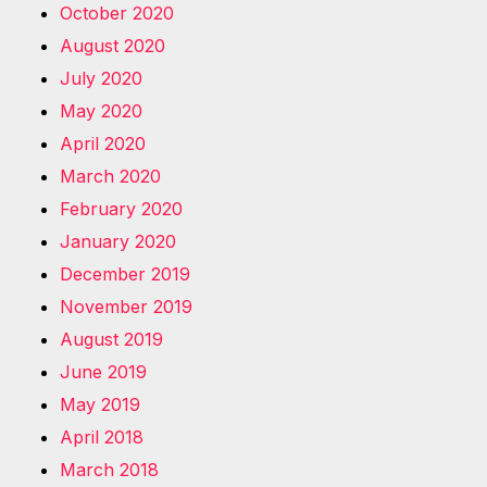
October 2020
August 2020
July 2020
May 2020
April 2020
March 2020
February 2020
January 2020
December 2019
November 2019
August 2019
June 2019
May 2019
April 2018
March 2018