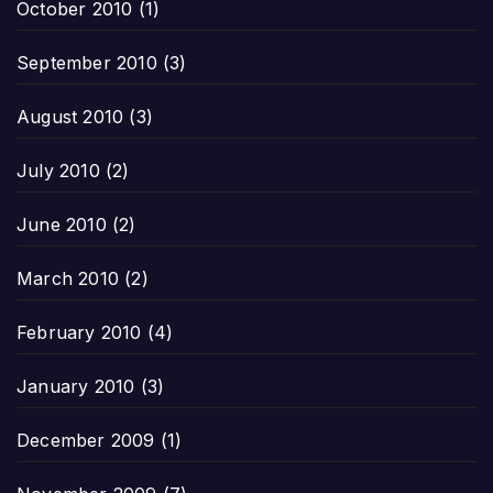
October 2010
(1)
September 2010
(3)
August 2010
(3)
July 2010
(2)
June 2010
(2)
March 2010
(2)
February 2010
(4)
January 2010
(3)
December 2009
(1)