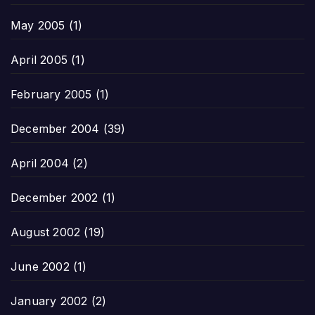
May 2005
(1)
April 2005
(1)
February 2005
(1)
December 2004
(39)
April 2004
(2)
December 2002
(1)
August 2002
(19)
June 2002
(1)
January 2002
(2)