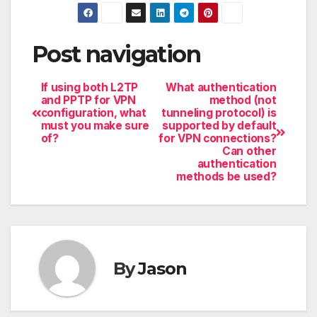
Post navigation
If using both L2TP
What authentication
and PPTP for VPN
method (not
configuration, what
tunneling protocol) is
must you make sure
supported by default
of?
for VPN connections?
Can other
authentication
methods be used?
By
Jason