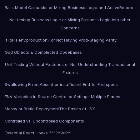
Rails Model Callbacks or Mixing Business Logic and ActiveRecord
Not testing Business Logic or Mixing Business Logic into other
Concerns
If Rails.env.production? or Not Having Prod-Staging Parity
God Objects & Complected Codebases
Unit Testing Without Factories or Not Understanding Transactional
Fixtures
Swallowing Errors
Absent or insufficient End-to-End specs
ENV Variables in Source Control or Settings Multiple Places
Messy or Brittle Deployment
The Basics of JSX
Controlled vs. Uncontrolled Components
Essential React Hooks ????•WIP•