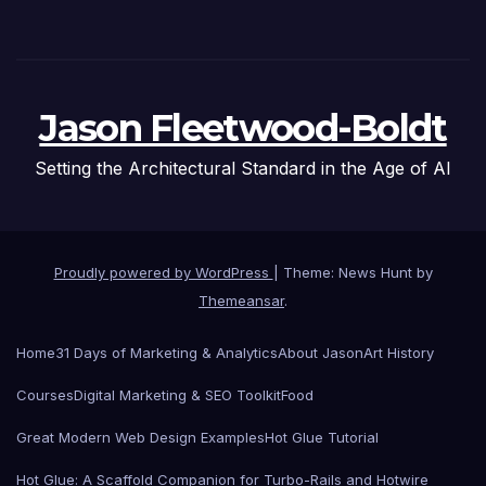
Jason Fleetwood-Boldt
Setting the Architectural Standard in the Age of AI
Proudly powered by WordPress
|
Theme: News Hunt by
Themeansar
.
Home
31 Days of Marketing & Analytics
About Jason
Art History
Courses
Digital Marketing & SEO Toolkit
Food
Great Modern Web Design Examples
Hot Glue Tutorial
Hot Glue: A Scaffold Companion for Turbo-Rails and Hotwire