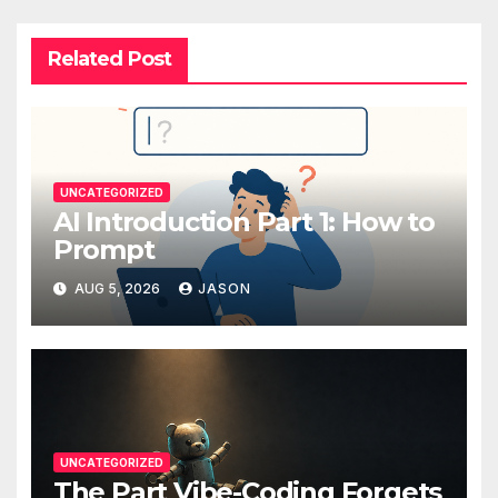
Related Post
UNCATEGORIZED
AI Introduction Part 1: How to
Prompt
AUG 5, 2026
JASON
UNCATEGORIZED
The Part Vibe-Coding Forgets