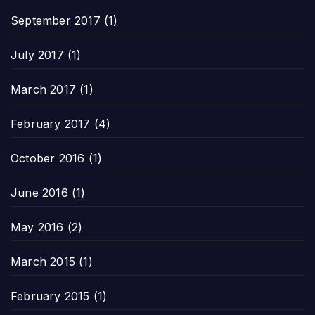
September 2017
(1)
July 2017
(1)
March 2017
(1)
February 2017
(4)
October 2016
(1)
June 2016
(1)
May 2016
(2)
March 2015
(1)
February 2015
(1)