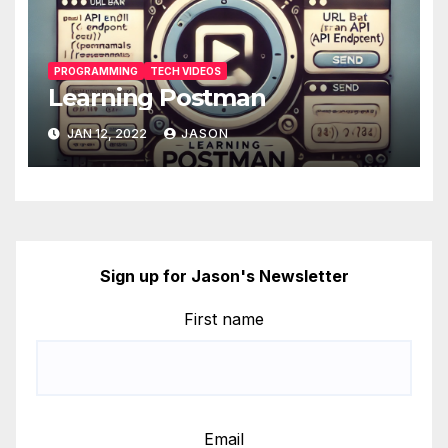
PROGRAMMING
TECH VIDEOS
Learning Postman
JAN 12, 2022
JASON
Sign up for Jason's Newsletter
First name
Email