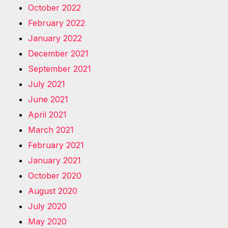
October 2022
February 2022
January 2022
December 2021
September 2021
July 2021
June 2021
April 2021
March 2021
February 2021
January 2021
October 2020
August 2020
July 2020
May 2020