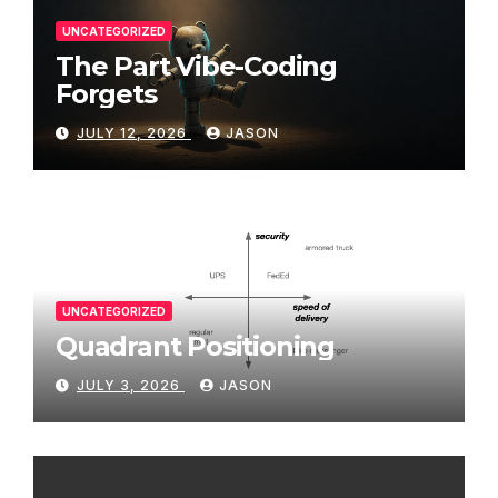
UNCATEGORIZED
The Part Vibe-Coding
Forgets
JULY 12, 2026
JASON
UNCATEGORIZED
Quadrant Positioning
JULY 3, 2026
JASON