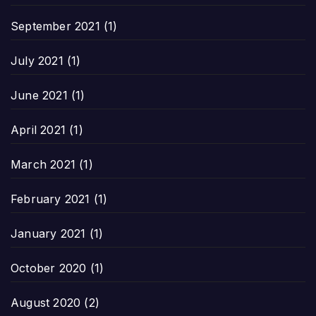
September 2021
(1)
July 2021
(1)
June 2021
(1)
April 2021
(1)
March 2021
(1)
February 2021
(1)
January 2021
(1)
October 2020
(1)
August 2020
(2)