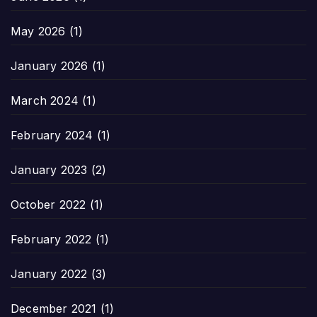
May 2026
(1)
January 2026
(1)
March 2024
(1)
February 2024
(1)
January 2023
(2)
October 2022
(1)
February 2022
(1)
January 2022
(3)
December 2021
(1)