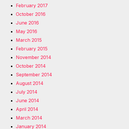
February 2017
October 2016
June 2016
May 2016
March 2015
February 2015
November 2014
October 2014
September 2014
August 2014
July 2014
June 2014
April 2014
March 2014
January 2014