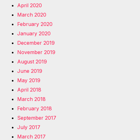
April 2020
March 2020
February 2020
January 2020
December 2019
November 2019
August 2019
June 2019
May 2019
April 2018
March 2018
February 2018
September 2017
July 2017
March 2017