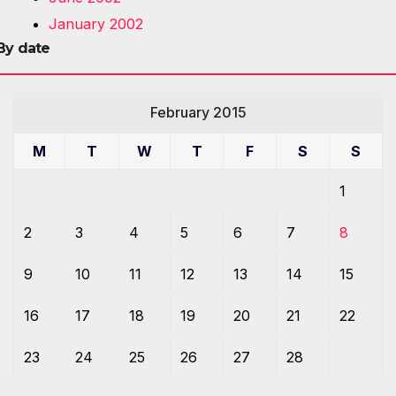
January 2002
By date
February 2015
M
T
W
T
F
S
S
1
2
3
4
5
6
7
8
9
10
11
12
13
14
15
16
17
18
19
20
21
22
23
24
25
26
27
28