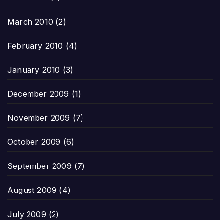
March 2010
(2)
February 2010
(4)
January 2010
(3)
December 2009
(1)
November 2009
(7)
October 2009
(6)
September 2009
(7)
August 2009
(4)
July 2009
(2)