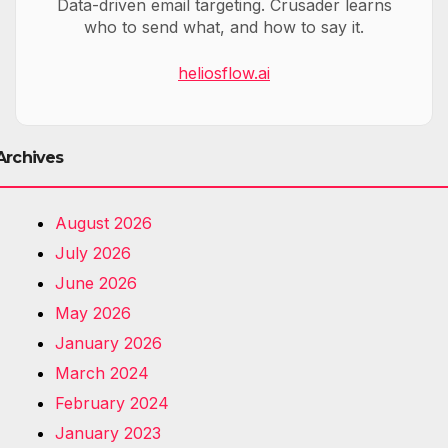
Data-driven email targeting. Crusader learns
who to send what, and how to say it.
heliosflow.ai
Archives
August 2026
July 2026
June 2026
May 2026
January 2026
March 2024
February 2024
January 2023