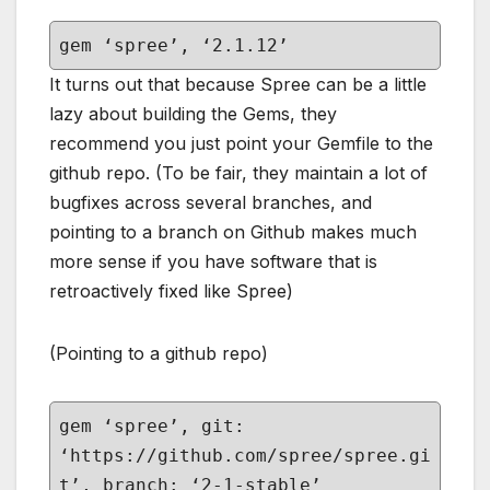
gem ‘spree’, ‘2.1.12’
It turns out that because Spree can be a little
lazy about building the Gems, they
recommend you just point your Gemfile to the
github repo. (To be fair, they maintain a lot of
bugfixes across several branches, and
pointing to a branch on Github makes much
more sense if you have software that is
retroactively fixed like Spree)
(Pointing to a github repo)
gem ‘spree’, git:
‘https://github.com/spree/spree.gi
t’, branch: ‘2-1-stable’