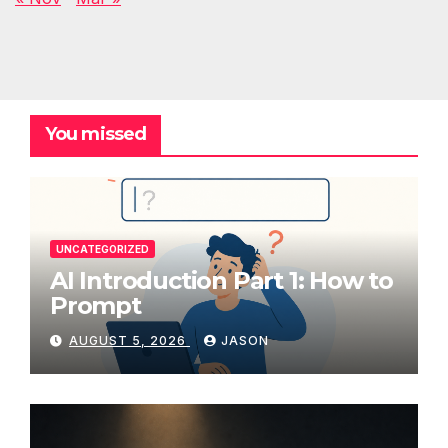
You missed
UNCATEGORIZED
AI Introduction Part 1: How to
Prompt
AUGUST 5, 2026
JASON