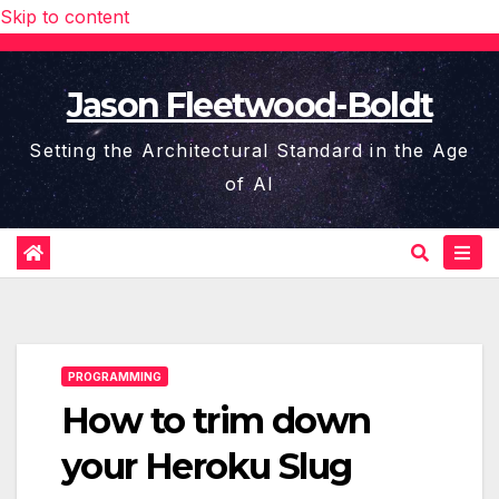
Skip to content
Jason Fleetwood-Boldt
Setting the Architectural Standard in the Age
of AI
PROGRAMMING
How to trim down
your Heroku Slug