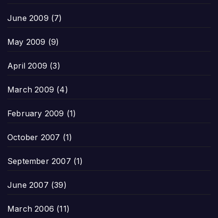
June 2009
(7)
May 2009
(9)
April 2009
(3)
March 2009
(4)
February 2009
(1)
October 2007
(1)
September 2007
(1)
June 2007
(39)
March 2006
(11)