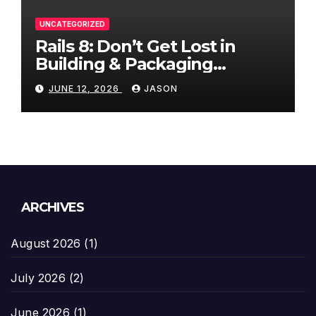
UNCATEGORIZED
Rails 8: Don’t Get Lost in
Building & Packaging
Paradigms
JUNE 12, 2026
JASON
ARCHIVES
August 2026
(1)
July 2026
(2)
June 2026
(1)