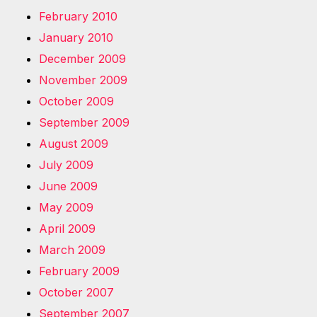
February 2010
January 2010
December 2009
November 2009
October 2009
September 2009
August 2009
July 2009
June 2009
May 2009
April 2009
March 2009
February 2009
October 2007
September 2007