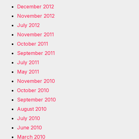
December 2012
November 2012
July 2012
November 2011
October 2011
September 2011
July 2011
May 2011
November 2010
October 2010
September 2010
August 2010
July 2010
June 2010
March 2010