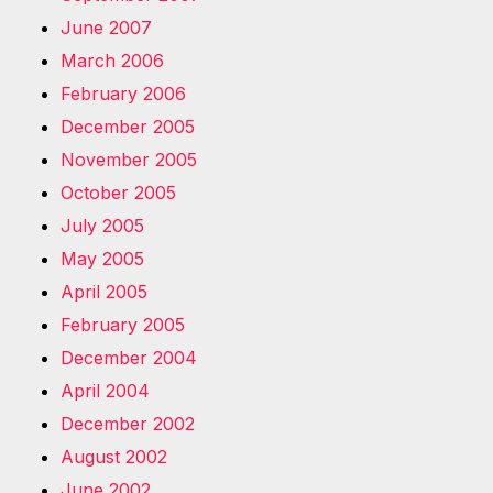
June 2007
March 2006
February 2006
December 2005
November 2005
October 2005
July 2005
May 2005
April 2005
February 2005
December 2004
April 2004
December 2002
August 2002
June 2002