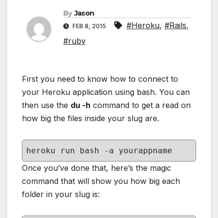
By
Jason
#Heroku
,
#Rails
,
FEB 8, 2015
#ruby
First you need to know how to connect to
your Heroku application using bash. You can
then use the
du -h
command to get a read on
how big the files inside your slug are.
heroku run bash -a yourappname
Once you’ve done that, here’s the magic
command that will show you how big each
folder in your slug is: