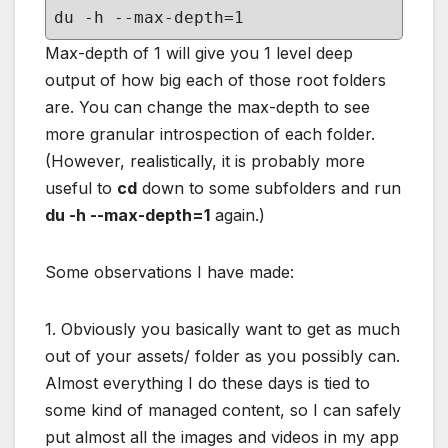
du -h --max-depth=1
Max-depth of 1 will give you 1 level deep
output of how big each of those root folders
are. You can change the max-depth to see
more granular introspection of each folder.
(However, realistically, it is probably more
useful to
cd
down to some subfolders and run
du -h --max-depth=1
again.)
Some observations I have made:
1. Obviously you basically want to get as much
out of your assets/ folder as you possibly can.
Almost everything I do these days is tied to
some kind of managed content, so I can safely
put almost all the images and videos in my app