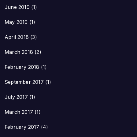
June 2019
(1)
May 2019
(1)
April 2018
(3)
March 2018
(2)
February 2018
(1)
September 2017
(1)
July 2017
(1)
March 2017
(1)
February 2017
(4)