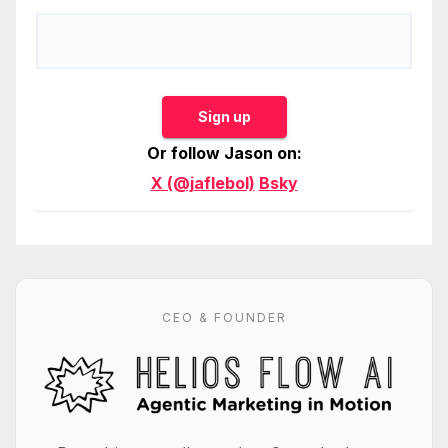
Sign up
Or follow Jason on:
X (@jaflebol)
Bsky
CEO & FOUNDER