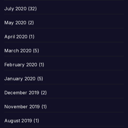
July 2020
(32)
May 2020
(2)
April 2020
(1)
March 2020
(5)
February 2020
(1)
January 2020
(5)
December 2019
(2)
November 2019
(1)
August 2019
(1)