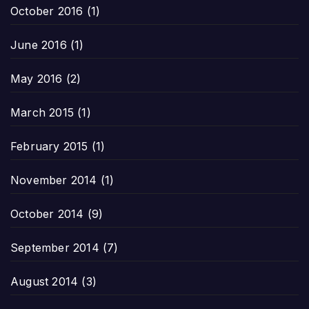
October 2016
(1)
June 2016
(1)
May 2016
(2)
March 2015
(1)
February 2015
(1)
November 2014
(1)
October 2014
(9)
September 2014
(7)
August 2014
(3)