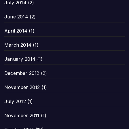
July 2014
(2)
June 2014
(2)
April 2014
(1)
March 2014
(1)
January 2014
(1)
December 2012
(2)
November 2012
(1)
July 2012
(1)
November 2011
(1)