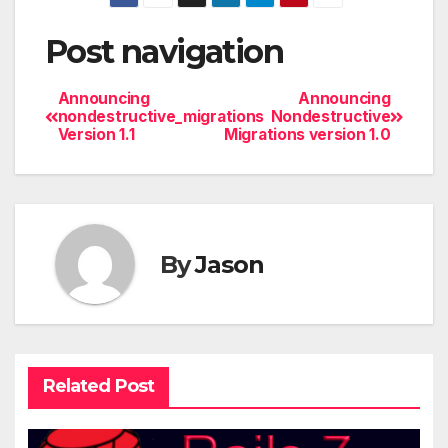
Post navigation
Announcing
Announcing
nondestructive_migrations
Nondestructive
Version 1.1
Migrations version 1.0
By
Jason
Related Post