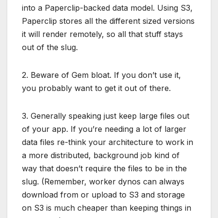
into a Paperclip-backed data model. Using S3,
Paperclip stores all the different sized versions
it will render remotely, so all that stuff stays
out of the slug.
2. Beware of Gem bloat. If you don’t use it,
you probably want to get it out of there.
3. Generally speaking just keep large files out
of your app. If you’re needing a lot of larger
data files re-think your architecture to work in
a more distributed, background job kind of
way that doesn’t require the files to be in the
slug. (Remember, worker dynos can always
download from or upload to S3 and storage
on S3 is much cheaper than keeping things in