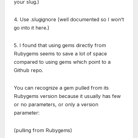
your slug.)
4. Use .slugignore (well documented so I won’t
go into it here.)
5. I found that using gems directly from
Rubygems seems to save a lot of space
compared to using gems which point to a
Github repo.
You can recognize a gem pulled from its
Rubygems version because it usually has few
or no parameters, or only a version
parameter:
(pulling from Rubygems)