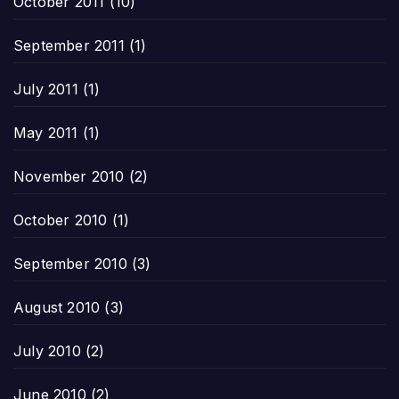
October 2011
(10)
September 2011
(1)
July 2011
(1)
May 2011
(1)
November 2010
(2)
October 2010
(1)
September 2010
(3)
August 2010
(3)
July 2010
(2)
June 2010
(2)