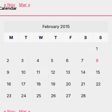
« Nov
Mar »
Calendar
February 2015
M
T
W
T
F
S
S
1
2
3
4
5
6
7
8
9
10
11
12
13
14
15
16
17
18
19
20
21
22
23
24
25
26
27
28
« Nov
Mar »