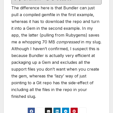
The difference here is that Bundler can just
pull a compiled gemfile in the first example,
whereas it has to download the repo and turn
it into a Gem in the second example. In my
app, the latter (pulling from Rubygems) saves
me a whopping 70 MB
compressed
in my slug.
Although I haven’t confirmed, I suspect this is
because Bundler is actually very efficient at
packaging up a Gem and excludes all the
support files you don’t want when you create
the gem, whereas the ‘lazy’ way of just
pointing to a Git repo has the side-effect of
including all the files in the repo in your
finished slug.