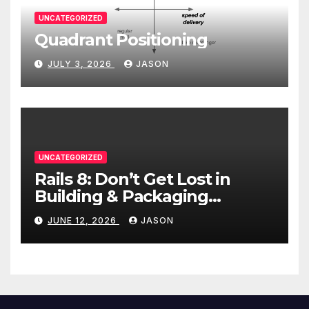
UNCATEGORIZED
Quadrant Positioning
JULY 3, 2026
JASON
UNCATEGORIZED
Rails 8: Don’t Get Lost in
Building & Packaging
Paradigms
JUNE 12, 2026
JASON