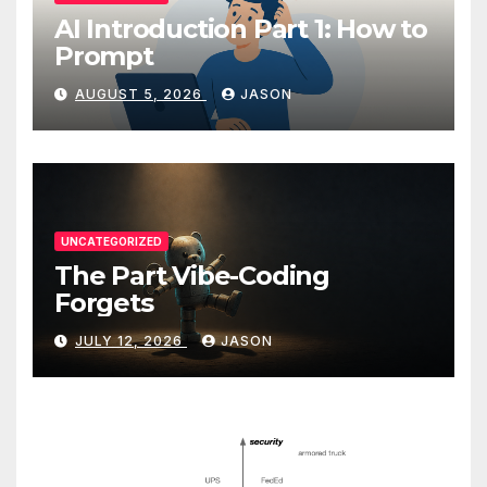
AI Introduction Part 1: How to
Prompt
AUGUST 5, 2026
JASON
UNCATEGORIZED
The Part Vibe-Coding
Forgets
JULY 12, 2026
JASON