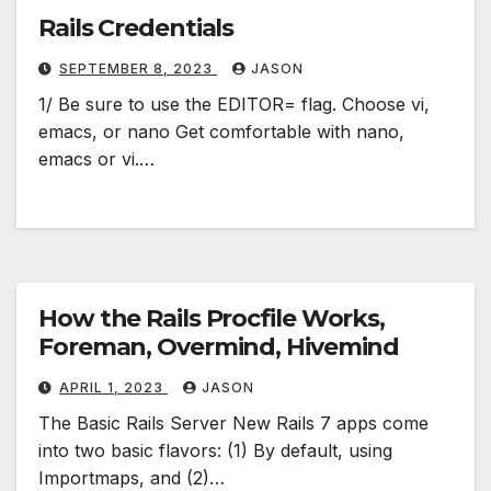
Rails Credentials
SEPTEMBER 8, 2023
JASON
1/ Be sure to use the EDITOR= flag. Choose vi,
emacs, or nano Get comfortable with nano,
emacs or vi.…
How the Rails Procfile Works,
Foreman, Overmind, Hivemind
APRIL 1, 2023
JASON
The Basic Rails Server New Rails 7 apps come
into two basic flavors: (1) By default, using
Importmaps, and (2)…