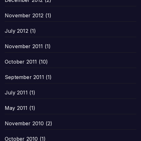
December 2012
(2)
November 2012
(1)
July 2012
(1)
November 2011
(1)
October 2011
(10)
September 2011
(1)
July 2011
(1)
May 2011
(1)
November 2010
(2)
October 2010
(1)