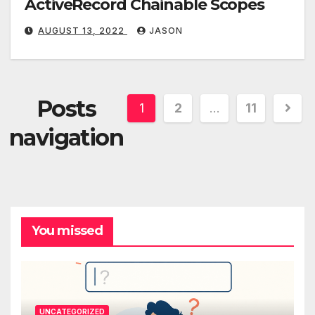
ActiveRecord Chainable Scopes
AUGUST 13, 2022
JASON
Posts
1
2
…
11
navigation
You missed
UNCATEGORIZED