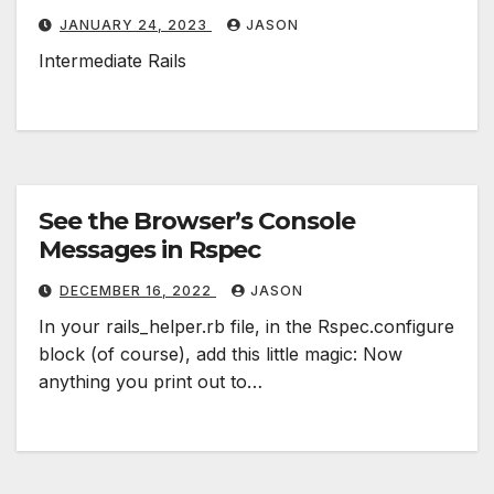
JANUARY 24, 2023
JASON
Intermediate Rails
See the Browser’s Console
Messages in Rspec
DECEMBER 16, 2022
JASON
In your rails_helper.rb file, in the Rspec.configure
block (of course), add this little magic: Now
anything you print out to…