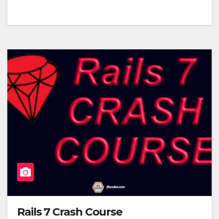
Rails 7 Crash Course