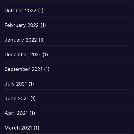
October 2022
(1)
February 2022
(1)
January 2022
(3)
December 2021
(1)
September 2021
(1)
July 2021
(1)
June 2021
(1)
April 2021
(1)
March 2021
(1)