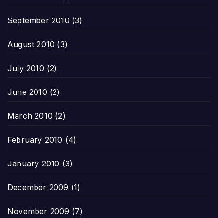
September 2010
(3)
August 2010
(3)
July 2010
(2)
June 2010
(2)
March 2010
(2)
February 2010
(4)
January 2010
(3)
December 2009
(1)
November 2009
(7)