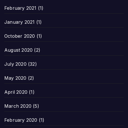
February 2021
(1)
January 2021
(1)
October 2020
(1)
August 2020
(2)
July 2020
(32)
May 2020
(2)
April 2020
(1)
March 2020
(5)
February 2020
(1)