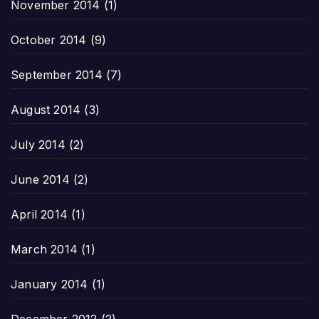
November 2014
(1)
October 2014
(9)
September 2014
(7)
August 2014
(3)
July 2014
(2)
June 2014
(2)
April 2014
(1)
March 2014
(1)
January 2014
(1)