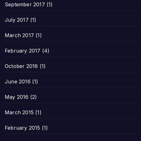
September 2017
(1)
July 2017
(1)
March 2017
(1)
February 2017
(4)
October 2016
(1)
June 2016
(1)
May 2016
(2)
March 2015
(1)
February 2015
(1)