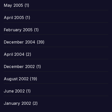
May 2005
(1)
April 2005
(1)
February 2005
(1)
December 2004
(39)
April 2004
(2)
December 2002
(1)
August 2002
(19)
June 2002
(1)
January 2002
(2)