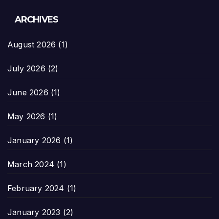
ARCHIVES
August 2026
(1)
July 2026
(2)
June 2026
(1)
May 2026
(1)
January 2026
(1)
March 2024
(1)
February 2024
(1)
January 2023
(2)