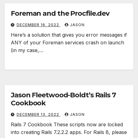
Foreman and the Procfile.dev
DECEMBER 16, 2022
JASON
Here’s a solution that gives you error messages if
ANY of your Foreman services crash on launch
(in my case,…
Jason Fleetwood-Boldt’s Rails 7
Cookbook
DECEMBER 13, 2022
JASON
Rails 7 Cookbook These scripts now are locked
into creating Rails 7.2.2.2 apps. For Rails 8, please