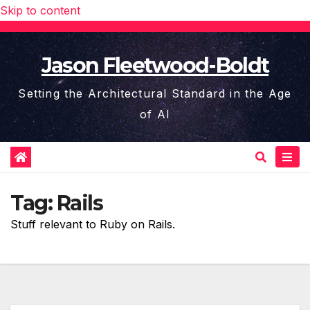
Skip to content
Jason Fleetwood-Boldt
Setting the Architectural Standard in the Age
of AI
Tag:
Rails
Stuff relevant to Ruby on Rails.