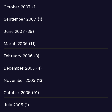
October 2007
(1)
September 2007
(1)
June 2007
(39)
March 2006
(11)
February 2006
(3)
December 2005
(4)
November 2005
(13)
October 2005
(91)
July 2005
(1)