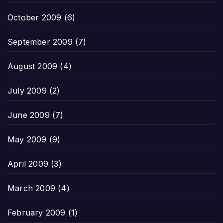
October 2009
(6)
September 2009
(7)
August 2009
(4)
July 2009
(2)
June 2009
(7)
May 2009
(9)
April 2009
(3)
March 2009
(4)
February 2009
(1)