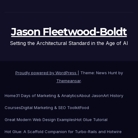
Jason Fleetwood-Boldt
Setting the Architectural Standard in the Age of AI
Proudly powered by WordPress
|
Theme: News Hunt by
Themeansar
.
Home
31 Days of Marketing & Analytics
About Jason
Art History
Courses
Digital Marketing & SEO Toolkit
Food
Great Modern Web Design Examples
Hot Glue Tutorial
Hot Glue: A Scaffold Companion for Turbo-Rails and Hotwire