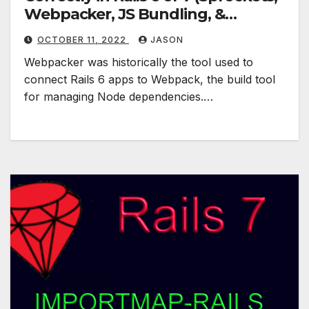
Webpacker, JS Bundling, &
Shakapacker)
OCTOBER 11, 2022
JASON
Webpacker was historically the tool used to
connect Rails 6 apps to Webpack, the build tool
for managing Node dependencies.…