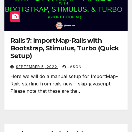
Rails 7: ImportMap-Rails with
Bootstrap, Stimulus, Turbo (Quick
Setup)
SEPTEMBER 5, 2022
JASON
Here we will do a manual setup for ImportMap-
Rails starting from rails new --skip-javascript.
Please note that these are the…