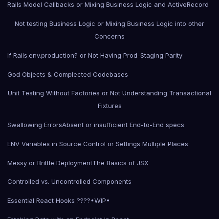
Rails Model Callbacks or Mixing Business Logic and ActiveRecord
Not testing Business Logic or Mixing Business Logic into other
Concerns
If Rails.env.production? or Not Having Prod-Staging Parity
God Objects & Complected Codebases
Unit Testing Without Factories or Not Understanding Transactional
Fixtures
Swallowing Errors
Absent or insufficient End-to-End specs
ENV Variables in Source Control or Settings Multiple Places
Messy or Brittle Deployment
The Basics of JSX
Controlled vs. Uncontrolled Components
Essential React Hooks ????•WIP•