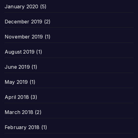
January 2020
(5)
December 2019
(2)
November 2019
(1)
August 2019
(1)
June 2019
(1)
May 2019
(1)
April 2018
(3)
March 2018
(2)
February 2018
(1)