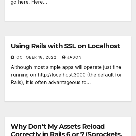
go here. Here…
Using Rails with SSL on Localhost
OCTOBER 18, 2022
JASON
Although most simple apps will operate just fine
running on http://localhost:3000 (the default for
Rails), it is often advantageous to…
Why Don’t My Assets Reload
Correctly in Rails 6 or 7 (Sprockets,