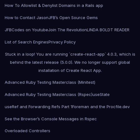
How To Allowlist & Denylist Domains in a Rails app
How to Contact Jason
JFB’s Open Source Gems
JFBCodes on Youtube
Join The Revolution
LINDA BOLDT READER
List of Search Engines
Privacy Policy
Stuck in a loop! You are running `create-react-app` 4.0.3, which is
behind the latest release (5.0.0). We no longer support global
installation of Create React App.
Advanced Ruby Testing Masterclass (Minitest)
Advanced Ruby Testing Masterclass (Rspec)
useState
useRef and Forwarding Refs Part 1
Foreman and the Procfile.dev
See the Browser’s Console Messages in Rspec
Overloaded Controllers