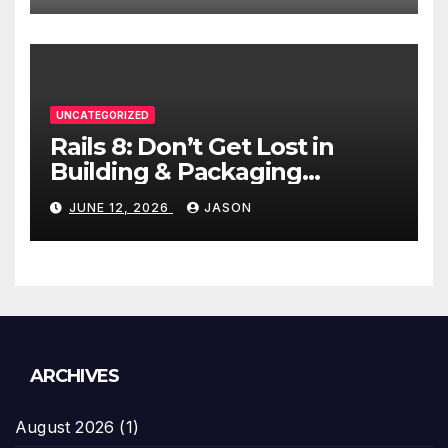
UNCATEGORIZED
Rails 8: Don’t Get Lost in
Building & Packaging
Paradigms
JUNE 12, 2026
JASON
ARCHIVES
August 2026
(1)