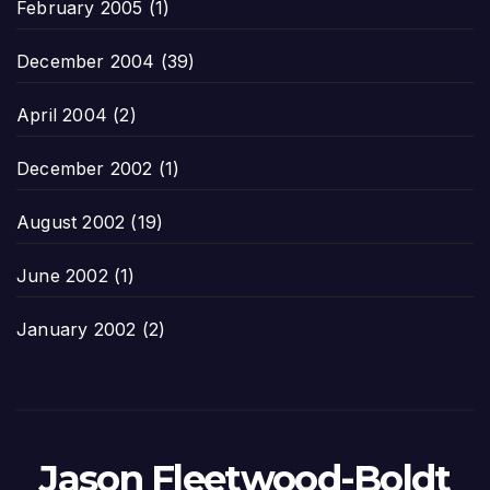
February 2005
(1)
December 2004
(39)
April 2004
(2)
December 2002
(1)
August 2002
(19)
June 2002
(1)
January 2002
(2)
Jason Fleetwood-Boldt