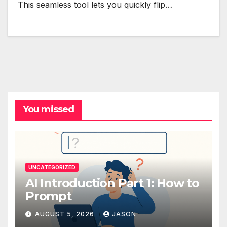
This seamless tool lets you quickly flip…
You missed
UNCATEGORIZED
AI Introduction Part 1: How to
Prompt
AUGUST 5, 2026
JASON