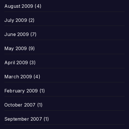
August 2009
(4)
July 2009
(2)
June 2009
(7)
May 2009
(9)
April 2009
(3)
March 2009
(4)
February 2009
(1)
October 2007
(1)
September 2007
(1)