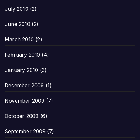
July 2010
(2)
June 2010
(2)
March 2010
(2)
February 2010
(4)
January 2010
(3)
December 2009
(1)
November 2009
(7)
October 2009
(6)
September 2009
(7)