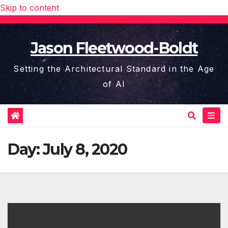
Skip to content
Jason Fleetwood-Boldt
Setting the Architectural Standard in the Age
of AI
Day:
July 8, 2020