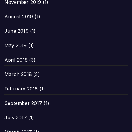
November 2019
(1)
August 2019
(1)
June 2019
(1)
May 2019
(1)
April 2018
(3)
March 2018
(2)
February 2018
(1)
September 2017
(1)
July 2017
(1)
March 2017
(1)