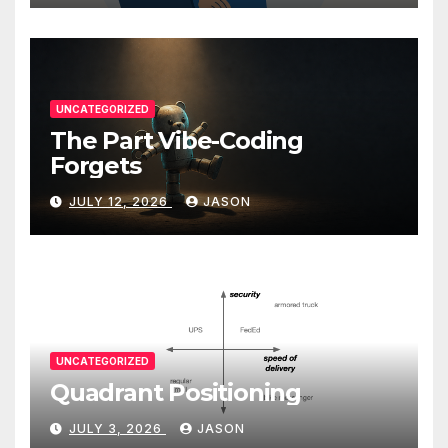
UNCATEGORIZED
The Part Vibe-Coding
Forgets
JULY 12, 2026
JASON
UNCATEGORIZED
Quadrant Positioning
JULY 3, 2026
JASON