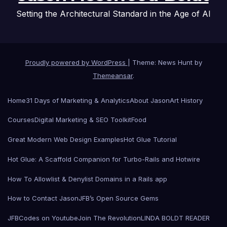
Setting the Architectural Standard in the Age of AI
Proudly powered by WordPress
|
Theme: News Hunt by
Themeansar
.
Home
31 Days of Marketing & Analytics
About Jason
Art History
Courses
Digital Marketing & SEO Toolkit
Food
Great Modern Web Design Examples
Hot Glue Tutorial
Hot Glue: A Scaffold Companion for Turbo-Rails and Hotwire
How To Allowlist & Denylist Domains in a Rails app
How to Contact Jason
JFB’s Open Source Gems
JFBCodes on Youtube
Join The Revolution
LINDA BOLDT READER