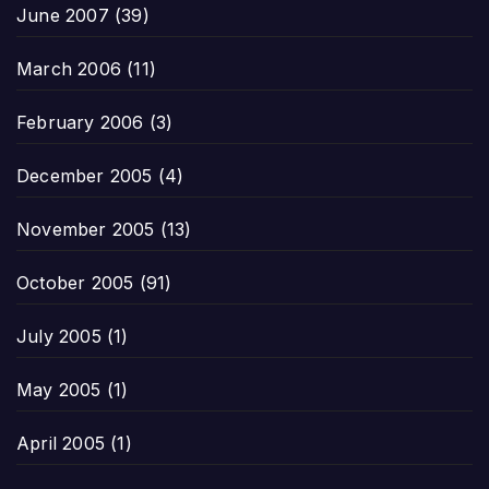
June 2007
(39)
March 2006
(11)
February 2006
(3)
December 2005
(4)
November 2005
(13)
October 2005
(91)
July 2005
(1)
May 2005
(1)
April 2005
(1)