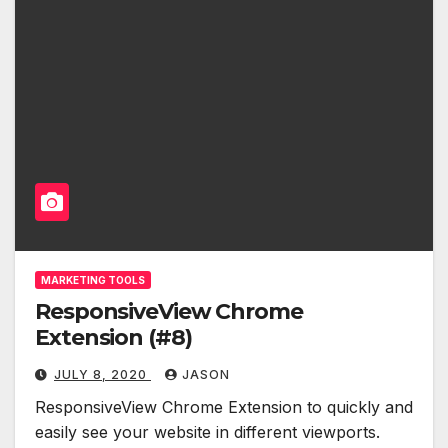
MARKETING TOOLS
ResponsiveView Chrome
Extension (#8)
JULY 8, 2020
JASON
ResponsiveView Chrome Extension to quickly and
easily see your website in different viewports.