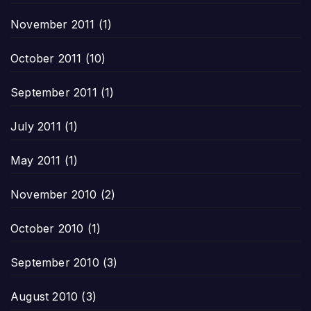
November 2011
(1)
October 2011
(10)
September 2011
(1)
July 2011
(1)
May 2011
(1)
November 2010
(2)
October 2010
(1)
September 2010
(3)
August 2010
(3)