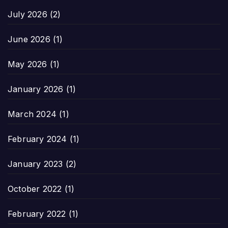
July 2026
(2)
June 2026
(1)
May 2026
(1)
January 2026
(1)
March 2024
(1)
February 2024
(1)
January 2023
(2)
October 2022
(1)
February 2022
(1)