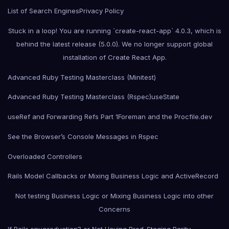
List of Search Engines
Privacy Policy
Stuck in a loop! You are running `create-react-app` 4.0.3, which is
behind the latest release (5.0.0). We no longer support global
installation of Create React App.
Advanced Ruby Testing Masterclass (Minitest)
Advanced Ruby Testing Masterclass (Rspec)
useState
useRef and Forwarding Refs Part 1
Foreman and the Procfile.dev
See the Browser’s Console Messages in Rspec
Overloaded Controllers
Rails Model Callbacks or Mixing Business Logic and ActiveRecord
Not testing Business Logic or Mixing Business Logic into other
Concerns