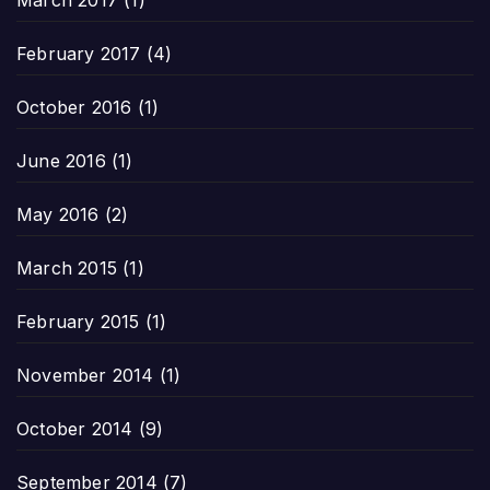
February 2017
(4)
October 2016
(1)
June 2016
(1)
May 2016
(2)
March 2015
(1)
February 2015
(1)
November 2014
(1)
October 2014
(9)
September 2014
(7)