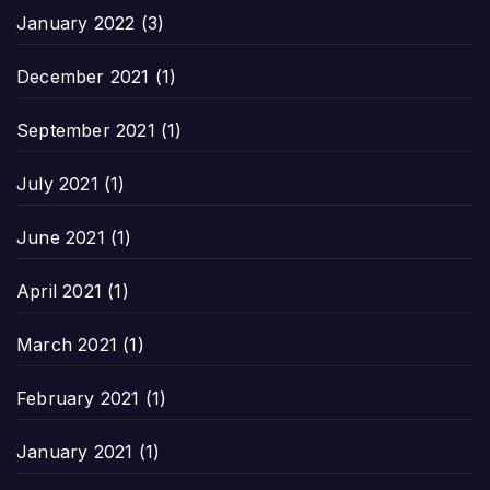
January 2022
(3)
December 2021
(1)
September 2021
(1)
July 2021
(1)
June 2021
(1)
April 2021
(1)
March 2021
(1)
February 2021
(1)
January 2021
(1)