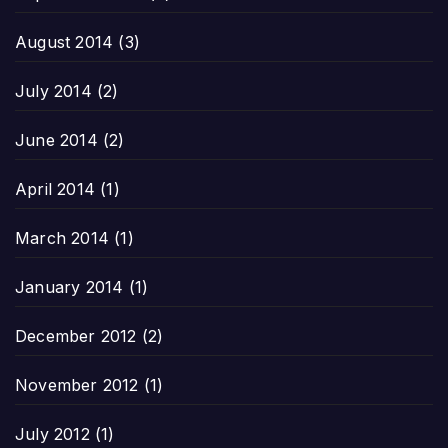
August 2014
(3)
July 2014
(2)
June 2014
(2)
April 2014
(1)
March 2014
(1)
January 2014
(1)
December 2012
(2)
November 2012
(1)
July 2012
(1)