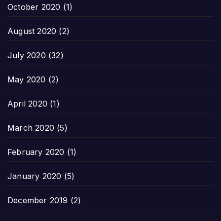
October 2020
(1)
August 2020
(2)
July 2020
(32)
May 2020
(2)
April 2020
(1)
March 2020
(5)
February 2020
(1)
January 2020
(5)
December 2019
(2)