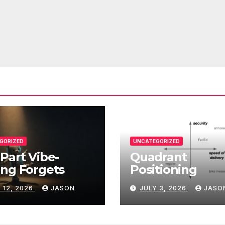
GORIZED
UNCATEGORIZED
Part Vibe-
Quadrant
ng Forgets
Positioning
 12, 2026
JASON
JULY 3, 2026
JASO