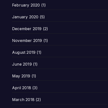
February 2020
(1)
January 2020
(5)
December 2019
(2)
November 2019
(1)
August 2019
(1)
June 2019
(1)
May 2019
(1)
April 2018
(3)
March 2018
(2)