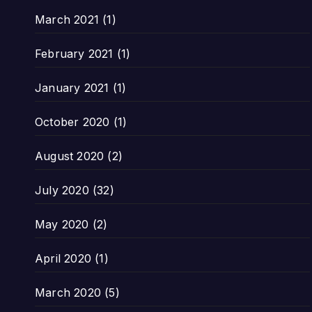
March 2021
(1)
February 2021
(1)
January 2021
(1)
October 2020
(1)
August 2020
(2)
July 2020
(32)
May 2020
(2)
April 2020
(1)
March 2020
(5)