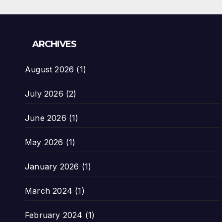
ARCHIVES
August 2026
(1)
July 2026
(2)
June 2026
(1)
May 2026
(1)
January 2026
(1)
March 2024
(1)
February 2024
(1)