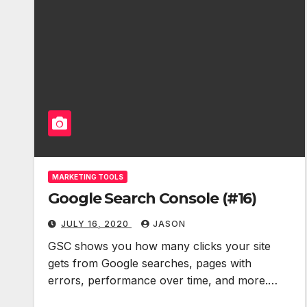
MARKETING TOOLS
Google Search Console (#16)
JULY 16, 2020
JASON
GSC shows you how many clicks your site
gets from Google searches, pages with
errors, performance over time, and more.…