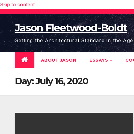
Skip to content
Jason Fleetwood-Boldt
Setting the Architectural Standard in the Age
ABOUT JASON
ESSAYS
CO
Day:
July 16, 2020