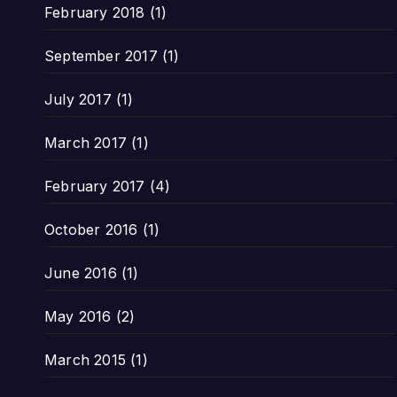
February 2018
(1)
September 2017
(1)
July 2017
(1)
March 2017
(1)
February 2017
(4)
October 2016
(1)
June 2016
(1)
May 2016
(2)
March 2015
(1)