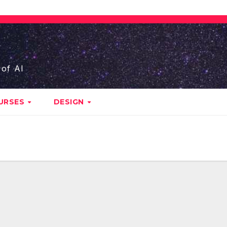
 of AI
URSES
DESIGN