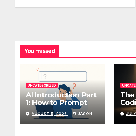
You missed
UNCATEGORIZED
UNCATE
AI Introduction Part
The 
1: How to Prompt
Codi
AUGUST 5, 2026
JASON
JULY