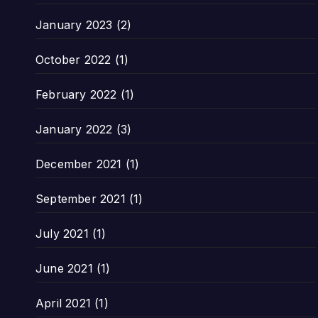
January 2023
(2)
October 2022
(1)
February 2022
(1)
January 2022
(3)
December 2021
(1)
September 2021
(1)
July 2021
(1)
June 2021
(1)
April 2021
(1)