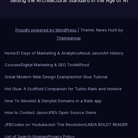
Setting the Architectural Standard in the Age of AI
Proudly powered by WordPress
|
Theme: News Hunt by
Themeansar
.
Home
31 Days of Marketing & Analytics
About Jason
Art History
Courses
Digital Marketing & SEO Toolkit
Food
Great Modern Web Design Examples
Hot Glue Tutorial
Hot Glue: A Scaffold Companion for Turbo-Rails and Hotwire
How To Allowlist & Denylist Domains in a Rails app
How to Contact Jason
JFB’s Open Source Gems
JFBCodes on Youtube
Join The Revolution
LINDA BOLDT READER
List of Search Engines
Privacy Policy