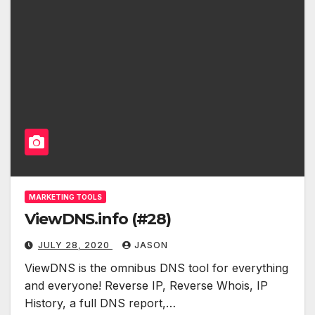
MARKETING TOOLS
ViewDNS.info (#28)
JULY 28, 2020
JASON
ViewDNS is the omnibus DNS tool for everything
and everyone! Reverse IP, Reverse Whois, IP
History, a full DNS report,…