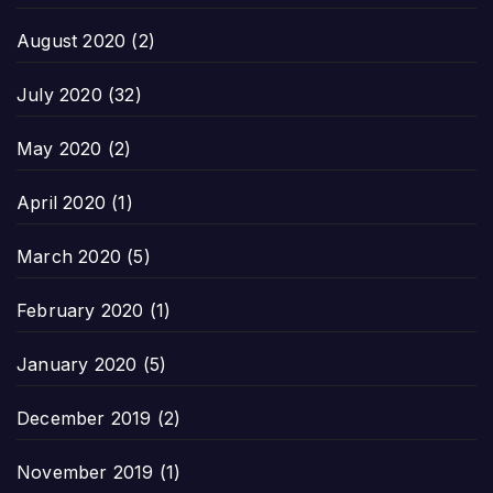
August 2020
(2)
July 2020
(32)
May 2020
(2)
April 2020
(1)
March 2020
(5)
February 2020
(1)
January 2020
(5)
December 2019
(2)
November 2019
(1)