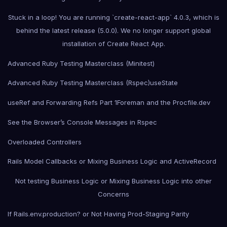
Stuck in a loop! You are running `create-react-app` 4.0.3, which is
behind the latest release (5.0.0). We no longer support global
installation of Create React App.
Advanced Ruby Testing Masterclass (Minitest)
Advanced Ruby Testing Masterclass (Rspec)
useState
useRef and Forwarding Refs Part 1
Foreman and the Procfile.dev
See the Browser’s Console Messages in Rspec
Overloaded Controllers
Rails Model Callbacks or Mixing Business Logic and ActiveRecord
Not testing Business Logic or Mixing Business Logic into other
Concerns
If Rails.env.production? or Not Having Prod-Staging Parity