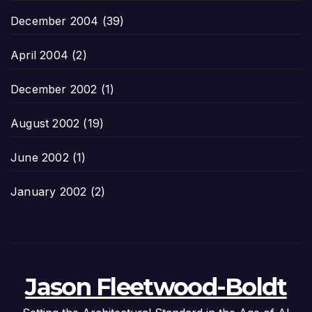
December 2004
(39)
April 2004
(2)
December 2002
(1)
August 2002
(19)
June 2002
(1)
January 2002
(2)
Jason Fleetwood-Boldt