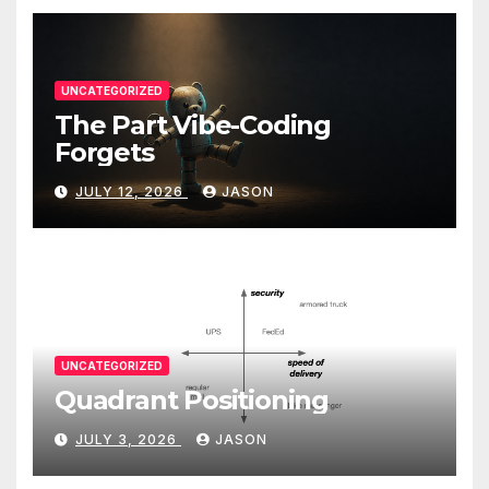
UNCATEGORIZED
The Part Vibe-Coding
Forgets
JULY 12, 2026
JASON
UNCATEGORIZED
Quadrant Positioning
JULY 3, 2026
JASON