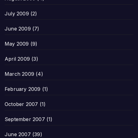
July 2009
(2)
June 2009
(7)
May 2009
(9)
April 2009
(3)
March 2009
(4)
February 2009
(1)
October 2007
(1)
September 2007
(1)
June 2007
(39)