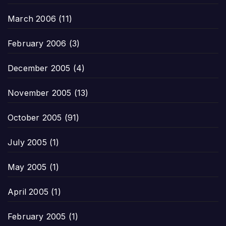
March 2006
(11)
February 2006
(3)
December 2005
(4)
November 2005
(13)
October 2005
(91)
July 2005
(1)
May 2005
(1)
April 2005
(1)
February 2005
(1)