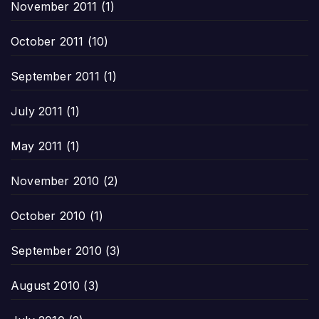
November 2011
(1)
October 2011
(10)
September 2011
(1)
July 2011
(1)
May 2011
(1)
November 2010
(2)
October 2010
(1)
September 2010
(3)
August 2010
(3)