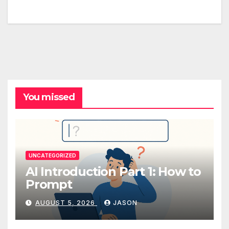
You missed
UNCATEGORIZED
AI Introduction Part 1: How to
Prompt
AUGUST 5, 2026
JASON