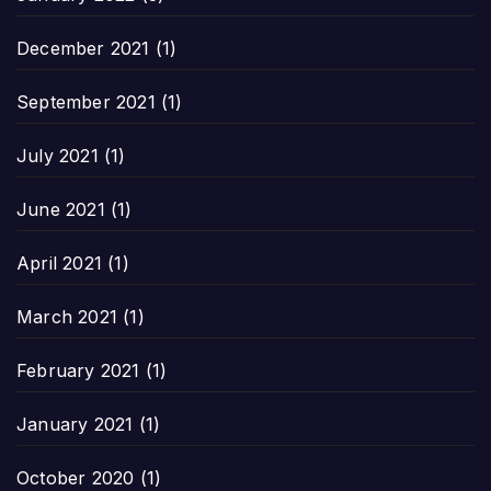
December 2021
(1)
September 2021
(1)
July 2021
(1)
June 2021
(1)
April 2021
(1)
March 2021
(1)
February 2021
(1)
January 2021
(1)
October 2020
(1)