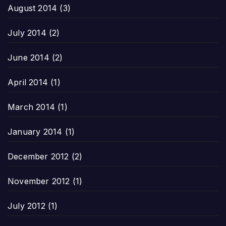
August 2014
(3)
July 2014
(2)
June 2014
(2)
April 2014
(1)
March 2014
(1)
January 2014
(1)
December 2012
(2)
November 2012
(1)
July 2012
(1)