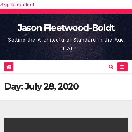
Skip to content
Jason Fleetwood-Boldt
Setting the Architectural Standard in the Age
of AI
Day:
July 28, 2020