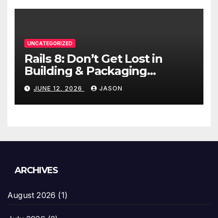
UNCATEGORIZED
Rails 8: Don’t Get Lost in
Building & Packaging
Paradigms
JUNE 12, 2026
JASON
ARCHIVES
August 2026
(1)