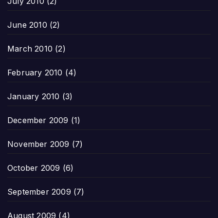
July 2010
(2)
June 2010
(2)
March 2010
(2)
February 2010
(4)
January 2010
(3)
December 2009
(1)
November 2009
(7)
October 2009
(6)
September 2009
(7)
August 2009
(4)