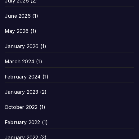
July 2026
(2)
June 2026
(1)
May 2026
(1)
January 2026
(1)
March 2024
(1)
February 2024
(1)
January 2023
(2)
October 2022
(1)
February 2022
(1)
January 2022
(3)