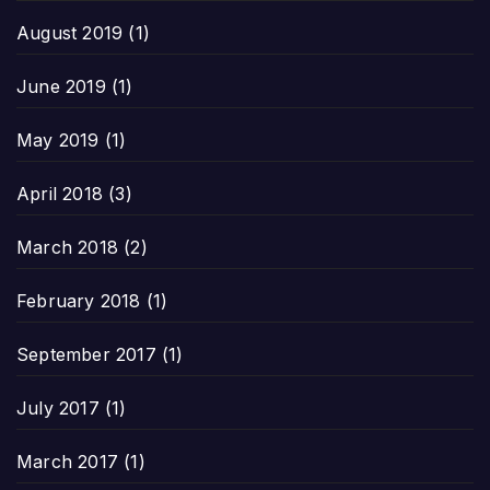
August 2019
(1)
June 2019
(1)
May 2019
(1)
April 2018
(3)
March 2018
(2)
February 2018
(1)
September 2017
(1)
July 2017
(1)
March 2017
(1)