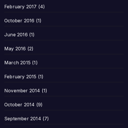
February 2017
(4)
October 2016
(1)
June 2016
(1)
May 2016
(2)
March 2015
(1)
February 2015
(1)
November 2014
(1)
October 2014
(9)
September 2014
(7)