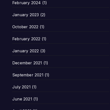
February 2024
(1)
January 2023
(2)
October 2022
(1)
February 2022
(1)
January 2022
(3)
December 2021
(1)
September 2021
(1)
July 2021
(1)
June 2021
(1)