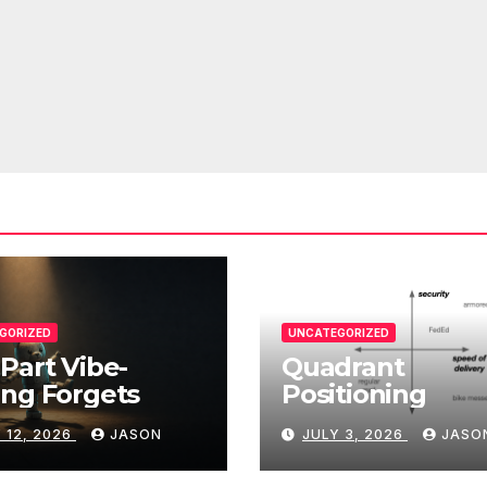
GORIZED
UNCATEGORIZED
Part Vibe-
Quadrant
ng Forgets
Positioning
 12, 2026
JASON
JULY 3, 2026
JASO