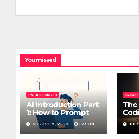
You missed
UNCATEGORIZED
UNCATE
AI Introduction Part
The 
1: How to Prompt
Codi
AUGUST 5, 2026
JASON
JULY