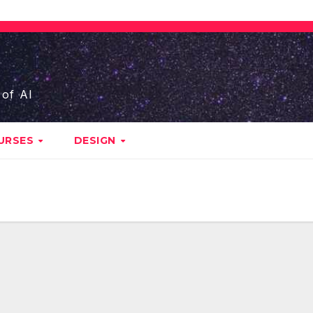
 of AI
URSES
DESIGN