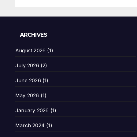
ARCHIVES
August 2026
(1)
July 2026
(2)
June 2026
(1)
May 2026
(1)
January 2026
(1)
March 2024
(1)