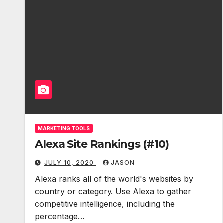
MARKETING TOOLS
Alexa Site Rankings (#10)
JULY 10, 2020
JASON
Alexa ranks all of the world's websites by
country or category. Use Alexa to gather
competitive intelligence, including the
percentage…