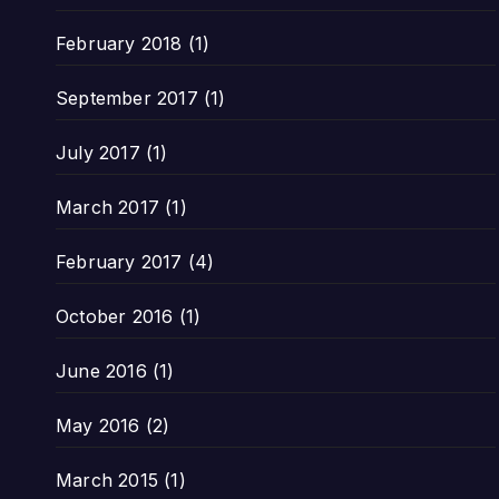
February 2018
(1)
September 2017
(1)
July 2017
(1)
March 2017
(1)
February 2017
(4)
October 2016
(1)
June 2016
(1)
May 2016
(2)
March 2015
(1)