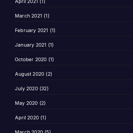
April 2021
(1)
March 2021
(1)
February 2021
(1)
January 2021
(1)
October 2020
(1)
August 2020
(2)
July 2020
(32)
May 2020
(2)
April 2020
(1)
March 2020
(5)