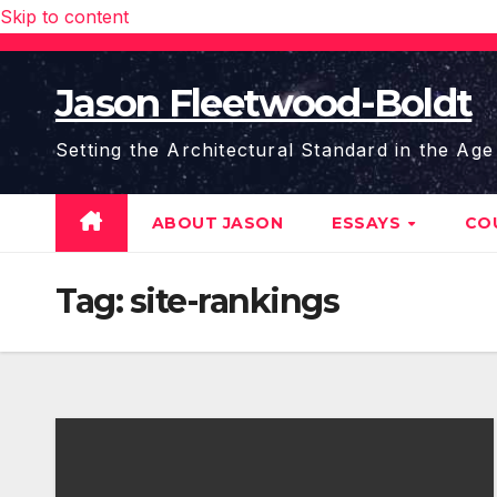
Skip to content
Jason Fleetwood-Boldt
Setting the Architectural Standard in the Age
ABOUT JASON
ESSAYS
CO
Tag:
site-rankings