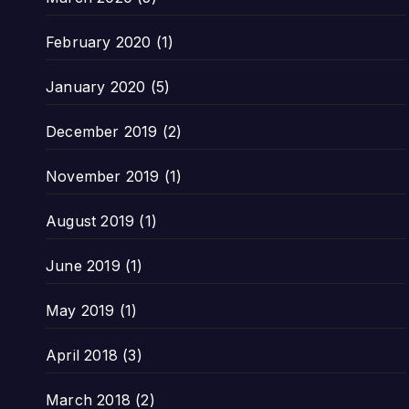
February 2020
(1)
January 2020
(5)
December 2019
(2)
November 2019
(1)
August 2019
(1)
June 2019
(1)
May 2019
(1)
April 2018
(3)
March 2018
(2)