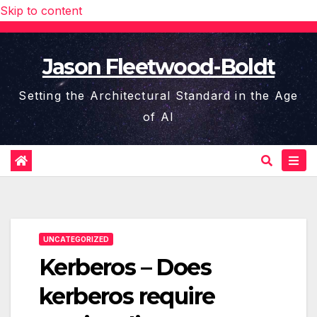
Skip to content
Jason Fleetwood-Boldt
Setting the Architectural Standard in the Age
of AI
UNCATEGORIZED
Kerberos – Does
kerberos require