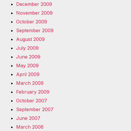
December 2009
November 2009
October 2009
September 2009
August 2009
July 2009
June 2009
May 2009
April 2009
March 2009
February 2009
October 2007
September 2007
June 2007
March 2006