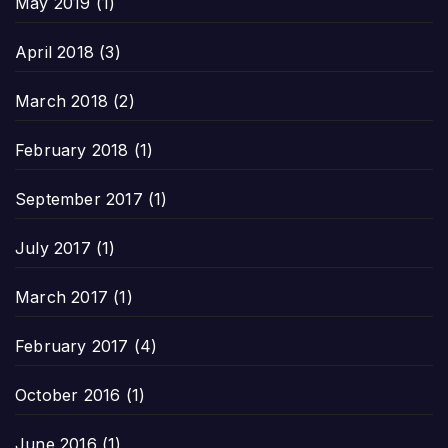
May 2019
(1)
April 2018
(3)
March 2018
(2)
February 2018
(1)
September 2017
(1)
July 2017
(1)
March 2017
(1)
February 2017
(4)
October 2016
(1)
June 2016
(1)