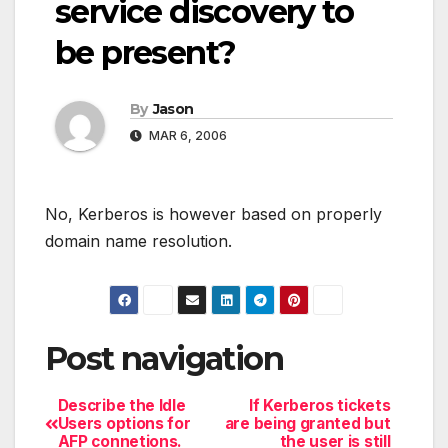
service discovery to
be present?
By
Jason
MAR 6, 2006
No, Kerberos is however based on properly
domain name resolution.
Post navigation
Describe the Idle
If Kerberos tickets
Users options for
are being granted but
AFP connetions.
the user is still