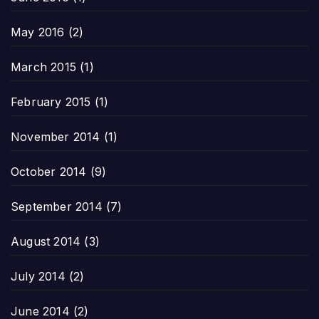
May 2016
(2)
March 2015
(1)
February 2015
(1)
November 2014
(1)
October 2014
(9)
September 2014
(7)
August 2014
(3)
July 2014
(2)
June 2014
(2)