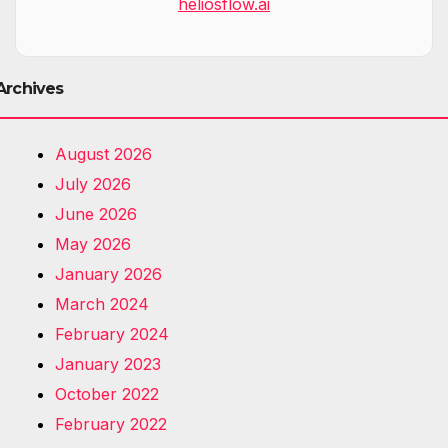
heliosflow.ai
Archives
August 2026
July 2026
June 2026
May 2026
January 2026
March 2024
February 2024
January 2023
October 2022
February 2022