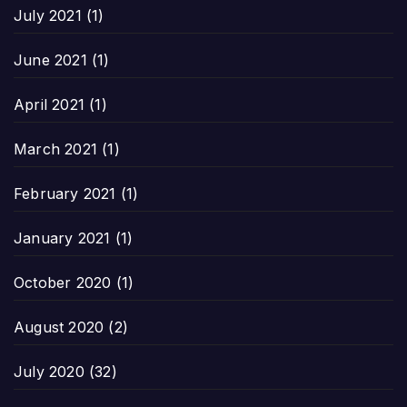
July 2021
(1)
June 2021
(1)
April 2021
(1)
March 2021
(1)
February 2021
(1)
January 2021
(1)
October 2020
(1)
August 2020
(2)
July 2020
(32)