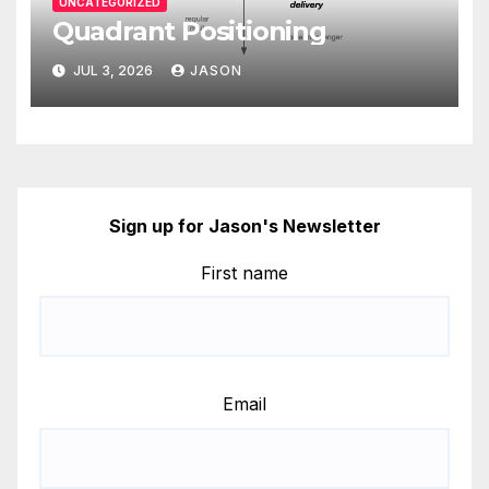
UNCATEGORIZED
Quadrant Positioning
JUL 3, 2026
JASON
Sign up for Jason's Newsletter
First name
Email