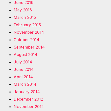
June 2016
May 2016
March 2015
February 2015
November 2014
October 2014
September 2014
August 2014
July 2014
June 2014
April 2014
March 2014
January 2014
December 2012
November 2012