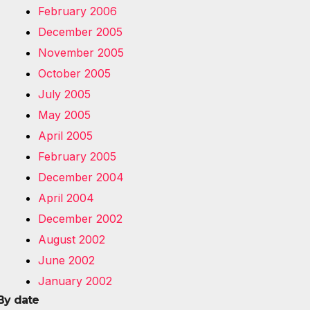
February 2006
December 2005
November 2005
October 2005
July 2005
May 2005
April 2005
February 2005
December 2004
April 2004
December 2002
August 2002
June 2002
January 2002
By date