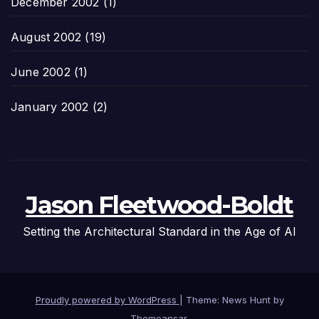
December 2002
(1)
August 2002
(19)
June 2002
(1)
January 2002
(2)
Jason Fleetwood-Boldt
Setting the Architectural Standard in the Age of AI
Proudly powered by WordPress
|
Theme: News Hunt by
Themeansar
.