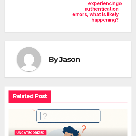
experiencing
authentication
errors, what is likely
happening?
By
Jason
Related Post
UNCATEGORIZED