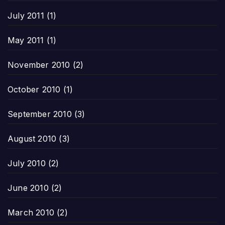
July 2011
(1)
May 2011
(1)
November 2010
(2)
October 2010
(1)
September 2010
(3)
August 2010
(3)
July 2010
(2)
June 2010
(2)
March 2010
(2)