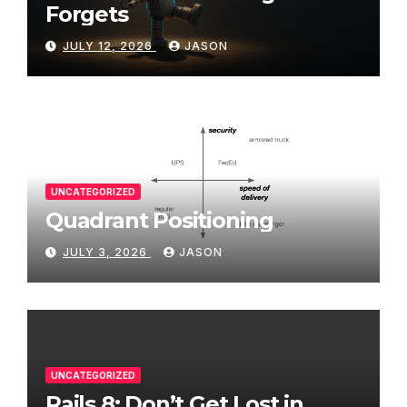
Forgets
JULY 12, 2026
JASON
UNCATEGORIZED
Quadrant Positioning
JULY 3, 2026
JASON
UNCATEGORIZED
Rails 8: Don’t Get Lost in