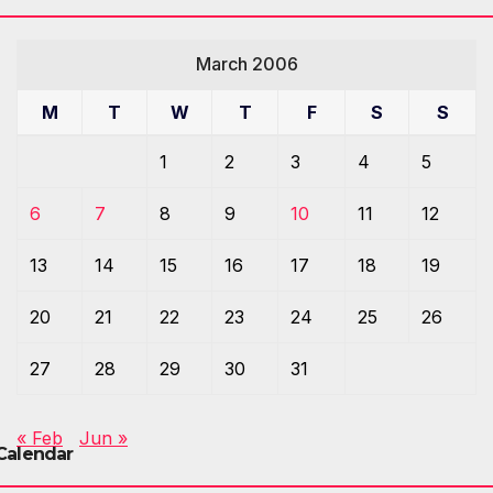
March 2006
M
T
W
T
F
S
S
1
2
3
4
5
6
7
8
9
10
11
12
13
14
15
16
17
18
19
20
21
22
23
24
25
26
27
28
29
30
31
« Feb
Jun »
Calendar