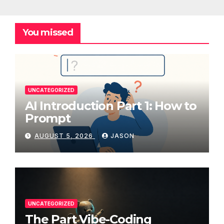
You missed
UNCATEGORIZED
AI Introduction Part 1: How to
Prompt
AUGUST 5, 2026
JASON
UNCATEGORIZED
The Part Vibe-Coding