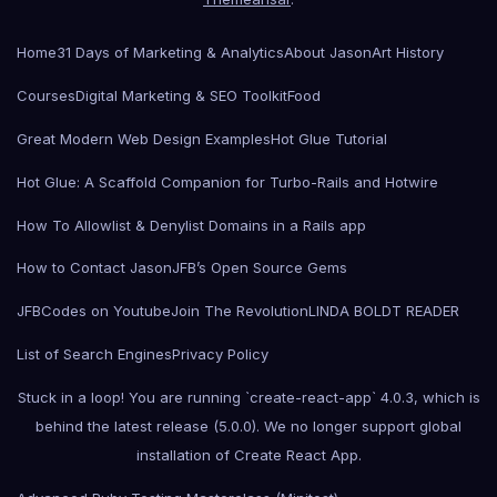
Home
31 Days of Marketing & Analytics
About Jason
Art History
Courses
Digital Marketing & SEO Toolkit
Food
Great Modern Web Design Examples
Hot Glue Tutorial
Hot Glue: A Scaffold Companion for Turbo-Rails and Hotwire
How To Allowlist & Denylist Domains in a Rails app
How to Contact Jason
JFB’s Open Source Gems
JFBCodes on Youtube
Join The Revolution
LINDA BOLDT READER
List of Search Engines
Privacy Policy
Stuck in a loop! You are running `create-react-app` 4.0.3, which is
behind the latest release (5.0.0). We no longer support global
installation of Create React App.