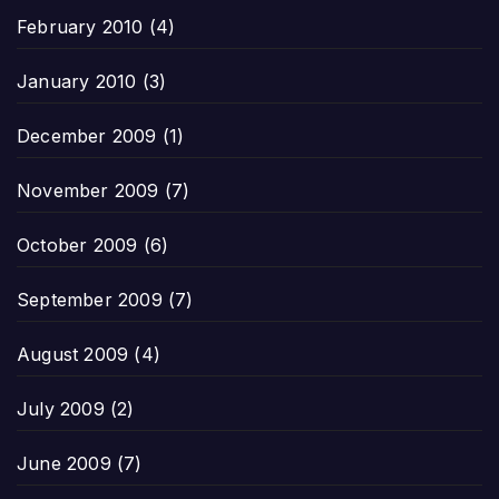
February 2010
(4)
January 2010
(3)
December 2009
(1)
November 2009
(7)
October 2009
(6)
September 2009
(7)
August 2009
(4)
July 2009
(2)
June 2009
(7)