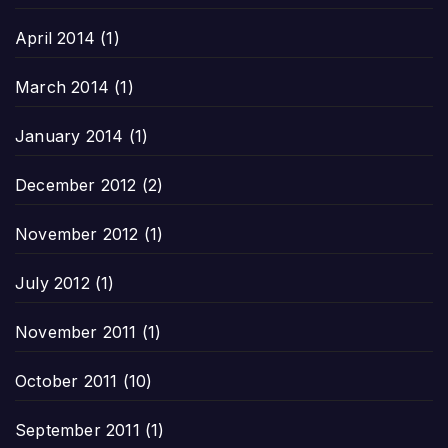
April 2014
(1)
March 2014
(1)
January 2014
(1)
December 2012
(2)
November 2012
(1)
July 2012
(1)
November 2011
(1)
October 2011
(10)
September 2011
(1)