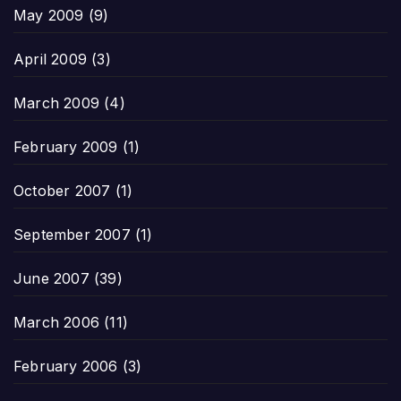
May 2009
(9)
April 2009
(3)
March 2009
(4)
February 2009
(1)
October 2007
(1)
September 2007
(1)
June 2007
(39)
March 2006
(11)
February 2006
(3)