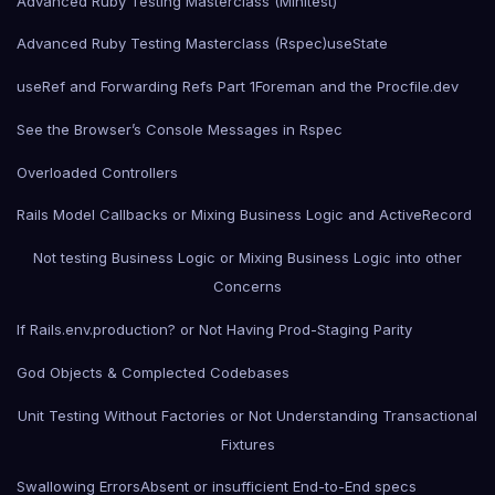
Advanced Ruby Testing Masterclass (Minitest)
Advanced Ruby Testing Masterclass (Rspec)
useState
useRef and Forwarding Refs Part 1
Foreman and the Procfile.dev
See the Browser’s Console Messages in Rspec
Overloaded Controllers
Rails Model Callbacks or Mixing Business Logic and ActiveRecord
Not testing Business Logic or Mixing Business Logic into other
Concerns
If Rails.env.production? or Not Having Prod-Staging Parity
God Objects & Complected Codebases
Unit Testing Without Factories or Not Understanding Transactional
Fixtures
Swallowing Errors
Absent or insufficient End-to-End specs