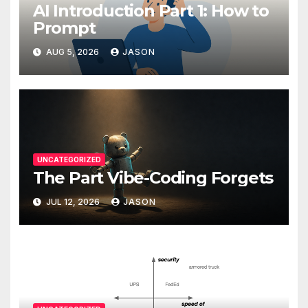
AI Introduction Part 1: How to
Prompt
AUG 5, 2026
JASON
UNCATEGORIZED
The Part Vibe-Coding Forgets
JUL 12, 2026
JASON