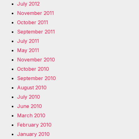
July 2012
November 2011
October 2011
September 2011
July 2011
May 2011
November 2010
October 2010
September 2010
August 2010
July 2010
June 2010
March 2010
February 2010
January 2010