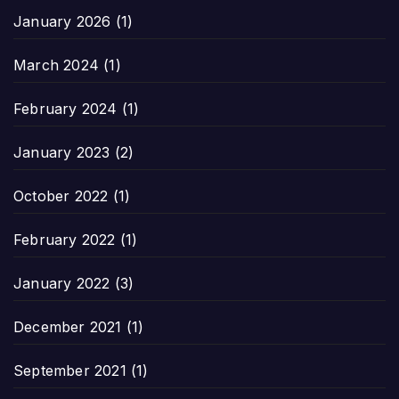
January 2026
(1)
March 2024
(1)
February 2024
(1)
January 2023
(2)
October 2022
(1)
February 2022
(1)
January 2022
(3)
December 2021
(1)
September 2021
(1)