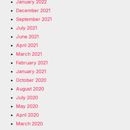
January 2022
December 2021
September 2021
July 2021
June 2021
April 2021
March 2021
February 2021
January 2021
October 2020
August 2020
July 2020
May 2020
April 2020
March 2020