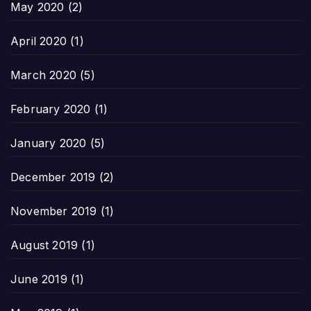
May 2020
(2)
April 2020
(1)
March 2020
(5)
February 2020
(1)
January 2020
(5)
December 2019
(2)
November 2019
(1)
August 2019
(1)
June 2019
(1)