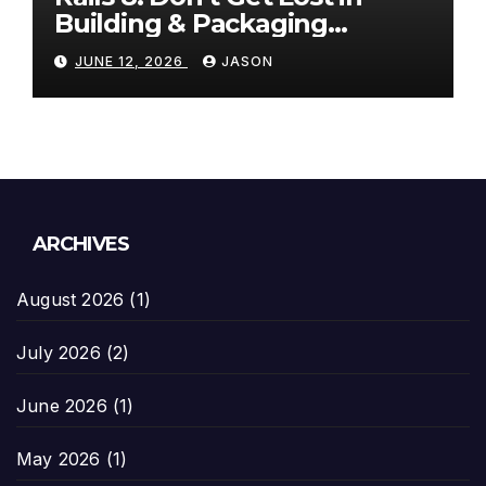
Building & Packaging
Paradigms
JUNE 12, 2026
JASON
ARCHIVES
August 2026
(1)
July 2026
(2)
June 2026
(1)
May 2026
(1)