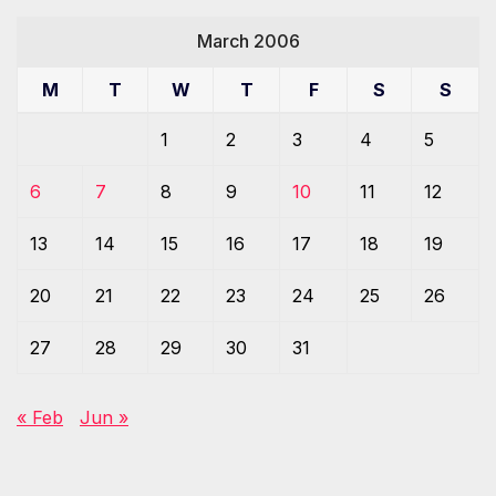
March 2006
M
T
W
T
F
S
S
1
2
3
4
5
6
7
8
9
10
11
12
13
14
15
16
17
18
19
20
21
22
23
24
25
26
27
28
29
30
31
« Feb
Jun »