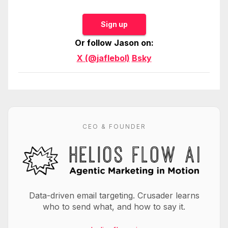
Sign up
Or follow Jason on:
X (@jaflebol)
Bsky
CEO & FOUNDER
Data-driven email targeting. Crusader learns
who to send what, and how to say it.