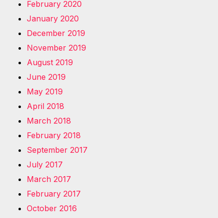
February 2020
January 2020
December 2019
November 2019
August 2019
June 2019
May 2019
April 2018
March 2018
February 2018
September 2017
July 2017
March 2017
February 2017
October 2016