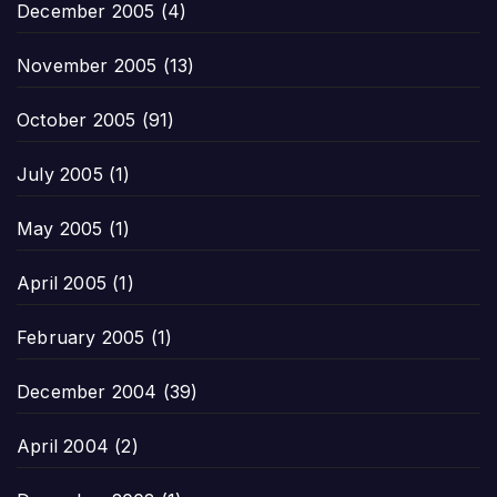
December 2005
(4)
November 2005
(13)
October 2005
(91)
July 2005
(1)
May 2005
(1)
April 2005
(1)
February 2005
(1)
December 2004
(39)
April 2004
(2)