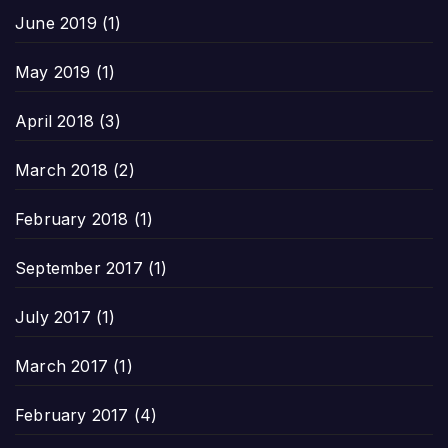
June 2019
(1)
May 2019
(1)
April 2018
(3)
March 2018
(2)
February 2018
(1)
September 2017
(1)
July 2017
(1)
March 2017
(1)
February 2017
(4)