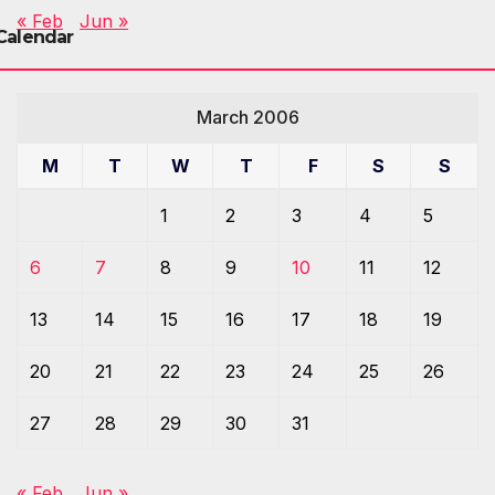
« Feb
Jun »
Calendar
March 2006
M
T
W
T
F
S
S
1
2
3
4
5
6
7
8
9
10
11
12
13
14
15
16
17
18
19
20
21
22
23
24
25
26
27
28
29
30
31
« Feb
Jun »