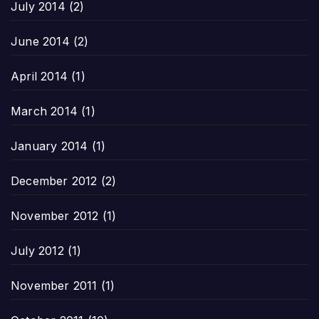
July 2014
(2)
June 2014
(2)
April 2014
(1)
March 2014
(1)
January 2014
(1)
December 2012
(2)
November 2012
(1)
July 2012
(1)
November 2011
(1)