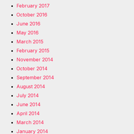
February 2017
October 2016
June 2016
May 2016
March 2015
February 2015
November 2014
October 2014
September 2014
August 2014
July 2014
June 2014
April 2014
March 2014
January 2014