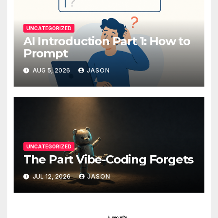
UNCATEGORIZED
AI Introduction Part 1: How to
Prompt
AUG 5, 2026
JASON
UNCATEGORIZED
The Part Vibe-Coding Forgets
JUL 12, 2026
JASON