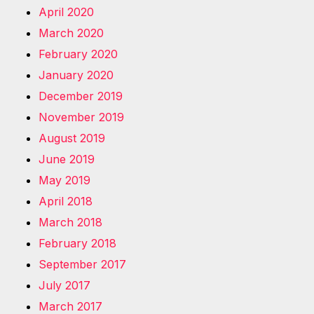
April 2020
March 2020
February 2020
January 2020
December 2019
November 2019
August 2019
June 2019
May 2019
April 2018
March 2018
February 2018
September 2017
July 2017
March 2017