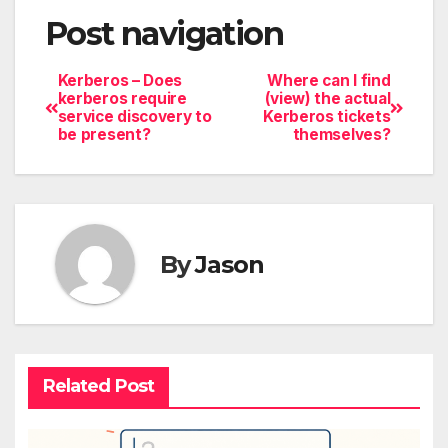
Post navigation
Kerberos – Does
Where can I find
kerberos require
(view) the actual
service discovery to
Kerberos tickets
be present?
themselves?
By
Jason
Related Post