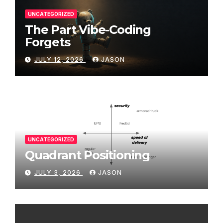
UNCATEGORIZED
The Part Vibe-Coding
Forgets
JULY 12, 2026
JASON
UNCATEGORIZED
Quadrant Positioning
JULY 3, 2026
JASON