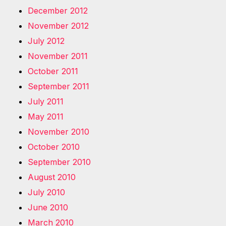
December 2012
November 2012
July 2012
November 2011
October 2011
September 2011
July 2011
May 2011
November 2010
October 2010
September 2010
August 2010
July 2010
June 2010
March 2010