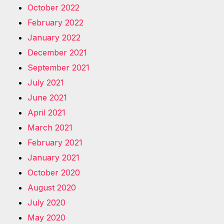
October 2022
February 2022
January 2022
December 2021
September 2021
July 2021
June 2021
April 2021
March 2021
February 2021
January 2021
October 2020
August 2020
July 2020
May 2020