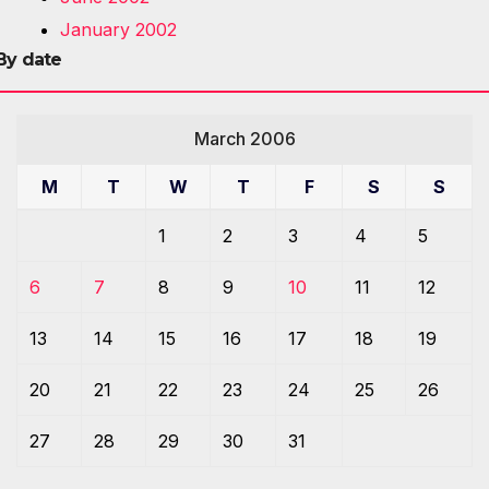
January 2002
By date
March 2006
M
T
W
T
F
S
S
1
2
3
4
5
6
7
8
9
10
11
12
13
14
15
16
17
18
19
20
21
22
23
24
25
26
27
28
29
30
31