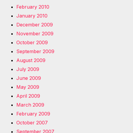
February 2010
January 2010
December 2009
November 2009
October 2009
September 2009
August 2009
July 2009
June 2009
May 2009
April 2009
March 2009
February 2009
October 2007
September 2007