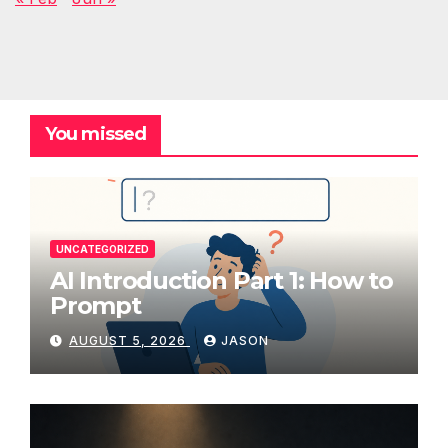
You missed
UNCATEGORIZED
AI Introduction Part 1: How to
Prompt
AUGUST 5, 2026
JASON