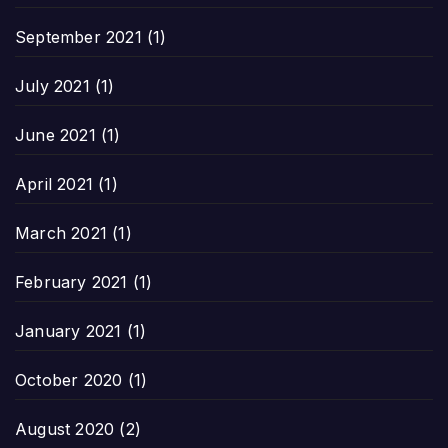
September 2021
(1)
July 2021
(1)
June 2021
(1)
April 2021
(1)
March 2021
(1)
February 2021
(1)
January 2021
(1)
October 2020
(1)
August 2020
(2)