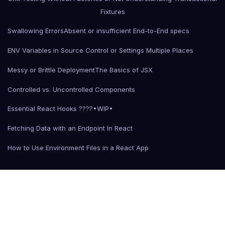
Fixtures
Swallowing Errors
Absent or insufficient End-to-End specs
ENV Variables in Source Control or Settings Multiple Places
Messy or Brittle Deployment
The Basics of JSX
Controlled vs. Uncontrolled Components
Essential React Hooks ????•WIP•
Fetching Data with an Endpoint In React
How to Use Environment Files in a React App