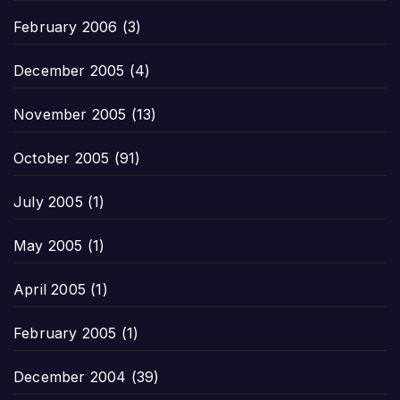
February 2006
(3)
December 2005
(4)
November 2005
(13)
October 2005
(91)
July 2005
(1)
May 2005
(1)
April 2005
(1)
February 2005
(1)
December 2004
(39)