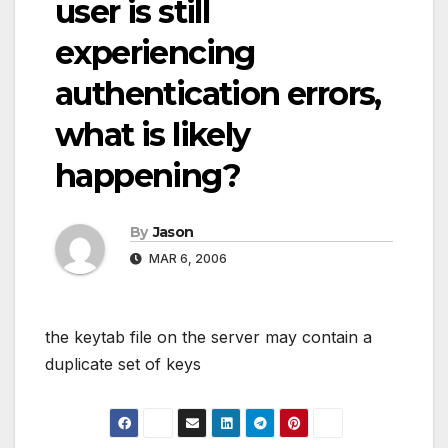
user is still
experiencing
authentication errors,
what is likely
happening?
By
Jason
MAR 6, 2006
the keytab file on the server may contain a
duplicate set of keys