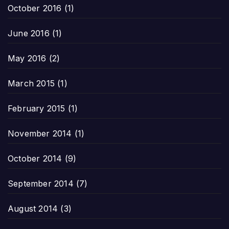
October 2016
(1)
June 2016
(1)
May 2016
(2)
March 2015
(1)
February 2015
(1)
November 2014
(1)
October 2014
(9)
September 2014
(7)
August 2014
(3)