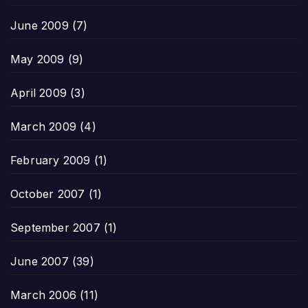
June 2009
(7)
May 2009
(9)
April 2009
(3)
March 2009
(4)
February 2009
(1)
October 2007
(1)
September 2007
(1)
June 2007
(39)
March 2006
(11)