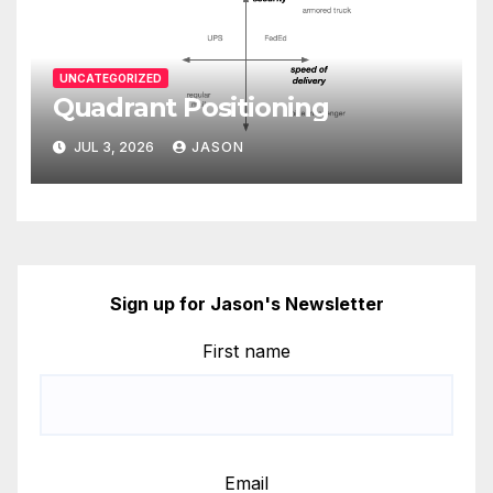
UNCATEGORIZED
Quadrant Positioning
JUL 3, 2026
JASON
Sign up for Jason's Newsletter
First name
Email