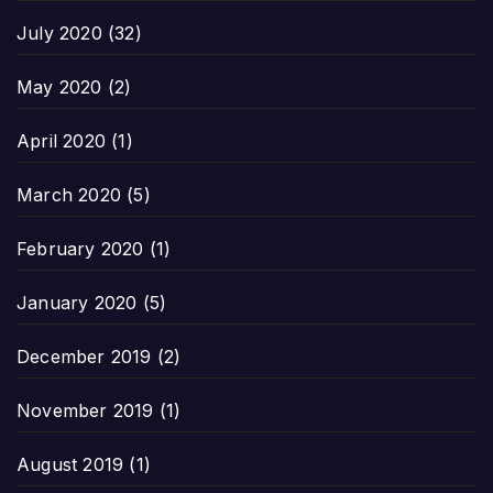
July 2020
(32)
May 2020
(2)
April 2020
(1)
March 2020
(5)
February 2020
(1)
January 2020
(5)
December 2019
(2)
November 2019
(1)
August 2019
(1)