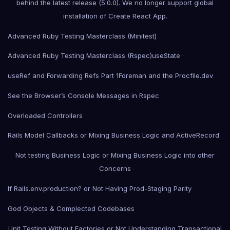
behind the latest release (5.0.0). We no longer support global
installation of Create React App.
Advanced Ruby Testing Masterclass (Minitest)
Advanced Ruby Testing Masterclass (Rspec)
useState
useRef and Forwarding Refs Part 1
Foreman and the Procfile.dev
See the Browser’s Console Messages in Rspec
Overloaded Controllers
Rails Model Callbacks or Mixing Business Logic and ActiveRecord
Not testing Business Logic or Mixing Business Logic into other
Concerns
If Rails.env.production? or Not Having Prod-Staging Parity
God Objects & Complected Codebases
Unit Testing Without Factories or Not Understanding Transactional