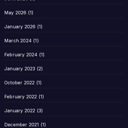
May 2026
(1)
January 2026
(1)
March 2024
(1)
February 2024
(1)
January 2023
(2)
October 2022
(1)
February 2022
(1)
January 2022
(3)
December 2021
(1)