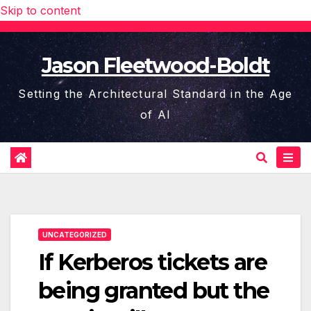
Skip to content
Jason Fleetwood-Boldt
Setting the Architectural Standard in the Age
of AI
UNCATEGORIZED
If Kerberos tickets are
being granted but the