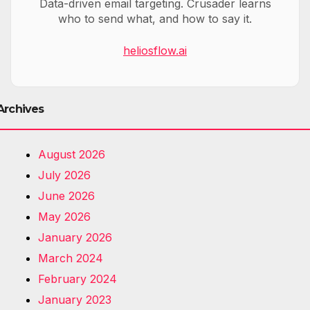
Data-driven email targeting. Crusader learns
who to send what, and how to say it.
heliosflow.ai
Archives
August 2026
July 2026
June 2026
May 2026
January 2026
March 2024
February 2024
January 2023