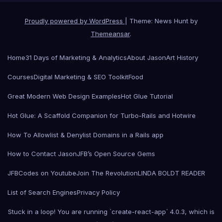
Proudly powered by WordPress
|
Theme: News Hunt by
Themeansar
.
Home
31 Days of Marketing & Analytics
About Jason
Art History
Courses
Digital Marketing & SEO Toolkit
Food
Great Modern Web Design Examples
Hot Glue Tutorial
Hot Glue: A Scaffold Companion for Turbo-Rails and Hotwire
How To Allowlist & Denylist Domains in a Rails app
How to Contact Jason
JFB’s Open Source Gems
JFBCodes on Youtube
Join The Revolution
LINDA BOLDT READER
List of Search Engines
Privacy Policy
Stuck in a loop! You are running `create-react-app` 4.0.3, which is