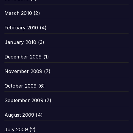
March 2010
(2)
February 2010
(4)
January 2010
(3)
December 2009
(1)
November 2009
(7)
October 2009
(6)
September 2009
(7)
August 2009
(4)
July 2009
(2)