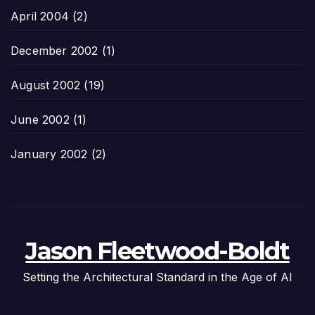
April 2004
(2)
December 2002
(1)
August 2002
(19)
June 2002
(1)
January 2002
(2)
Jason Fleetwood-Boldt
Setting the Architectural Standard in the Age of AI