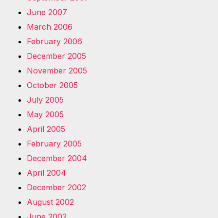
June 2007
March 2006
February 2006
December 2005
November 2005
October 2005
July 2005
May 2005
April 2005
February 2005
December 2004
April 2004
December 2002
August 2002
June 2002