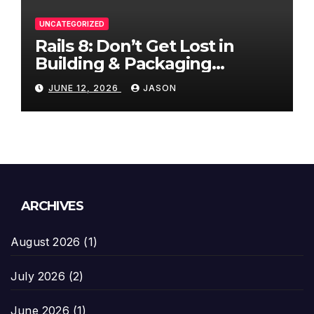
UNCATEGORIZED
Rails 8: Don’t Get Lost in
Building & Packaging
Paradigms
JUNE 12, 2026
JASON
ARCHIVES
August 2026
(1)
July 2026
(2)
June 2026
(1)