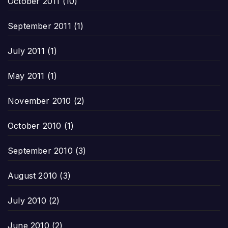
October 2011
(10)
September 2011
(1)
July 2011
(1)
May 2011
(1)
November 2010
(2)
October 2010
(1)
September 2010
(3)
August 2010
(3)
July 2010
(2)
June 2010
(2)