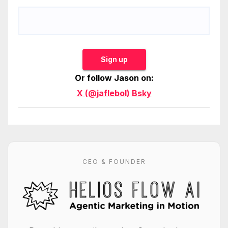
Sign up
Or follow Jason on:
X (@jaflebol)
Bsky
CEO & FOUNDER