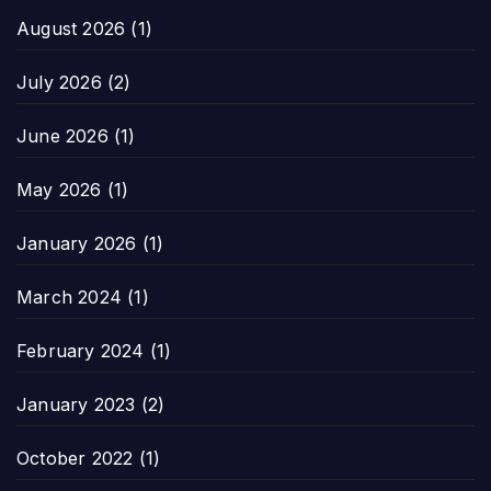
August 2026
(1)
July 2026
(2)
June 2026
(1)
May 2026
(1)
January 2026
(1)
March 2024
(1)
February 2024
(1)
January 2023
(2)
October 2022
(1)