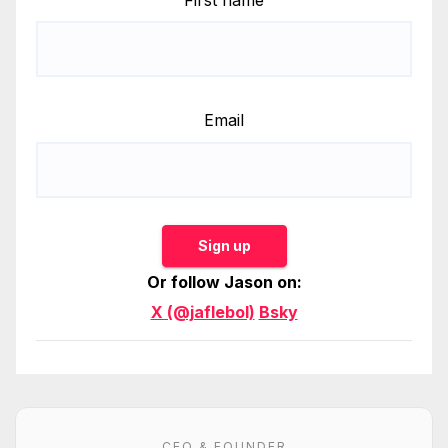
Email
Sign up
Or follow Jason on:
X (@jaflebol)
Bsky
CEO & FOUNDER