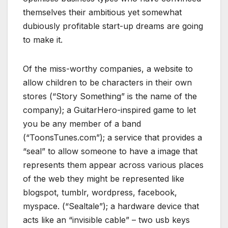
themselves their ambitious yet somewhat
dubiously profitable start-up dreams are going
to make it.
Of the miss-worthy companies, a website to
allow children to be characters in their own
stores (“Story Something” is the name of the
company); a GuitarHero-inspired game to let
you be any member of a band
(“ToonsTunes.com”); a service that provides a
“seal” to allow someone to have a image that
represents them appear across various places
of the web they might be represented like
blogspot, tumblr, wordpress, facebook,
myspace. (“Sealtale”); a hardware device that
acts like an “invisible cable” – two usb keys