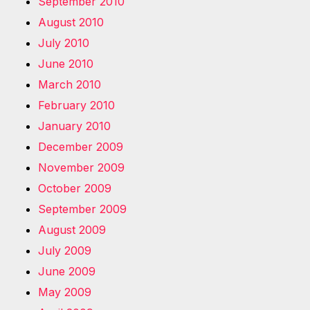
September 2010
August 2010
July 2010
June 2010
March 2010
February 2010
January 2010
December 2009
November 2009
October 2009
September 2009
August 2009
July 2009
June 2009
May 2009