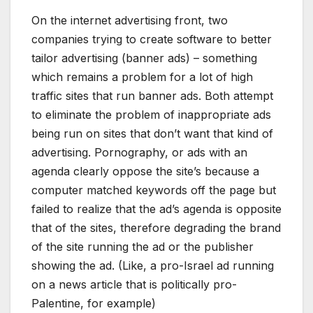
On the internet advertising front, two
companies trying to create software to better
tailor advertising (banner ads) – something
which remains a problem for a lot of high
traffic sites that run banner ads. Both attempt
to eliminate the problem of inappropriate ads
being run on sites that don’t want that kind of
advertising. Pornography, or ads with an
agenda clearly oppose the site’s because a
computer matched keywords off the page but
failed to realize that the ad’s agenda is opposite
that of the sites, therefore degrading the brand
of the site running the ad or the publisher
showing the ad. (Like, a pro-Israel ad running
on a news article that is politically pro-
Palentine, for example)