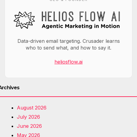
Data-driven email targeting. Crusader learns
who to send what, and how to say it.
heliosflow.ai
Archives
August 2026
July 2026
June 2026
May 2026