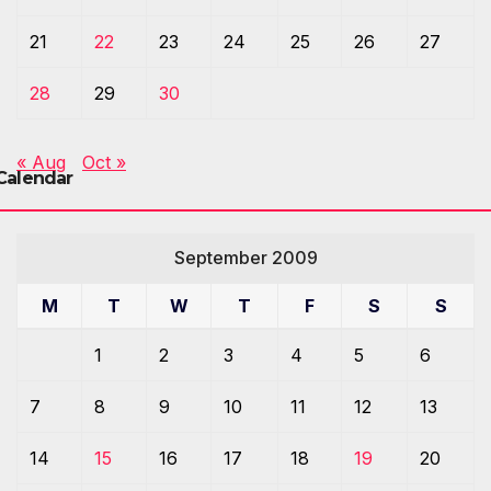
21
22
23
24
25
26
27
28
29
30
« Aug
Oct »
Calendar
September 2009
M
T
W
T
F
S
S
1
2
3
4
5
6
7
8
9
10
11
12
13
14
15
16
17
18
19
20