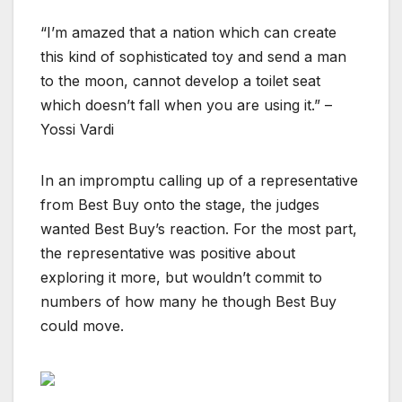
“I’m amazed that a nation which can create
this kind of sophisticated toy and send a man
to the moon, cannot develop a toilet seat
which doesn’t fall when you are using it.” –
Yossi Vardi
In an impromptu calling up of a representative
from Best Buy onto the stage, the judges
wanted Best Buy’s reaction. For the most part,
the representative was positive about
exploring it more, but wouldn’t commit to
numbers of how many he though Best Buy
could move.