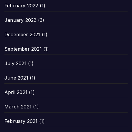
February 2022
(1)
January 2022
(3)
December 2021
(1)
September 2021
(1)
July 2021
(1)
June 2021
(1)
April 2021
(1)
March 2021
(1)
February 2021
(1)