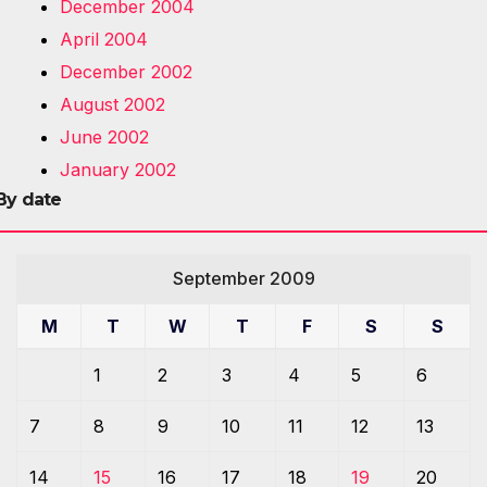
December 2004
April 2004
December 2002
August 2002
June 2002
January 2002
By date
September 2009
M
T
W
T
F
S
S
1
2
3
4
5
6
7
8
9
10
11
12
13
14
15
16
17
18
19
20