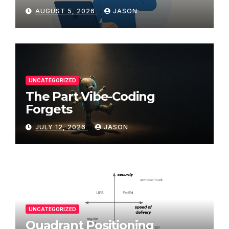
AUGUST 5, 2026
JASON
UNCATEGORIZED
The Part Vibe-Coding
Forgets
JULY 12, 2026
JASON
UNCATEGORIZED
Quadrant Positioning