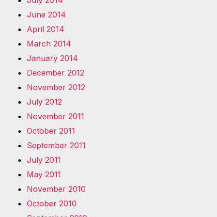
July 2014
June 2014
April 2014
March 2014
January 2014
December 2012
November 2012
July 2012
November 2011
October 2011
September 2011
July 2011
May 2011
November 2010
October 2010