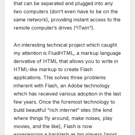
that can be separated and plugged into any
two computers (don’t even have to be on the
same network), providing instant access to the
remote computer’s drives (“iTwin”).
An interesting technical project which caught
my attention is FluidHTML, a markup language
derivative of HTML that allows you to write in
HTML-like markup to create Flash
applications. This solves three problems
inherent with Flash, an Adobe technology
which has received various adoption in the last
few years. Once the foremost technology to
build beautiful “rich internet” sites (the kind
where things fly around, make noises, play
movies, and the like), Flash is now
experiencing a backlash as big players (most