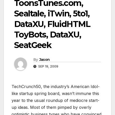
ToonsTunes.com,
Sealtale, iTwin, 5to1,
DataXU, FluidHTML
ToyBots, DataXU,
SeatGeek
By
Jason
SEP 19, 2009
TechCrunch50, the industry’s American Idol-
like startup spring board, wasn’t immune this
year to the usual roundup of mediocre start-
up ideas. Most of them pimped by overly
optimistic business types who have convinced