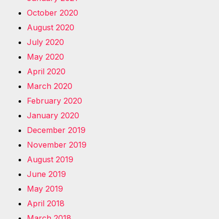
October 2020
August 2020
July 2020
May 2020
April 2020
March 2020
February 2020
January 2020
December 2019
November 2019
August 2019
June 2019
May 2019
April 2018
March 2018