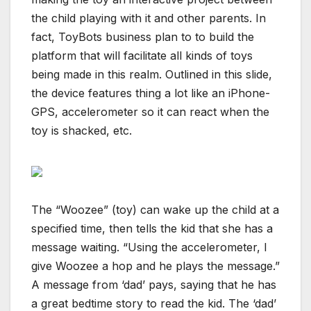
the child playing with it and other parents. In
fact, ToyBots business plan to to build the
platform that will facilitate all kinds of toys
being made in this realm. Outlined in this slide,
the device features thing a lot like an iPhone-
GPS, accelerometer so it can react when the
toy is shacked, etc.
The “Woozee” (toy) can wake up the child at a
specified time, then tells the kid that she has a
message waiting. “Using the accelerometer, I
give Woozee a hop and he plays the message.”
A message from ‘dad’ pays, saying that he has
a great bedtime story to read the kid. The ‘dad’