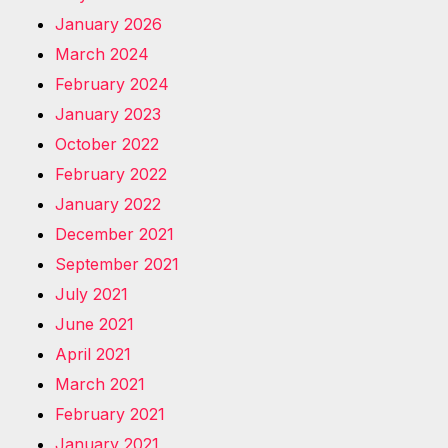
January 2026
March 2024
February 2024
January 2023
October 2022
February 2022
January 2022
December 2021
September 2021
July 2021
June 2021
April 2021
March 2021
February 2021
January 2021