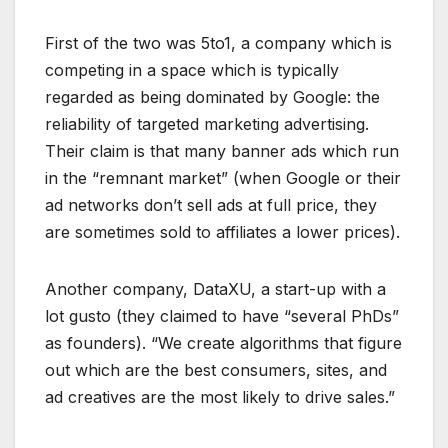
First of the two was 5to1, a company which is
competing in a space which is typically
regarded as being dominated by Google: the
reliability of targeted marketing advertising.
Their claim is that many banner ads which run
in the “remnant market” (when Google or their
ad networks don’t sell ads at full price, they
are sometimes sold to affiliates a lower prices).
Another company, DataXU, a start-up with a
lot gusto (they claimed to have “several PhDs”
as founders). “We create algorithms that figure
out which are the best consumers, sites, and
ad creatives are the most likely to drive sales.”