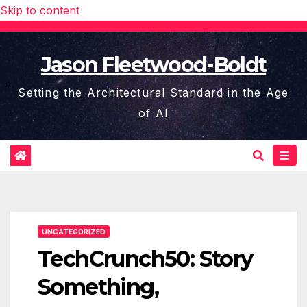
Skip to content
Jason Fleetwood-Boldt
Setting the Architectural Standard in the Age
of AI
UNCATEGORIZED
TechCrunch50: Story
Something,