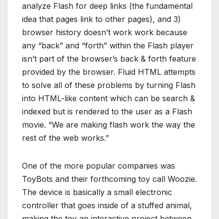
analyze Flash for deep links (the fundamental
idea that pages link to other pages), and 3)
browser history doesn’t work work because
any “back” and “forth” within the Flash player
isn’t part of the browser’s back & forth feature
provided by the browser. Fluid HTML attempts
to solve all of these problems by turning Flash
into HTML-like content which can be search &
indexed but is rendered to the user as a Flash
movie. “We are making flash work the way the
rest of the web works.”
One of the more popular companies was
ToyBots and their forthcoming toy call Woozie.
The device is basically a small electronic
controller that goes inside of a stuffed animal,
making the toy an interactive project between