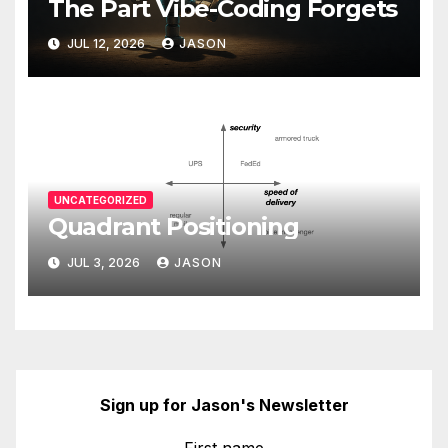
The Part Vibe-Coding Forgets
JUL 12, 2026
JASON
UNCATEGORIZED
Quadrant Positioning
JUL 3, 2026
JASON
Sign up for Jason's Newsletter
First name