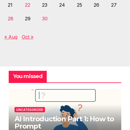
21
22
23
24
25
26
27
28
29
30
« Aug
Oct »
You missed
UNCATEGORIZED
AI Introduction Part 1: How to
Prompt