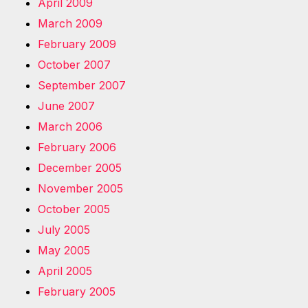
April 2009
March 2009
February 2009
October 2007
September 2007
June 2007
March 2006
February 2006
December 2005
November 2005
October 2005
July 2005
May 2005
April 2005
February 2005