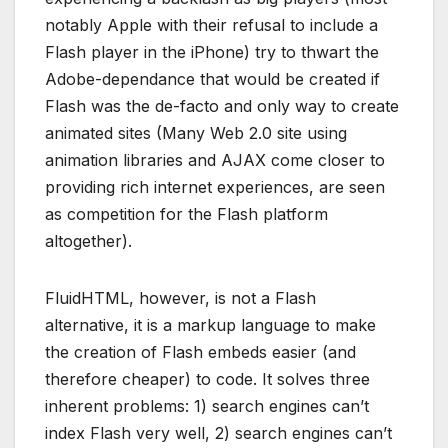
notably Apple with their refusal to include a
Flash player in the iPhone) try to thwart the
Adobe-dependance that would be created if
Flash was the de-facto and only way to create
animated sites (Many Web 2.0 site using
animation libraries and AJAX come closer to
providing rich internet experiences, are seen
as competition for the Flash platform
altogether).
FluidHTML, however, is not a Flash
alternative, it is a markup language to make
the creation of Flash embeds easier (and
therefore cheaper) to code. It solves three
inherent problems: 1) search engines can’t
index Flash very well, 2) search engines can’t