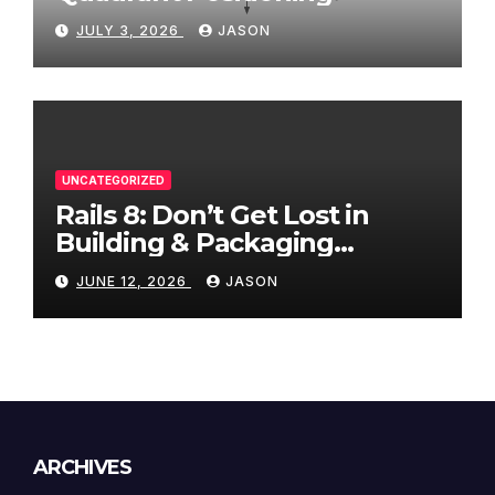
JULY 3, 2026
JASON
UNCATEGORIZED
Rails 8: Don’t Get Lost in
Building & Packaging
Paradigms
JUNE 12, 2026
JASON
ARCHIVES