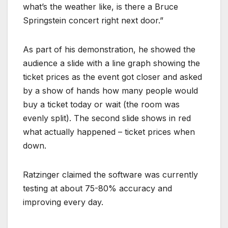
what’s the weather like, is there a Bruce
Springstein concert right next door.”
As part of his demonstration, he showed the
audience a slide with a line graph showing the
ticket prices as the event got closer and asked
by a show of hands how many people would
buy a ticket today or wait (the room was
evenly split). The second slide shows in red
what actually happened – ticket prices when
down.
Ratzinger claimed the software was currently
testing at about 75-80% accuracy and
improving every day.