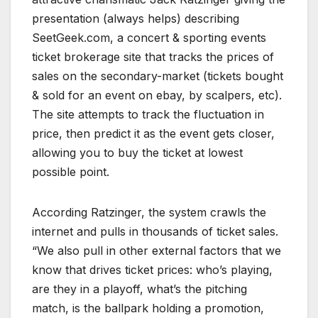
presentation (always helps) describing
SeetGeek.com, a concert & sporting events
ticket brokerage site that tracks the prices of
sales on the secondary-market (tickets bought
& sold for an event on ebay, by scalpers, etc).
The site attempts to track the fluctuation in
price, then predict it as the event gets closer,
allowing you to buy the ticket at lowest
possible point.
According Ratzinger, the system crawls the
internet and pulls in thousands of ticket sales.
“We also pull in other external factors that we
know that drives ticket prices: who’s playing,
are they in a playoff, what’s the pitching
match, is the ballpark holding a promotion,