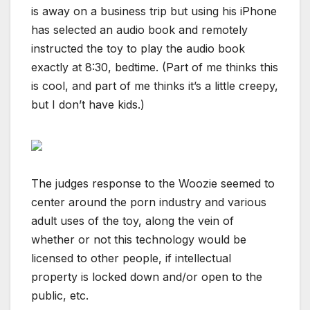
is away on a business trip but using his iPhone
has selected an audio book and remotely
instructed the toy to play the audio book
exactly at 8:30, bedtime. (Part of me thinks this
is cool, and part of me thinks it’s a little creepy,
but I don’t have kids.)
The judges response to the Woozie seemed to
center around the porn industry and various
adult uses of the toy, along the vein of
whether or not this technology would be
licensed to other people, if intellectual
property is locked down and/or open to the
public, etc.