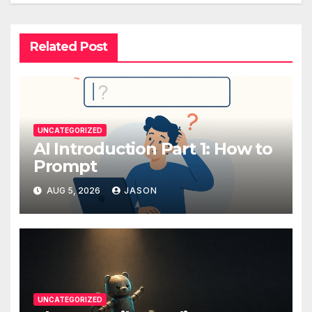
Related Post
UNCATEGORIZED
AI Introduction Part 1: How to
Prompt
AUG 5, 2026
JASON
UNCATEGORIZED