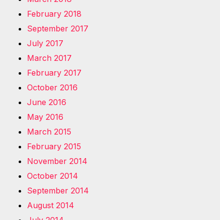
February 2018
September 2017
July 2017
March 2017
February 2017
October 2016
June 2016
May 2016
March 2015
February 2015
November 2014
October 2014
September 2014
August 2014