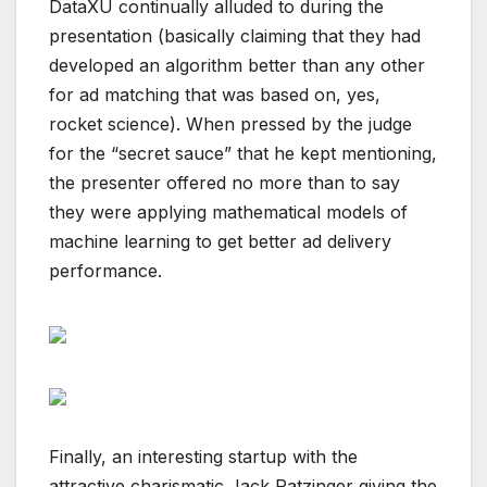
DataXU continually alluded to during the
presentation (basically claiming that they had
developed an algorithm better than any other
for ad matching that was based on, yes,
rocket science). When pressed by the judge
for the “secret sauce” that he kept mentioning,
the presenter offered no more than to say
they were applying mathematical models of
machine learning to get better ad delivery
performance.
Finally, an interesting startup with the
attractive charismatic Jack Ratzinger giving the