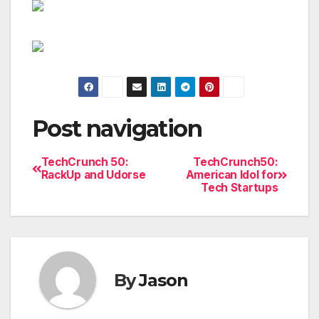
Post navigation
TechCrunch 50:
TechCrunch50:
RackUp and Udorse
American Idol for
Tech Startups
By
Jason