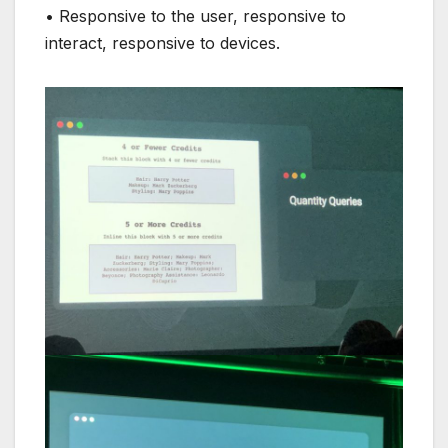
• Responsive to the user, responsive to
interact, responsive to devices.