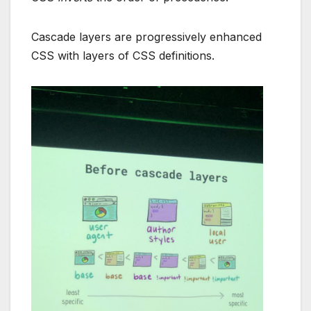
Cascade layers are progressively enhanced
CSS with layers of CSS definitions.