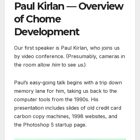
Paul Kirlan
— Overview
of Chome
Development
Our first speaker is Paul Kirlan, who joins us
by video conference. (Presumably, cameras in
the room allow
him
to see
us
.)
Paul’s easy-going talk begins with a trip down
memory lane for him, taking us back to the
computer tools from the 1990s. His
presentation includes slides of old credit card
carbon copy machines, 1998 websites, and
the Photoshop 5 startup page.