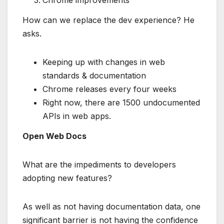
How can we replace the dev experience? He
asks.
Keeping up with changes in web
standards & documentation
Chrome releases every four weeks
Right now, there are 1500 undocumented
APIs in web apps.
Open Web Docs
What are the impediments to developers
adopting new features?
As well as not having documentation data, one
significant barrier is not having the confidence