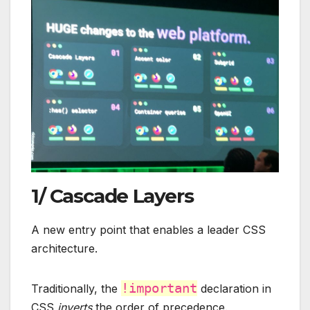
1/ Cascade Layers
A new entry point that enables a leader CSS
architecture.
!important
Traditionally, the
declaration in
CSS
inverts
the order of precedence.