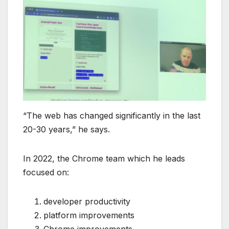
“The web has changed significantly in the last
20-30 years,” he says.
In 2022, the Chrome team which he leads
focused on:
developer productivity
platform improvements
Chrome improvements