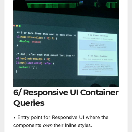
6/ Responsive UI Container
Queries
• Entry point for Responsive UI where the
components
own
their inline styles.