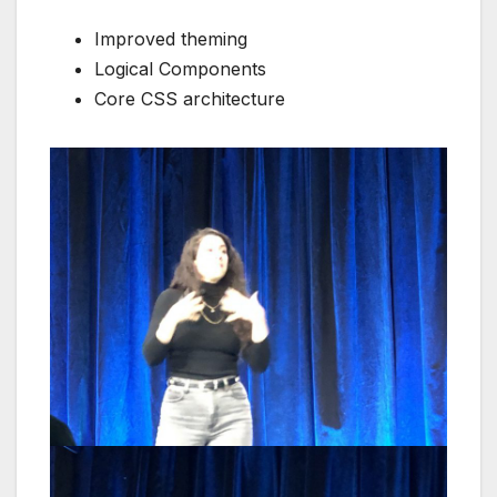
Improved theming
Logical Components
Core CSS architecture