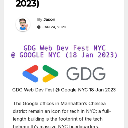
2023)
By
Jason
JAN 24, 2023
GDG Web Dev Fest @ Google NYC 18 Jan 2023
The Google offices in Manhattan’s Chelsea
district remain an icon for tech in NYC: a full-
length building is the footprint of the tech
behemoth’s massive NYC headquarters.