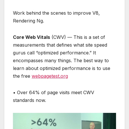
Work behind the scenes to improve V8,
Rendering Ng.
Core Web Vitals
(CWV) — This is a set of
measurements that defines what site speed
gurus call “optimized performance.” It
encompasses many things. The best way to
learn about optimized performance is to use
the free
webpagetest.org
• Over 64% of page visits meet CWV
standards now.