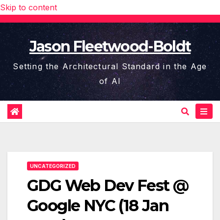
Skip to content
Jason Fleetwood-Boldt
Setting the Architectural Standard in the Age
of AI
UNCATEGORIZED
GDG Web Dev Fest @
Google NYC (18 Jan