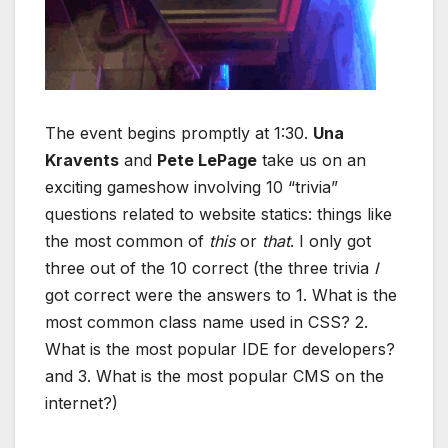
The event begins promptly at 1:30.
Una
Kravents
and
Pete LePage
take us on an
exciting gameshow involving 10 “trivia”
questions related to website statics: things like
the most common of
this
or
that
. I only got
three out of the 10 correct (the three trivia
I
got correct were the answers to 1. What is the
most common class name used in CSS? 2.
What is the most popular IDE for developers?
and 3. What is the most popular CMS on the
internet?)