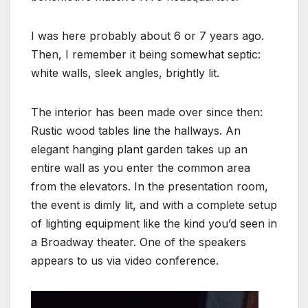
I was here probably about 6 or 7 years ago.
Then, I remember it being somewhat septic:
white walls, sleek angles, brightly lit.
The interior has been made over since then:
Rustic wood tables line the hallways. An
elegant hanging plant garden takes up an
entire wall as you enter the common area
from the elevators. In the presentation room,
the event is dimly lit, and with a complete setup
of lighting equipment like the kind you’d seen in
a Broadway theater. One of the speakers
appears to us via video conference.