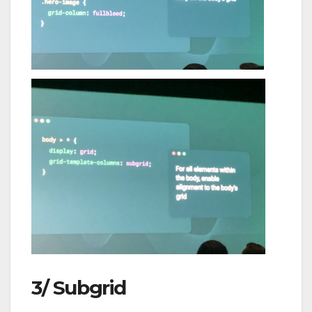
3/ Subgrid