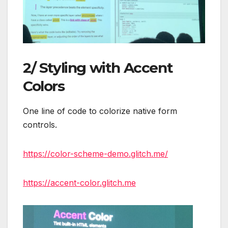
2/ Styling with Accent
Colors
One line of code to colorize native form
controls.
https://color-scheme-demo.glitch.me/
https://accent-color.glitch.me