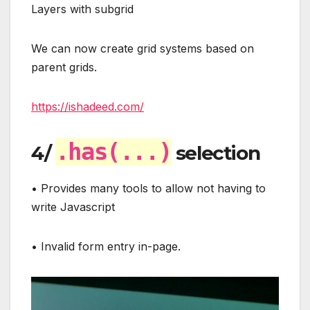
Layers with subgrid
We can now create grid systems based on
parent grids.
https://ishadeed.com/
.has(...)
4/
selection
• Provides many tools to allow not having to
write Javascript
• Invalid form entry in-page.