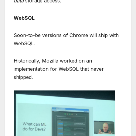
data
storage access.
WebSQL
Soon-to-be versions of Chrome will ship with
WebSQL.
Historically, Mozilla worked on an
implementation for WebSQL that never
shipped.