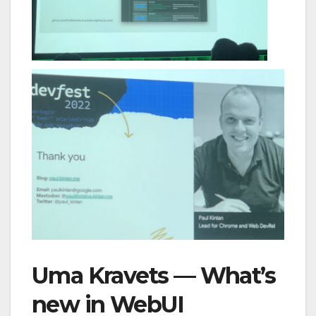
Uma Kravets — What’s
new in WebUI