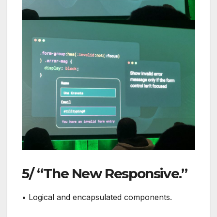
5/ “The New Responsive.”
• Logical and encapsulated components.