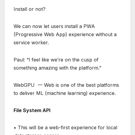
Install or not?
We can now let users install a PWA
(Progressive Web App) experience without a
service worker.
Paul: “I feel like we’re on the cusp of
something amazing with the platform.”
WebGPU — Web is one of the best platforms
to deliver ML (machine learning) experience.
File System API
• This will be a web-first experience for local