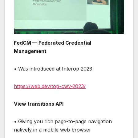
FedCM — Federated Credential
Management
• Was introduced at Interop 2023
https://web.dev/top-cwv-2023/
View transitions API
• Giving you rich page-to-page navigation
natively in a mobile web browser