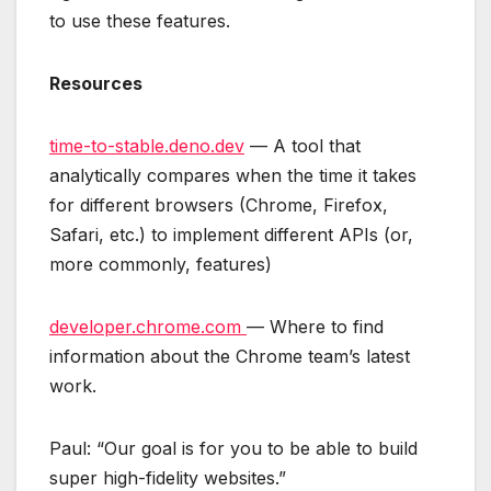
to use these features.
Resources
time-to-stable.deno.dev
— A tool that
analytically compares when the time it takes
for different browsers (Chrome, Firefox,
Safari, etc.) to implement different APIs (or,
more commonly, features)
developer.chrome.com
— Where to find
information about the Chrome team’s latest
work.
Paul: “Our goal is for you to be able to build
super high-fidelity websites.”