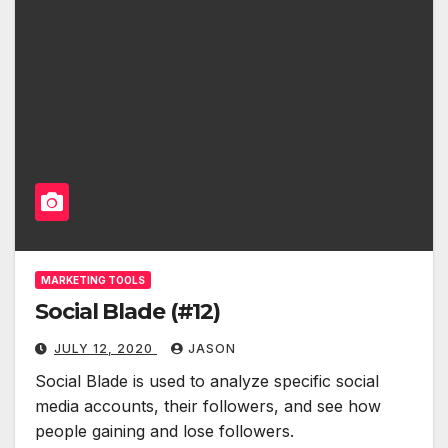
MARKETING TOOLS
Social Blade (#12)
JULY 12, 2020
JASON
Social Blade is used to analyze specific social
media accounts, their followers, and see how
people gaining and lose followers.