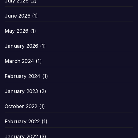
July 2026
(2)
June 2026
(1)
May 2026
(1)
January 2026
(1)
March 2024
(1)
February 2024
(1)
January 2023
(2)
October 2022
(1)
February 2022
(1)
January 2022
(3)