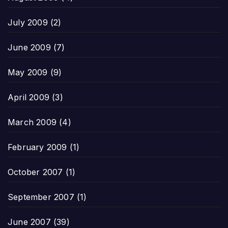
July 2009
(2)
June 2009
(7)
May 2009
(9)
April 2009
(3)
March 2009
(4)
February 2009
(1)
October 2007
(1)
September 2007
(1)
June 2007
(39)