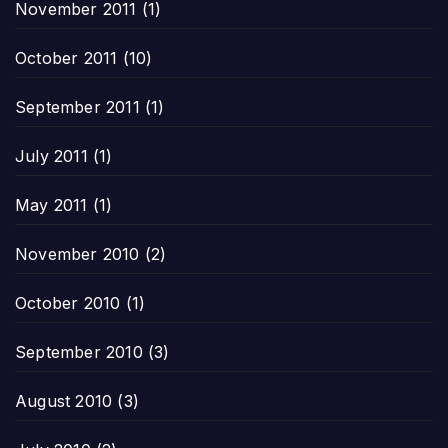
November 2011
(1)
October 2011
(10)
September 2011
(1)
July 2011
(1)
May 2011
(1)
November 2010
(2)
October 2010
(1)
September 2010
(3)
August 2010
(3)