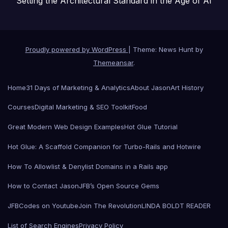
Setting the Architectural Standard in the Age of AI
Proudly powered by WordPress
|
Theme: News Hunt by
Themeansar
.
Home
31 Days of Marketing & Analytics
About Jason
Art History
Courses
Digital Marketing & SEO Toolkit
Food
Great Modern Web Design Examples
Hot Glue Tutorial
Hot Glue: A Scaffold Companion for Turbo-Rails and Hotwire
How To Allowlist & Denylist Domains in a Rails app
How to Contact Jason
JFB’s Open Source Gems
JFBCodes on Youtube
Join The Revolution
LINDA BOLDT READER
List of Search Engines
Privacy Policy