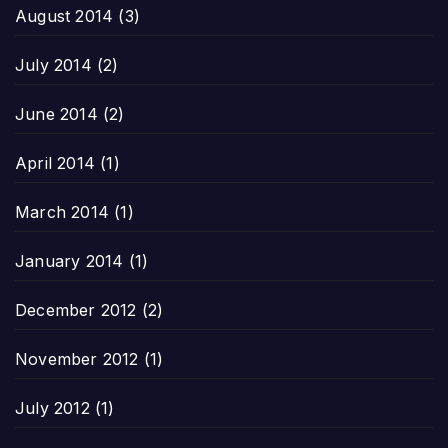
August 2014
(3)
July 2014
(2)
June 2014
(2)
April 2014
(1)
March 2014
(1)
January 2014
(1)
December 2012
(2)
November 2012
(1)
July 2012
(1)