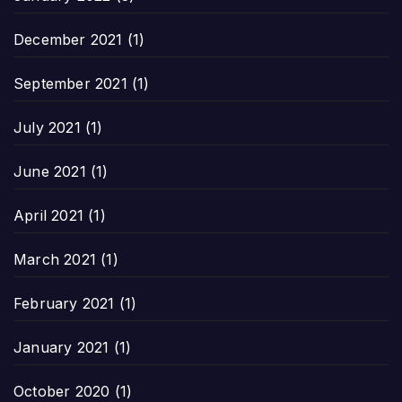
December 2021
(1)
September 2021
(1)
July 2021
(1)
June 2021
(1)
April 2021
(1)
March 2021
(1)
February 2021
(1)
January 2021
(1)
October 2020
(1)