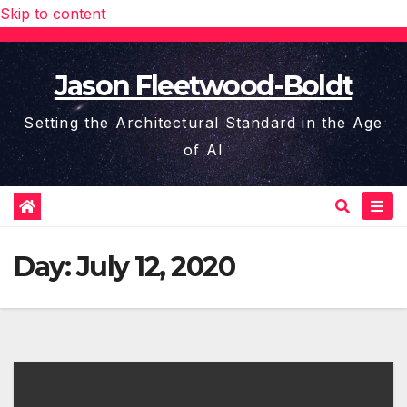
Skip to content
Jason Fleetwood-Boldt
Setting the Architectural Standard in the Age
of AI
Day:
July 12, 2020