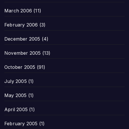
March 2006
(11)
February 2006
(3)
December 2005
(4)
November 2005
(13)
October 2005
(91)
July 2005
(1)
May 2005
(1)
April 2005
(1)
February 2005
(1)