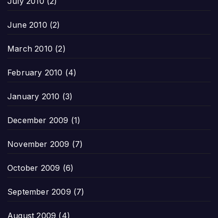
July 2010
(2)
June 2010
(2)
March 2010
(2)
February 2010
(4)
January 2010
(3)
December 2009
(1)
November 2009
(7)
October 2009
(6)
September 2009
(7)
August 2009
(4)