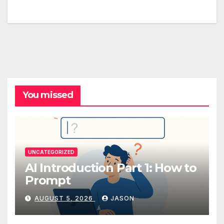
You missed
UNCATEGORIZED
AI Introduction Part 1: How to
Prompt
AUGUST 5, 2026
JASON