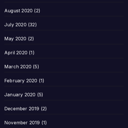
August 2020
(2)
July 2020
(32)
May 2020
(2)
April 2020
(1)
March 2020
(5)
February 2020
(1)
January 2020
(5)
December 2019
(2)
November 2019
(1)