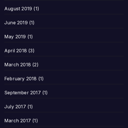
August 2019
(1)
June 2019
(1)
May 2019
(1)
April 2018
(3)
March 2018
(2)
February 2018
(1)
September 2017
(1)
July 2017
(1)
March 2017
(1)