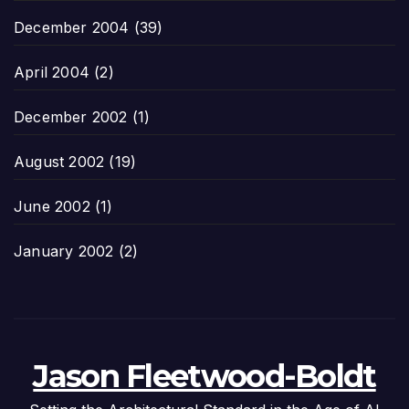
December 2004
(39)
April 2004
(2)
December 2002
(1)
August 2002
(19)
June 2002
(1)
January 2002
(2)
Jason Fleetwood-Boldt