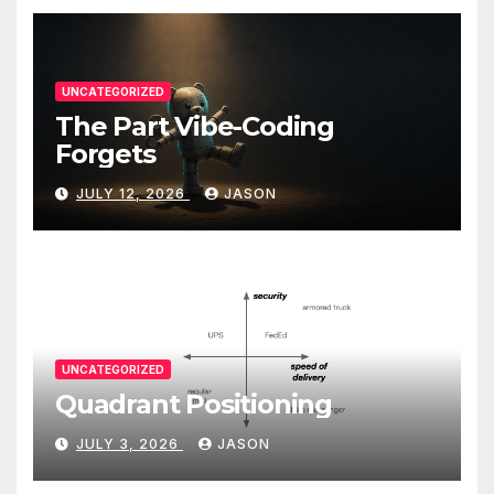
UNCATEGORIZED
The Part Vibe-Coding
Forgets
JULY 12, 2026
JASON
UNCATEGORIZED
Quadrant Positioning
JULY 3, 2026
JASON