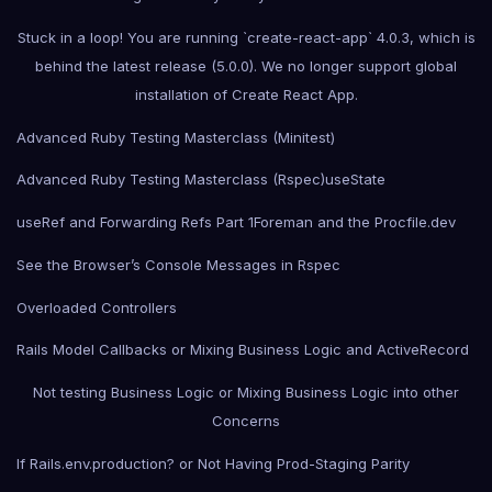
Stuck in a loop! You are running `create-react-app` 4.0.3, which is
behind the latest release (5.0.0). We no longer support global
installation of Create React App.
Advanced Ruby Testing Masterclass (Minitest)
Advanced Ruby Testing Masterclass (Rspec)
useState
useRef and Forwarding Refs Part 1
Foreman and the Procfile.dev
See the Browser’s Console Messages in Rspec
Overloaded Controllers
Rails Model Callbacks or Mixing Business Logic and ActiveRecord
Not testing Business Logic or Mixing Business Logic into other
Concerns
If Rails.env.production? or Not Having Prod-Staging Parity