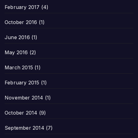
February 2017
(4)
October 2016
(1)
June 2016
(1)
May 2016
(2)
March 2015
(1)
February 2015
(1)
November 2014
(1)
October 2014
(9)
September 2014
(7)