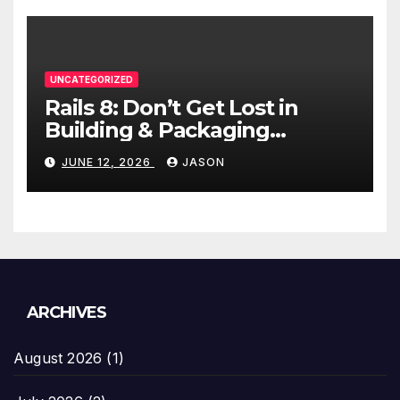
UNCATEGORIZED
Rails 8: Don’t Get Lost in
Building & Packaging
Paradigms
JUNE 12, 2026
JASON
ARCHIVES
August 2026
(1)