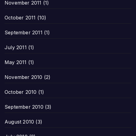
November 2011
(1)
October 2011
(10)
September 2011
(1)
July 2011
(1)
May 2011
(1)
November 2010
(2)
October 2010
(1)
September 2010
(3)
August 2010
(3)