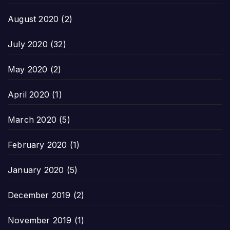
August 2020
(2)
July 2020
(32)
May 2020
(2)
April 2020
(1)
March 2020
(5)
February 2020
(1)
January 2020
(5)
December 2019
(2)
November 2019
(1)