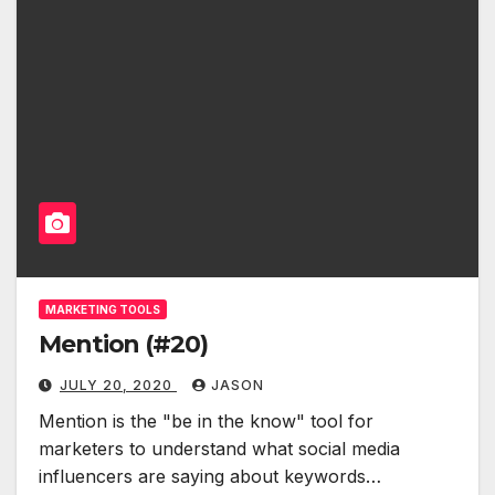
MARKETING TOOLS
Mention (#20)
JULY 20, 2020
JASON
Mention is the "be in the know" tool for
marketers to understand what social media
influencers are saying about keywords…