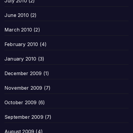
July 2010
(2)
June 2010
(2)
March 2010
(2)
February 2010
(4)
January 2010
(3)
December 2009
(1)
November 2009
(7)
October 2009
(6)
September 2009
(7)
August 2009
(4)