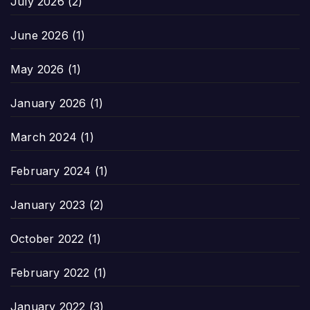
July 2026
(2)
June 2026
(1)
May 2026
(1)
January 2026
(1)
March 2024
(1)
February 2024
(1)
January 2023
(2)
October 2022
(1)
February 2022
(1)
January 2022
(3)