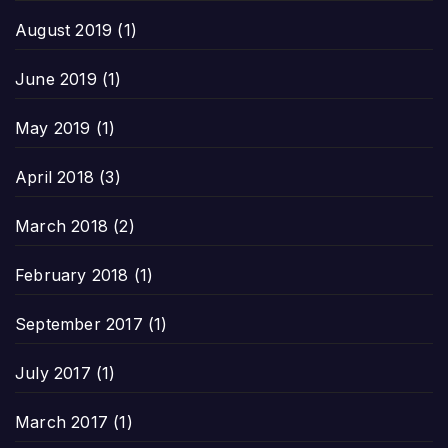
August 2019
(1)
June 2019
(1)
May 2019
(1)
April 2018
(3)
March 2018
(2)
February 2018
(1)
September 2017
(1)
July 2017
(1)
March 2017
(1)