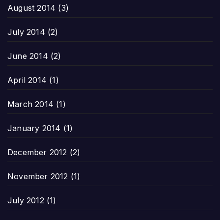
August 2014
(3)
July 2014
(2)
June 2014
(2)
April 2014
(1)
March 2014
(1)
January 2014
(1)
December 2012
(2)
November 2012
(1)
July 2012
(1)