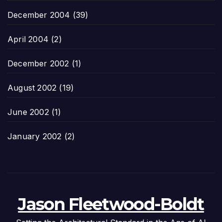
December 2004
(39)
April 2004
(2)
December 2002
(1)
August 2002
(19)
June 2002
(1)
January 2002
(2)
Jason Fleetwood-Boldt