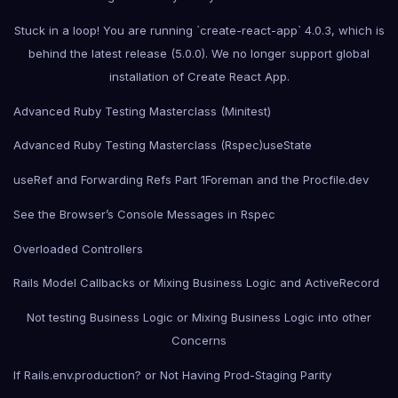
Stuck in a loop! You are running `create-react-app` 4.0.3, which is
behind the latest release (5.0.0). We no longer support global
installation of Create React App.
Advanced Ruby Testing Masterclass (Minitest)
Advanced Ruby Testing Masterclass (Rspec)
useState
useRef and Forwarding Refs Part 1
Foreman and the Procfile.dev
See the Browser’s Console Messages in Rspec
Overloaded Controllers
Rails Model Callbacks or Mixing Business Logic and ActiveRecord
Not testing Business Logic or Mixing Business Logic into other
Concerns
If Rails.env.production? or Not Having Prod-Staging Parity