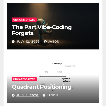
UNCATEGORIZED
The Part Vibe-Coding
Forgets
JULY 12, 2026
JASON
UNCATEGORIZED
Quadrant Positioning
JULY 3, 2026
JASON