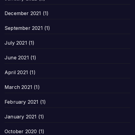
December 2021
(1)
September 2021
(1)
July 2021
(1)
June 2021
(1)
April 2021
(1)
March 2021
(1)
February 2021
(1)
January 2021
(1)
October 2020
(1)