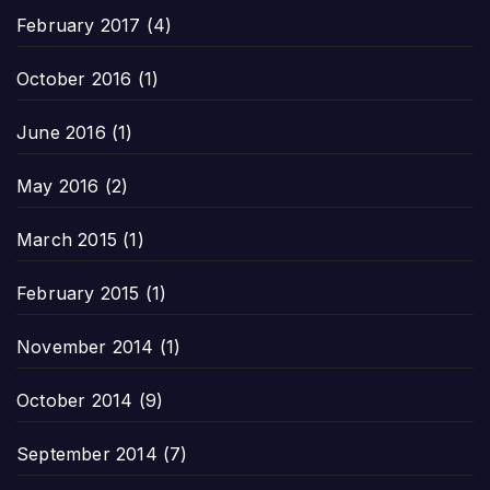
February 2017
(4)
October 2016
(1)
June 2016
(1)
May 2016
(2)
March 2015
(1)
February 2015
(1)
November 2014
(1)
October 2014
(9)
September 2014
(7)