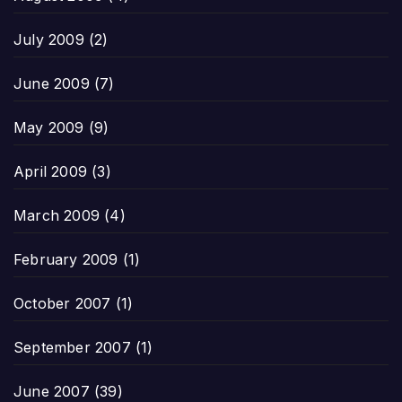
July 2009
(2)
June 2009
(7)
May 2009
(9)
April 2009
(3)
March 2009
(4)
February 2009
(1)
October 2007
(1)
September 2007
(1)
June 2007
(39)