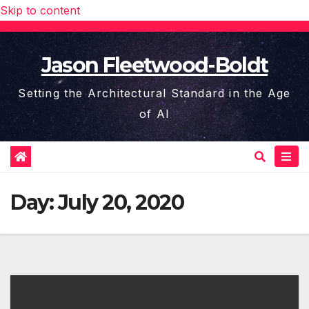
Skip to content
Jason Fleetwood-Boldt
Setting the Architectural Standard in the Age
of AI
Day:
July 20, 2020