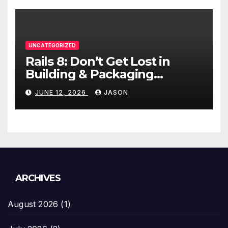
UNCATEGORIZED
Rails 8: Don’t Get Lost in
Building & Packaging
Paradigms
JUNE 12, 2026
JASON
ARCHIVES
August 2026
(1)