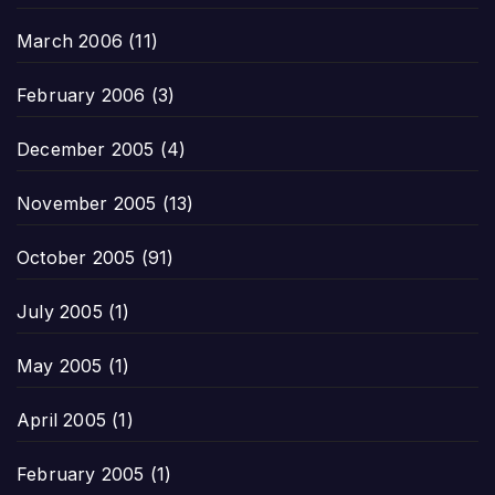
March 2006
(11)
February 2006
(3)
December 2005
(4)
November 2005
(13)
October 2005
(91)
July 2005
(1)
May 2005
(1)
April 2005
(1)
February 2005
(1)