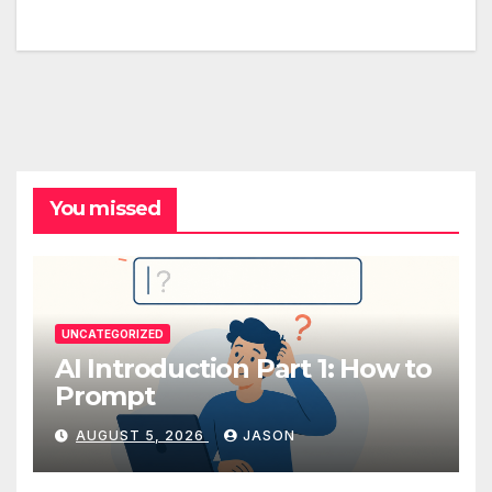
You missed
UNCATEGORIZED
AI Introduction Part 1: How to
Prompt
AUGUST 5, 2026
JASON