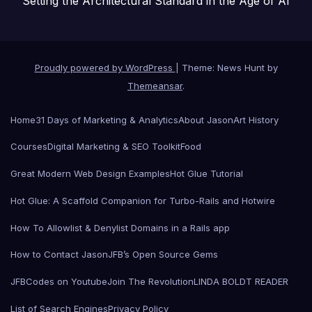
Setting the Architectural Standard in the Age of AI
Proudly powered by WordPress
|
Theme: News Hunt by
Themeansar
.
Home
31 Days of Marketing & Analytics
About Jason
Art History
Courses
Digital Marketing & SEO Toolkit
Food
Great Modern Web Design Examples
Hot Glue Tutorial
Hot Glue: A Scaffold Companion for Turbo-Rails and Hotwire
How To Allowlist & Denylist Domains in a Rails app
How to Contact Jason
JFB’s Open Source Gems
JFBCodes on Youtube
Join The Revolution
LINDA BOLDT READER
List of Search Engines
Privacy Policy