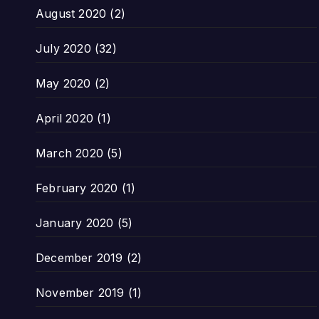
August 2020
(2)
July 2020
(32)
May 2020
(2)
April 2020
(1)
March 2020
(5)
February 2020
(1)
January 2020
(5)
December 2019
(2)
November 2019
(1)