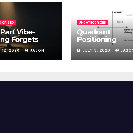
GORIZED
UNCATEGORIZED
Part Vibe-
Quadrant
ng Forgets
Positioning
 12, 2026
JASON
JULY 3, 2026
JASO