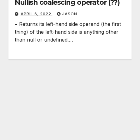
Nullish coalescing operator (??)
APRIL 6, 2022
JASON
• Returns its left-hand side operand (the first
thing) of the left-hand side is anything other
than null or undefined.…