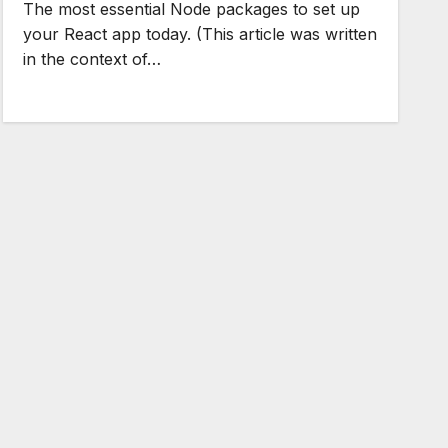
The most essential Node packages to set up
your React app today. (This article was written
in the context of…