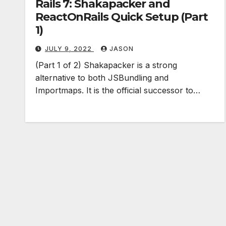
Rails 7: Shakapacker and
ReactOnRails Quick Setup (Part
1)
JULY 9, 2022
JASON
(Part 1 of 2) Shakapacker is a strong
alternative to both JSBundling and
Importmaps. It is the official successor to…