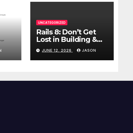
UNCATEGORIZED
Rails 8: Don’t Get
Lost in Building &
Packaging
N
JUNE 12, 2026
JASON
Paradigms