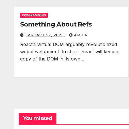
PROGRAMMING
Something About Refs
JANUARY 27, 2020
JASON
React’s Virtual DOM arguably revolutionized
web development. In short: React will keep a
copy of the DOM in its own…
You missed