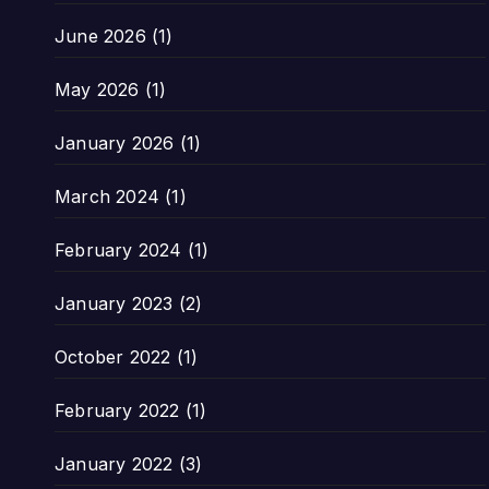
June 2026
(1)
May 2026
(1)
January 2026
(1)
March 2024
(1)
February 2024
(1)
January 2023
(2)
October 2022
(1)
February 2022
(1)
January 2022
(3)