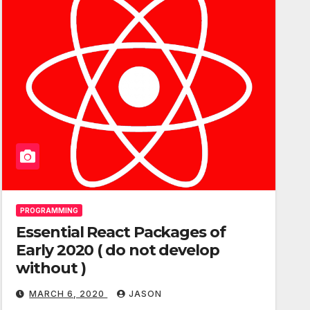
PROGRAMMING
Essential React Packages of
Early 2020 ( do not develop
without )
MARCH 6, 2020
JASON