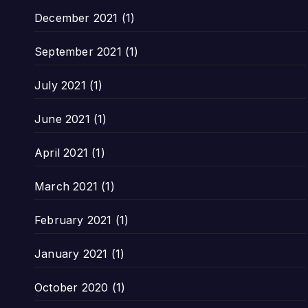
December 2021
(1)
September 2021
(1)
July 2021
(1)
June 2021
(1)
April 2021
(1)
March 2021
(1)
February 2021
(1)
January 2021
(1)
October 2020
(1)