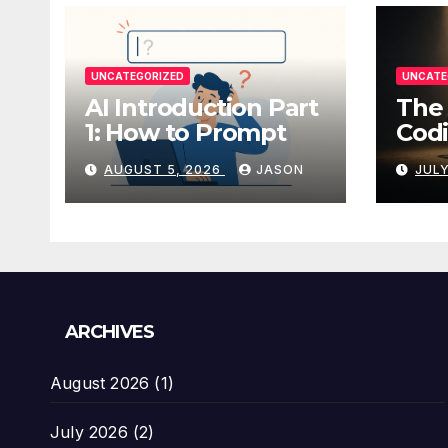
UNCATEGORIZED
UNCATE
AI Introduction Part
The 
1: How to Prompt
Codi
AUGUST 5, 2026
JASON
JULY
ARCHIVES
August 2026
(1)
July 2026
(2)