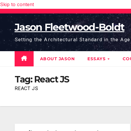
Skip to content
Jason Fleetwood-Boldt
Setting the Architectural Standard in the Age
ABOUT JASON
ESSAYS
CO
Tag:
React JS
REACT JS