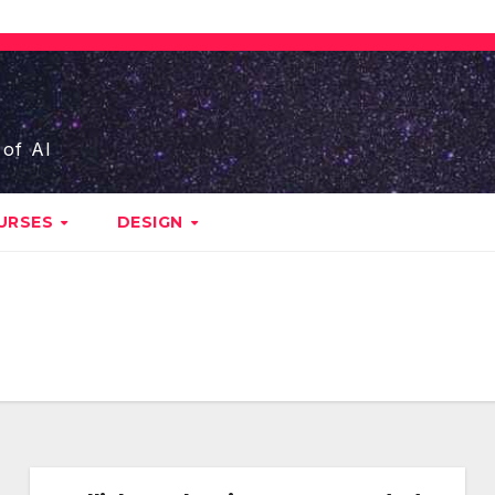
 of AI
URSES
DESIGN