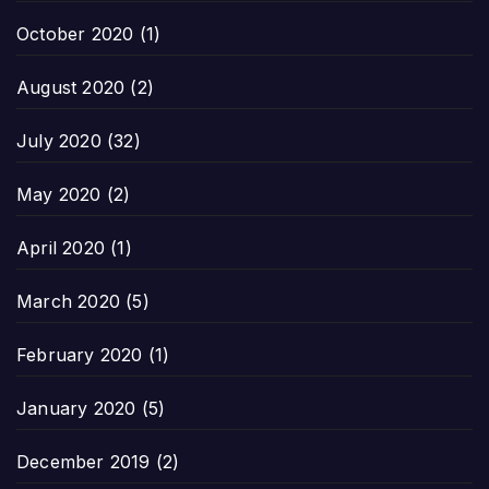
October 2020
(1)
August 2020
(2)
July 2020
(32)
May 2020
(2)
April 2020
(1)
March 2020
(5)
February 2020
(1)
January 2020
(5)
December 2019
(2)