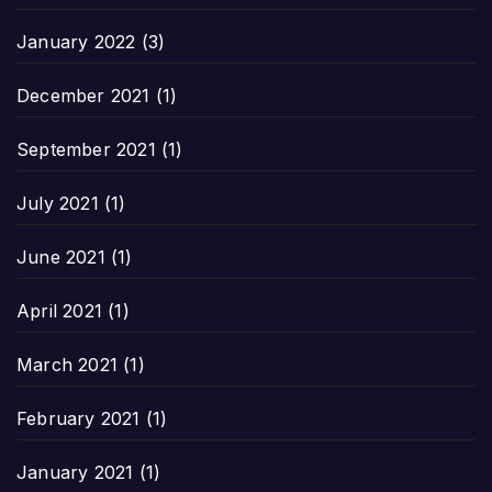
January 2022
(3)
December 2021
(1)
September 2021
(1)
July 2021
(1)
June 2021
(1)
April 2021
(1)
March 2021
(1)
February 2021
(1)
January 2021
(1)