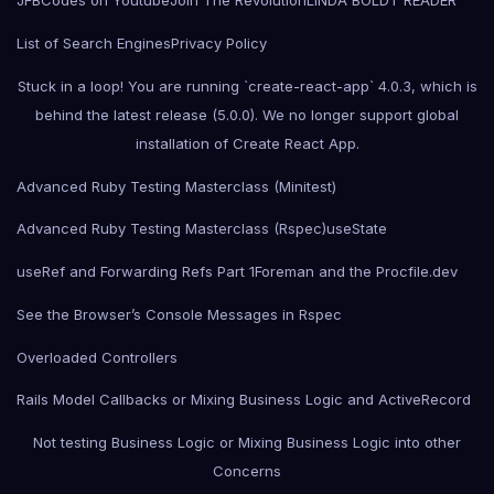
JFBCodes on Youtube
Join The Revolution
LINDA BOLDT READER
List of Search Engines
Privacy Policy
Stuck in a loop! You are running `create-react-app` 4.0.3, which is
behind the latest release (5.0.0). We no longer support global
installation of Create React App.
Advanced Ruby Testing Masterclass (Minitest)
Advanced Ruby Testing Masterclass (Rspec)
useState
useRef and Forwarding Refs Part 1
Foreman and the Procfile.dev
See the Browser’s Console Messages in Rspec
Overloaded Controllers
Rails Model Callbacks or Mixing Business Logic and ActiveRecord
Not testing Business Logic or Mixing Business Logic into other
Concerns