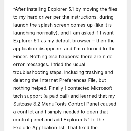
“After installing Explorer 5.1 by moving the files
to my hard driver per the instructions, during
launch the splash screen comes up (like it is
launching normally), and I am asked if I want
Explorer 5.1 as my default browser – then the
application disappears and I’m returned to the
Finder. Nothing else happens: there are n do
error messages. I tried the usual
troubleshooting steps, including trashing and
deleting the Internet Preferences File, but
nothing helped. Finally I contacted Microsoft
tech support (a paid call) and learned that my
Suitcase 8.2 MenuFonts Control Panel caused
a conflict and I simply needed to open that
control panel and add Explorer 5.1 to the
Exclude Application list. That fixed the