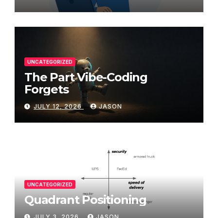
UNCATEGORIZED
The Part Vibe-Coding
Forgets
JULY 12, 2026
JASON
UNCATEGORIZED
Quadrant Positioning
JULY 3, 2026
JASON