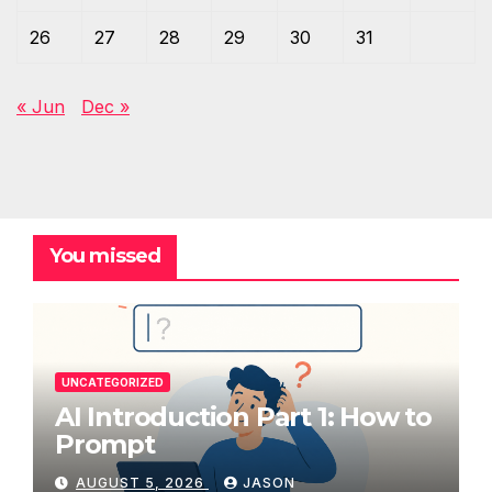
26
27
28
29
30
31
« Jun
Dec »
You missed
UNCATEGORIZED
AI Introduction Part 1: How to
Prompt
AUGUST 5, 2026
JASON