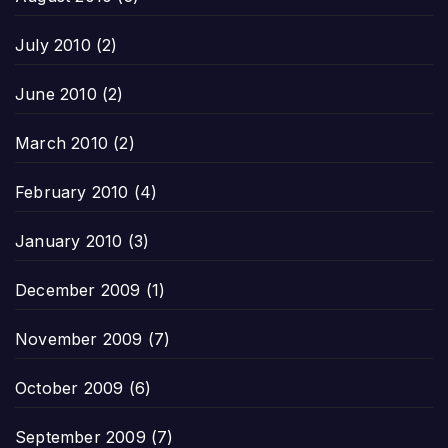
July 2010
(2)
June 2010
(2)
March 2010
(2)
February 2010
(4)
January 2010
(3)
December 2009
(1)
November 2009
(7)
October 2009
(6)
September 2009
(7)