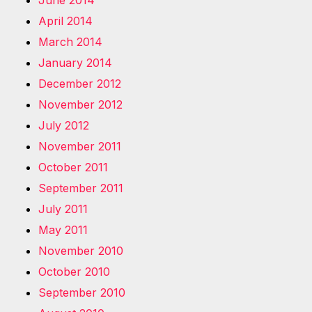
June 2014
April 2014
March 2014
January 2014
December 2012
November 2012
July 2012
November 2011
October 2011
September 2011
July 2011
May 2011
November 2010
October 2010
September 2010