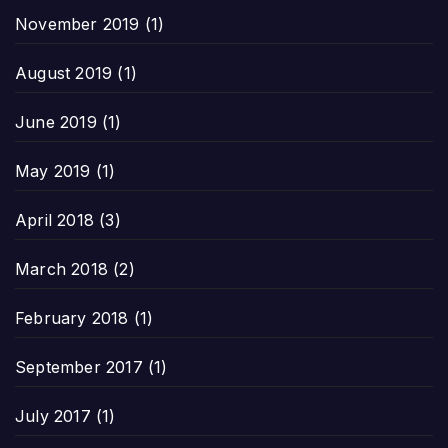
November 2019
(1)
August 2019
(1)
June 2019
(1)
May 2019
(1)
April 2018
(3)
March 2018
(2)
February 2018
(1)
September 2017
(1)
July 2017
(1)