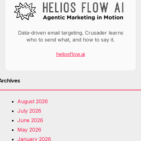
Data-driven email targeting. Crusader learns
who to send what, and how to say it.
heliosflow.ai
Archives
August 2026
July 2026
June 2026
May 2026
January 2026