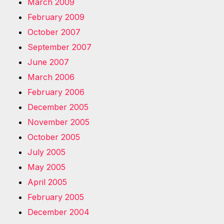
March 2009
February 2009
October 2007
September 2007
June 2007
March 2006
February 2006
December 2005
November 2005
October 2005
July 2005
May 2005
April 2005
February 2005
December 2004