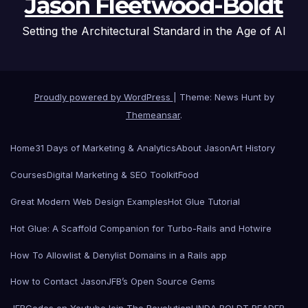
Jason Fleetwood-Boldt
Setting the Architectural Standard in the Age of AI
Proudly powered by WordPress
|
Theme: News Hunt by
Themeansar
.
Home
31 Days of Marketing & Analytics
About Jason
Art History
Courses
Digital Marketing & SEO Toolkit
Food
Great Modern Web Design Examples
Hot Glue Tutorial
Hot Glue: A Scaffold Companion for Turbo-Rails and Hotwire
How To Allowlist & Denylist Domains in a Rails app
How to Contact Jason
JFB’s Open Source Gems