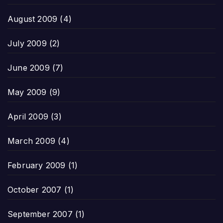
August 2009
(4)
July 2009
(2)
June 2009
(7)
May 2009
(9)
April 2009
(3)
March 2009
(4)
February 2009
(1)
October 2007
(1)
September 2007
(1)