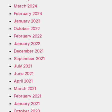
March 2024
February 2024
January 2023
October 2022
February 2022
January 2022
December 2021
September 2021
July 2021
June 2021
April 2021
March 2021
February 2021
January 2021
October 2020