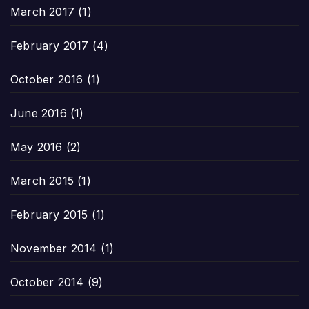
March 2017
(1)
February 2017
(4)
October 2016
(1)
June 2016
(1)
May 2016
(2)
March 2015
(1)
February 2015
(1)
November 2014
(1)
October 2014
(9)