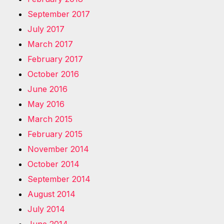
September 2017
July 2017
March 2017
February 2017
October 2016
June 2016
May 2016
March 2015
February 2015
November 2014
October 2014
September 2014
August 2014
July 2014