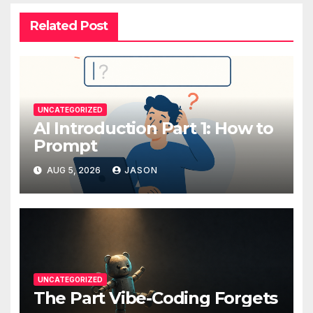
Related Post
UNCATEGORIZED
AI Introduction Part 1: How to
Prompt
AUG 5, 2026
JASON
UNCATEGORIZED
The Part Vibe-Coding Forgets