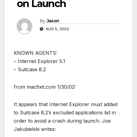
on Launch
By
Jason
AUG 5, 2002
KNOWN AGENTS:
– Internet Explorer 5.1
– Suitcase 8.2
from macfixit.com 1/30/02:
It appears that Internet Explorer must added
to Suitcase 8.2’s excluded applications list in
order to avoid a crash during launch. Joe
Jakubielski writes: