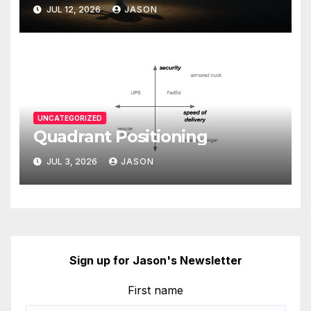
JUL 12, 2026
JASON
UNCATEGORIZED
Quadrant Positioning
JUL 3, 2026
JASON
Sign up for Jason's Newsletter
First name