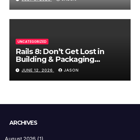
UNCATEGORIZED
Rails 8: Don’t Get Lost in
Building & Packaging
Paradigms
JUNE 12, 2026
JASON
ARCHIVES
August 2026
(1)