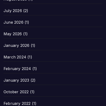
July 2026
(2)
June 2026
(1)
May 2026
(1)
January 2026
(1)
March 2024
(1)
February 2024
(1)
January 2023
(2)
October 2022
(1)
February 2022
(1)