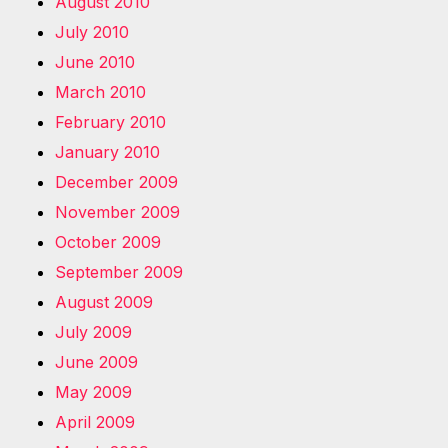
August 2010
July 2010
June 2010
March 2010
February 2010
January 2010
December 2009
November 2009
October 2009
September 2009
August 2009
July 2009
June 2009
May 2009
April 2009