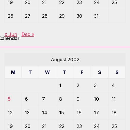
19
20
21
22
23
24
25
26
27
28
29
30
31
« Jun
Dec »
Calendar
August 2002
M
T
W
T
F
S
S
1
2
3
4
5
6
7
8
9
10
11
12
13
14
15
16
17
18
19
20
21
22
23
24
25