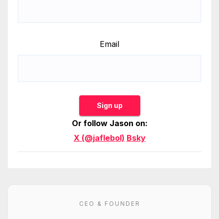
Email
Sign up
Or follow Jason on:
X (@jaflebol)
Bsky
CEO & FOUNDER