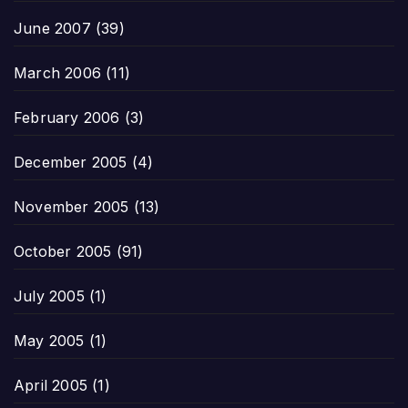
June 2007
(39)
March 2006
(11)
February 2006
(3)
December 2005
(4)
November 2005
(13)
October 2005
(91)
July 2005
(1)
May 2005
(1)
April 2005
(1)