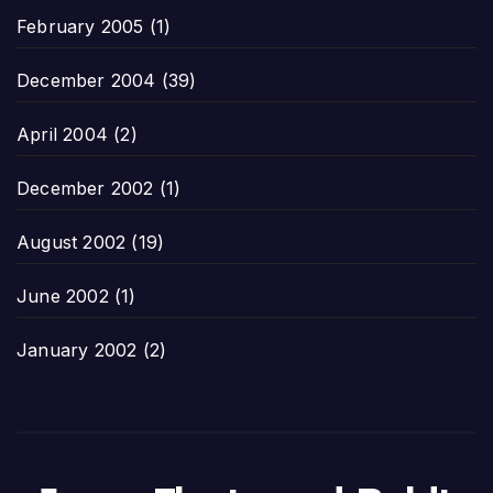
February 2005
(1)
December 2004
(39)
April 2004
(2)
December 2002
(1)
August 2002
(19)
June 2002
(1)
January 2002
(2)