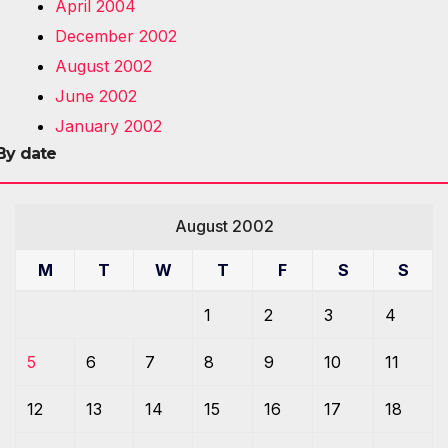
April 2004
December 2002
August 2002
June 2002
January 2002
By date
August 2002
M
T
W
T
F
S
S
1
2
3
4
5
6
7
8
9
10
11
12
13
14
15
16
17
18