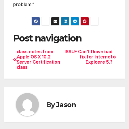
problem.”
Post navigation
class notes from
ISSUE Can’t Download
Apple OS X 10.2
fix for Internet
Server Certification
Exploere 5.?
class
By
Jason