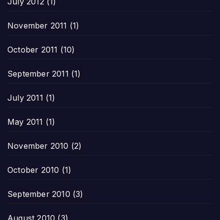
July 2012
(1)
November 2011
(1)
October 2011
(10)
September 2011
(1)
July 2011
(1)
May 2011
(1)
November 2010
(2)
October 2010
(1)
September 2010
(3)
August 2010
(3)