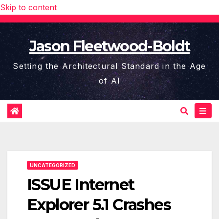
Skip to content
Jason Fleetwood-Boldt
Setting the Architectural Standard in the Age
of AI
UNCATEGORIZED
ISSUE Internet
Explorer 5.1 Crashes