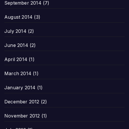
September 2014
(7)
August 2014
(3)
July 2014
(2)
June 2014
(2)
April 2014
(1)
March 2014
(1)
January 2014
(1)
December 2012
(2)
November 2012
(1)