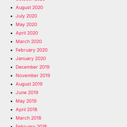
August 2020
July 2020
May 2020
April 2020
March 2020
February 2020
January 2020
December 2019
November 2019
August 2019
June 2019
May 2019
April 2018
March 2018
February 2018