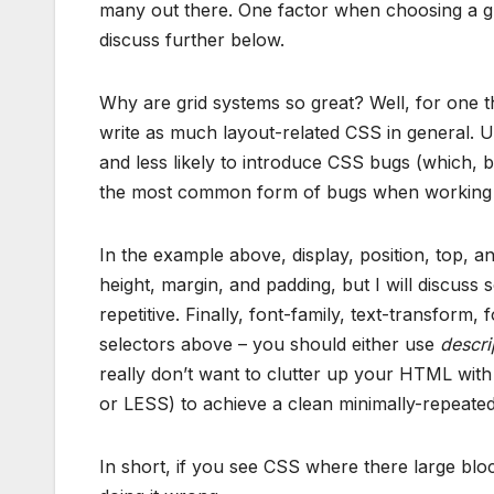
many out there. One factor when choosing a grid
discuss further below.
Why are grid systems so great? Well, for one t
write as much layout-related CSS in general. Ul
and less likely to introduce CSS bugs (which, 
the most common form of bugs when working o
In the example above, display, position, top, a
height, margin, and padding, but I will discuss 
repetitive. Finally, font-family, text-transform,
selectors above – you should either use
descrip
really don’t want to clutter up your HTML wit
or LESS) to achieve a clean minimally-repeated 
In short, if you see CSS where there large blo