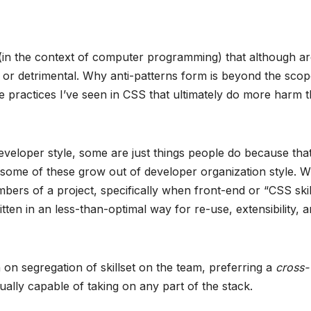
s (in the context of computer programming) that although a
or detrimental. Why anti-patterns form is beyond the scop
ome practices I’ve seen in CSS that ultimately do more harm 
veloper style, some are just things people do because that
y, some of these grow out of developer organization style. 
ers of a project, specifically when front-end or “CSS skil
itten in an less-than-optimal way for re-use, extensibility, 
on segregation of skillset on the team, preferring a
cross-
lly capable of taking on any part of the stack.