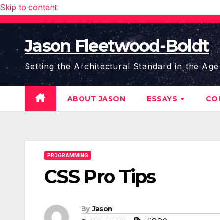
Skip to content
Jason Fleetwood-Boldt
Setting the Architectural Standard in the Age
ABOUT JASON
ESSAYS
CO
PROGRAMMING
CSS Pro Tips
By
Jason