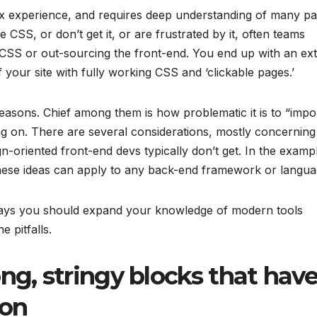
x experience, and requires deep understanding of many pa
 CSS, or don’t get it, or are frustrated by it, often teams
e CSS or out-sourcing the front-end. You end up with an ex
 your site with fully working CSS and ‘clickable pages.’
reasons. Chief among them is how problematic it is to “impo
ng on. There are several considerations, mostly concerning
ign-oriented front-end devs typically don’t get. In the examp
t these ideas can apply to any back-end framework or langua
nd ways you should expand your knowledge of modern tools
e pitfalls.
ng, stringy blocks that have
ion