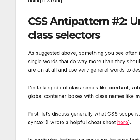
doing it wrong.
CSS Antipattern #2: 
class selectors
As suggested above, something you see often i
single words that do way more than they shoul
are on at all and use very general words to des
I’m talking about class names like
contact
,
ad
global container boxes with class names like
m
First, let’s discuss generally what CSS scope is
syntax (I wrote a helpful cheat sheet
here
).