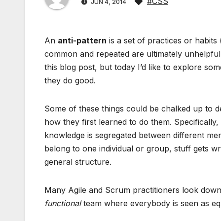
#CSS
JUN 4, 2014
An
anti-pattern
is a set of practices or habit
common and repeated are ultimately unhelpful 
this blog post, but today I’d like to explore s
they do good.
Some of these things could be chalked up to de
how they first learned to do them. Specificall
knowledge is segregated between different memb
belong to one individual or group, stuff gets wr
general structure.
Many Agile and Scrum practitioners look down 
functional
team where everybody is seen as equa