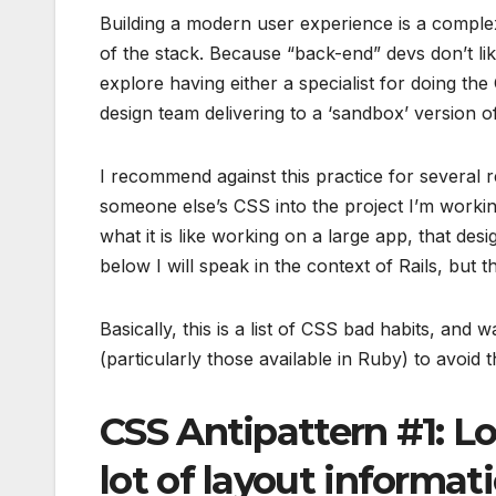
Building a modern user experience is a comple
of the stack. Because “back-end” devs don’t like
explore having either a specialist for doing th
design team delivering to a ‘sandbox’ version of
I recommend against this practice for several 
someone else’s CSS into the project I’m worki
what it is like working on a large app, that des
below I will speak in the context of Rails, bu
Basically, this is a list of CSS bad habits, a
(particularly those available in Ruby) to avoid th
CSS Antipattern #1: Lo
lot of layout informat