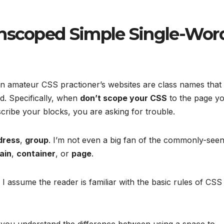
Unscoped Simple Single-Wor
n amateur CSS practioner’s websites are class names that
d. Specifically, when
don’t scope your CSS
to the page y
cribe your blocks, you are asking for trouble.
dress
,
group
. I’m not even a big fan of the commonly-see
ain
,
container
, or
page
.
. I assume the reader is familiar with the basic rules of CSS