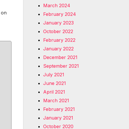
March 2024
g on
February 2024
January 2023
October 2022
February 2022
January 2022
December 2021
September 2021
July 2021
June 2021
April 2021
March 2021
February 2021
January 2021
October 2020