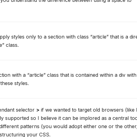
t you understand the difference between using a space to
ply styles only to a section with class “article” that is a dir
e” class.
on with a “article” class that is contained within a div with
 these styles.
cendant selector
>
if we wanted to target old browsers (like 
ly supported so I believe it can be implored as a central too
 different patterns (you would adopt either one or the other
 structuring your CSS.