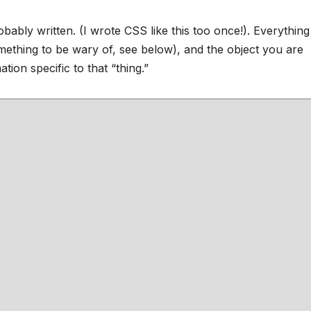
ably written. (I wrote CSS like this too once!). Everythin
omething to be wary of, see below), and the object you are
tion specific to that “thing.”
;