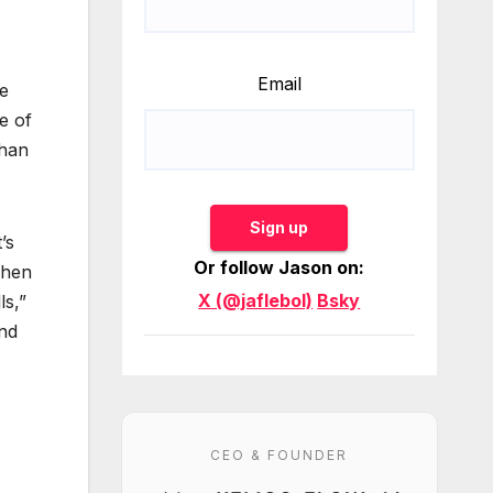
Email
re
e of
than
Sign up
’s
Or follow Jason on:
When
X (@jaflebol)
Bsky
ls,”
and
CEO & FOUNDER