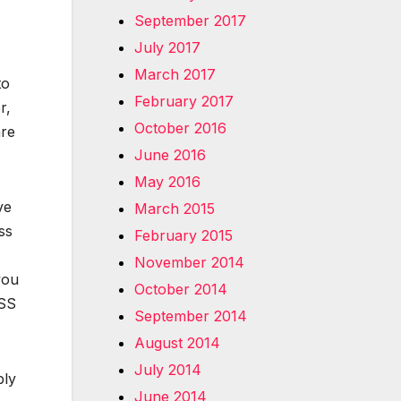
September 2017
July 2017
March 2017
to
February 2017
r,
October 2016
are
June 2016
May 2016
ve
March 2015
ss
February 2015
November 2014
you
October 2014
ASS
September 2014
August 2014
July 2014
bly
June 2014