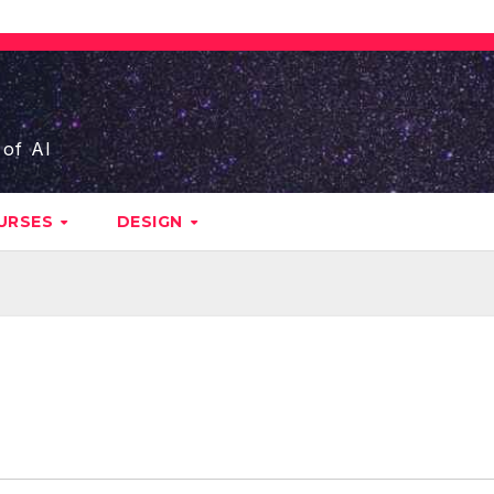
 of AI
URSES
DESIGN