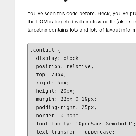
You’ve seen this code before. Heck, you’ve prob
the DOM is targeted with a class or ID (also s
targeting contains lots and lots of layout informa
.contact {
display: block;
position: relative;
top: 20px;
right: 5px;
height: 20px;
margin: 22px 0 19px;
padding-right: 25px;
border: 0 none;
font-family: ‘OpenSans Semibold’
text-transform: uppercase;