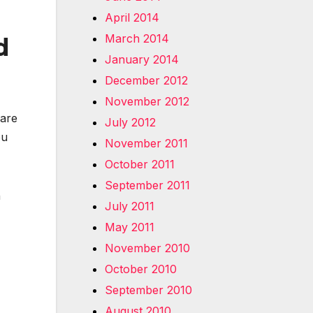
April 2014
March 2014
d
January 2014
December 2012
November 2012
 are
July 2012
ou
November 2011
October 2011
September 2011
n
July 2011
May 2011
November 2010
October 2010
September 2010
August 2010