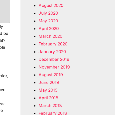
August 2020
July 2020
May 2020
ly
April 2020
ld be
March 2020
at?
February 2020
ble
January 2020
December 2019
November 2019
August 2019
olor,
June 2019
ove,
May 2019
April 2018
ive
March 2018
re
February 2018