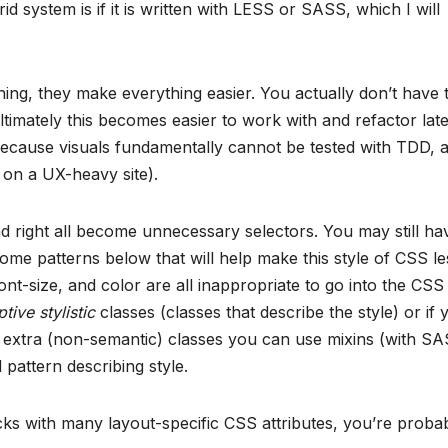
 system is if it is written with LESS or SASS, which I will
hing, they make everything easier. You actually don’t have 
timately this becomes easier to work with and refactor late
because visuals fundamentally cannot be tested with TDD, 
n a UX-heavy site).
nd right all become unnecessary selectors. You may still ha
some patterns below that will help make this style of CSS le
 font-size, and color are all inappropriate to go into the CSS
tive stylistic
classes (classes that describe the style) or if 
h extra (non-semantic) classes you can use mixins (with S
pattern describing style.
cks with many layout-specific CSS attributes, you’re proba