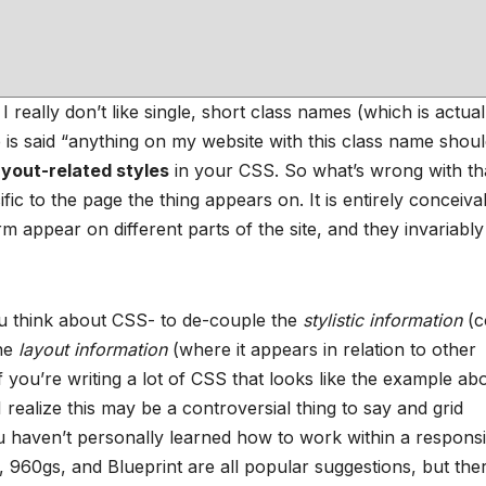
 I really don’t like single, short class names (which is actual
is said “anything on my website with this class name shou
ayout-related styles
in your CSS. So what’s wrong with th
ific to the page the thing appears on. It is entirely conceiva
 appear on different parts of the site, and they invariably
 think about CSS- to de-couple the
stylistic information
(c
the
layout information
(where it appears in relation to other
: If you’re writing a lot of CSS that looks like the example ab
I realize this may be a controversial thing to say and grid
you haven’t personally learned how to work within a respons
960gs, and Blueprint are all popular suggestions, but the