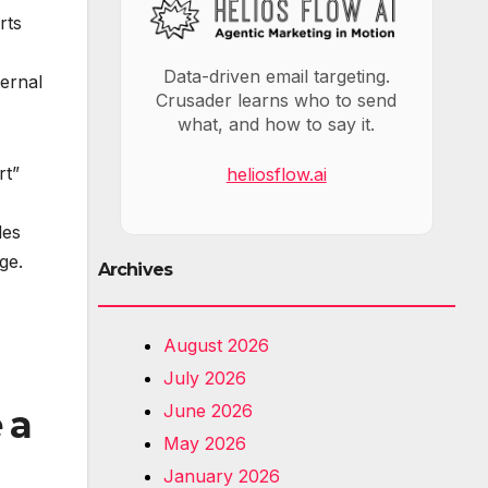
rts
Data-driven email targeting.
ternal
Crusader learns who to send
what, and how to say it.
rt”
heliosflow.ai
les
ge.
Archives
August 2026
July 2026
June 2026
 a
May 2026
January 2026