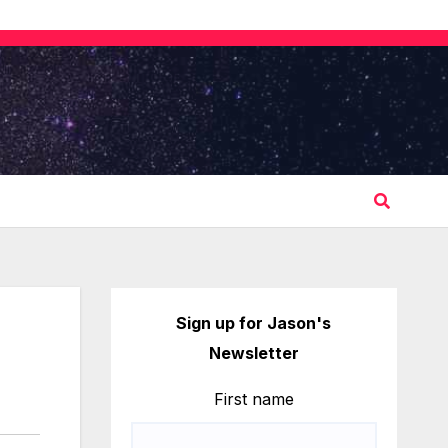
Sign up for Jason's
Newsletter
First name