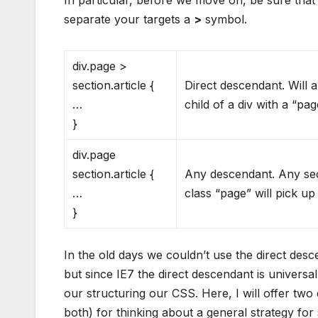
In particular, before we move on, be sure tha
separate your targets a
>
symbol.
div.page >
section.article {
Direct descendant. Will ap
…
child of a div with a “pag
}
div.page
section.article {
Any descendant. Any secti
…
class “page” will pick up
}
In the old days we couldn’t use the direct des
but since IE7 the direct descendant is universal
our structuring our CSS. Here, I will offer two
both) for thinking about a general strategy for