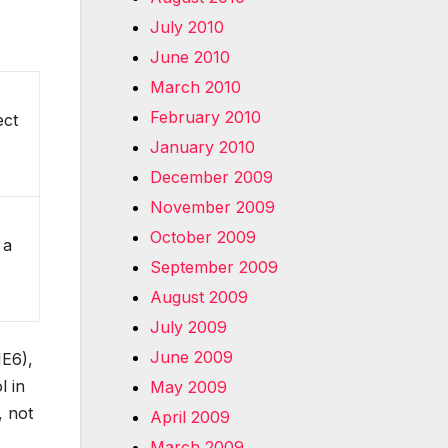
July 2010
June 2010
March 2010
February 2010
ect
January 2010
December 2009
November 2009
October 2009
 a
September 2009
August 2009
July 2009
June 2009
IE6),
l in
May 2009
, not
April 2009
March 2009