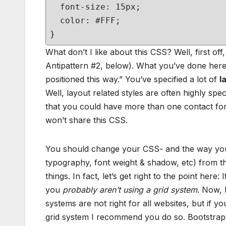
font-size: 15px;
color: #FFF;
}
What don’t I like about this CSS? Well, first off,
Antipattern #2, below). What you’ve done here 
positioned this way.” You’ve specified a lot of
l
Well, layout related styles are often highly spec
that you could have more than one contact form
won’t share this CSS.
You should change your CSS- and the way you
typography, font weight & shadow, etc) from 
things. In fact, let’s get right to the point here
you
probably aren’t using a grid system
. Now, 
systems are not right for all websites, but if 
grid system I recommend you do so. Bootstrap, 