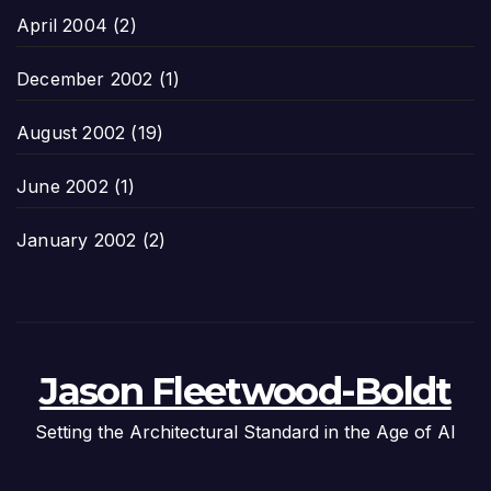
April 2004
(2)
December 2002
(1)
August 2002
(19)
June 2002
(1)
January 2002
(2)
Jason Fleetwood-Boldt
Setting the Architectural Standard in the Age of AI