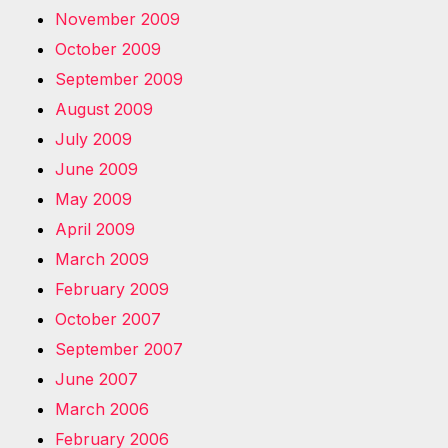
November 2009
October 2009
September 2009
August 2009
July 2009
June 2009
May 2009
April 2009
March 2009
February 2009
October 2007
September 2007
June 2007
March 2006
February 2006