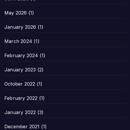
May 2026
(1)
January 2026
(1)
March 2024
(1)
February 2024
(1)
January 2023
(2)
October 2022
(1)
February 2022
(1)
January 2022
(3)
December 2021
(1)