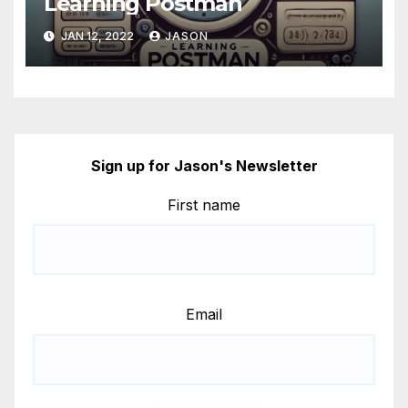
Learning Postman
JAN 12, 2022
JASON
Sign up for Jason's Newsletter
First name
Email