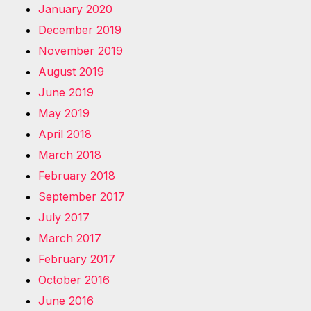
January 2020
December 2019
November 2019
August 2019
June 2019
May 2019
April 2018
March 2018
February 2018
September 2017
July 2017
March 2017
February 2017
October 2016
June 2016