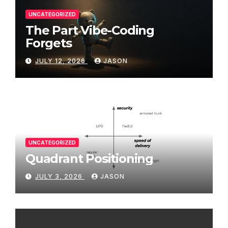
UNCATEGORIZED
The Part Vibe-Coding
Forgets
JULY 12, 2026
JASON
UNCATEGORIZED
Quadrant Positioning
JULY 3, 2026
JASON