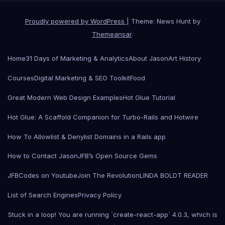
Proudly powered by WordPress
|
Theme: News Hunt by
Themeansar
.
Home
31 Days of Marketing & Analytics
About Jason
Art History
Courses
Digital Marketing & SEO Toolkit
Food
Great Modern Web Design Examples
Hot Glue Tutorial
Hot Glue: A Scaffold Companion for Turbo-Rails and Hotwire
How To Allowlist & Denylist Domains in a Rails app
How to Contact Jason
JFB’s Open Source Gems
JFBCodes on Youtube
Join The Revolution
LINDA BOLDT READER
List of Search Engines
Privacy Policy
Stuck in a loop! You are running `create-react-app` 4.0.3, which is