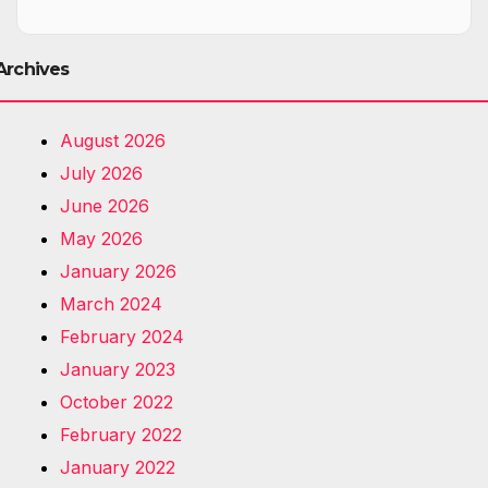
Archives
August 2026
July 2026
June 2026
May 2026
January 2026
March 2024
February 2024
January 2023
October 2022
February 2022
January 2022