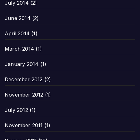
July 2014
(2)
June 2014
(2)
April 2014
(1)
March 2014
(1)
January 2014
(1)
December 2012
(2)
November 2012
(1)
July 2012
(1)
November 2011
(1)