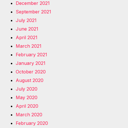
December 2021
September 2021
July 2021
June 2021
April 2021
March 2021
February 2021
January 2021
October 2020
August 2020
July 2020
May 2020
April 2020
March 2020
February 2020