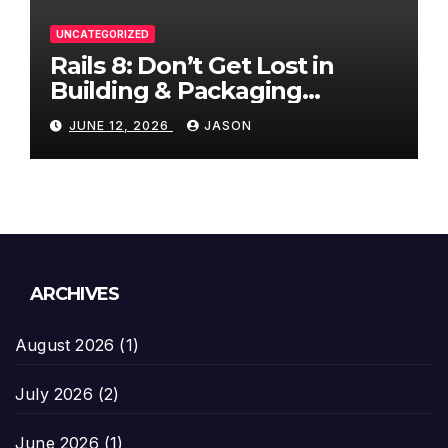
UNCATEGORIZED
Rails 8: Don’t Get Lost in
Building & Packaging
Paradigms
JUNE 12, 2026
JASON
ARCHIVES
August 2026
(1)
July 2026
(2)
June 2026
(1)