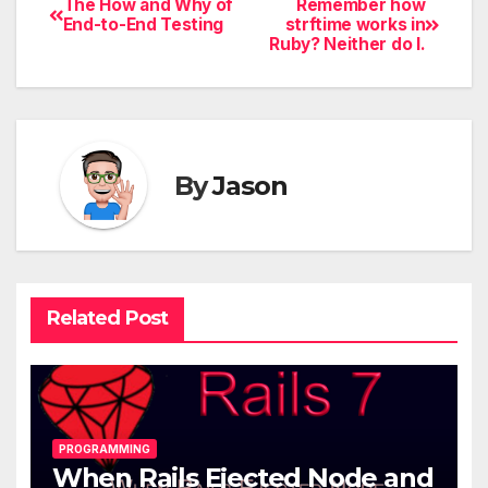
The How and Why of
Remember how
End-to-End Testing
strftime works in
Ruby? Neither do I.
By
Jason
Related Post
PROGRAMMING
When Rails Ejected Node and