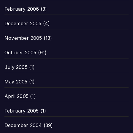
February 2006
(3)
December 2005
(4)
November 2005
(13)
October 2005
(91)
July 2005
(1)
May 2005
(1)
April 2005
(1)
February 2005
(1)
December 2004
(39)