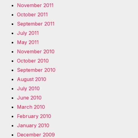
November 2011
October 2011
September 2011
July 2011
May 2011
November 2010
October 2010
September 2010
August 2010
July 2010
June 2010
March 2010
February 2010
January 2010
December 2009