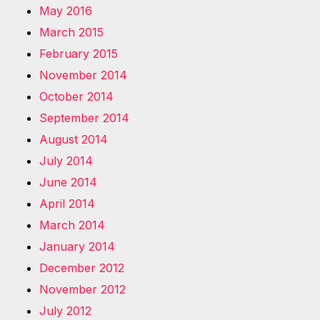
May 2016
March 2015
February 2015
November 2014
October 2014
September 2014
August 2014
July 2014
June 2014
April 2014
March 2014
January 2014
December 2012
November 2012
July 2012