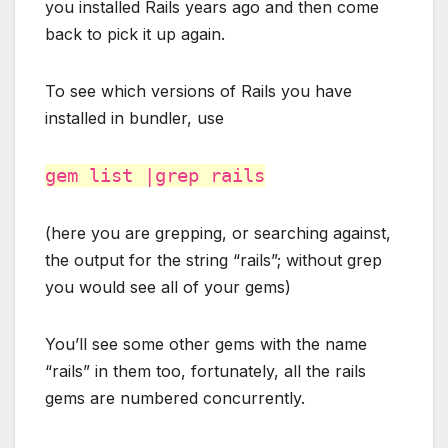
you installed Rails years ago and then come
back to pick it up again.
To see which versions of Rails you have
installed in bundler, use
gem list |grep rails
(here you are grepping, or searching against,
the output for the string “rails”; without grep
you would see all of your gems)
You’ll see some other gems with the name
“rails” in them too, fortunately, all the rails
gems are numbered concurrently.