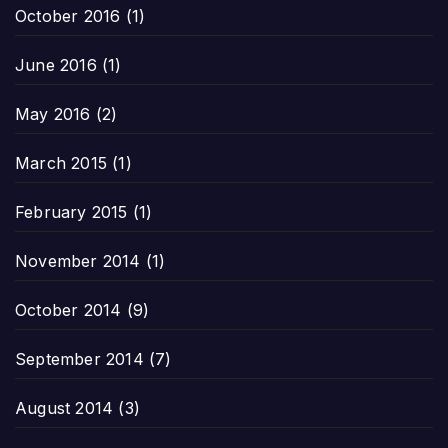
October 2016
(1)
June 2016
(1)
May 2016
(2)
March 2015
(1)
February 2015
(1)
November 2014
(1)
October 2014
(9)
September 2014
(7)
August 2014
(3)