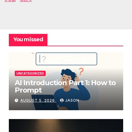
You missed
UNCATEGORIZED
AI Introduction Part 1: How to
Prompt
AUGUST 5, 2026
JASON