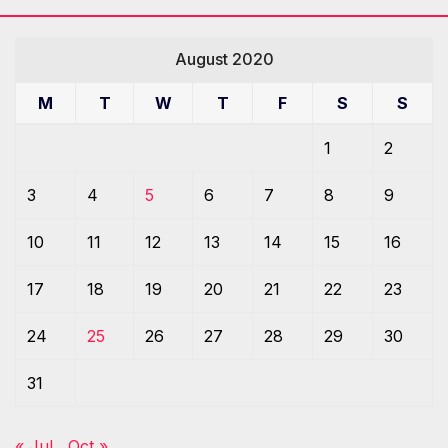
August 2020
M
T
W
T
F
S
S
1
2
3
4
5
6
7
8
9
10
11
12
13
14
15
16
17
18
19
20
21
22
23
24
25
26
27
28
29
30
31
« Jul
Oct »