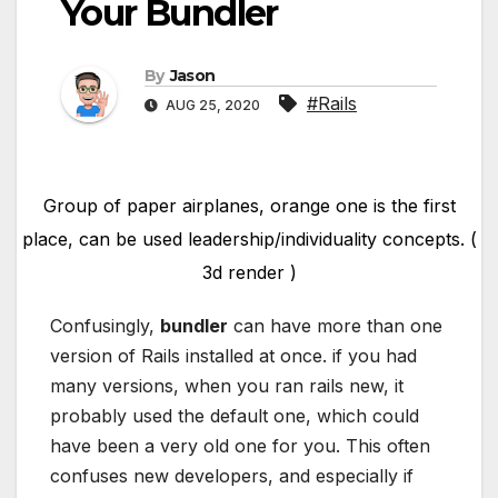
Your Bundler
By
Jason
#Rails
AUG 25, 2020
Group of paper airplanes, orange one is the first
place, can be used leadership/individuality concepts. (
3d render )
Confusingly,
bundler
can have more than one
version of Rails installed at once. if you had
many versions, when you ran rails new, it
probably used the default one, which could
have been a very old one for you. This often
confuses new developers, and especially if