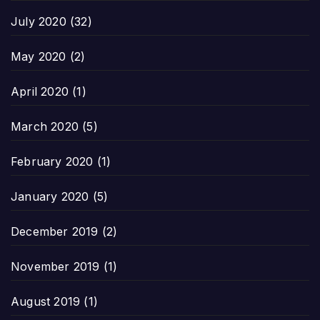
July 2020
(32)
May 2020
(2)
April 2020
(1)
March 2020
(5)
February 2020
(1)
January 2020
(5)
December 2019
(2)
November 2019
(1)
August 2019
(1)