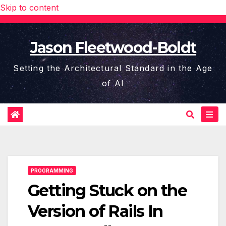
Skip to content
Jason Fleetwood-Boldt
Setting the Architectural Standard in the Age
of AI
PROGRAMMING
Getting Stuck on the
Version of Rails In