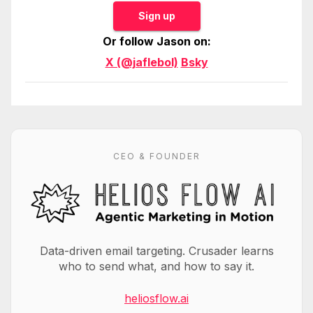
Sign up
Or follow Jason on:
X (@jaflebol)
Bsky
CEO & FOUNDER
Data-driven email targeting. Crusader learns
who to send what, and how to say it.
heliosflow.ai