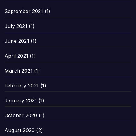
September 2021
(1)
July 2021
(1)
June 2021
(1)
April 2021
(1)
March 2021
(1)
February 2021
(1)
January 2021
(1)
October 2020
(1)
August 2020
(2)