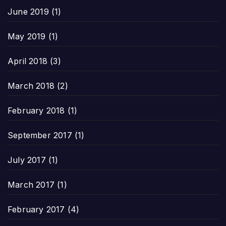
June 2019
(1)
May 2019
(1)
April 2018
(3)
March 2018
(2)
February 2018
(1)
September 2017
(1)
July 2017
(1)
March 2017
(1)
February 2017
(4)