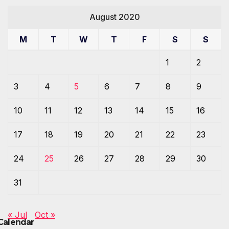
August 2020
M
T
W
T
F
S
S
1
2
3
4
5
6
7
8
9
10
11
12
13
14
15
16
17
18
19
20
21
22
23
24
25
26
27
28
29
30
31
« Jul
Oct »
Calendar