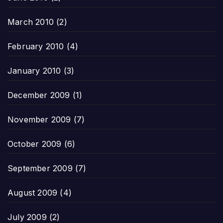
March 2010
(2)
February 2010
(4)
January 2010
(3)
December 2009
(1)
November 2009
(7)
October 2009
(6)
September 2009
(7)
August 2009
(4)
July 2009
(2)