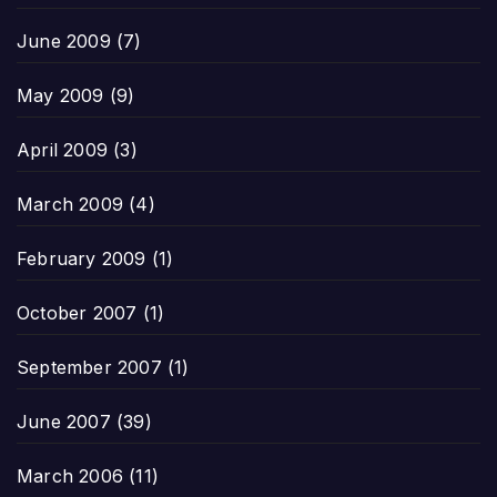
June 2009
(7)
May 2009
(9)
April 2009
(3)
March 2009
(4)
February 2009
(1)
October 2007
(1)
September 2007
(1)
June 2007
(39)
March 2006
(11)