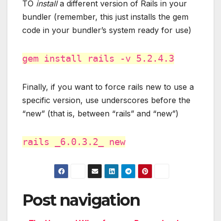
TO
install
a different version of Rails in your
bundler (remember, this just installs the gem
code in your bundler’s system ready for use)
gem install rails -v 5.2.4.3
Finally, if you want to force rails new to use a
specific version, use underscores before the
“new” (that is, between “rails” and “new”)
rails _6.0.3.2_ new
Post navigation