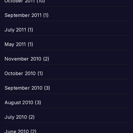
October 2011
(10)
September 2011
(1)
July 2011
(1)
May 2011
(1)
November 2010
(2)
October 2010
(1)
September 2010
(3)
August 2010
(3)
July 2010
(2)
June 2010
(2)