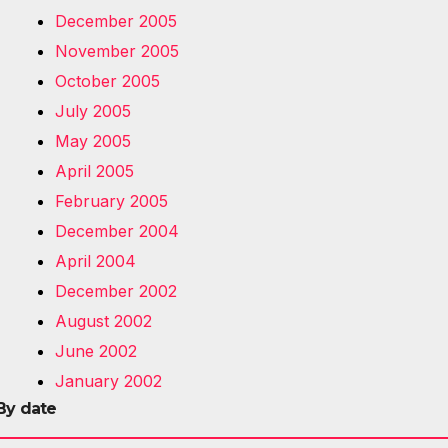
December 2005
November 2005
October 2005
July 2005
May 2005
April 2005
February 2005
December 2004
April 2004
December 2002
August 2002
June 2002
January 2002
By date