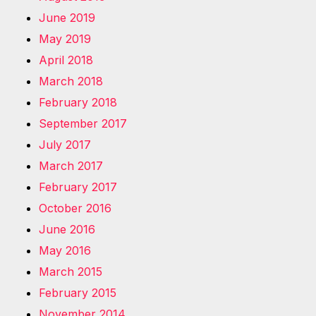
June 2019
May 2019
April 2018
March 2018
February 2018
September 2017
July 2017
March 2017
February 2017
October 2016
June 2016
May 2016
March 2015
February 2015
November 2014