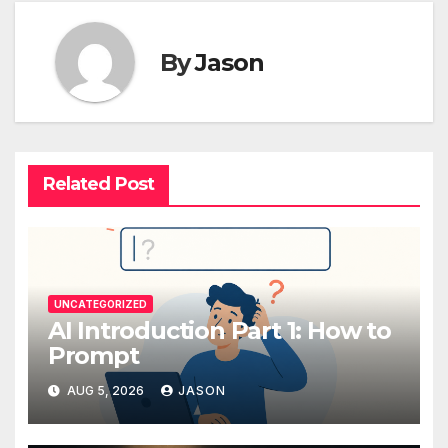
By
Jason
Related Post
UNCATEGORIZED
AI Introduction Part 1: How to
Prompt
AUG 5, 2026
JASON