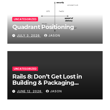
UNCATEGORIZED
Quadrant Positioning
JULY 3, 2026
JASON
UNCATEGORIZED
Rails 8: Don’t Get Lost in
Building & Packaging
Paradigms
JUNE 12, 2026
JASON