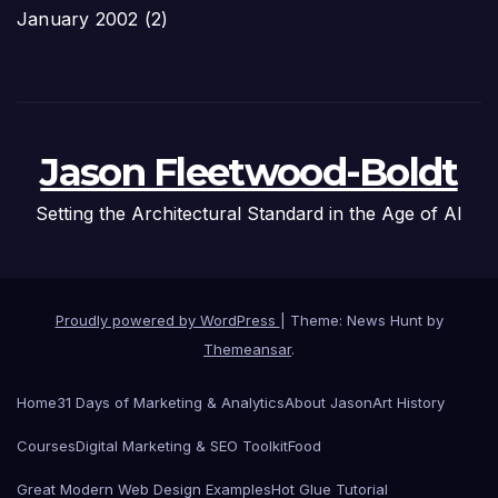
January 2002
(2)
Jason Fleetwood-Boldt
Setting the Architectural Standard in the Age of AI
Proudly powered by WordPress
|
Theme: News Hunt by
Themeansar
.
Home
31 Days of Marketing & Analytics
About Jason
Art History
Courses
Digital Marketing & SEO Toolkit
Food
Great Modern Web Design Examples
Hot Glue Tutorial