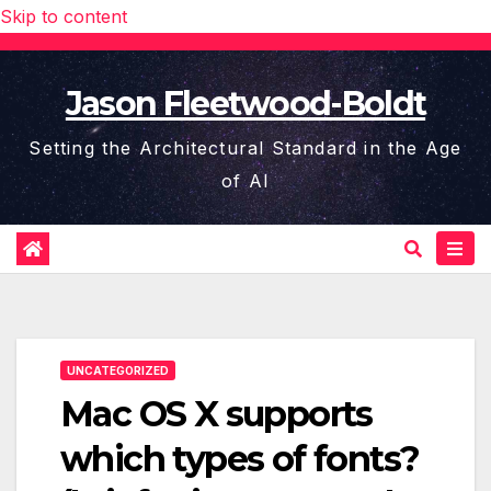
Skip to content
Jason Fleetwood-Boldt
Setting the Architectural Standard in the Age
of AI
UNCATEGORIZED
Mac OS X supports
which types of fonts?