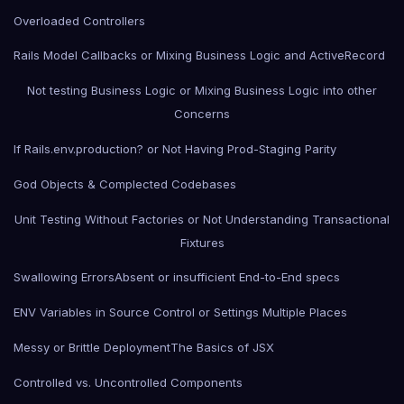
Overloaded Controllers
Rails Model Callbacks or Mixing Business Logic and ActiveRecord
Not testing Business Logic or Mixing Business Logic into other
Concerns
If Rails.env.production? or Not Having Prod-Staging Parity
God Objects & Complected Codebases
Unit Testing Without Factories or Not Understanding Transactional
Fixtures
Swallowing Errors
Absent or insufficient End-to-End specs
ENV Variables in Source Control or Settings Multiple Places
Messy or Brittle Deployment
The Basics of JSX
Controlled vs. Uncontrolled Components