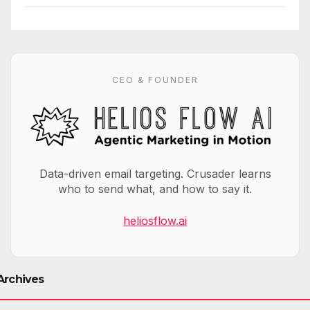
CEO & FOUNDER
Data-driven email targeting. Crusader learns
who to send what, and how to say it.
heliosflow.ai
Archives