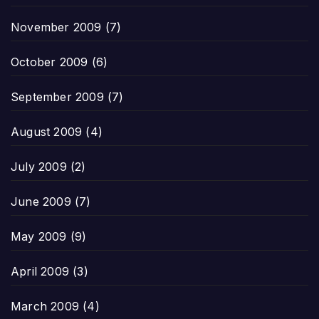
November 2009
(7)
October 2009
(6)
September 2009
(7)
August 2009
(4)
July 2009
(2)
June 2009
(7)
May 2009
(9)
April 2009
(3)
March 2009
(4)