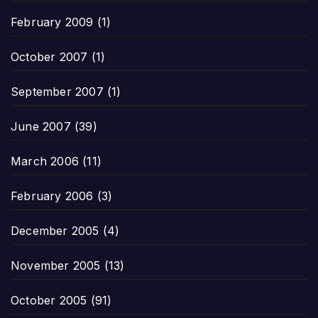
February 2009
(1)
October 2007
(1)
September 2007
(1)
June 2007
(39)
March 2006
(11)
February 2006
(3)
December 2005
(4)
November 2005
(13)
October 2005
(91)