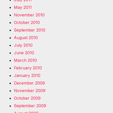
May 2011
November 2010
October 2010
September 2010
August 2010
July 2010
June 2010
March 2010
February 2010
January 2010
December 2009
November 2009
October 2009
September 2009