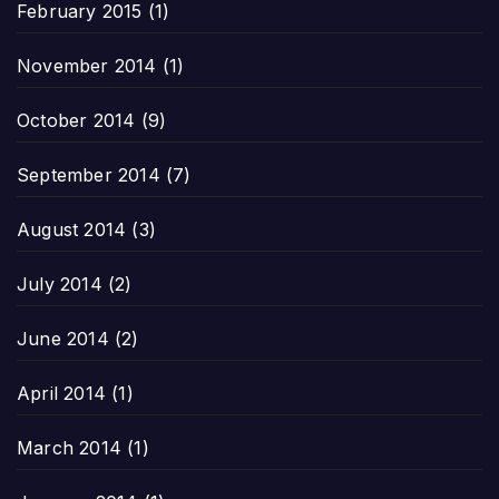
February 2015
(1)
November 2014
(1)
October 2014
(9)
September 2014
(7)
August 2014
(3)
July 2014
(2)
June 2014
(2)
April 2014
(1)
March 2014
(1)