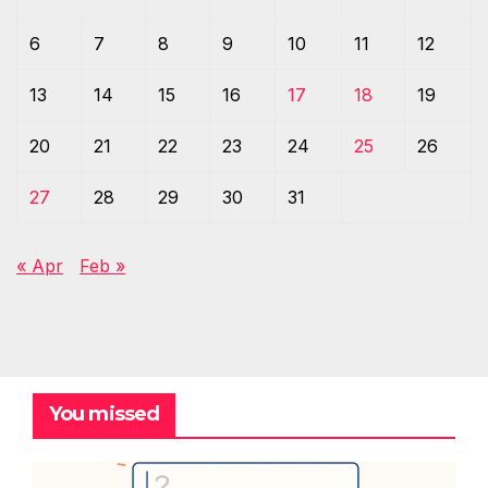
6
7
8
9
10
11
12
13
14
15
16
17
18
19
20
21
22
23
24
25
26
27
28
29
30
31
« Apr
Feb »
You missed