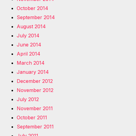
October 2014
September 2014
August 2014
July 2014
June 2014
April 2014
March 2014
January 2014
December 2012
November 2012
July 2012
November 2011
October 2011
September 2011
July 2011