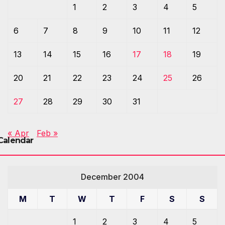
1
2
3
4
5
6
7
8
9
10
11
12
13
14
15
16
17
18
19
20
21
22
23
24
25
26
27
28
29
30
31
« Apr
Feb »
Calendar
December 2004
M
T
W
T
F
S
S
1
2
3
4
5