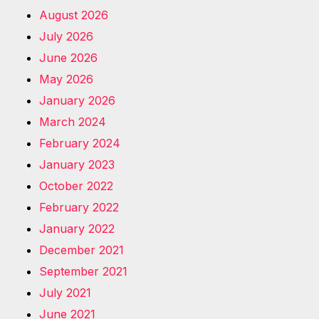
August 2026
July 2026
June 2026
May 2026
January 2026
March 2024
February 2024
January 2023
October 2022
February 2022
January 2022
December 2021
September 2021
July 2021
June 2021