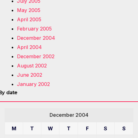
July 2005
May 2005
April 2005
February 2005
December 2004
April 2004
December 2002
August 2002
June 2002
January 2002
By date
December 2004
M
T
W
T
F
S
S