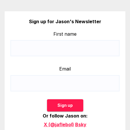
Sign up for Jason's Newsletter
First name
Email
Sign up
Or follow Jason on:
X (@jaflebol)
Bsky