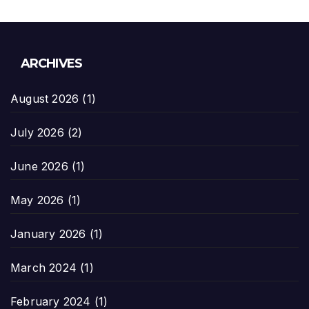
ARCHIVES
August 2026
(1)
July 2026
(2)
June 2026
(1)
May 2026
(1)
January 2026
(1)
March 2024
(1)
February 2024
(1)