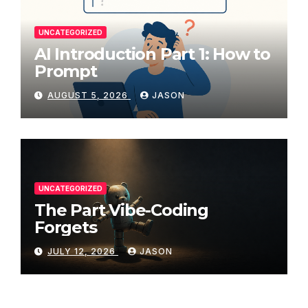
UNCATEGORIZED
AI Introduction Part 1: How to
Prompt
AUGUST 5, 2026
JASON
UNCATEGORIZED
The Part Vibe-Coding
Forgets
JULY 12, 2026
JASON