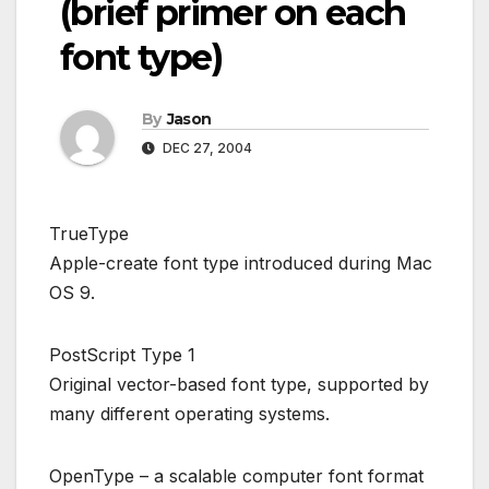
(brief primer on each
font type)
By
Jason
DEC 27, 2004
TrueType
Apple-create font type introduced during Mac
OS 9.
PostScript Type 1
Original vector-based font type, supported by
many different operating systems.
OpenType – a scalable computer font format