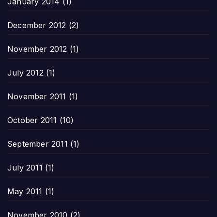
January 2014
(1)
December 2012
(2)
November 2012
(1)
July 2012
(1)
November 2011
(1)
October 2011
(10)
September 2011
(1)
July 2011
(1)
May 2011
(1)
November 2010
(2)