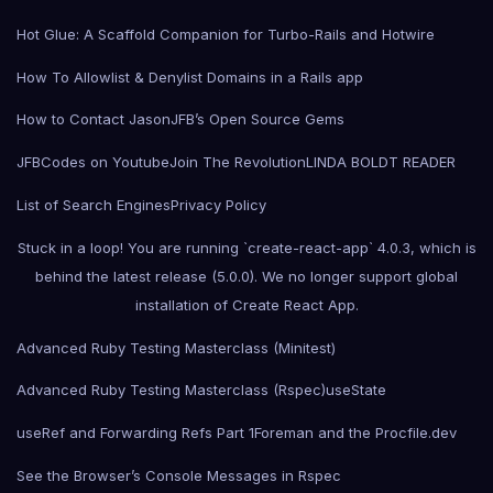
Hot Glue: A Scaffold Companion for Turbo-Rails and Hotwire
How To Allowlist & Denylist Domains in a Rails app
How to Contact Jason
JFB’s Open Source Gems
JFBCodes on Youtube
Join The Revolution
LINDA BOLDT READER
List of Search Engines
Privacy Policy
Stuck in a loop! You are running `create-react-app` 4.0.3, which is
behind the latest release (5.0.0). We no longer support global
installation of Create React App.
Advanced Ruby Testing Masterclass (Minitest)
Advanced Ruby Testing Masterclass (Rspec)
useState
useRef and Forwarding Refs Part 1
Foreman and the Procfile.dev
See the Browser’s Console Messages in Rspec