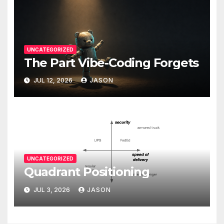
UNCATEGORIZED
The Part Vibe-Coding Forgets
JUL 12, 2026
JASON
UNCATEGORIZED
Quadrant Positioning
JUL 3, 2026
JASON