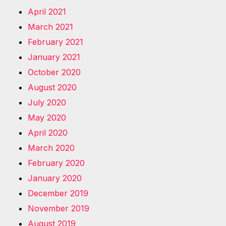
April 2021
March 2021
February 2021
January 2021
October 2020
August 2020
July 2020
May 2020
April 2020
March 2020
February 2020
January 2020
December 2019
November 2019
August 2019