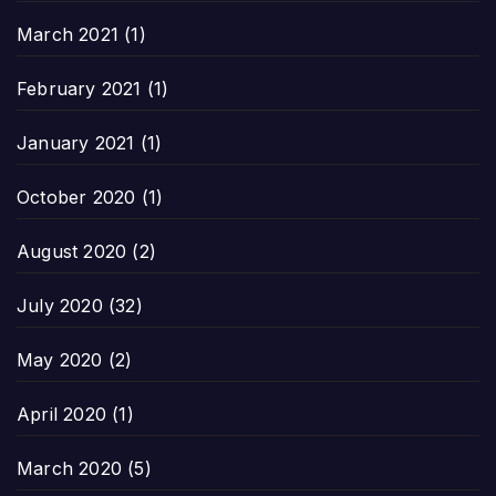
March 2021
(1)
February 2021
(1)
January 2021
(1)
October 2020
(1)
August 2020
(2)
July 2020
(32)
May 2020
(2)
April 2020
(1)
March 2020
(5)