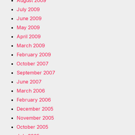
August 2009
July 2009
June 2009
May 2009
April 2009
March 2009
February 2009
October 2007
September 2007
June 2007
March 2006
February 2006
December 2005
November 2005
October 2005