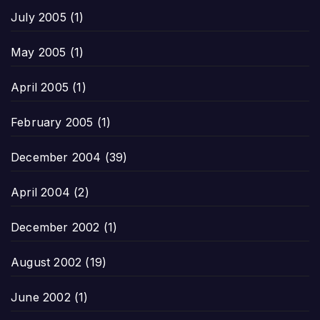
July 2005
(1)
May 2005
(1)
April 2005
(1)
February 2005
(1)
December 2004
(39)
April 2004
(2)
December 2002
(1)
August 2002
(19)
June 2002
(1)