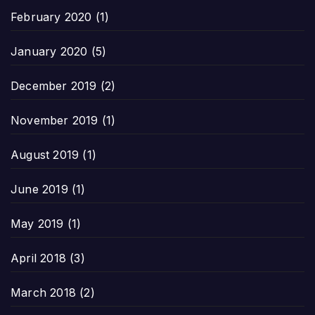
February 2020
(1)
January 2020
(5)
December 2019
(2)
November 2019
(1)
August 2019
(1)
June 2019
(1)
May 2019
(1)
April 2018
(3)
March 2018
(2)