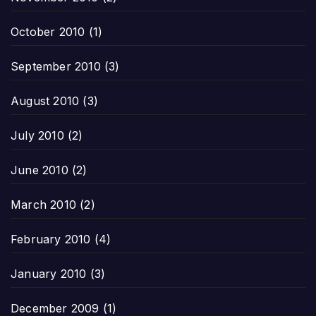
October 2010
(1)
September 2010
(3)
August 2010
(3)
July 2010
(2)
June 2010
(2)
March 2010
(2)
February 2010
(4)
January 2010
(3)
December 2009
(1)