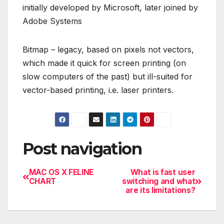
initially developed by Microsoft, later joined by
Adobe Systems
Bitmap – legacy, based on pixels not vectors,
which made it quick for screen printing (on
slow computers of the past) but ill-suited for
vector-based printing, i.e. laser printers.
Post navigation
MAC OS X FELINE
What is fast user
CHART
switching and what
are its limitations?