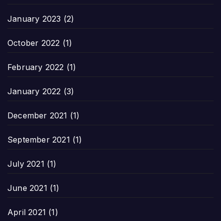
January 2023
(2)
October 2022
(1)
February 2022
(1)
January 2022
(3)
December 2021
(1)
September 2021
(1)
July 2021
(1)
June 2021
(1)
April 2021
(1)