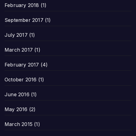
February 2018
(1)
September 2017
(1)
July 2017
(1)
March 2017
(1)
February 2017
(4)
October 2016
(1)
June 2016
(1)
May 2016
(2)
March 2015
(1)