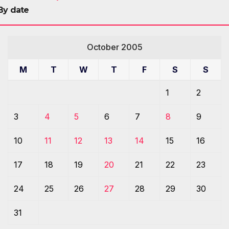
By date
October 2005
M
T
W
T
F
S
S
1
2
3
4
5
6
7
8
9
10
11
12
13
14
15
16
17
18
19
20
21
22
23
24
25
26
27
28
29
30
31