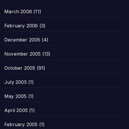
March 2006
(11)
February 2006
(3)
December 2005
(4)
November 2005
(13)
October 2005
(91)
July 2005
(1)
May 2005
(1)
April 2005
(1)
February 2005
(1)