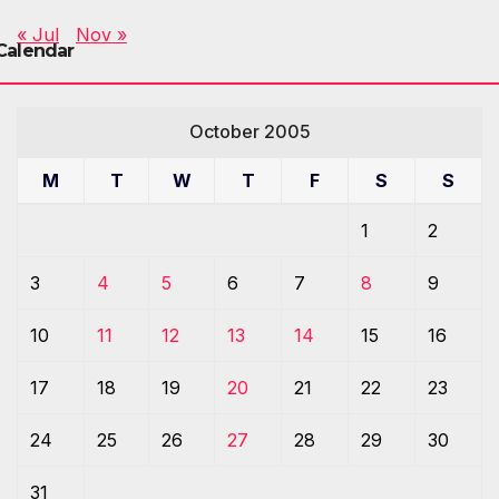
« Jul
Nov »
Calendar
October 2005
M
T
W
T
F
S
S
1
2
3
4
5
6
7
8
9
10
11
12
13
14
15
16
17
18
19
20
21
22
23
24
25
26
27
28
29
30
31