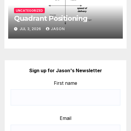
UNCATEGORIZED
Quadrant Positioning
JUL 3, 2026
JASON
Sign up for Jason's Newsletter
First name
Email