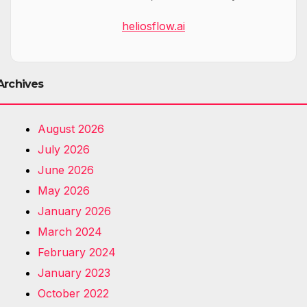
heliosflow.ai
Archives
August 2026
July 2026
June 2026
May 2026
January 2026
March 2024
February 2024
January 2023
October 2022