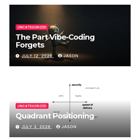
UNCATEGORIZED
The Part Vibe-Coding
Forgets
JULY 12, 2026
JASON
UNCATEGORIZED
Quadrant Positioning
JULY 3, 2026
JASON