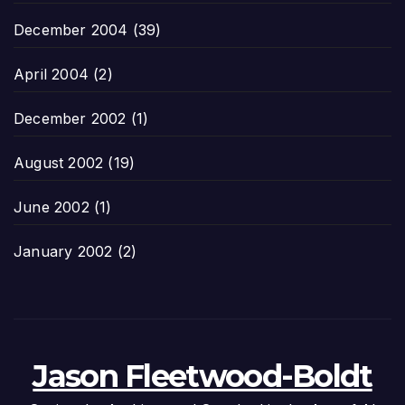
December 2004
(39)
April 2004
(2)
December 2002
(1)
August 2002
(19)
June 2002
(1)
January 2002
(2)
Jason Fleetwood-Boldt