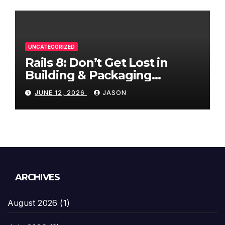
UNCATEGORIZED
Rails 8: Don’t Get Lost in
Building & Packaging
Paradigms
JUNE 12, 2026
JASON
ARCHIVES
August 2026
(1)