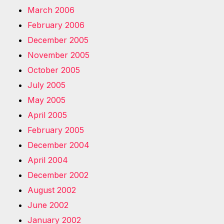
March 2006
February 2006
December 2005
November 2005
October 2005
July 2005
May 2005
April 2005
February 2005
December 2004
April 2004
December 2002
August 2002
June 2002
January 2002