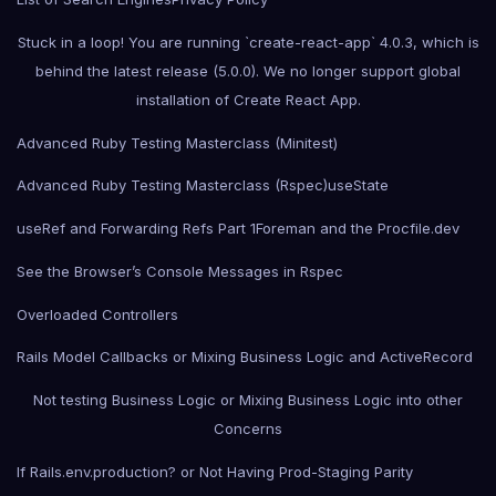
Stuck in a loop! You are running `create-react-app` 4.0.3, which is
behind the latest release (5.0.0). We no longer support global
installation of Create React App.
Advanced Ruby Testing Masterclass (Minitest)
Advanced Ruby Testing Masterclass (Rspec)
useState
useRef and Forwarding Refs Part 1
Foreman and the Procfile.dev
See the Browser’s Console Messages in Rspec
Overloaded Controllers
Rails Model Callbacks or Mixing Business Logic and ActiveRecord
Not testing Business Logic or Mixing Business Logic into other
Concerns
If Rails.env.production? or Not Having Prod-Staging Parity