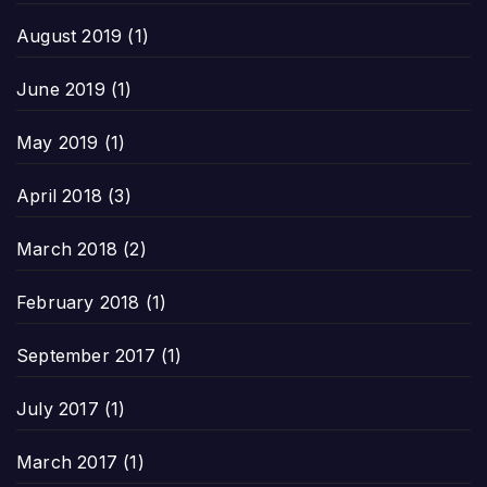
August 2019
(1)
June 2019
(1)
May 2019
(1)
April 2018
(3)
March 2018
(2)
February 2018
(1)
September 2017
(1)
July 2017
(1)
March 2017
(1)