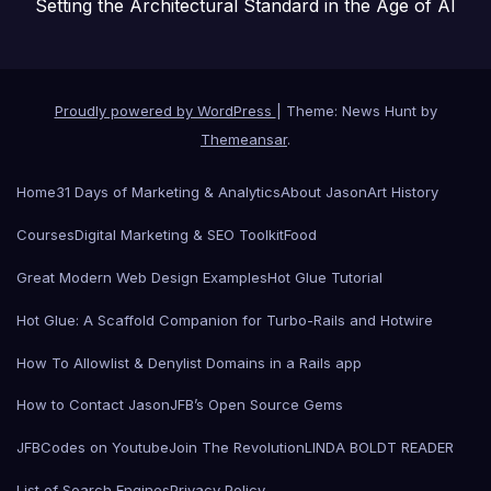
Setting the Architectural Standard in the Age of AI
Proudly powered by WordPress
|
Theme: News Hunt by
Themeansar
.
Home
31 Days of Marketing & Analytics
About Jason
Art History
Courses
Digital Marketing & SEO Toolkit
Food
Great Modern Web Design Examples
Hot Glue Tutorial
Hot Glue: A Scaffold Companion for Turbo-Rails and Hotwire
How To Allowlist & Denylist Domains in a Rails app
How to Contact Jason
JFB’s Open Source Gems
JFBCodes on Youtube
Join The Revolution
LINDA BOLDT READER
List of Search Engines
Privacy Policy