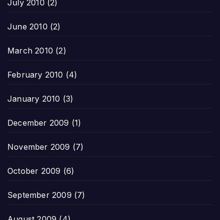
July 2010
(2)
June 2010
(2)
March 2010
(2)
February 2010
(4)
January 2010
(3)
December 2009
(1)
November 2009
(7)
October 2009
(6)
September 2009
(7)
August 2009
(4)