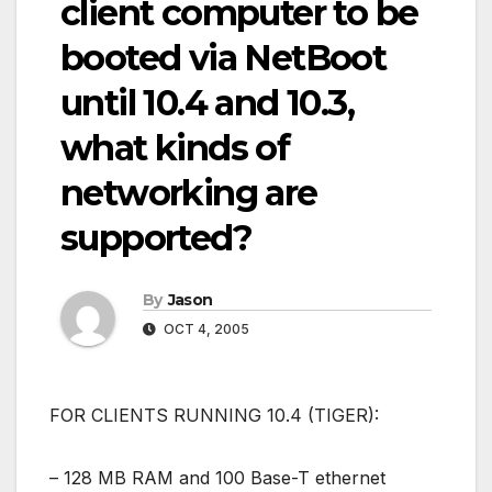
client computer to be
booted via NetBoot
until 10.4 and 10.3,
what kinds of
networking are
supported?
By
Jason
OCT 4, 2005
FOR CLIENTS RUNNING 10.4 (TIGER):
– 128 MB RAM and 100 Base-T ethernet