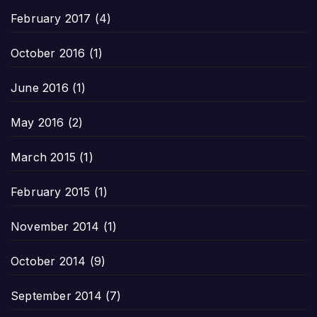
February 2017
(4)
October 2016
(1)
June 2016
(1)
May 2016
(2)
March 2015
(1)
February 2015
(1)
November 2014
(1)
October 2014
(9)
September 2014
(7)