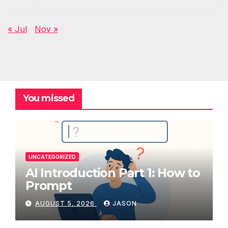
« Jul
Nov »
You missed
UNCATEGORIZED
AI Introduction Part 1: How to
Prompt
AUGUST 5, 2026
JASON