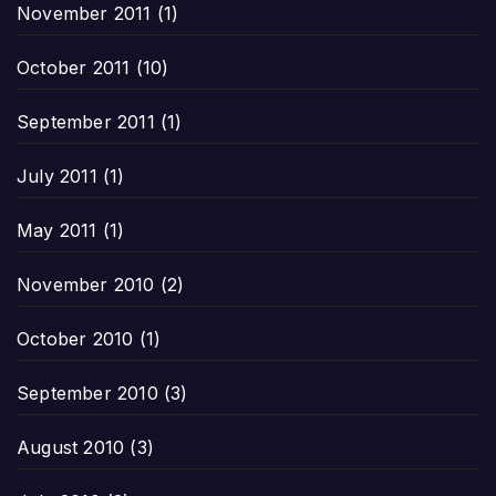
November 2011
(1)
October 2011
(10)
September 2011
(1)
July 2011
(1)
May 2011
(1)
November 2010
(2)
October 2010
(1)
September 2010
(3)
August 2010
(3)