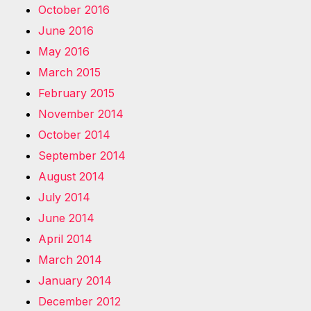
October 2016
June 2016
May 2016
March 2015
February 2015
November 2014
October 2014
September 2014
August 2014
July 2014
June 2014
April 2014
March 2014
January 2014
December 2012