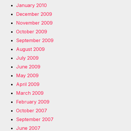
January 2010
December 2009
November 2009
October 2009
September 2009
August 2009
July 2009
June 2009
May 2009
April 2009
March 2009
February 2009
October 2007
September 2007
June 2007