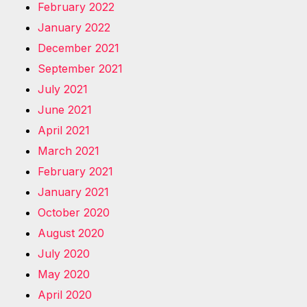
February 2022
January 2022
December 2021
September 2021
July 2021
June 2021
April 2021
March 2021
February 2021
January 2021
October 2020
August 2020
July 2020
May 2020
April 2020