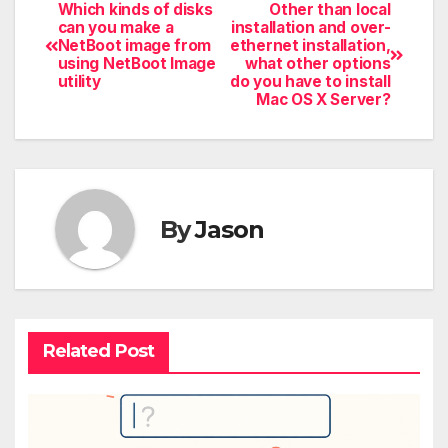
Which kinds of disks
Other than local
can you make a
installation and over-
NetBoot image from
ethernet installation,
using NetBoot Image
what other options
utility
do you have to install
Mac OS X Server?
By
Jason
Related Post