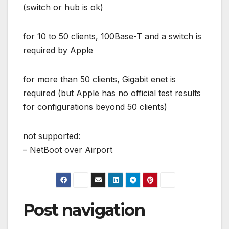
(switch or hub is ok)
for 10 to 50 clients, 100Base-T and a switch is
required by Apple
for more than 50 clients, Gigabit enet is
required (but Apple has no official test results
for configurations beyond 50 clients)
not supported:
– NetBoot over Airport
Post navigation