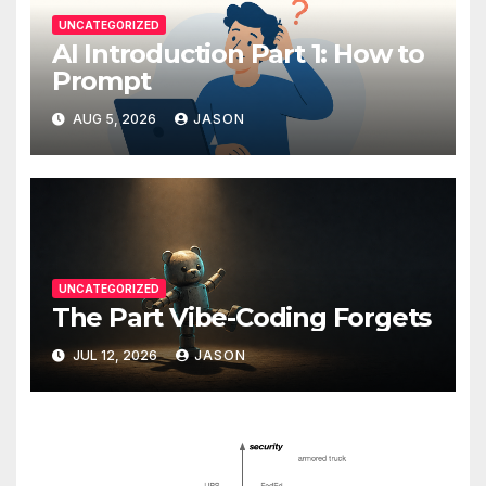
UNCATEGORIZED
AI Introduction Part 1: How to
Prompt
AUG 5, 2026
JASON
UNCATEGORIZED
The Part Vibe-Coding Forgets
JUL 12, 2026
JASON