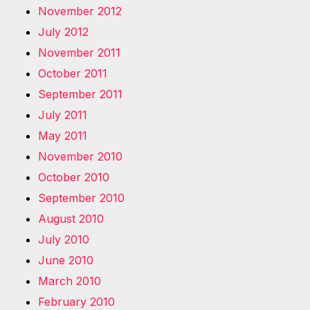
November 2012
July 2012
November 2011
October 2011
September 2011
July 2011
May 2011
November 2010
October 2010
September 2010
August 2010
July 2010
June 2010
March 2010
February 2010