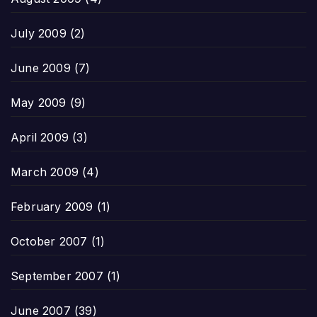
July 2009
(2)
June 2009
(7)
May 2009
(9)
April 2009
(3)
March 2009
(4)
February 2009
(1)
October 2007
(1)
September 2007
(1)
June 2007
(39)