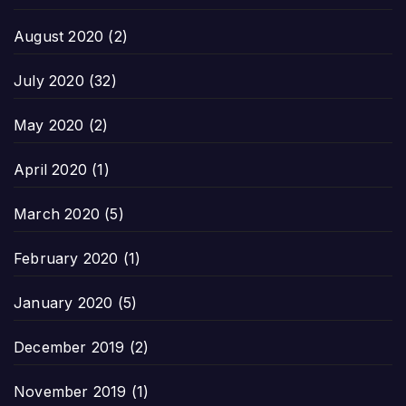
August 2020
(2)
July 2020
(32)
May 2020
(2)
April 2020
(1)
March 2020
(5)
February 2020
(1)
January 2020
(5)
December 2019
(2)
November 2019
(1)