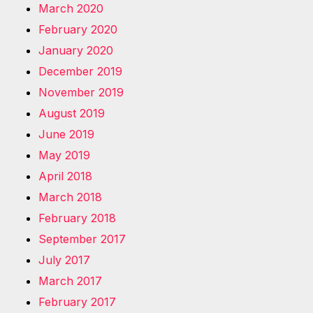
March 2020
February 2020
January 2020
December 2019
November 2019
August 2019
June 2019
May 2019
April 2018
March 2018
February 2018
September 2017
July 2017
March 2017
February 2017