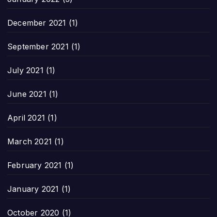
December 2021
(1)
September 2021
(1)
July 2021
(1)
June 2021
(1)
April 2021
(1)
March 2021
(1)
February 2021
(1)
January 2021
(1)
October 2020
(1)