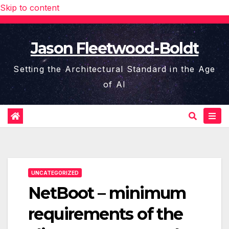
Skip to content
Jason Fleetwood-Boldt
Setting the Architectural Standard in the Age
of AI
UNCATEGORIZED
NetBoot – minimum
requirements of the