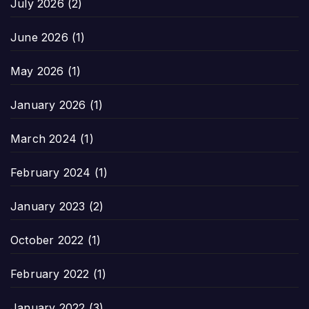
July 2026
(2)
June 2026
(1)
May 2026
(1)
January 2026
(1)
March 2024
(1)
February 2024
(1)
January 2023
(2)
October 2022
(1)
February 2022
(1)
January 2022
(3)