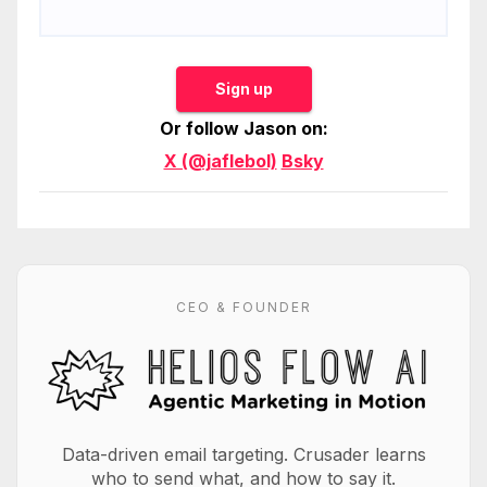
Sign up
Or follow Jason on:
X (@jaflebol)
Bsky
CEO & FOUNDER
Data-driven email targeting. Crusader learns
who to send what, and how to say it.