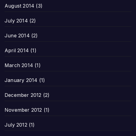
August 2014
(3)
July 2014
(2)
June 2014
(2)
April 2014
(1)
March 2014
(1)
January 2014
(1)
December 2012
(2)
November 2012
(1)
July 2012
(1)