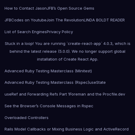
How to Contact Jason
JFB’s Open Source Gems
JFBCodes on Youtube
Join The Revolution
LINDA BOLDT READER
List of Search Engines
Privacy Policy
Stuck in a loop! You are running `create-react-app` 4.0.3, which is
behind the latest release (5.0.0). We no longer support global
installation of Create React App.
Advanced Ruby Testing Masterclass (Minitest)
Advanced Ruby Testing Masterclass (Rspec)
useState
useRef and Forwarding Refs Part 1
Foreman and the Procfile.dev
See the Browser’s Console Messages in Rspec
Overloaded Controllers
Rails Model Callbacks or Mixing Business Logic and ActiveRecord