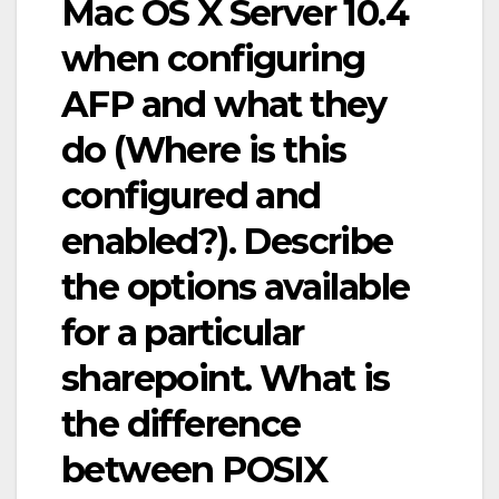
Mac OS X Server 10.4
when configuring
AFP and what they
do (Where is this
configured and
enabled?). Describe
the options available
for a particular
sharepoint. What is
the difference
between POSIX