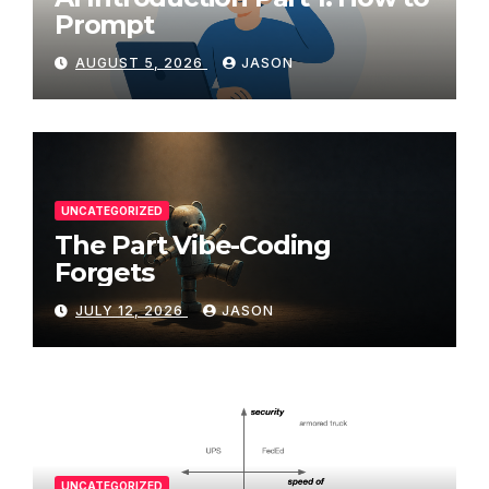
Prompt
AUGUST 5, 2026
JASON
UNCATEGORIZED
The Part Vibe-Coding
Forgets
JULY 12, 2026
JASON
UNCATEGORIZED