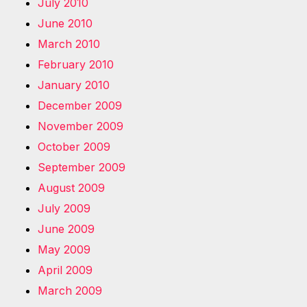
July 2010
June 2010
March 2010
February 2010
January 2010
December 2009
November 2009
October 2009
September 2009
August 2009
July 2009
June 2009
May 2009
April 2009
March 2009