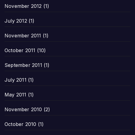
November 2012
(1)
July 2012
(1)
November 2011
(1)
October 2011
(10)
September 2011
(1)
July 2011
(1)
May 2011
(1)
November 2010
(2)
October 2010
(1)