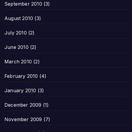
September 2010
(3)
August 2010
(3)
July 2010
(2)
June 2010
(2)
March 2010
(2)
February 2010
(4)
January 2010
(3)
December 2009
(1)
November 2009
(7)