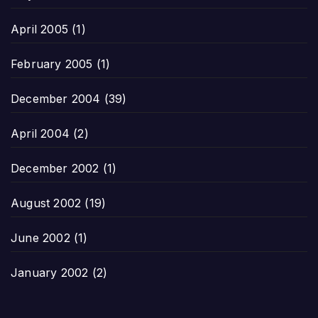
April 2005
(1)
February 2005
(1)
December 2004
(39)
April 2004
(2)
December 2002
(1)
August 2002
(19)
June 2002
(1)
January 2002
(2)