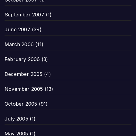
September 2007
(1)
June 2007
(39)
March 2006
(11)
February 2006
(3)
December 2005
(4)
November 2005
(13)
October 2005
(91)
July 2005
(1)
May 2005
(1)