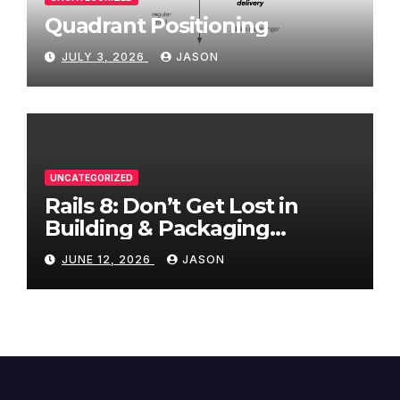
Quadrant Positioning
JULY 3, 2026
JASON
UNCATEGORIZED
Rails 8: Don’t Get Lost in
Building & Packaging
Paradigms
JUNE 12, 2026
JASON