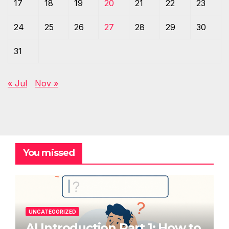
17
18
19
20
21
22
23
24
25
26
27
28
29
30
31
« Jul
Nov »
You missed
UNCATEGORIZED
AI Introduction Part 1: How to