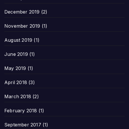
December 2019
(2)
November 2019
(1)
August 2019
(1)
June 2019
(1)
May 2019
(1)
April 2018
(3)
March 2018
(2)
February 2018
(1)
September 2017
(1)