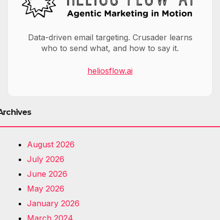
Data-driven email targeting. Crusader learns
who to send what, and how to say it.
heliosflow.ai
Archives
August 2026
July 2026
June 2026
May 2026
January 2026
March 2024