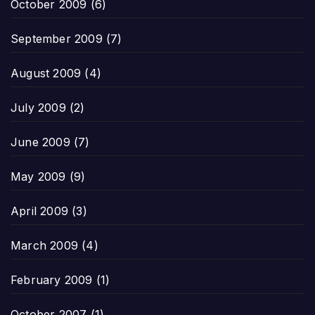
October 2009
(6)
September 2009
(7)
August 2009
(4)
July 2009
(2)
June 2009
(7)
May 2009
(9)
April 2009
(3)
March 2009
(4)
February 2009
(1)
October 2007
(1)