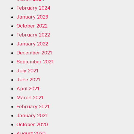
February 2024
January 2023
October 2022
February 2022
January 2022
December 2021
September 2021
July 2021
June 2021
April 2021
March 2021
February 2021
January 2021
October 2020
August 2020