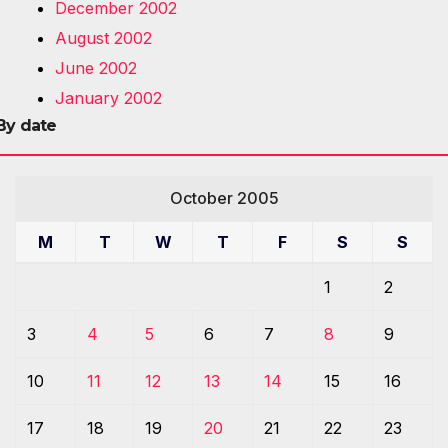
December 2002
August 2002
June 2002
January 2002
By date
October 2005
M
T
W
T
F
S
S
1
2
3
4
5
6
7
8
9
10
11
12
13
14
15
16
17
18
19
20
21
22
23