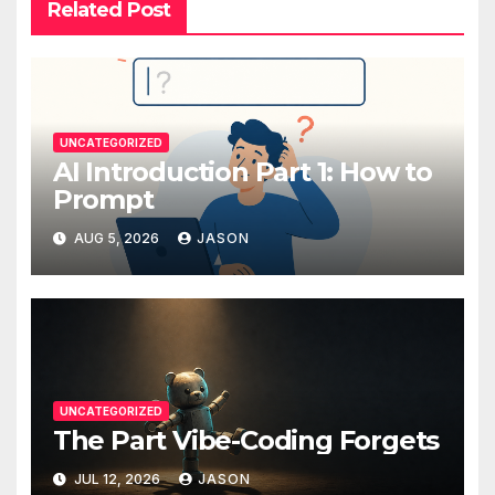
Related Post
UNCATEGORIZED
AI Introduction Part 1: How to
Prompt
AUG 5, 2026
JASON
UNCATEGORIZED
The Part Vibe-Coding Forgets
JUL 12, 2026
JASON