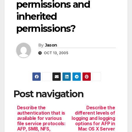
permissions and
inherited
permissions?
By
Jason
OCT 13, 2005
Post navigation
Describe the
Describe the
authentication that is
different levels of
available for various
logging and logging
file service protocols:
options for AFP in
AFP, SMB, NFS,
Mac OS X Server