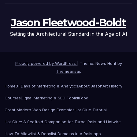
Jason Fleetwood-Boldt
Setting the Architectural Standard in the Age of AI
Proudly powered by WordPress
|
Theme: News Hunt by
Themeansar
.
Home
31 Days of Marketing & Analytics
About Jason
Art History
Courses
Digital Marketing & SEO Toolkit
Food
Great Modern Web Design Examples
Hot Glue Tutorial
Hot Glue: A Scaffold Companion for Turbo-Rails and Hotwire
How To Allowlist & Denylist Domains in a Rails app