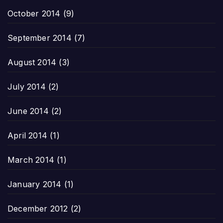
October 2014
(9)
September 2014
(7)
August 2014
(3)
July 2014
(2)
June 2014
(2)
April 2014
(1)
March 2014
(1)
January 2014
(1)
December 2012
(2)