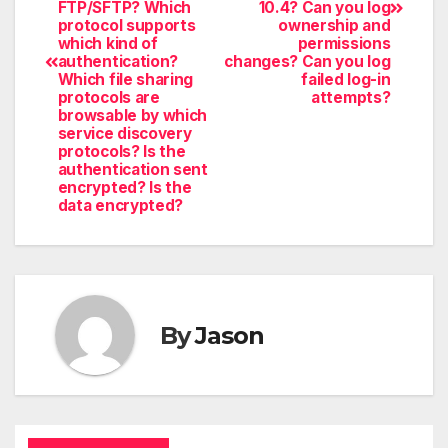
FTP/SFTP? Which
10.4? Can you log
protocol supports
ownership and
which kind of
permissions
authentication?
changes? Can you log
Which file sharing
failed log-in
protocols are
attempts?
browsable by which
service discovery
protocols? Is the
authentication sent
encrypted? Is the
data encrypted?
By
Jason