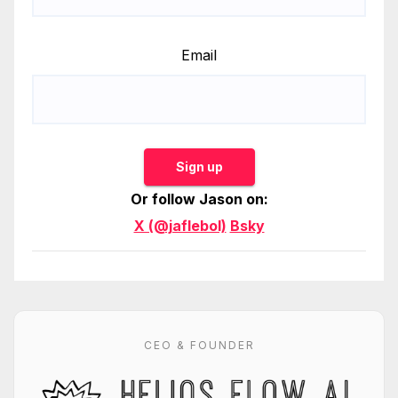
Email
Sign up
Or follow Jason on:
X (@jaflebol)
Bsky
CEO & FOUNDER