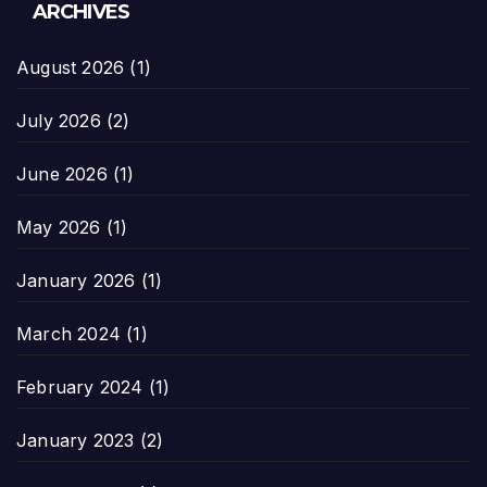
ARCHIVES
August 2026
(1)
July 2026
(2)
June 2026
(1)
May 2026
(1)
January 2026
(1)
March 2024
(1)
February 2024
(1)
January 2023
(2)