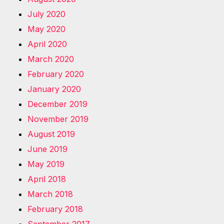
July 2020
May 2020
April 2020
March 2020
February 2020
January 2020
December 2019
November 2019
August 2019
June 2019
May 2019
April 2018
March 2018
February 2018