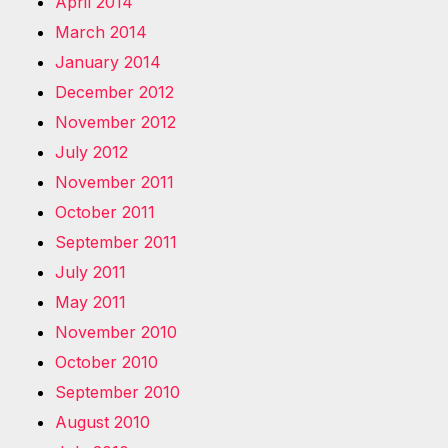
April 2014
March 2014
January 2014
December 2012
November 2012
July 2012
November 2011
October 2011
September 2011
July 2011
May 2011
November 2010
October 2010
September 2010
August 2010