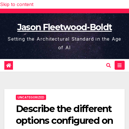
Skip to content
Jason Fleetwood-Boldt
Setting the Architectural Standard in the Age
of AI
UNCATEGORIZED
Describe the different
options configured on