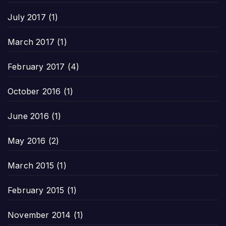
July 2017
(1)
March 2017
(1)
February 2017
(4)
October 2016
(1)
June 2016
(1)
May 2016
(2)
March 2015
(1)
February 2015
(1)
November 2014
(1)