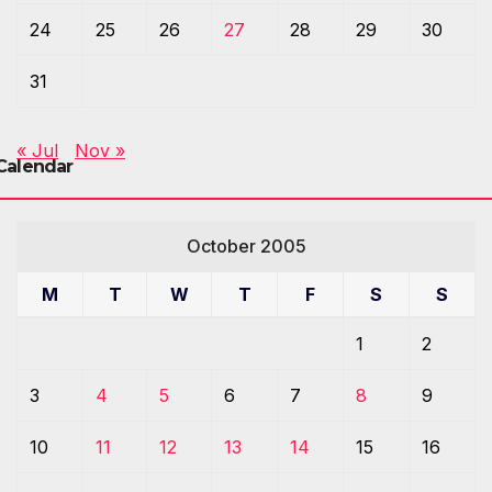
24
25
26
27
28
29
30
31
« Jul
Nov »
Calendar
October 2005
M
T
W
T
F
S
S
1
2
3
4
5
6
7
8
9
10
11
12
13
14
15
16