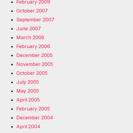
February 2009
October 2007
September 2007
June 2007
March 2006
February 2006
December 2005
November 2005
October 2005
July 2005
May 2005
April 2005
February 2005
December 2004
April 2004