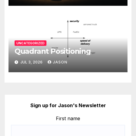
UNCATEGORIZED
Quadrant Positioning
JUL 3, 2026
JASON
Sign up for Jason's Newsletter
First name