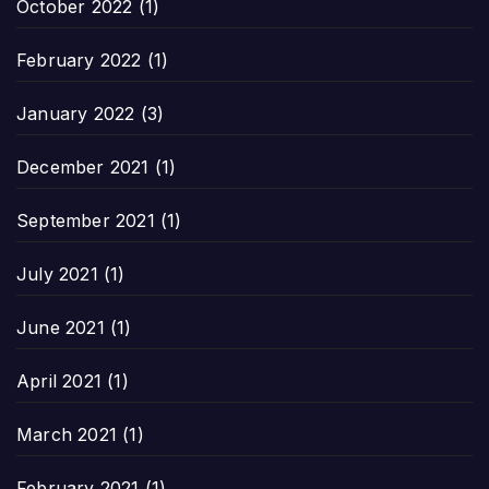
October 2022
(1)
February 2022
(1)
January 2022
(3)
December 2021
(1)
September 2021
(1)
July 2021
(1)
June 2021
(1)
April 2021
(1)
March 2021
(1)
February 2021
(1)