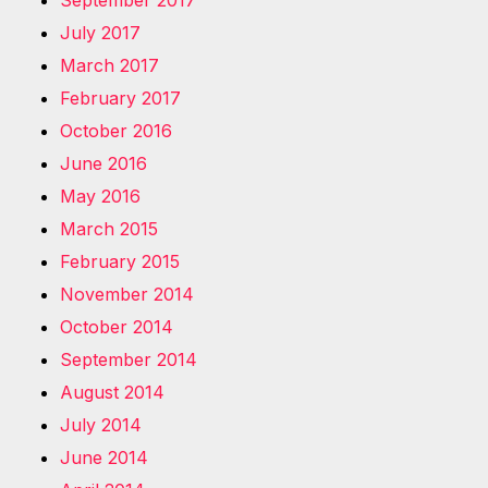
September 2017
July 2017
March 2017
February 2017
October 2016
June 2016
May 2016
March 2015
February 2015
November 2014
October 2014
September 2014
August 2014
July 2014
June 2014