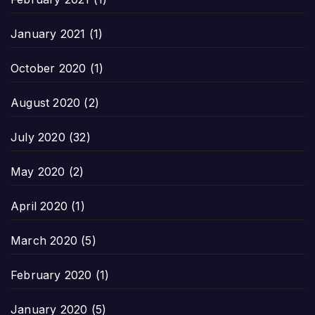
January 2021
(1)
October 2020
(1)
August 2020
(2)
July 2020
(32)
May 2020
(2)
April 2020
(1)
March 2020
(5)
February 2020
(1)
January 2020
(5)